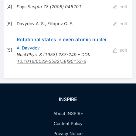
[
4
]
Phys.Scripta
78
(
2008
)
045201
edit
[
5
]
Davydov A. S.
,
Filippov G. F.
edit
Rotational states in even atomic nuclei
A. Davydov
[
5
]
edit
Nucl.Phys.
8
(
1958
)
237-249
•
DOI
:
10.1016/0029-5582(58)90153-6
INSPIRE
About INSPIRE
Content Policy
Privacy Notice