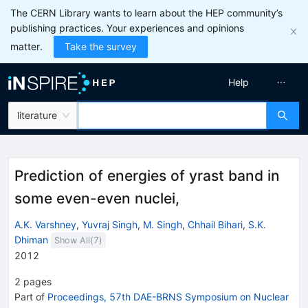
The CERN Library wants to learn about the HEP community’s
publishing practices. Your experiences and opinions
matter.
Take the survey
Help
literature
Prediction of energies of yrast band in
some even-even nuclei,
A.K. Varshney
,
Yuvraj Singh
,
M. Singh
,
Chhail Bihari
,
S.K.
Dhiman
Show All(
7
)
2012
2
pages
Part of
Proceedings, 57th DAE-BRNS Symposium on Nuclear