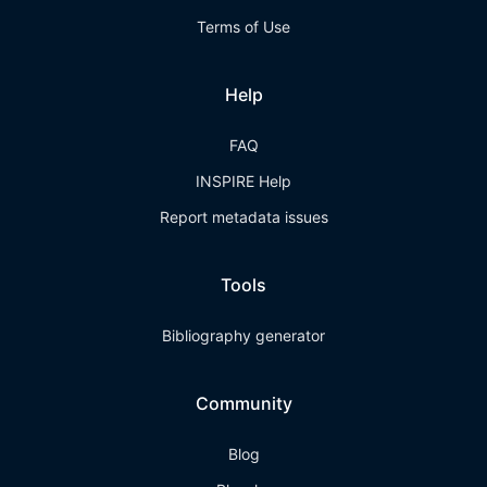
Terms of Use
Help
FAQ
INSPIRE Help
Report metadata issues
Tools
Bibliography generator
Community
Blog