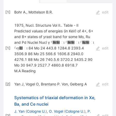
[
1
]
Bohr A.
,
Mottelson B.R.
edit
1975, Nucl. Structure Vol II.. Table - II
Predicted values of energies (in KeV) of 4+, 6+
and 8+ states of yrast band for some Mo, Ru
and Pd Nuclei Nucl γ ࡱ૛૚ ା ࡱ૝૚ ା ࡱ૟૚ ା
[
1
]
ࡱૡ૚ ା 84 Mo 24 443.8 1284.8 2393.4
edit
3506.9 86 Mo 25 566.6 1606.8 2940.0
4276.1 88 Mo 26 740.5.6 3720.2 5435.2 90
Mo 30 947.9 2527.7 4860.8 6918.7
M.A Reading
[
2
]
Yan J
,
Vogel O
,
Brentano P. Von
,
Gelberg A
edit
Systematics of triaxial deformation in Xe,
Ba, and Ce nuclei
J. Yan
(
Cologne U.
)
,
O. Vogel
(
Cologne U.
)
,
P.
[
2
]
edit