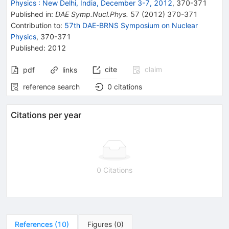
Physics
:
New Delhi, India, December 3-7, 2012
,
370
-
371
Published in
:
DAE Symp.Nucl.Phys.
57
(
2012
)
370-371
Contribution to
:
57th DAE-BRNS Symposium on Nuclear
Physics
,
370-371
Published:
2012
cite
claim
pdf
links
reference search
0
citations
Citations per year
0 Citations
References
(
10
)
Figures
(
0
)