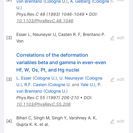
von Brentano
(
Cologne U.
)
,
A. Gelberg
(
Cologne
U.
)
Phys.Rev.C
48
(
1993
)
1046-1049
•
DOI
:
10.1103/PhysRevC.48.1046
Esser L
,
Neuneyer U
,
Casten R. F
,
Brentano P.
[
3
]
edit
Von
Correlations of the deformation
variables beta and gamma in even-even
Hf, W, Os, Pt, and Hg nuclei
L. Esser
(
Cologne U.
)
,
U. Neuneyer
(
Cologne
[
3
]
edit
U.
)
,
R.F. Casten
(
Cologne U.
and
Yale U.
)
,
P.
von Brentano
(
Cologne U.
)
Phys.Rev.C
55
(
1997
)
206-210
•
DOI
:
10.1103/PhysRevC.55.206
Bihari C
,
Singh M
,
Singh Y
,
Varshney A. K
,
[
4
]
edit
Gupta K. K.
et al.