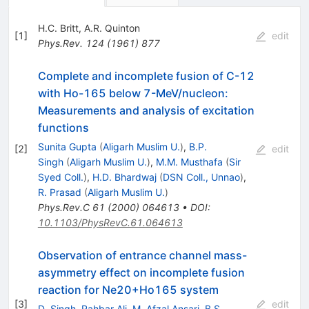
H.C. Britt
,
A.R. Quinton
[
1
]
edit
Phys.Rev.
124
(
1961
)
877
Complete and incomplete fusion of C-12
with Ho-165 below 7-MeV/nucleon:
Measurements and analysis of excitation
functions
Sunita Gupta
(
Aligarh Muslim U.
)
,
B.P.
[
2
]
edit
Singh
(
Aligarh Muslim U.
)
,
M.M. Musthafa
(
Sir
Syed Coll.
)
,
H.D. Bhardwaj
(
DSN Coll., Unnao
)
,
R. Prasad
(
Aligarh Muslim U.
)
Phys.Rev.C
61
(
2000
)
064613
•
DOI
:
10.1103/PhysRevC.61.064613
Observation of entrance channel mass-
asymmetry effect on incomplete fusion
reaction for Ne20+Ho165 system
[
3
]
edit
D. Singh
,
Rahbar Ali
,
M. Afzal Ansari
,
B.S.