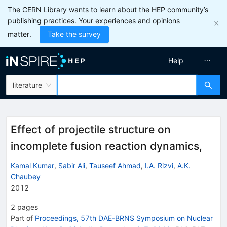
The CERN Library wants to learn about the HEP community’s
publishing practices. Your experiences and opinions
matter.
Take the survey
Help
literature
Effect of projectile structure on
incomplete fusion reaction dynamics,
Kamal Kumar
,
Sabir Ali
,
Tauseef Ahmad
,
I.A. Rizvi
,
A.K.
Chaubey
2012
2
pages
Part of
Proceedings, 57th DAE-BRNS Symposium on Nuclear