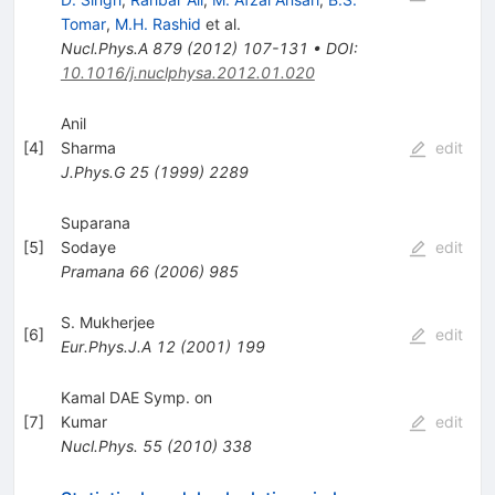
Tomar
,
M.H. Rashid
et al.
Nucl.Phys.A
879
(
2012
)
107-131
•
DOI
:
10.1016/j.nuclphysa.2012.01.020
Anil
[
4
]
Sharma
edit
J.Phys.G
25
(
1999
)
2289
Suparana
[
5
]
Sodaye
edit
Pramana
66
(
2006
)
985
S. Mukherjee
[
6
]
edit
Eur.Phys.J.A
12
(
2001
)
199
Kamal DAE Symp. on
[
7
]
Kumar
edit
Nucl.Phys.
55
(
2010
)
338