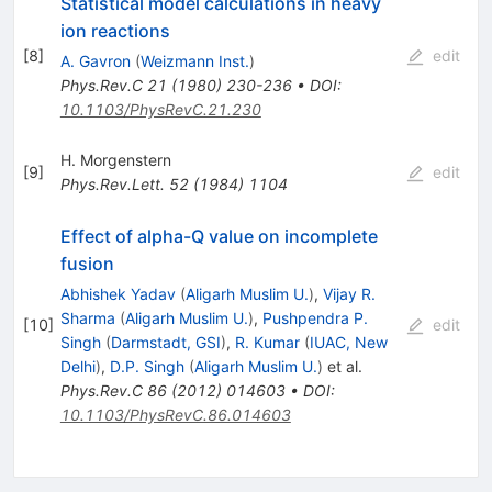
Statistical model calculations in heavy
ion reactions
[
8
]
edit
A. Gavron
(
Weizmann Inst.
)
Phys.Rev.C
21
(
1980
)
230-236
•
DOI
:
10.1103/PhysRevC.21.230
H. Morgenstern
[
9
]
edit
Phys.Rev.Lett.
52
(
1984
)
1104
Effect of alpha-Q value on incomplete
fusion
Abhishek Yadav
(
Aligarh Muslim U.
)
,
Vijay R.
Sharma
(
Aligarh Muslim U.
)
,
Pushpendra P.
[
10
]
edit
Singh
(
Darmstadt, GSI
)
,
R. Kumar
(
IUAC, New
Delhi
)
,
D.P. Singh
(
Aligarh Muslim U.
)
et al.
Phys.Rev.C
86
(
2012
)
014603
•
DOI
:
10.1103/PhysRevC.86.014603