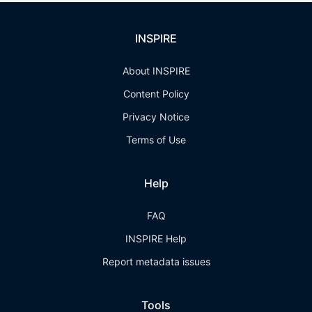
INSPIRE
About INSPIRE
Content Policy
Privacy Notice
Terms of Use
Help
FAQ
INSPIRE Help
Report metadata issues
Tools