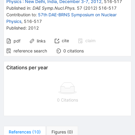
Physics
:
New Delhi, India, December 3-7, 2012
,
516
-
517
Published in
:
DAE Symp.Nucl.Phys.
57
(
2012
)
516-517
Contribution to
:
57th DAE-BRNS Symposium on Nuclear
Physics
,
516-517
Published:
2012
cite
claim
pdf
links
reference search
0
citations
Citations per year
0 Citations
References
(
10
)
Figures
(
0
)