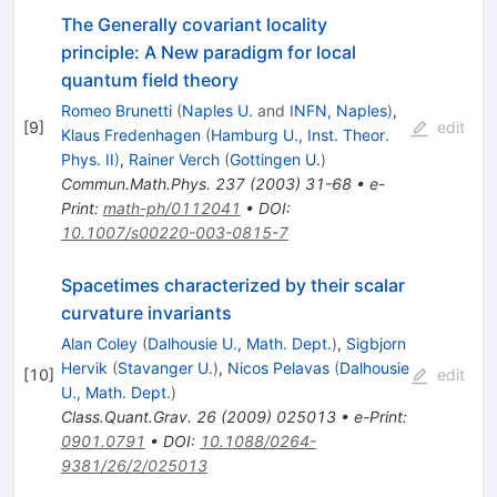
The Generally covariant locality
principle: A New paradigm for local
quantum field theory
Romeo Brunetti
(
Naples U.
and
INFN, Naples
)
,
[
9
]
edit
Klaus Fredenhagen
(
Hamburg U., Inst. Theor.
Phys. II
)
,
Rainer Verch
(
Gottingen U.
)
Commun.Math.Phys.
237
(
2003
)
31-68
•
e-
Print
:
math-ph/0112041
•
DOI
:
10.1007/s00220-003-0815-7
Spacetimes characterized by their scalar
curvature invariants
Alan Coley
(
Dalhousie U., Math. Dept.
)
,
Sigbjorn
Hervik
(
Stavanger U.
)
,
Nicos Pelavas
(
Dalhousie
[
10
]
edit
U., Math. Dept.
)
Class.Quant.Grav.
26
(
2009
)
025013
•
e-Print
:
0901.0791
•
DOI
:
10.1088/0264-
9381/26/2/025013