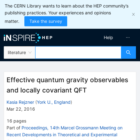
The CERN Library wants to learn about the HEP community’s
publishing practices. Your experiences and opinions
matter.
Take the survey
Help
literature
Effective quantum gravity observables
and locally covariant QFT
Kasia Rejzner
(
York U., England
)
Mar 22, 2016
16
pages
Part of
Proceedings, 14th Marcel Grossmann Meeting on
Recent Developments in Theoretical and Experimental