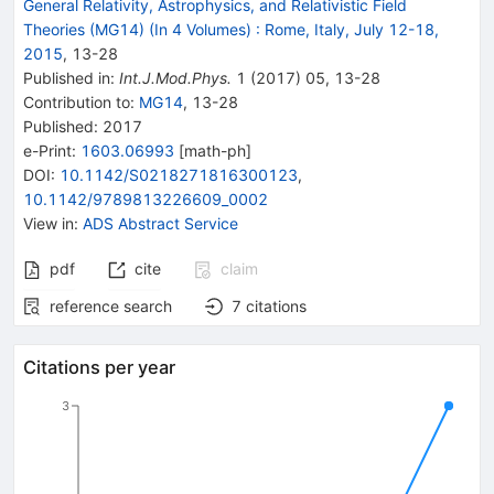
General Relativity, Astrophysics, and Relativistic Field
Theories (MG14) (In 4 Volumes)
:
Rome, Italy, July 12-18,
2015
,
13
-
28
Published in
:
Int.J.Mod.Phys.
1
(
2017
)
05
,
13-28
Contribution to
:
MG14
,
13-28
Published:
2017
e-Print
:
1603.06993
[
math-ph
]
DOI
:
10.1142/S0218271816300123
,
10.1142/9789813226609_0002
View in
:
ADS Abstract Service
pdf
cite
claim
reference search
7
citations
Citations per year
3