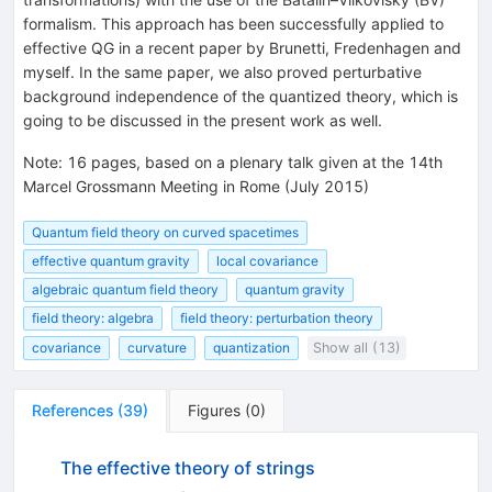
formalism. This approach has been successfully applied to
effective QG in a recent paper by Brunetti, Fredenhagen and
myself. In the same paper, we also proved perturbative
background independence of the quantized theory, which is
going to be discussed in the present work as well.
Note
:
16 pages, based on a plenary talk given at the 14th
Marcel Grossmann Meeting in Rome (July 2015)
Quantum field theory on curved spacetimes
effective quantum gravity
local covariance
algebraic quantum field theory
quantum gravity
field theory: algebra
field theory: perturbation theory
covariance
curvature
quantization
Show all (13)
References
(
39
)
Figures
(
0
)
The effective theory of strings