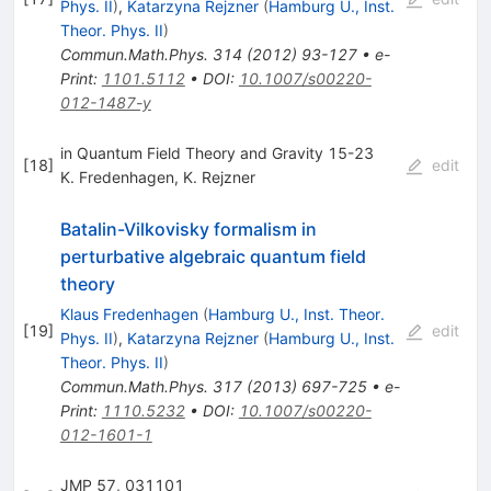
Phys. II
)
,
Katarzyna Rejzner
(
Hamburg U., Inst.
Theor. Phys. II
)
Commun.Math.Phys.
314
(
2012
)
93-127
•
e-
Print
:
1101.5112
•
DOI
:
10.1007/s00220-
012-1487-y
in Quantum Field Theory and Gravity 15-23
[
18
]
edit
K. Fredenhagen
,
K. Rejzner
Batalin-Vilkovisky formalism in
perturbative algebraic quantum field
theory
Klaus Fredenhagen
(
Hamburg U., Inst. Theor.
[
19
]
edit
Phys. II
)
,
Katarzyna Rejzner
(
Hamburg U., Inst.
Theor. Phys. II
)
Commun.Math.Phys.
317
(
2013
)
697-725
•
e-
Print
:
1110.5232
•
DOI
:
10.1007/s00220-
012-1601-1
JMP 57, 031101