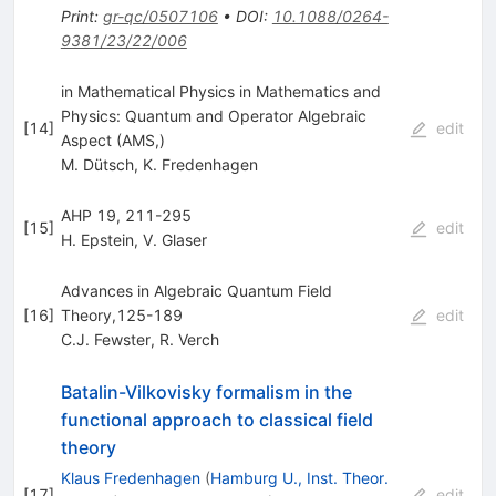
Print
:
gr-qc/0507106
•
DOI
:
10.1088/0264-
9381/23/22/006
in Mathematical Physics in Mathematics and
Physics: Quantum and Operator Algebraic
[
14
]
edit
Aspect (AMS,)
M. Dütsch
,
K. Fredenhagen
AHP 19, 211-295
[
15
]
edit
H. Epstein
,
V. Glaser
Advances in Algebraic Quantum Field
[
16
]
Theory,125-189
edit
C.J. Fewster
,
R. Verch
Batalin-Vilkovisky formalism in the
functional approach to classical field
theory
Klaus Fredenhagen
(
Hamburg U., Inst. Theor.
[
17
]
edit