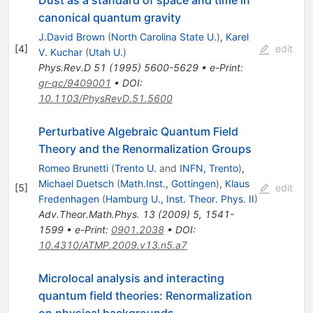
canonical quantum gravity
J.David Brown
(
North Carolina State U.
)
,
Karel
[
4
]
edit
V. Kuchar
(
Utah U.
)
Phys.Rev.D
51
(
1995
)
5600-5629
•
e-Print
:
gr-qc/9409001
•
DOI
:
10.1103/PhysRevD.51.5600
Perturbative Algebraic Quantum Field
Theory and the Renormalization Groups
Romeo Brunetti
(
Trento U.
and
INFN, Trento
)
,
Michael Duetsch
(
Math.Inst., Gottingen
)
,
Klaus
[
5
]
edit
Fredenhagen
(
Hamburg U., Inst. Theor. Phys. II
)
Adv.Theor.Math.Phys.
13
(
2009
)
5
,
1541-
1599
•
e-Print
:
0901.2038
•
DOI
:
10.4310/ATMP.2009.v13.n5.a7
Microlocal analysis and interacting
quantum field theories: Renormalization
on physical backgrounds