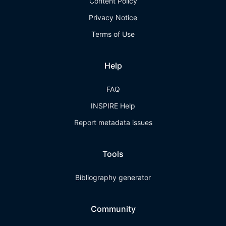
Content Policy
Privacy Notice
Terms of Use
Help
FAQ
INSPIRE Help
Report metadata issues
Tools
Bibliography generator
Community