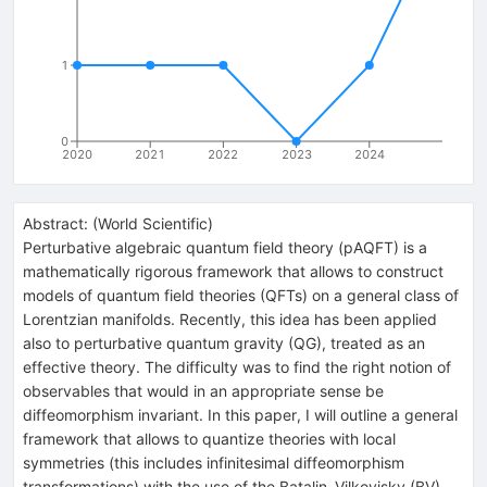
1
0
2020
2021
2022
2023
2024
Abstract:
(
World Scientific
)
Perturbative algebraic quantum field theory (pAQFT) is a
mathematically rigorous framework that allows to construct
models of quantum field theories (QFTs) on a general class of
Lorentzian manifolds. Recently, this idea has been applied
also to perturbative quantum gravity (QG), treated as an
effective theory. The difficulty was to find the right notion of
observables that would in an appropriate sense be
diffeomorphism invariant. In this paper, I will outline a general
framework that allows to quantize theories with local
symmetries (this includes infinitesimal diffeomorphism
transformations) with the use of the Batalin–Vilkovisky (BV)