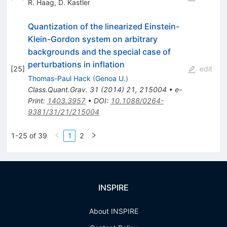
R. Haag
,
D. Kastler
Quantization of the linearized Einstein-
Klein-Gordon system on arbitrary
backgrounds and the special case of
perturbations in inflation
[
25
]
edit
Thomas-Paul Hack
(
Genoa U.
)
Class.Quant.Grav.
31
(
2014
)
21
,
215004
•
e-
Print
:
1403.3957
•
DOI
:
10.1088/0264-
9381/31/21/215004
1-25 of 39
1
2
INSPIRE
About INSPIRE