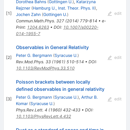
Dorothea Bahns
(
Gottingen U.
)
,
Katarzyna
Rejzner
(
Hamburg U., Inst. Theor. Phys. II
)
,
[
1
]
edit
Jochen Zahn
(
Gottingen U.
)
Commun.Math.Phys.
327
(
2014
)
779-814
•
e-
Print
:
1204.6263
•
DOI
:
10.1007/s00220-
014-1955-7
Observables in General Relativity
Peter G. Bergmann
(
Syracuse U.
)
[
2
]
edit
Rev.Mod.Phys.
33
(
1961
)
510-514
•
DOI
:
10.1103/RevModPhys.33.510
Poisson brackets between locally
defined observables in general relativity
Peter G. Bergmann
(
Syracuse U.
)
,
Arthur B.
[
3
]
edit
Komar
(
Syracuse U.
)
Phys.Rev.Lett.
4
(
1960
)
432-433
•
DOI
:
10.1103/PhysRevLett.4.432
Dust as a standard of space and time in