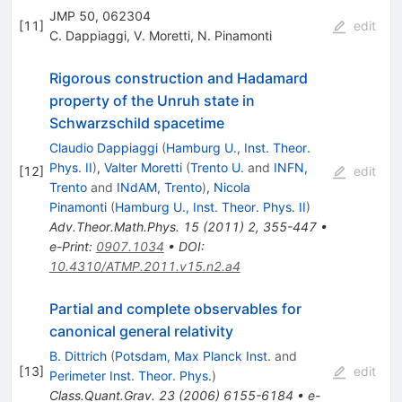
JMP 50, 062304
[
11
]
edit
C. Dappiaggi
,
V. Moretti
,
N. Pinamonti
Rigorous construction and Hadamard
property of the Unruh state in
Schwarzschild spacetime
Claudio Dappiaggi
(
Hamburg U., Inst. Theor.
Phys. II
)
,
Valter Moretti
(
Trento U.
and
INFN,
[
12
]
edit
Trento
and
INdAM, Trento
)
,
Nicola
Pinamonti
(
Hamburg U., Inst. Theor. Phys. II
)
Adv.Theor.Math.Phys.
15
(
2011
)
2
,
355-447
•
e-Print
:
0907.1034
•
DOI
:
10.4310/ATMP.2011.v15.n2.a4
Partial and complete observables for
canonical general relativity
B. Dittrich
(
Potsdam, Max Planck Inst.
and
[
13
]
edit
Perimeter Inst. Theor. Phys.
)
Class.Quant.Grav.
23
(
2006
)
6155-6184
•
e-