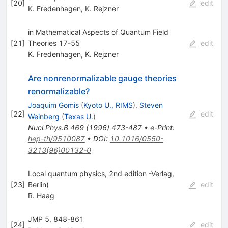
[
20
]
edit
K. Fredenhagen
,
K. Rejzner
in Mathematical Aspects of Quantum Field
[
21
]
Theories 17-55
edit
K. Fredenhagen
,
K. Rejzner
Are nonrenormalizable gauge theories
renormalizable?
Joaquim Gomis
(
Kyoto U., RIMS
)
,
Steven
[
22
]
edit
Weinberg
(
Texas U.
)
Nucl.Phys.B
469
(
1996
)
473-487
•
e-Print
:
hep-th/9510087
•
DOI
:
10.1016/0550-
3213(96)00132-0
Local quantum physics, 2nd edition -Verlag,
[
23
]
Berlin)
edit
R. Haag
JMP 5, 848-861
[
24
]
edit