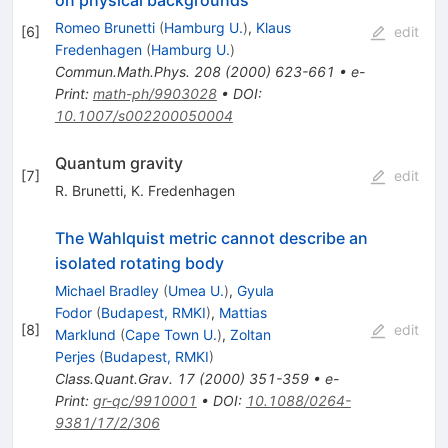
Romeo Brunetti
(
Hamburg U.
)
,
Klaus
[
6
]
edit
Fredenhagen
(
Hamburg U.
)
Commun.Math.Phys.
208
(
2000
)
623-661
•
e-
Print
:
math-ph/9903028
•
DOI
:
10.1007/s002200050004
Quantum gravity
[
7
]
edit
R. Brunetti
,
K. Fredenhagen
The Wahlquist metric cannot describe an
isolated rotating body
Michael Bradley
(
Umea U.
)
,
Gyula
Fodor
(
Budapest, RMKI
)
,
Mattias
[
8
]
edit
Marklund
(
Cape Town U.
)
,
Zoltan
Perjes
(
Budapest, RMKI
)
Class.Quant.Grav.
17
(
2000
)
351-359
•
e-
Print
:
gr-qc/9910001
•
DOI
:
10.1088/0264-
9381/17/2/306