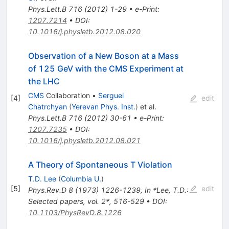
Phys.Lett.B
716
(
2012
)
1-29
•
e-Print
:
1207.7214
•
DOI
:
10.1016/j.physletb.2012.08.020
Observation of a New Boson at a Mass
of 125 GeV with the CMS Experiment at
the LHC
CMS
Collaboration
•
Serguei
[
4
]
edit
Chatrchyan
(
Yerevan Phys. Inst.
)
et al.
Phys.Lett.B
716
(
2012
)
30-61
•
e-Print
:
1207.7235
•
DOI
:
10.1016/j.physletb.2012.08.021
A Theory of Spontaneous T Violation
T.D. Lee
(
Columbia U.
)
[
5
]
edit
Phys.Rev.D
8
(
1973
)
1226-1239
,
In *Lee, T.D.:
Selected papers, vol. 2*, 516-529
•
DOI
:
10.1103/PhysRevD.8.1226