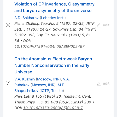
Violation of CP Invariance, C asymmetry,
and baryon asymmetry of the universe
A.D. Sakharov
(
Lebedev Inst.
)
Pisma Zh.Eksp.Teor.Fiz.
5
(
1967
)
32-35
,
JETP
[
6
]
edit
Lett.
5
(
1967
)
24-27
,
Sov.Phys.Usp.
34
(
1991
)
5
,
392-393
,
Usp.Fiz.Nauk
161
(
1991
)
5
,
61-
64
•
DOI
:
10.1070/PU1991v034n05ABEH002497
On the Anomalous Electroweak Baryon
Number Nonconservation in the Early
Universe
V.A. Kuzmin
(
Moscow, INR
)
,
V.A.
[
7
]
edit
Rubakov
(
Moscow, INR
)
,
M.E.
Shaposhnikov
(
ICTP, Trieste
)
Phys.Lett.B
155
(
1985
)
36
,
Trieste Int. Cent.
Theor. Phys. - IC-85-008 (85,REC.MAY) 20p
•
DOI
:
10.1016/0370-2693(85)91028-7