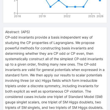
2
0
2016
2019
2022
2025
2026
Abstract:
(
APS
)
CP-odd invariants provide a basis independent way of
studying the CP properties of Lagrangians. We propose
powerful methods for constructing basis invariants and
determining whether they are CP odd or CP even, then
systematically construct all of the simplest CP-odd invariants
up to a given order, finding many new ones. The CP-odd
invariants are valid for general potentials when expressed in a
standard form. We then apply our results to scalar potentials
involving three (or six) Higgs fields which form irreducible
triplets under a discrete symmetry, including invariants for
both explicit as well as spontaneous CP violation. The
considered cases include one triplet of Standard Model (SM)
gauge singlet scalars, one triplet of SM Higgs doublets, two
triplets of SM singlets, and two triplets of SM Higgs doublets.