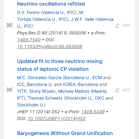
Neutrino oscillations refitted
D.V. Forero
(
Valencia U., IFIC
)
,
M.
Tortola
(
Valencia U., IFIC
)
,
J.W.F. Valle
(
Valencia
[
8
]
edit
U., IFIC
)
Phys.Rev.D
90
(
2014
)
9
,
093006
•
e-Print
:
1405.7540
•
DOI
:
10.1103/PhysRevD.90.093006
Updated fit to three neutrino mixing:
status of leptonic CP violation
M.C. Gonzalez-Garcia
(
Barcelona U., ECM
and
ICC, Barcelona U.
and
ICREA, Barcelona
and
[
9
]
edit
YITP, Stony Brook
)
,
Michele Maltoni
(
Madrid,
IFT
)
,
Thomas Schwetz
(
Stockholm U., OKC
and
Stockholm U.
)
JHEP
11
(
2014
)
052
•
e-Print
:
1409.5439
•
DOI
:
10.1007/JHEP11(2014)052
Baryogenesis Without Grand Unification