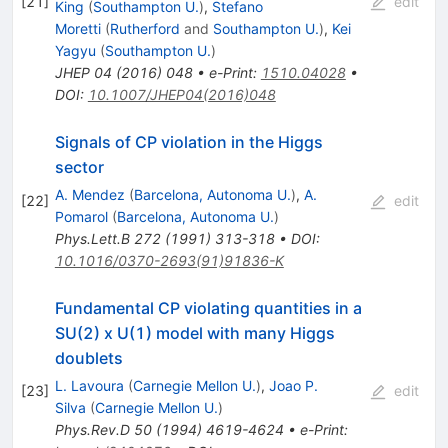
[
21
]
edit
King
(
Southampton U.
)
,
Stefano
Moretti
(
Rutherford
and
Southampton U.
)
,
Kei
Yagyu
(
Southampton U.
)
JHEP
04
(
2016
)
048
•
e-Print
:
1510.04028
•
DOI
:
10.1007/JHEP04(2016)048
Signals of CP violation in the Higgs
sector
A. Mendez
(
Barcelona, Autonoma U.
)
,
A.
[
22
]
edit
Pomarol
(
Barcelona, Autonoma U.
)
Phys.Lett.B
272
(
1991
)
313-318
•
DOI
:
10.1016/0370-2693(91)91836-K
Fundamental CP violating quantities in a
SU(2) x U(1) model with many Higgs
doublets
L. Lavoura
(
Carnegie Mellon U.
)
,
Joao P.
[
23
]
edit
Silva
(
Carnegie Mellon U.
)
Phys.Rev.D
50
(
1994
)
4619-4624
•
e-Print
: