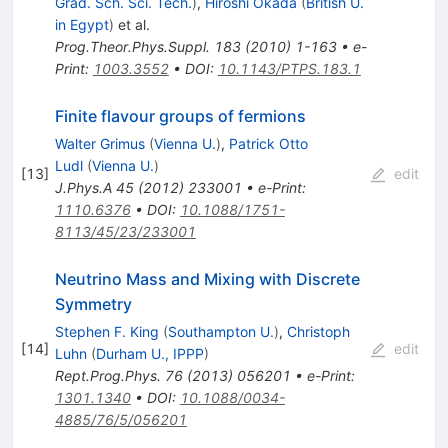
Grad. Sch. Sci. Tech.
)
,
Hiroshi Okada
(
British U.
in Egypt
)
et al.
Prog.Theor.Phys.Suppl.
183
(
2010
)
1-163
•
e-
Print
:
1003.3552
•
DOI
:
10.1143/PTPS.183.1
Finite flavour groups of fermions
Walter Grimus
(
Vienna U.
)
,
Patrick Otto
Ludl
(
Vienna U.
)
[
13
]
edit
J.Phys.A
45
(
2012
)
233001
•
e-Print
:
1110.6376
•
DOI
:
10.1088/1751-
8113/45/23/233001
Neutrino Mass and Mixing with Discrete
Symmetry
Stephen F. King
(
Southampton U.
)
,
Christoph
[
14
]
edit
Luhn
(
Durham U., IPPP
)
Rept.Prog.Phys.
76
(
2013
)
056201
•
e-Print
:
1301.1340
•
DOI
:
10.1088/0034-
4885/76/5/056201