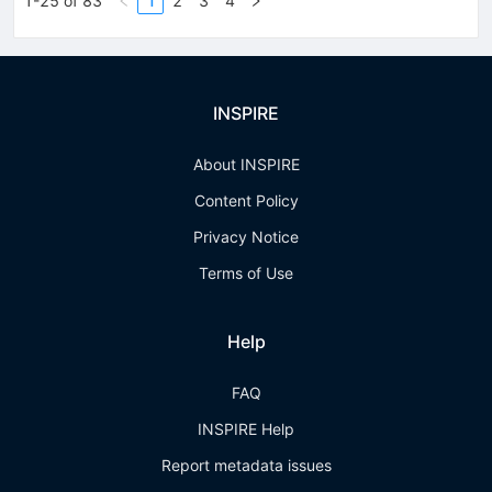
1-25 of 83
1
2
3
4
INSPIRE
About INSPIRE
Content Policy
Privacy Notice
Terms of Use
Help
FAQ
INSPIRE Help
Report metadata issues