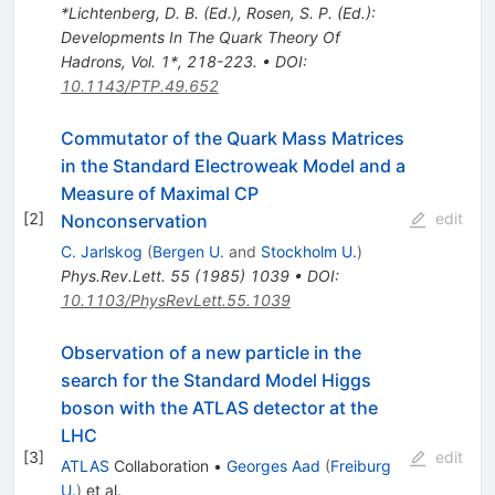
*Lichtenberg, D. B. (Ed.), Rosen, S. P. (Ed.):
Developments In The Quark Theory Of
Hadrons, Vol. 1*, 218-223.
•
DOI
:
10.1143/PTP.49.652
Commutator of the Quark Mass Matrices
in the Standard Electroweak Model and a
Measure of Maximal CP
[
2
]
edit
Nonconservation
C. Jarlskog
(
Bergen U.
and
Stockholm U.
)
Phys.Rev.Lett.
55
(
1985
)
1039
•
DOI
:
10.1103/PhysRevLett.55.1039
Observation of a new particle in the
search for the Standard Model Higgs
boson with the ATLAS detector at the
LHC
[
3
]
edit
ATLAS
Collaboration
•
Georges Aad
(
Freiburg
U.
)
et al.