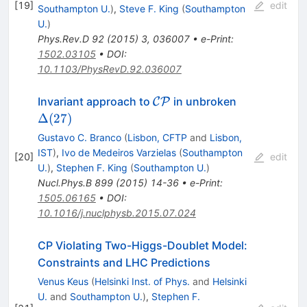
[
19
]
edit
Southampton U.
)
,
Steve F. King
(
Southampton
U.
)
Phys.Rev.D
92
(
2015
)
3
,
036007
•
e-Print
:
1502.03105
•
DOI
:
10.1103/PhysRevD.92.036007
\mathcal
\Delta(27)
Invariant approach to
in unbroken
C
P
{CP}
Δ
(
27
)
Gustavo C. Branco
(
Lisbon, CFTP
and
Lisbon,
IST
)
,
Ivo de Medeiros Varzielas
(
Southampton
[
20
]
edit
U.
)
,
Stephen F. King
(
Southampton U.
)
Nucl.Phys.B
899
(
2015
)
14-36
•
e-Print
:
1505.06165
•
DOI
:
10.1016/j.nuclphysb.2015.07.024
CP Violating Two-Higgs-Doublet Model:
Constraints and LHC Predictions
Venus Keus
(
Helsinki Inst. of Phys.
and
Helsinki
U.
and
Southampton U.
)
,
Stephen F.