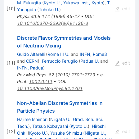
M. Fukugita
(
Kyoto U., Yukawa Inst., Kyoto
)
,
T.
[
10
]
edit
Yanagida
(
Tohoku U.
)
Phys.Lett.B
174
(
1986
)
45-47
•
DOI
:
10.1016/0370-2693(86)91126-3
Discrete Flavor Symmetries and Models
of Neutrino Mixing
Guido Altarelli
(
Rome III U.
and
INFN, Rome3
and
CERN
)
,
Ferruccio Feruglio
(
Padua U.
and
[
11
]
edit
INFN, Padua
)
Rev.Mod.Phys.
82
(
2010
)
2701-2729
•
e-
Print
:
1002.0211
•
DOI
:
10.1103/RevModPhys.82.2701
Non-Abelian Discrete Symmetries in
Particle Physics
Hajime Ishimori
(
Niigata U., Grad. Sch. Sci.
Tech.
)
,
Tatsuo Kobayashi
(
Kyoto U.
)
,
Hiroshi
[
12
]
edit
Ohki
(
Kyoto U.
)
,
Yusuke Shimizu
(
Niigata U.,