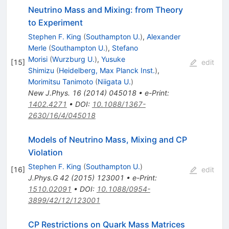
Neutrino Mass and Mixing: from Theory
to Experiment
Stephen F. King
(
Southampton U.
)
,
Alexander
Merle
(
Southampton U.
)
,
Stefano
Morisi
(
Wurzburg U.
)
,
Yusuke
[
15
]
edit
Shimizu
(
Heidelberg, Max Planck Inst.
)
,
Morimitsu Tanimoto
(
Niigata U.
)
New J.Phys.
16
(
2014
)
045018
•
e-Print
:
1402.4271
•
DOI
:
10.1088/1367-
2630/16/4/045018
Models of Neutrino Mass, Mixing and CP
Violation
Stephen F. King
(
Southampton U.
)
[
16
]
edit
J.Phys.G
42
(
2015
)
123001
•
e-Print
:
1510.02091
•
DOI
:
10.1088/0954-
3899/42/12/123001
CP Restrictions on Quark Mass Matrices