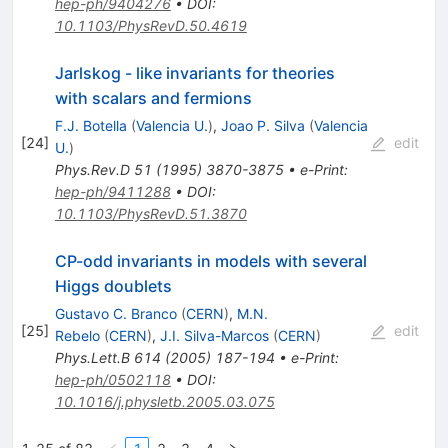
hep-ph/9404276
•
DOI
:
10.1103/PhysRevD.50.4619
Jarlskog - like invariants for theories
with scalars and fermions
F.J. Botella
(
Valencia U.
)
,
Joao P. Silva
(
Valencia
[
24
]
edit
U.
)
Phys.Rev.D
51
(
1995
)
3870-3875
•
e-Print
:
hep-ph/9411288
•
DOI
:
10.1103/PhysRevD.51.3870
CP-odd invariants in models with several
Higgs doublets
Gustavo C. Branco
(
CERN
)
,
M.N.
[
25
]
edit
Rebelo
(
CERN
)
,
J.I. Silva-Marcos
(
CERN
)
Phys.Lett.B
614
(
2005
)
187-194
•
e-Print
:
hep-ph/0502118
•
DOI
:
10.1016/j.physletb.2005.03.075