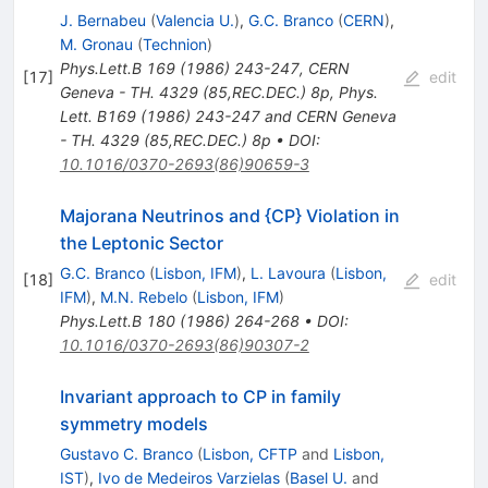
J. Bernabeu
(
Valencia U.
)
,
G.C. Branco
(
CERN
)
,
M. Gronau
(
Technion
)
Phys.Lett.B
169
(
1986
)
243-247
,
CERN
[
17
]
edit
Geneva - TH. 4329 (85,REC.DEC.) 8p
,
Phys.
Lett. B169 (1986) 243-247 and CERN Geneva
- TH. 4329 (85,REC.DEC.) 8p
•
DOI
:
10.1016/0370-2693(86)90659-3
Majorana Neutrinos and {CP} Violation in
the Leptonic Sector
G.C. Branco
(
Lisbon, IFM
)
,
L. Lavoura
(
Lisbon,
[
18
]
edit
IFM
)
,
M.N. Rebelo
(
Lisbon, IFM
)
Phys.Lett.B
180
(
1986
)
264-268
•
DOI
:
10.1016/0370-2693(86)90307-2
Invariant approach to CP in family
symmetry models
Gustavo C. Branco
(
Lisbon, CFTP
and
Lisbon,
IST
)
,
Ivo de Medeiros Varzielas
(
Basel U.
and