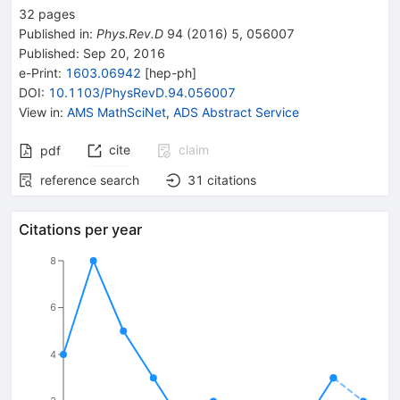
32
pages
Published in
:
Phys.Rev.D
94
(
2016
)
5
,
056007
Published:
Sep 20, 2016
e-Print
:
1603.06942
[
hep-ph
]
DOI
:
10.1103/PhysRevD.94.056007
View in
:
AMS MathSciNet
,
ADS Abstract Service
cite
claim
pdf
reference search
31
citations
Citations per year
8
6
4