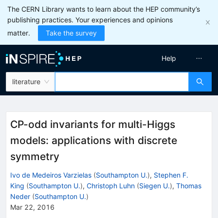
The CERN Library wants to learn about the HEP community’s
publishing practices. Your experiences and opinions
matter.
Take the survey
Help
literature
CP-odd invariants for multi-Higgs
models: applications with discrete
symmetry
Ivo de Medeiros Varzielas
(
Southampton U.
)
,
Stephen F.
King
(
Southampton U.
)
,
Christoph Luhn
(
Siegen U.
)
,
Thomas
Neder
(
Southampton U.
)
Mar 22, 2016