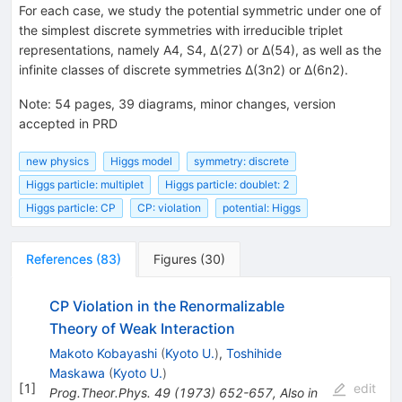
For each case, we study the potential symmetric under one of
the simplest discrete symmetries with irreducible triplet
representations, namely A4, S4, Δ(27) or Δ(54), as well as the
infinite classes of discrete symmetries Δ(3n2) or Δ(6n2).
Note
:
54 pages, 39 diagrams, minor changes, version
accepted in PRD
new physics
Higgs model
symmetry: discrete
Higgs particle: multiplet
Higgs particle: doublet: 2
Higgs particle: CP
CP: violation
potential: Higgs
References
(
83
)
Figures
(
30
)
CP Violation in the Renormalizable
Theory of Weak Interaction
Makoto Kobayashi
(
Kyoto U.
)
,
Toshihide
Maskawa
(
Kyoto U.
)
[
1
]
edit
Prog.Theor.Phys.
49
(
1973
)
652-657
,
Also in