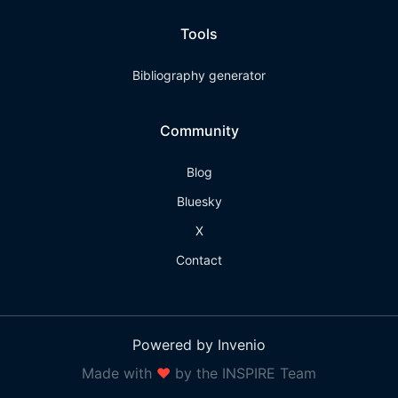
Tools
Bibliography generator
Community
Blog
Bluesky
X
Contact
Powered by Invenio
Made with
❤
by the INSPIRE Team