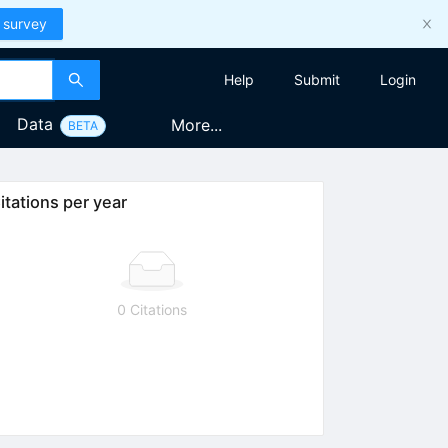
 survey
Help
Submit
Login
Data
More...
BETA
itations per year
0 Citations