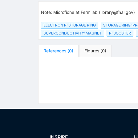
Note
:
Microfiche at Fermilab (library@fnal.gov)
ELECTRON P: STORAGE RING
STORAGE RING: P
SUPERCONDUCTIVITY: MAGNET
P: BOOSTER
References
(
0
)
Figures
(
0
)
INSPIRE
H