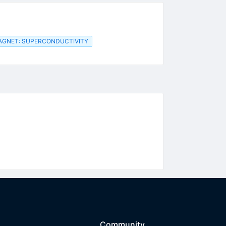
AGNET: SUPERCONDUCTIVITY
Community