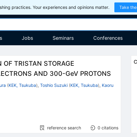
hing practices. Your experiences and opinions matter.
Take the
s
Jobs
Seminars
Conferences
C
N OF TRISTAN STORAGE
LECTRONS AND 300-GeV PROTONS
ura
(
KEK, Tsukuba
)
,
Toshio Suzuki
(
KEK, Tsukuba
)
,
Kaoru
reference search
0
citations