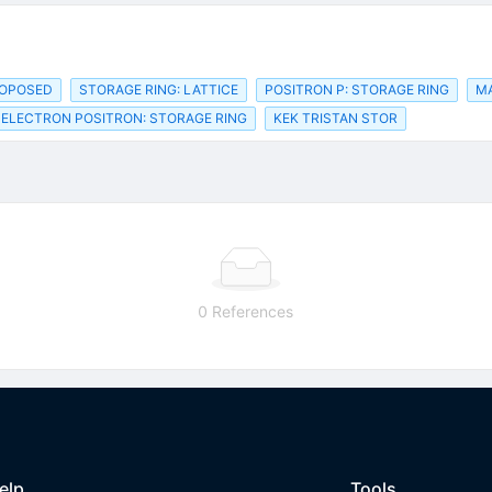
ROPOSED
STORAGE RING: LATTICE
POSITRON P: STORAGE RING
M
ELECTRON POSITRON: STORAGE RING
KEK TRISTAN STOR
0 References
elp
Tools