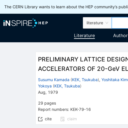
The CERN Library wants to learn about the HEP community’s publis
literature
Literature
Author
PRELIMINARY LATTICE DESIG
ACCELERATORS OF 20-GeV E
Susumu Kamada
(
KEK, Tsukuba
)
,
Yoshitaka Kim
Yokoya
(
KEK, Tsukuba
)
Aug, 1979
29
pages
Report numbers
:
KEK-79-16
cite
claim