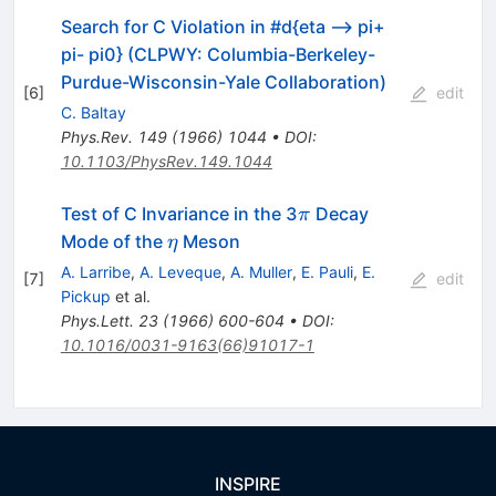
Search for C Violation in #d{eta --> pi+
pi- pi0} (CLPWY: Columbia-Berkeley-
Purdue-Wisconsin-Yale Collaboration)
[
6
]
edit
C. Baltay
Phys.Rev.
149
(
1966
)
1044
•
DOI
:
10.1103/PhysRev.149.1044
\pi
Test of C Invariance in the 3
Decay
π
\eta
Mode of the
Meson
η
A. Larribe
,
A. Leveque
,
A. Muller
,
E. Pauli
,
E.
[
7
]
edit
Pickup
et al.
Phys.Lett.
23
(
1966
)
600-604
•
DOI
:
10.1016/0031-9163(66)91017-1
INSPIRE