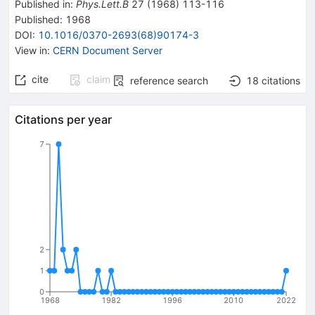
Published in
:
Phys.Lett.B
27
(
1968
)
113-116
Published:
1968
DOI
:
10.1016/0370-2693(68)90174-3
View in
:
CERN Document Server
cite
claim
reference search
18
citations
Citations per year
7
2
1
0
1968
1982
1996
2010
2022