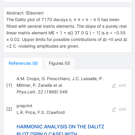
Abstract:
(
Elsevier
)
The Dalitz plot of 7170 decays η → π + π − π 0 has been
fitted with several matrix elements. The slope of a purely real
linear matrix element ME = 1 + α[( 3T 0 Q ) − 1] is α = −0.55
± 0.02. Upper limits for possible contributions of ΔI =0 and ΔI
=2 C -violating amplitudes are given.
References
(
8
)
Figures
(
0
)
A.M. Cnops
,
G. Finocchiaro
,
J.C. Lassalle
,
P.
[
1
]
Mittner
,
P. Zanella
et al.
edit
Phys.Lett.
22
(
1966
)
546
preprint
[
2
]
edit
L.R. Price
,
F.S. Crawford
HARMONIC ANALYSIS ON THE DALITZ
PLOT (SPIN 0 CASE) WITH