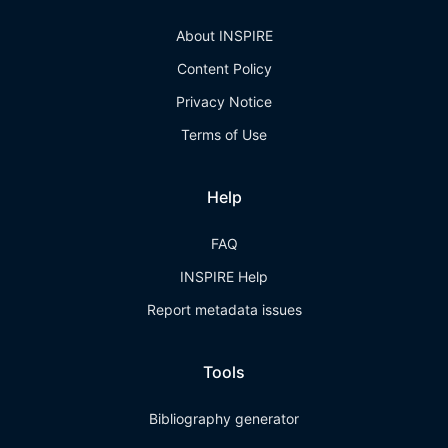
About INSPIRE
Content Policy
Privacy Notice
Terms of Use
Help
FAQ
INSPIRE Help
Report metadata issues
Tools
Bibliography generator