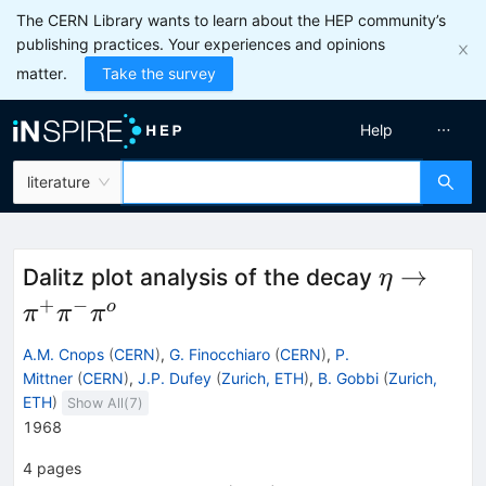
The CERN Library wants to learn about the HEP community’s
publishing practices. Your experiences and opinions
matter.
Take the survey
Help
literature
\eta\to\
→
Dalitz plot analysis of the decay
η
\pi^o
+
−
o
π
π
π
A.M. Cnops
(
CERN
)
,
G. Finocchiaro
(
CERN
)
,
P.
Mittner
(
CERN
)
,
J.P. Dufey
(
Zurich, ETH
)
,
B. Gobbi
(
Zurich,
ETH
)
Show All(
7
)
1968
4
pages