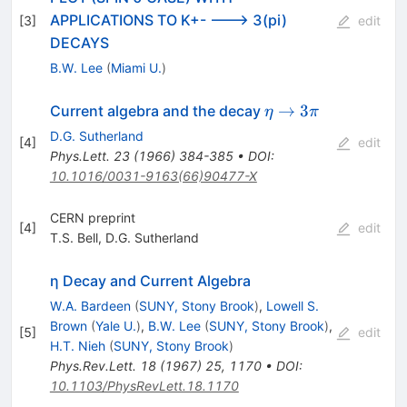
APPLICATIONS TO K+- ---> 3(pi)
[
3
]
edit
DECAYS
B.W. Lee
(
Miami U.
)
\eta
→
3
Current algebra and the decay
η
π
\to
D.G. Sutherland
[
4
]
edit
3\pi
Phys.Lett.
23
(
1966
)
384-385
•
DOI
:
10.1016/0031-9163(66)90477-X
CERN preprint
[
4
]
edit
T.S. Bell
,
D.G. Sutherland
η Decay and Current Algebra
W.A. Bardeen
(
SUNY, Stony Brook
)
,
Lowell S.
Brown
(
Yale U.
)
,
B.W. Lee
(
SUNY, Stony Brook
)
,
[
5
]
edit
H.T. Nieh
(
SUNY, Stony Brook
)
Phys.Rev.Lett.
18
(
1967
)
25
,
1170
•
DOI
:
10.1103/PhysRevLett.18.1170