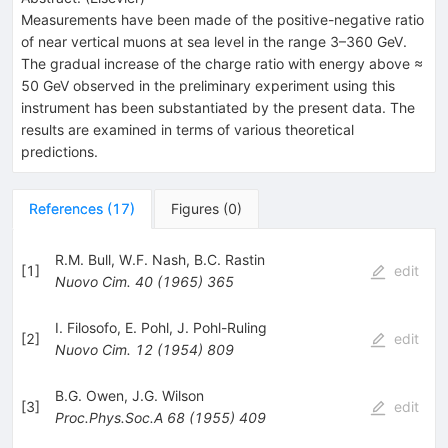
Measurements have been made of the positive-negative ratio
of near vertical muons at sea level in the range 3–360 GeV.
The gradual increase of the charge ratio with energy above ≈
50 GeV observed in the preliminary experiment using this
instrument has been substantiated by the present data. The
results are examined in terms of various theoretical
predictions.
References
(
17
)
Figures
(
0
)
R.M. Bull
,
W.F. Nash
,
B.C. Rastin
[
1
]
edit
Nuovo Cim.
40
(
1965
)
365
I. Filosofo
,
E. Pohl
,
J. Pohl-Ruling
[
2
]
edit
Nuovo Cim.
12
(
1954
)
809
B.G. Owen
,
J.G. Wilson
[
3
]
edit
Proc.Phys.Soc.A
68
(
1955
)
409