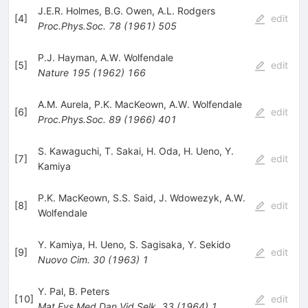
J.E.R. Holmes
,
B.G. Owen
,
A.L. Rodgers
[
4
]
edit
Proc.Phys.Soc.
78
(
1961
)
505
P.J. Hayman
,
A.W. Wolfendale
[
5
]
edit
Nature
195
(
1962
)
166
A.M. Aurela
,
P.K. MacKeown
,
A.W. Wolfendale
[
6
]
edit
Proc.Phys.Soc.
89
(
1966
)
401
S. Kawaguchi
,
T. Sakai
,
H. Oda
,
H. Ueno
,
Y.
[
7
]
edit
Kamiya
P.K. MacKeown
,
S.S. Said
,
J. Wdowezyk
,
A.W.
[
8
]
edit
Wolfendale
Y. Kamiya
,
H. Ueno
,
S. Sagisaka
,
Y. Sekido
[
9
]
edit
Nuovo Cim.
30
(
1963
)
1
Y. Pal
,
B. Peters
[
10
]
edit
Mat.Fys.Med.Dan.Vid.Selk.
33
(
1964
)
1