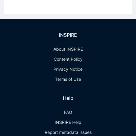
INSPIRE
About INSPIRE
Content Policy
Privacy Notice
Terms of Use
Help
FAQ
INSPIRE Help
Report metadata issues