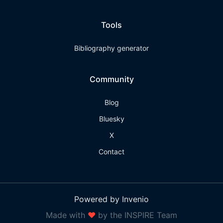
Tools
Bibliography generator
Community
Blog
Bluesky
X
Contact
Powered by Invenio
Made with
❤
by the INSPIRE Team