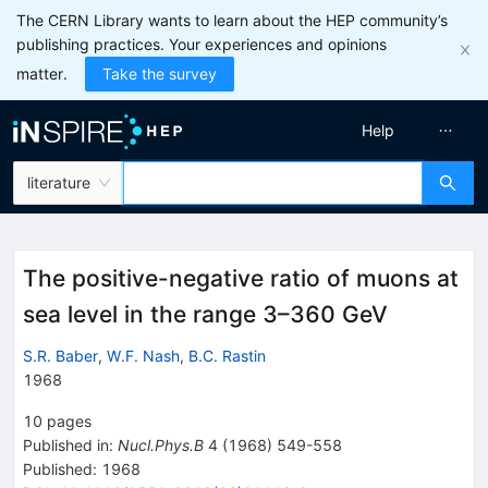
The CERN Library wants to learn about the HEP community’s
publishing practices. Your experiences and opinions
matter.
Take the survey
Help
literature
The positive-negative ratio of muons at
sea level in the range 3–360 GeV
S.R. Baber
,
W.F. Nash
,
B.C. Rastin
1968
10
pages
Published in
:
Nucl.Phys.B
4
(
1968
)
549-558
Published:
1968