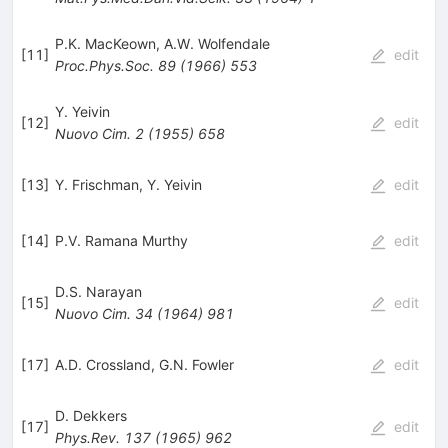
P.K. MacKeown
,
A.W. Wolfendale
[
11
]
edit
Proc.Phys.Soc.
89
(
1966
)
553
Y. Yeivin
[
12
]
edit
Nuovo Cim.
2
(
1955
)
658
[
13
]
Y. Frischman
,
Y. Yeivin
edit
[
14
]
P.V. Ramana Murthy
edit
D.S. Narayan
[
15
]
edit
Nuovo Cim.
34
(
1964
)
981
[
17
]
A.D. Crossland
,
G.N. Fowler
edit
D. Dekkers
[
17
]
edit
Phys.Rev.
137
(
1965
)
962