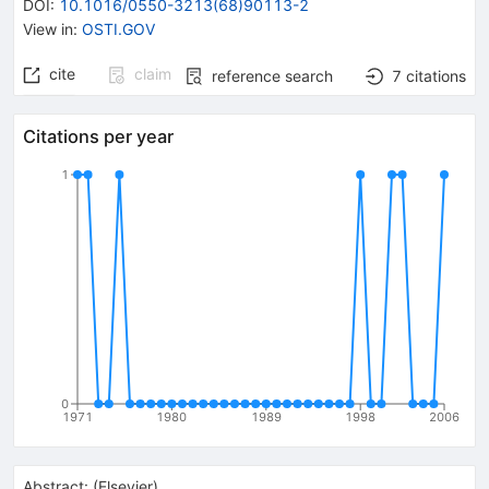
DOI
:
10.1016/0550-3213(68)90113-2
View in
:
OSTI.GOV
cite
claim
reference search
7
citations
Citations per year
1
0
1971
1980
1989
1998
2006
Abstract:
(
Elsevier
)