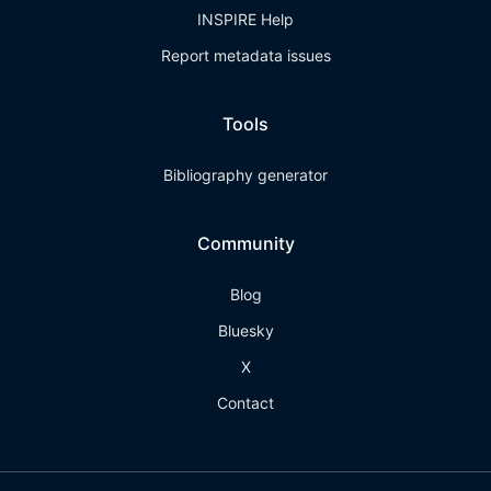
INSPIRE Help
Report metadata issues
Tools
Bibliography generator
Community
Blog
Bluesky
X
Contact