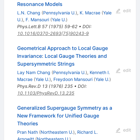
Resonance Models
edit
L.N. Chang
(
Pennsylvania U.
)
,
K. Macrae
(
Yale
U.
)
,
F. Mansouri
(
Yale U.
)
Phys.Lett.B
57
(
1975
)
59-62
•
DOI
:
10.1016/0370-2693(75)90243-9
Geometrical Approach to Local Gauge
Invariance: Local Gauge Theories and
Supersymmetric Strings
edit
Lay Nam Chang
(
Pennsylvania U.
)
,
Kenneth I.
Macrae
(
Yale U.
)
,
Freydoon Mansouri
(
Yale U.
)
Phys.Rev.D
13
(
1976
)
235
•
DOI
:
10.1103/PhysRevD.13.235
Generalized Supergauge Symmetry as a
New Framework for Unified Gauge
Theories
edit
Pran Nath
(
Northeastern U.
)
,
Richard L.
Arnowitt
(
Northeastern U.
)