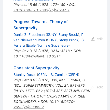
Phys.Lett.B
56
(
1975
)
177-180
•
DOI
:
10.1016/0370-2693(75)90297-X
Progress Toward a Theory of
Supergravity
Daniel Z. Freedman
(
SUNY, Stony Brook
)
,
P.
edit
van Nieuwenhuizen
(
SUNY, Stony Brook
)
,
S.
Ferrara
(
Ecole Normale Superieure
)
Phys.Rev.D
13
(
1976
)
3214-3218
•
DOI
:
10.1103/PhysRevD.13.3214
Consistent Supergravity
Stanley Deser
(
CERN
)
,
B. Zumino
(
CERN
)
Phys.Lett.B
62
(
1976
)
335
,
IN *FERRARA, S.
(ED.): SUPERSYMMETRY, VOL. 2*, 873-875.
edit
(PHYS. LETT. B62 (1976) 335-337) AND CERN
GENEVA - TH. 2164 (76,REC.MAY) 6 P. (SEE
BOOK INDEX)
,
•
DOI
:
10.1016/0370-
2693(76)90089-7