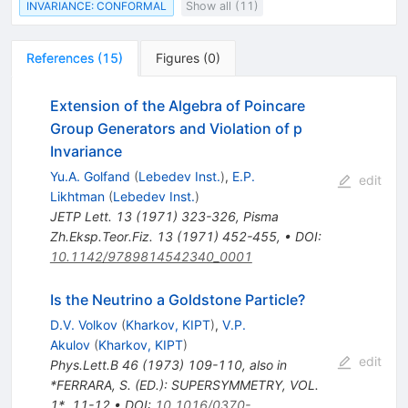
INVARIANCE: CONFORMAL
Show all (11)
References
(
15
)
Figures
(
0
)
Extension of the Algebra of Poincare
Group Generators and Violation of p
Invariance
Yu.A. Golfand
(
Lebedev Inst.
)
,
E.P.
edit
Likhtman
(
Lebedev Inst.
)
JETP Lett.
13
(
1971
)
323-326
,
Pisma
Zh.Eksp.Teor.Fiz.
13
(
1971
)
452-455
,
•
DOI
:
10.1142/9789814542340_0001
Is the Neutrino a Goldstone Particle?
D.V. Volkov
(
Kharkov, KIPT
)
,
V.P.
Akulov
(
Kharkov, KIPT
)
edit
Phys.Lett.B
46
(
1973
)
109-110
,
also in
*FERRARA, S. (ED.): SUPERSYMMETRY, VOL.
1*, 11-12
•
DOI
:
10.1016/0370-