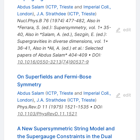
Abdus Salam
(
ICTP, Trieste
and
Imperial Coll.,
London
)
,
J.A. Strathdee
(
ICTP, Trieste
)
Nucl.Phys.B
76
(
1974
)
477-482
,
Also in
*Ferrara, S. (ed.): Supersymmetry, vol. 1* 35-
edit
40
,
Also in *Salam, A. (ed.), Sezgin, E. (ed.):
Supergravities in diverse dimensions, vol. 1*
36-41
,
Also in *Ali, A. (ed.) et al.: Selected
papers of Abdus Salam* 404-409
•
DOI
:
10.1016/0550-3213(74)90537-9
On Superfields and Fermi-Bose
Symmetry
Abdus Salam
(
ICTP, Trieste
and
Imperial Coll.,
edit
London
)
,
J.A. Strathdee
(
ICTP, Trieste
)
Phys.Rev.D
11
(
1975
)
1521-1535
•
DOI
:
10.1103/PhysRevD.11.1521
A New Supersymmetric String Model and
the Supergauge Constraints in the Dual