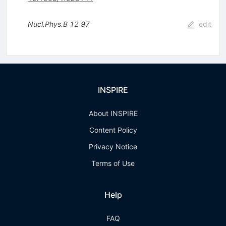
Nucl.Phys.B
12
97
edit
INSPIRE
About INSPIRE
Content Policy
Privacy Notice
Terms of Use
Help
FAQ