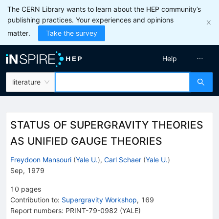
The CERN Library wants to learn about the HEP community’s
publishing practices. Your experiences and opinions
matter.
Take the survey
Help
literature
STATUS OF SUPERGRAVITY THEORIES
AS UNIFIED GAUGE THEORIES
Freydoon Mansouri
(
Yale U.
)
,
Carl Schaer
(
Yale U.
)
Sep, 1979
10
pages
Contribution to
:
Supergravity Workshop
,
169
Report numbers
:
PRINT-79-0982 (YALE)