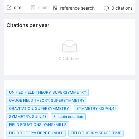
cite
claim
reference search
0
citations
Citations per year
0 Citations
UNIFIED FIELD THEORY: SUPERSYMMETRY
GAUGE FIELD THEORY: SUPERSYMMETRY
GRAVITATION: SUPERSYMMETRY
SYMMETRY: OSP(N,4)
SYMMETRY: SU(N,4)
Einstein equation
FIELD EQUATIONS: YANG-MILLS
FIELD THEORY: FIBRE BUNDLE
FIELD THEORY: SPACE-TIME