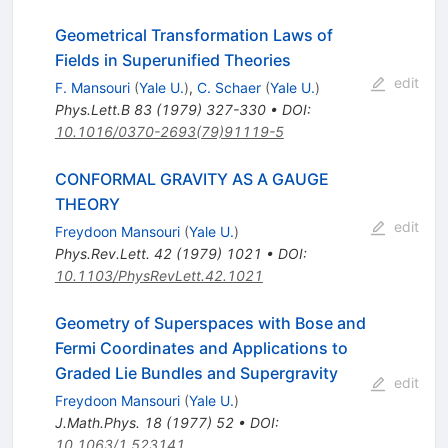
Geometrical Transformation Laws of
Fields in Superunified Theories
edit
F. Mansouri
(
Yale U.
)
,
C. Schaer
(
Yale U.
)
Phys.Lett.B
83
(
1979
)
327-330
•
DOI
:
10.1016/0370-2693(79)91119-5
CONFORMAL GRAVITY AS A GAUGE
THEORY
edit
Freydoon Mansouri
(
Yale U.
)
Phys.Rev.Lett.
42
(
1979
)
1021
•
DOI
:
10.1103/PhysRevLett.42.1021
Geometry of Superspaces with Bose and
Fermi Coordinates and Applications to
Graded Lie Bundles and Supergravity
edit
Freydoon Mansouri
(
Yale U.
)
J.Math.Phys.
18
(
1977
)
52
•
DOI
:
10.1063/1.523141