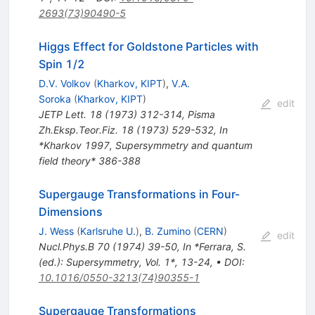
2693(73)90490-5
Higgs Effect for Goldstone Particles with
Spin 1/2
D.V. Volkov
(
Kharkov, KIPT
)
,
V.A.
Soroka
(
Kharkov, KIPT
)
edit
JETP Lett.
18
(
1973
)
312-314
,
Pisma
Zh.Eksp.Teor.Fiz.
18
(
1973
)
529-532
,
In
*Kharkov 1997, Supersymmetry and quantum
field theory* 386-388
Supergauge Transformations in Four-
Dimensions
J. Wess
(
Karlsruhe U.
)
,
B. Zumino
(
CERN
)
edit
Nucl.Phys.B
70
(
1974
)
39-50
,
In *Ferrara, S.
(ed.): Supersymmetry, Vol. 1*, 13-24
,
•
DOI
:
10.1016/0550-3213(74)90355-1
Supergauge Transformations