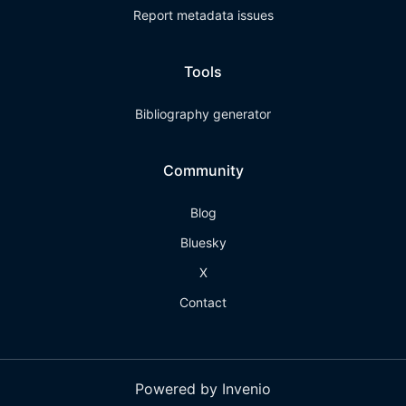
Report metadata issues
Tools
Bibliography generator
Community
Blog
Bluesky
X
Contact
Powered by Invenio