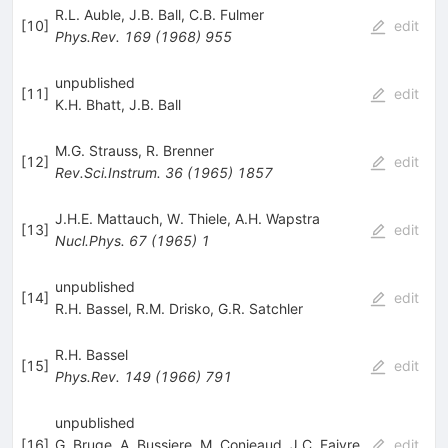
R.L. Auble
,
J.B. Ball
,
C.B. Fulmer
[
10
]
edit
Phys.Rev.
169
(
1968
)
955
unpublished
[
11
]
edit
K.H. Bhatt
,
J.B. Ball
M.G. Strauss
,
R. Brenner
[
12
]
edit
Rev.Sci.Instrum.
36
(
1965
)
1857
J.H.E. Mattauch
,
W. Thiele
,
A.H. Wapstra
[
13
]
edit
Nucl.Phys.
67
(
1965
)
1
unpublished
[
14
]
edit
R.H. Bassel
,
R.M. Drisko
,
G.R. Satchler
R.H. Bassel
[
15
]
edit
Phys.Rev.
149
(
1966
)
791
unpublished
[
16
]
G. Bruge
,
A. Bussiere
,
M. Conjeaud
,
J.C. Faivre
,
edit