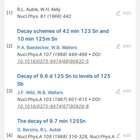
R.L. Auble
,
W.H. Kelly
[
1
]
edit
Nucl.Phys.
81
(
1966
)
442
Decay schemes of 42 min 123 Sn and
10 min 125m Sn
[
2
]
edit
P.A. Baedecker
,
W.B. Walters
Nucl.Phys.A
107
(
1968
)
449-466
•
DOI
:
10.1016/0375-9474(68)90632-5
Decay of 9.6 d 125 Sn to levels of 125
Sb
[
3
]
edit
J.F. Wild
,
W.B. Walters
Nucl.Phys.A
103
(
1967
)
601-615
•
DOI
:
10.1016/0375-9474(67)90926-8
The decay of 9.7 min 125Sn
G. Berzins
,
R.L. Auble
[
4
]
edit
Nucl.Phys.A
109
(
1968
)
316-328
,
Nucl.Phys.A