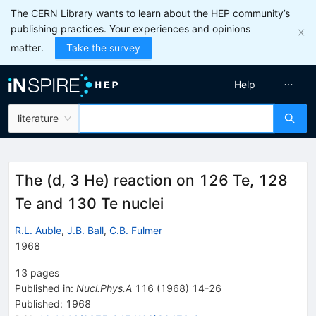
The CERN Library wants to learn about the HEP community’s
publishing practices. Your experiences and opinions
matter.
Take the survey
Help
literature
The (d, 3 He) reaction on 126 Te, 128
Te and 130 Te nuclei
R.L. Auble
,
J.B. Ball
,
C.B. Fulmer
1968
13
pages
Published in
:
Nucl.Phys.A
116
(
1968
)
14-26
Published:
1968