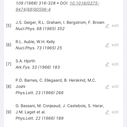
109
(
1968
)
316-328
•
DOI
:
10.1016/0375-
9474(68)90596-4
J.S. Geiger
,
R.L. Graham
,
I. Bergstrom
,
F. Brown
[
5
]
edit
Nucl.Phys.
68
(
1965
)
352
R.L. Auble
,
W.H. Kelly
[
6
]
edit
Nucl.Phys.
73
(
1965
)
25
S.A. Hjorth
[
7
]
edit
Ark.Fys.
33
(
1966
)
183
P.D. Barnes
,
C. Ellegaard
,
B. Herskind
,
M.C.
[
8
]
Joshi
edit
Phys.Lett.
23
(
1966
)
266
G. Bassani
,
M. Conjeaud
,
J. Castebois
,
S. Harar
,
[
9
]
J.M. Laget
et al.
edit
Phys.Lett.
22
(
1966
)
189