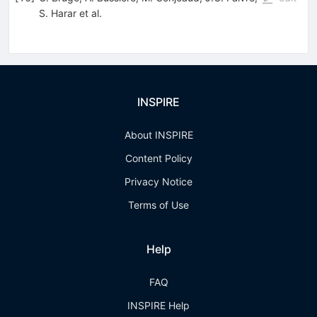
S. Harar
et al.
INSPIRE
About INSPIRE
Content Policy
Privacy Notice
Terms of Use
Help
FAQ
INSPIRE Help