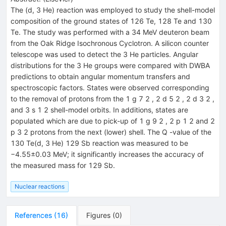
The (d, 3 He) reaction was employed to study the shell-model
composition of the ground states of 126 Te, 128 Te and 130
Te. The study was performed with a 34 MeV deuteron beam
from the Oak Ridge Isochronous Cyclotron. A silicon counter
telescope was used to detect the 3 He particles. Angular
distributions for the 3 He groups were compared with DWBA
predictions to obtain angular momentum transfers and
spectroscopic factors. States were observed corresponding
to the removal of protons from the 1 g 7 2 , 2 d 5 2 , 2 d 3 2 ,
and 3 s 1 2 shell-model orbits. In additions, states are
populated which are due to pick-up of 1 g 9 2 , 2 p 1 2 and 2
p 3 2 protons from the next (lower) shell. The Q -value of the
130 Te(d, 3 He) 129 Sb reaction was measured to be
−4.55±0.03 MeV; it significantly increases the accuracy of
the measured mass for 129 Sb.
Nuclear reactions
References
(
16
)
Figures
(
0
)