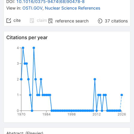
DOI
:
10.1016/0375-9474(68)90478-8
View in
:
OSTI.GOV
,
Nuclear Science References
cite
claim
reference search
37
citations
Citations per year
4
3
2
1
0
1970
1984
1998
2012
2026
Abstract:
(
Elsevier
)