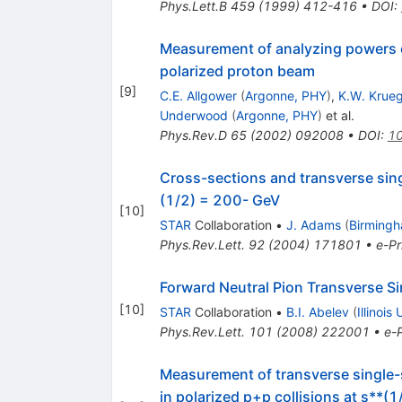
Phys.Lett.B
459
(
1999
)
412-416
•
DOI
:
Measurement of analyzing powers o
polarized proton beam
[
9
]
C.E. Allgower
(
Argonne, PHY
)
,
K.W. Krue
Underwood
(
Argonne, PHY
)
et al.
Phys.Rev.D
65
(
2002
)
092008
•
DOI
:
10
Cross-sections and transverse sing
(1/2) = 200- GeV
[
10
]
STAR
Collaboration
•
J. Adams
(
Birmingh
Phys.Rev.Lett.
92
(
2004
)
171801
•
e-Pr
Forward Neutral Pion Transverse Si
[
10
]
STAR
Collaboration
•
B.I. Abelev
(
Illinois
Phys.Rev.Lett.
101
(
2008
)
222001
•
e-P
Measurement of transverse single-
in polarized p+p collisions at s**