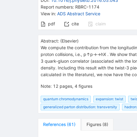
DOI
:
10.1016/j.physletb.2016.05.043
Report numbers
:
RBRC-1174
View in
:
ADS Abstract Service
pdf
cite
claim
Abstract:
(
Elsevier
)
We compute the contribution from the longitudin
proton collisions, i.e., p↑p→→hX . We show that 
3 quark-gluon correlator (associated with the lon
density. Including this result with the twist-3 
calculated in the literature), we now have the c
Note
:
12 pages, 4 figures
quantum chromodynamics
expansion: twist
twis
generalized parton distribution: transversity
hadron:
References
(
61
)
Figures
(
8
)