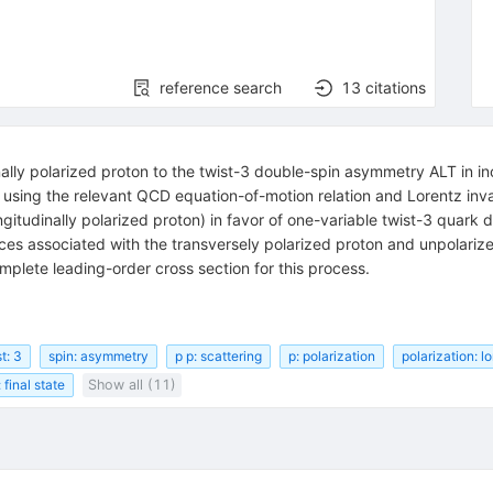
reference search
13
citations
ally polarized proton to the twist-3 double-spin asymmetry ALT in in
using the relevant QCD equation-of-motion relation and Lorentz invari
gitudinally polarized proton) in favor of one-variable twist-3 quark d
pieces associated with the transversely polarized proton and unpolari
omplete leading-order cross section for this process.
t: 3
spin: asymmetry
p p: scattering
p: polarization
polarization: l
 final state
Show all (11)