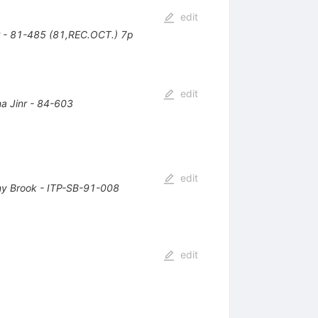
edit
r - 81-485 (81,REC.OCT.) 7p
edit
a Jinr - 84-603
edit
ny Brook - ITP-SB-91-008
edit