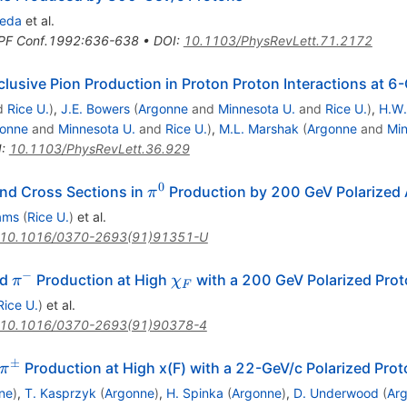
neda
et al.
PF Conf.1992:636-638
•
DOI
:
10.1103/PhysRevLett.71.2172
lusive Pion Production in Proton Proton Interactions at 
d
Rice U.
)
,
J.E. Bowers
(
Argonne
and
Minnesota U.
and
Rice U.
)
,
H.W.
onne
and
Minnesota U.
and
Rice U.
)
,
M.L. Marshak
(
Argonne
and
Min
I
:
10.1103/PhysRevLett.36.929
0
\pi^0
nd Cross Sections in
Production by 200 GeV Polarized 
π
ams
(
Rice U.
)
et al.
10.1016/0370-2693(91)91351-U
−
+
\pi^-
\chi_F
nd
Production at High
with a 200 GeV Polarized Pro
π
χ
F
Rice U.
)
et al.
10.1016/0370-2693(91)90378-4
±
\pi^{\pm}
Production at High x(F) with a 22-GeV/c Polarized Pro
π
ne
)
,
T. Kasprzyk
(
Argonne
)
,
H. Spinka
(
Argonne
)
,
D. Underwood
(
Ar