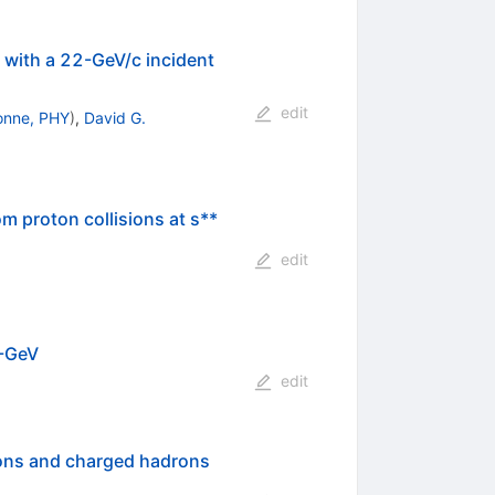
 with a 22-GeV/c incident
edit
onne, PHY
)
,
David G.
m proton collisions at s**
edit
0-GeV
edit
ions and charged hadrons