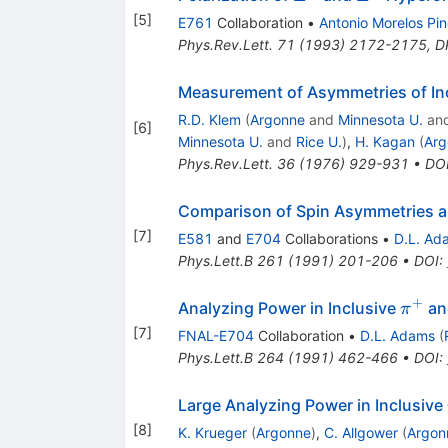
[
5
]
E761
Collaboration
•
Antonio Morelos Pi
Phys.Rev.Lett.
71
(
1993
)
2172-2175
,
D
Measurement of Asymmetries of Inc
R.D. Klem
(
Argonne
and
Minnesota U.
an
[
6
]
Minnesota U.
and
Rice U.
)
,
H. Kagan
(
Arg
Phys.Rev.Lett.
36
(
1976
)
929-931
•
DO
Comparison of Spin Asymmetries a
[
7
]
E581
and
E704
Collaborations
•
D.L. Ad
Phys.Lett.B
261
(
1991
)
201-206
•
DOI
:
+
\pi^
Analyzing Power in Inclusive
a
π
[
7
]
FNAL-E704
Collaboration
•
D.L. Adams
(
Phys.Lett.B
264
(
1991
)
462-466
•
DOI
:
Large Analyzing Power in Inclusive
[
8
]
K. Krueger
(
Argonne
)
,
C. Allgower
(
Argon