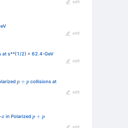
edit
GeV
edit
s at s**(1/2) = 62.4-GeV
edit
p+p
+
olarized
collisions at
p
p
edit
x
p+p
+
-
in Polarized
x
p
p
edit