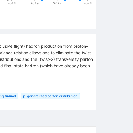
2016
2019
2022
2026
clusive (light) hadron production from proton–
ance relation allows one to eliminate the twist-
istributions and the (twist-2) transversity parton
zed final-state hadron (which have already been
ongitudinal
p: generalized parton distribution