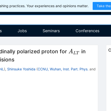
hing practices. Your experiences and opinions matter.
Take the
s
Jobs
Seminars
Conferences
A_{LT}
C
dinally polarized proton for
in
A
L
T
isions
NL
)
,
Shinsuke Yoshida
(
CCNU, Wuhan, Inst. Part. Phys.
and