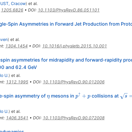
UST, Cracow
)
et al.
:
1205.6826
•
DOI
:
10.1103/PhysRevD.86.051101
gle-Spin Asymmetries in Forward Jet Production from Proto
aven
)
et al.
nt
:
1304.1454
•
DOI
:
10.1016/j.physletb.2015.10.001
pin asymmetries for midrapidity and forward-rapidity pro
s}=
00 and 62.4 GeV
do U.
)
et al.
nt
:
1312.1995
•
DOI
:
10.1103/PhysRevD.90.012006
↑
\eta
p^{\uparrow}+p
\sqr
+
le-spin asymmetry of
mesons in
collisions at
η
p
p
s
do U.
)
et al.
nt
:
1406.3541
•
DOI
:
10.1103/PhysRevD.90.072008
modynamics