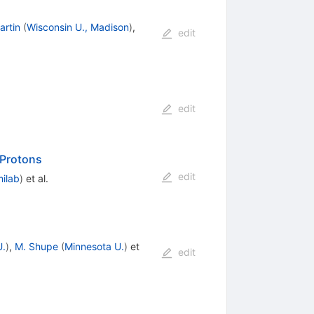
artin
(
Wisconsin U., Madison
)
,
edit
edit
Protons
edit
milab
)
et al.
U.
)
,
M. Shupe
(
Minnesota U.
)
et
edit