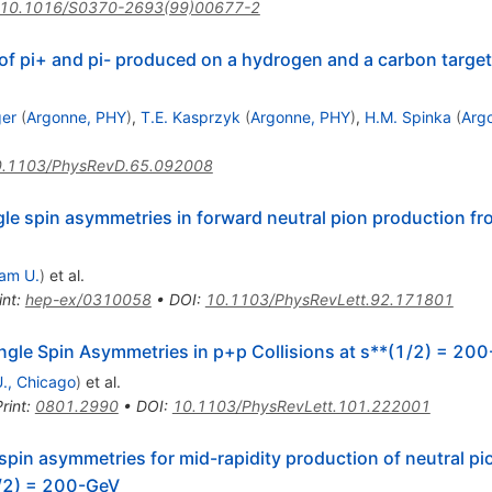
10.1016/S0370-2693(99)00677-2
f pi+ and pi- produced on a hydrogen and a carbon target
ger
(
Argonne, PHY
)
,
T.E. Kasprzyk
(
Argonne, PHY
)
,
H.M. Spinka
(
Arg
.1103/PhysRevD.65.092008
le spin asymmetries in forward neutral pion production fro
am U.
)
et al.
int
:
hep-ex/0310058
•
DOI
:
10.1103/PhysRevLett.92.171801
ngle Spin Asymmetries in p+p Collisions at s**(1/2) = 20
 U., Chicago
)
et al.
rint
:
0801.2990
•
DOI
:
10.1103/PhysRevLett.101.222001
spin asymmetries for mid-rapidity production of neutral p
(1/2) = 200-GeV