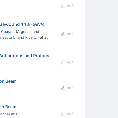
edit
6-GeV/c and 11.8-GeV/c
 Courant
(
Argonne
and
edit
nesota U.
and
Rice U.
)
et al.
Antiprotons and Protons
edit
ton Beam
edit
ton Beam
edit
gonne
)
et al.