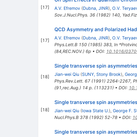
[
17
]
A.V. Efremov
(
Dubna, JINR
)
,
O.V. Teryae
Sov.J.Nucl.Phys.
36
(
1982
)
140
,
Yad.Fiz
QCD Asymmetry and Polarized Hadr
A.V. Efremov
(
Dubna, JINR
)
,
O.V. Teryae
[
17
]
Phys.Lett.B
150
(
1985
)
383
,
In *Protvi
(84,REC.NOV.) 6p
•
DOI
:
10.1016/0370
Single transverse spin asymmetrie
Jian-wei Qiu
(
SUNY, Stony Brook
)
,
Georg
[
18
]
Phys.Rev.Lett.
67
(
1991
)
2264-2267
,
P
(91,rec.Aug.) 14 p. (113231)
•
DOI
:
10.
Single transverse spin asymmetries
[
18
]
Jian-wei Qiu
(
Iowa State U.
)
,
George F. 
Nucl.Phys.B
378
(
1992
)
52-78
•
DOI
:
1
Single transverse spin asymmetries