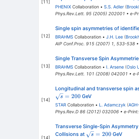
[
11
]
PHENIX
Collaboration
•
S.S. Adler
(
Brook
Phys.Rev.Lett.
95
(
2005
)
202001
•
e-Pr
Single spin asymmetries of identif
[
12
]
BRAHMS
Collaboration
•
J.H. Lee
(
Brook
AIP Conf.Proc.
915
(
2007
)
1
,
533-538
Single Transverse Spin Asymmetries
[
13
]
BRAHMS
Collaboration
•
I. Arsene
(
Oslo 
Phys.Rev.Lett.
101
(
2008
)
042001
•
e-P
Longitudinal and transverse spin as
\sqrt{s}=200
=
200
GeV
s
[
14
]
STAR
Collaboration
•
L. Adamczyk
(
AGH-
Phys.Rev.D
86
(
2012
)
032006
•
e-Print
Transverse Single-Spin Asymmetry
\sqrt{s}=200
=
200
Collisions at
GeV
s
[
14
]