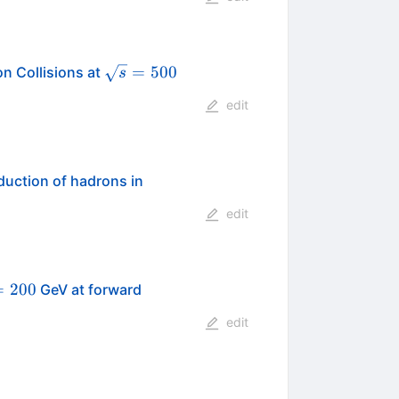
\sqrt{s}=500
=
500
n Collisions at
s
edit
duction of hadrons in
edit
t{s}=200
=
200
GeV at forward
edit