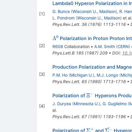
Lambda0 Hyperon Polarization in I
G. Bunce
(
Wisconsin U., Madison
)
,
R. Han
[
1
]
L. Pondrom
(
Wisconsin U., Madison
)
et al
Phys.Rev.Lett.
36
(
1976
)
1113-1116
•
0
\Lambda^0
Λ
Polarization in Proton Proton I
[
2
]
R608
Collaboration
•
A.M. Smith
(
CERN
)
e
Phys.Lett.B
185
(
1987
)
209
•
DOI
:
10.1
Production Polarization and Magn
[
3
]
P.M. Ho
(
Michigan U.
)
,
M.J. Longo
(
Michi
Phys.Rev.Lett.
65
(
1990
)
1713-1716
•
−
\Xi^-
Ξ
Polarization of
Hyperons Produ
J. Duryea
(
Minnesota U.
)
,
G. Guglielmo
(
M
[
4
]
al.
Phys.Rev.Lett.
67
(
1991
)
1193-1196
•
ˉ
+
\Sigma^+
\bar{\Sig
−
Σ
Σ
Polarization of
and
Hyperon