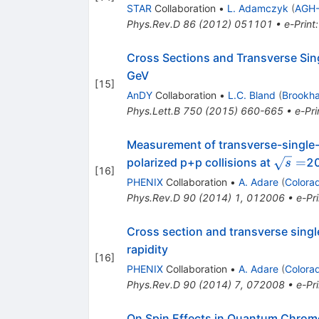
STAR
Collaboration
•
L. Adamczyk
(
AGH-
Phys.Rev.D
86
(
2012
)
051101
•
e-Print
Cross Sections and Transverse Sin
GeV
[
15
]
AnDY
Collaboration
•
L.C. Bland
(
Brookh
Phys.Lett.B
750
(
2015
)
660-665
•
e-Pri
Measurement of transverse-single-s
\sqrt{
=
polarized p+p collisions at
2
s
[
16
]
PHENIX
Collaboration
•
A. Adare
(
Colora
Phys.Rev.D
90
(
2014
)
1
,
012006
•
e-Pri
Cross section and transverse sing
rapidity
[
16
]
PHENIX
Collaboration
•
A. Adare
(
Colora
Phys.Rev.D
90
(
2014
)
7
,
072008
•
e-Pri
On Spin Effects in Quantum Chro