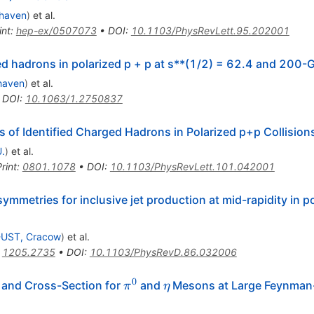
haven
)
et al.
int
:
hep-ex/0507073
•
DOI
:
10.1103/PhysRevLett.95.202001
ied hadrons in polarized p + p at s**(1/2) = 62.4 and 200-
haven
)
et al.
•
DOI
:
10.1063/1.2750837
 of Identified Charged Hadrons in Polarized p+p Collision
U.
)
et al.
rint
:
0801.1078
•
DOI
:
10.1103/PhysRevLett.101.042001
ymmetries for inclusive jet production at mid-rapidity in p
UST, Cracow
)
et al.
:
1205.2735
•
DOI
:
10.1103/PhysRevD.86.032006
0
\pi^0
\eta
 and Cross-Section for
and
Mesons at Large Feynman
π
η