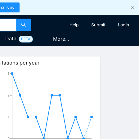
 survey
Help
Submit
Login
Data
More...
BETA
itations per year
3
2
1
0