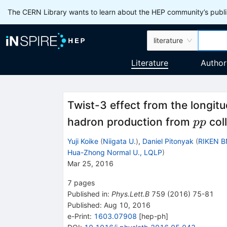
The CERN Library wants to learn about the HEP community’s publis
literature
Literature
Author
Twist-3 effect from the longitu
pp
hadron production from
coll
pp
Yuji Koike
(
Niigata U.
)
,
Daniel Pitonyak
(
RIKEN B
Hua-Zhong Normal U., LQLP
)
Mar 25, 2016
7
pages
Published in
:
Phys.Lett.B
759
(
2016
)
75-81
Published:
Aug 10, 2016
e-Print
:
1603.07908
[
hep-ph
]