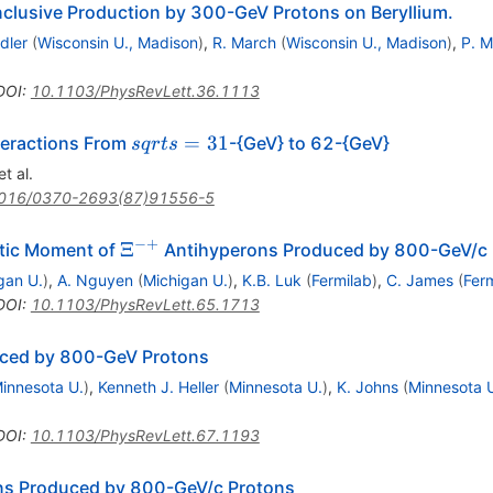
nclusive Production by 300-GeV Protons on Beryllium.
dler
(
Wisconsin U., Madison
)
,
R. March
(
Wisconsin U., Madison
)
,
P. M
.
DOI
:
10.1103/PhysRevLett.36.1113
sqrt{s}
=
31
nteractions From
-{GeV} to 62-{GeV}
s
q
r
t
s
= 31
t al.
016/0370-2693(87)91556-5
−+
\Xi^{-
Ξ
etic Moment of
Antihyperons Produced by 800-GeV/c 
+}
gan U.
)
,
A. Nguyen
(
Michigan U.
)
,
K.B. Luk
(
Fermilab
)
,
C. James
(
Fer
DOI
:
10.1103/PhysRevLett.65.1713
ced by 800-GeV Protons
innesota U.
)
,
Kenneth J. Heller
(
Minnesota U.
)
,
K. Johns
(
Minnesota 
DOI
:
10.1103/PhysRevLett.67.1193
ma^-}
s Produced by 800-GeV/c Protons