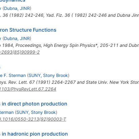
v
(
Dubna, JINR
)
.
36
(
1982
)
242-246
,
Yad. Fiz. 36 ( 1982) 242-246 and Dubna Jin
on Structure Functions
v
(
Dubna, JINR
)
no 1984, Proceedings, High Energy Spin Physics*, 205-211 and Dubn
-2693(85)90999-2
s
e F. Sterman
(
SUNY, Stony Brook
)
hys. Rev. Lett. 67 (1991) 2264-2267 and State Univ. New York Sto
1103/PhysRevLett.67.2264
 in direct photon production
Sterman
(
SUNY, Stony Brook
)
0.1016/0550-3213(92)90003-T
 in hadronic pion production