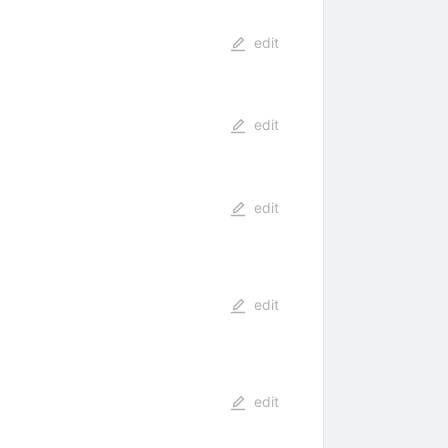
edit
edit
edit
edit
edit