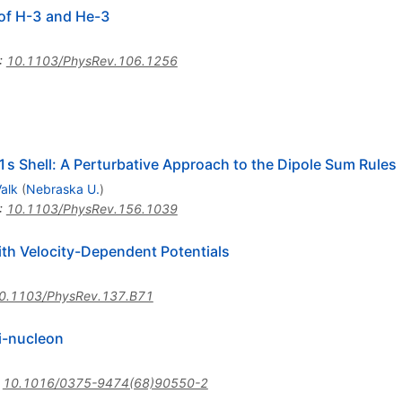
 of H-3 and He-3
:
10.1103/PhysRev.106.1256
 1s Shell: A Perturbative Approach to the Dipole Sum Rules
Valk
(
Nebraska U.
)
:
10.1103/PhysRev.156.1039
with Velocity-Dependent Potentials
0.1103/PhysRev.137.B71
ri-nucleon
:
10.1016/0375-9474(68)90550-2