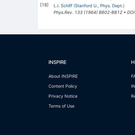
[
18
]
L.I. Schiff
(
Stanford U., Phys. Dept.
)
Phys.Rev.
133
(
1964
)
B802-B812
•
DOI
INSPIRE
H
About INSPIRE
F
Content Policy
I
Privacy Notice
R
Terms of Use