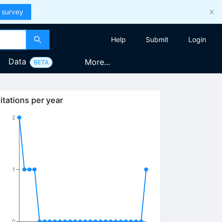
 survey
Help
Submit
Login
Data
More...
BETA
itations per year
2
1
0