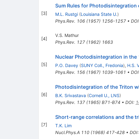
Sum Rules for Photodisintegration
[
3
]
M.L. Rustgi
(
Louisiana State U.
)
Phys.Rev.
106
(
1957
)
1256-1257
•
DOI
V.S. Mathur
[
4
]
Phys.Rev.
127
(
1962
)
1663
Nuclear Photodisintegration in the
[
5
]
P.O. Davey
(
SUNY Coll., Fredonia
)
,
H.S. 
Phys.Rev.
156
(
1967
)
1039-1061
•
DOI
Photodisintegration of the Triton 
[
6
]
B.K. Srivastava
(
Cornell U., LNS
)
Phys.Rev.
137
(
1965
)
B71-B74
•
DOI
:
1
Short-range correlations and the t
[
7
]
T.K. Lim
Nucl.Phys.A
110
(
1968
)
417-428
•
DOI