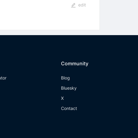
edit
Community
ator
Blog
Bluesky
X
Contact