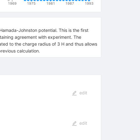
1969
1975
1981
1987
1993
Hamada-Johnston potential. This is the first
 obtaining agreement with experiment. The
lated to the charge radius of 3 H and thus allows
revious calculation.
edit
edit