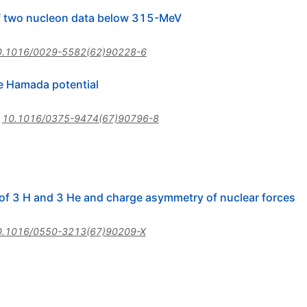
of two nucleon data below 315-MeV
0.1016/0029-5582(62)90228-6
e Hamada potential
:
10.1016/0375-9474(67)90796-8
 of 3 H and 3 He and charge asymmetry of nuclear forces
0.1016/0550-3213(67)90209-X