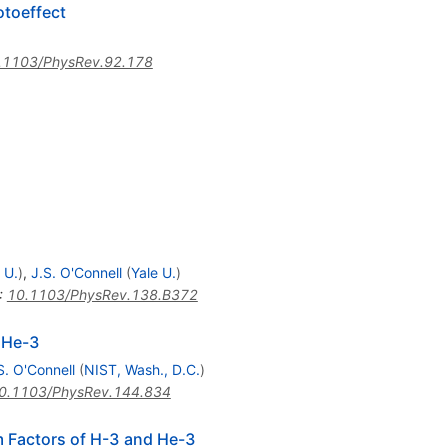
otoeffect
)
.1103/PhysRev.92.178
 U.
)
,
J.S. O'Connell
(
Yale U.
)
:
10.1103/PhysRev.138.B372
 He-3
S. O'Connell
(
NIST, Wash., D.C.
)
0.1103/PhysRev.144.834
m Factors of H-3 and He-3