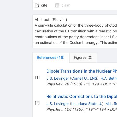
cite
claim
Abstract:
(
Elsevier
)
A sum-rule calculation of the three-body photodi
calculation of the E1 transition with a realistic
contributions of the parity dependent linear LS 
an estimation of the Coulomb energy. This estim
References
(
18
)
Figures
(
0
)
Dipole Transitions in the Nuclear P
[
1
]
J.S. Levinger
(
Cornell U., LNS
)
,
H.A. Beth
Phys.Rev.
78
(
1950
)
115-129
•
DOI
:
10
Relativistic Corrections to the Dip
[
2
]
J.S. Levinger
(
Louisiana State U.
)
,
M.L. R
Phys.Rev.
106
(
1957
)
1191-1194
•
DOI