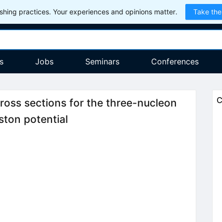
hing practices. Your experiences and opinions matter.
Take the
s
Jobs
Seminars
Conferences
C
ross sections for the three-nucleon
ton potential