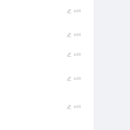
edit
edit
edit
edit
edit