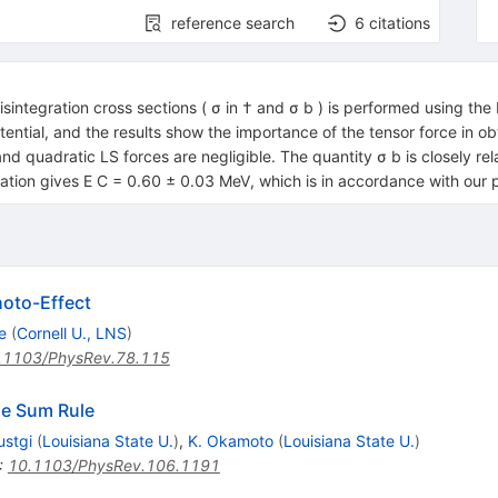
reference search
6
citations
sintegration cross sections ( σ in † and σ b ) is performed using the 
 potential, and the results show the importance of the tensor force in
and quadratic LS forces are negligible. The quantity σ b is closely re
ation gives E C = 0.60 ± 0.03 MeV, which is in accordance with our p
hoto-Effect
e
(
Cornell U., LNS
)
.1103/PhysRev.78.115
ole Sum Rule
ustgi
(
Louisiana State U.
)
,
K. Okamoto
(
Louisiana State U.
)
:
10.1103/PhysRev.106.1191