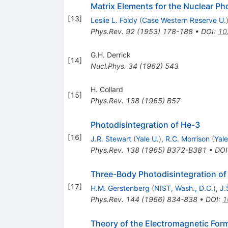
Matrix Elements for the Nuclear Ph
[
13
]
Leslie L. Foldy
(
Case Western Reserve U.
Phys.Rev.
92
(
1953
)
178-188
•
DOI
:
10
G.H. Derrick
[
14
]
Nucl.Phys.
34
(
1962
)
543
H. Collard
[
15
]
Phys.Rev.
138
(
1965
)
B57
Photodisintegration of He-3
[
16
]
J.R. Stewart
(
Yale U.
)
,
R.C. Morrison
(
Yale
Phys.Rev.
138
(
1965
)
B372-B381
•
DOI
Three-Body Photodisintegration of
[
17
]
H.M. Gerstenberg
(
NIST, Wash., D.C.
)
,
J.
Phys.Rev.
144
(
1966
)
834-838
•
DOI
:
1
Theory of the Electromagnetic For