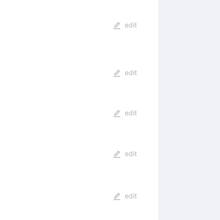
edit
edit
edit
edit
edit