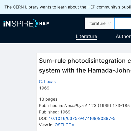
The CERN Library wants to learn about the HEP community’s publis
literature
Literature
Author
Sum-rule photodisintegration c
system with the Hamada-Johns
C. Lucas
1969
13
pages
Published in
:
Nucl.Phys.A
123
(
1969
)
173-185
Published:
1969
DOI
:
10.1016/0375-9474(69)90897-5
View in
:
OSTI.GOV