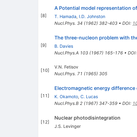
A Potential model representation 
[
8
]
T. Hamada
,
I.D. Johnston
Nucl.Phys.
34
(
1962
)
382-403
•
DOI
:
1
The three-nucleon problem with th
[
9
]
B. Davies
Nucl.Phys.A
103
(
1967
)
165-176
•
DOI
V.N. Fetisov
[
10
]
Nucl.Phys.
71
(
1965
)
305
Electromagnetic energy difference
[
11
]
K. Okamoto
,
C. Lucas
Nucl.Phys.B
2
(
1967
)
347-359
•
DOI
:
1
Nuclear photodisintegration
[
12
]
J.S. Levinger