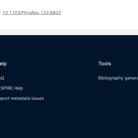
:
10.1103/PhysRev.133.B802
elp
Tools
AQ
Bibliography gener
NSPIRE Help
eport metadata issues