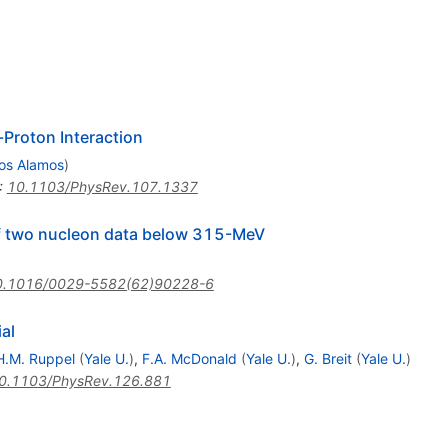
-Proton Interaction
os Alamos
)
:
10.1103/PhysRev.107.1337
of two nucleon data below 315-MeV
0.1016/0029-5582(62)90228-6
al
H.M. Ruppel
(
Yale U.
)
,
F.A. McDonald
(
Yale U.
)
,
G. Breit
(
Yale U.
)
0.1103/PhysRev.126.881