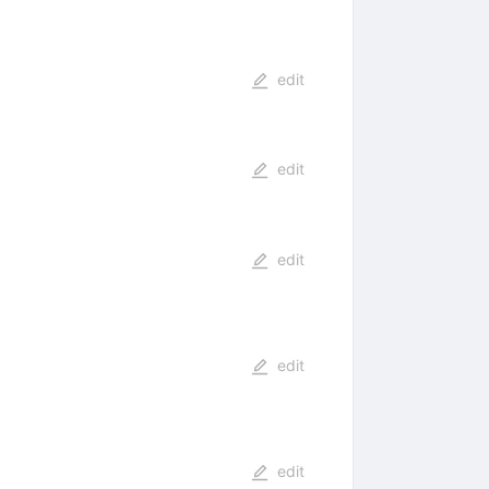
edit
edit
edit
edit
edit