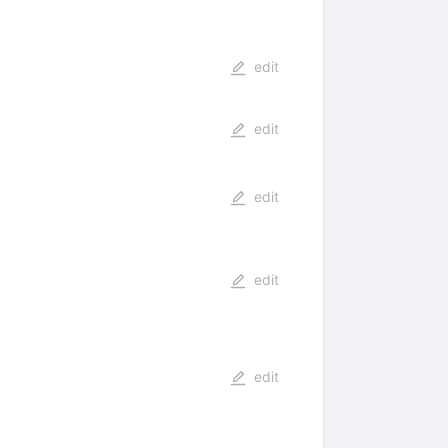
edit
edit
edit
edit
edit