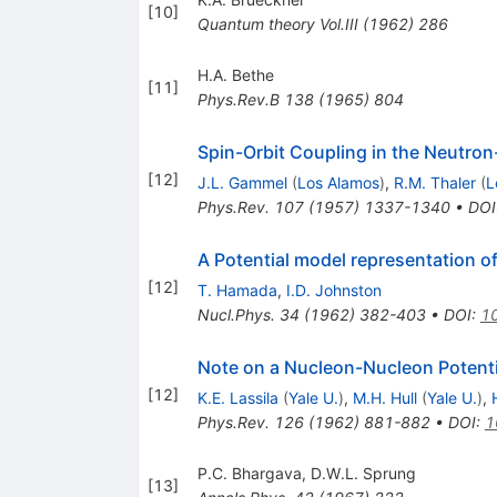
[
10
]
Quantum theory
Vol.III
(
1962
)
286
H.A. Bethe
[
11
]
Phys.Rev.B
138
(
1965
)
804
Spin-Orbit Coupling in the Neutron
[
12
]
J.L. Gammel
(
Los Alamos
)
,
R.M. Thaler
(
L
Phys.Rev.
107
(
1957
)
1337-1340
•
DOI
A Potential model representation 
[
12
]
T. Hamada
,
I.D. Johnston
Nucl.Phys.
34
(
1962
)
382-403
•
DOI
:
1
Note on a Nucleon-Nucleon Potenti
[
12
]
K.E. Lassila
(
Yale U.
)
,
M.H. Hull
(
Yale U.
)
,
Phys.Rev.
126
(
1962
)
881-882
•
DOI
:
1
P.C. Bhargava
,
D.W.L. Sprung
[
13
]