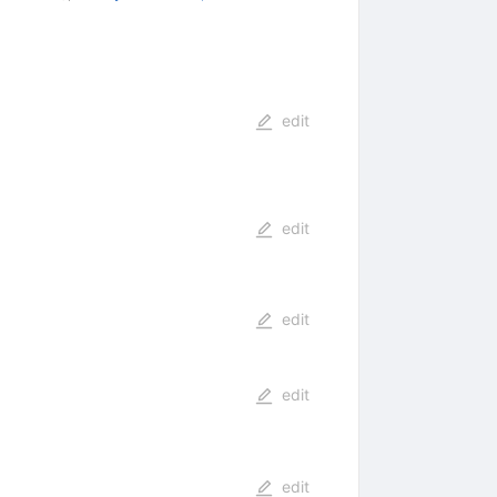
edit
edit
edit
edit
edit