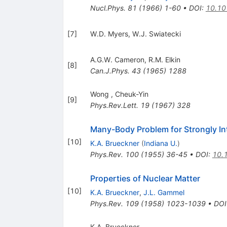
Nucl.Phys.
81
(
1966
)
1-60
•
DOI
:
10.10
[
7
]
W.D. Myers
,
W.J. Swiatecki
A.G.W. Cameron
,
R.M. Elkin
[
8
]
Can.J.Phys.
43
(
1965
)
1288
Wong
,
Cheuk-Yin
[
9
]
Phys.Rev.Lett.
19
(
1967
)
328
Many-Body Problem for Strongly Int
[
10
]
K.A. Brueckner
(
Indiana U.
)
Phys.Rev.
100
(
1955
)
36-45
•
DOI
:
10.
Properties of Nuclear Matter
[
10
]
K.A. Brueckner
,
J.L. Gammel
Phys.Rev.
109
(
1958
)
1023-1039
•
DOI
K.A. Brueckner