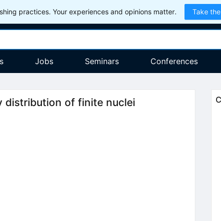
hing practices. Your experiences and opinions matter.
Take the
s
Jobs
Seminars
Conferences
C
istribution of finite nuclei