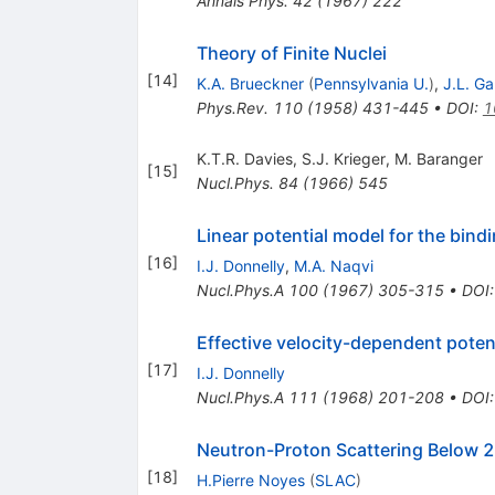
Annals Phys.
42
(
1967
)
222
Theory of Finite Nuclei
[
14
]
K.A. Brueckner
(
Pennsylvania U.
)
,
J.L. G
Phys.Rev.
110
(
1958
)
431-445
•
DOI
:
1
K.T.R. Davies
,
S.J. Krieger
,
M. Baranger
[
15
]
Nucl.Phys.
84
(
1966
)
545
Linear potential model for the bindi
[
16
]
I.J. Donnelly
,
M.A. Naqvi
Nucl.Phys.A
100
(
1967
)
305-315
•
DOI
Effective velocity-dependent potenti
[
17
]
I.J. Donnelly
Nucl.Phys.A
111
(
1968
)
201-208
•
DOI
Neutron-Proton Scattering Below
[
18
]
H.Pierre Noyes
(
SLAC
)