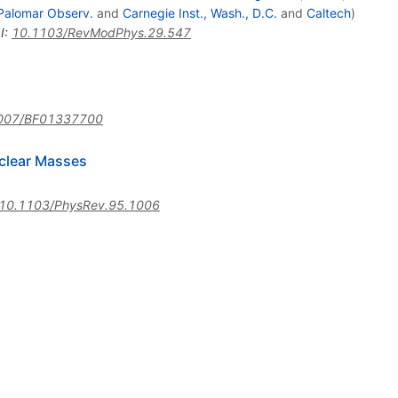
Palomar Observ.
and
Carnegie Inst., Wash., D.C.
and
Caltech
)
I
:
10.1103/RevModPhys.29.547
007/BF01337700
clear Masses
10.1103/PhysRev.95.1006