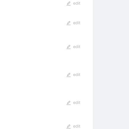
edit
edit
edit
edit
edit
edit