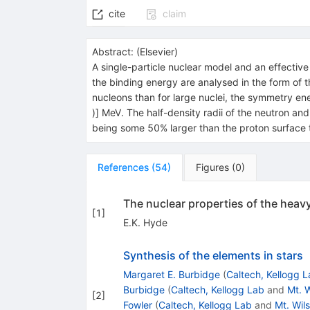
cite
claim
Abstract:
(
Elsevier
)
A single-particle nuclear model and an effective 
the binding energy are analysed in the form of t
nucleons than for large nuclei, the symmetry ene
)] MeV. The half-density radii of the neutron and
being some 50% larger than the proton surface t
References
(
54
)
Figures
(
0
)
The nuclear properties of the heavy 
[
1
]
E.K. Hyde
Synthesis of the elements in stars
Margaret E. Burbidge
(
Caltech, Kellogg 
Burbidge
(
Caltech, Kellogg Lab
and
Mt. 
[
2
]
Fowler
(
Caltech, Kellogg Lab
and
Mt. Wil