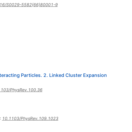
16/S0029-5582(66)80001-9
eracting Particles. 2. Linked Cluster Expansion
1103/PhysRev.100.36
:
10.1103/PhysRev.109.1023