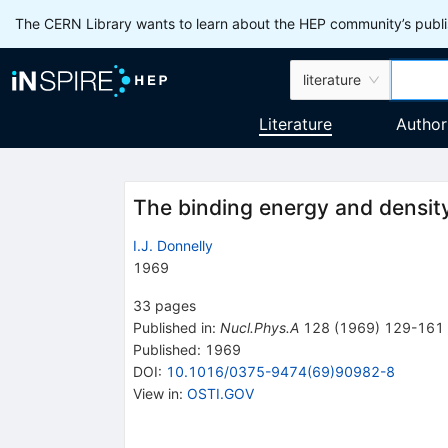
The CERN Library wants to learn about the HEP community’s publis
literature
Literature
Author
The binding energy and density d
I.J. Donnelly
1969
33
pages
Published in
:
Nucl.Phys.A
128
(
1969
)
129-161
Published:
1969
DOI
:
10.1016/0375-9474(69)90982-8
View in
:
OSTI.GOV