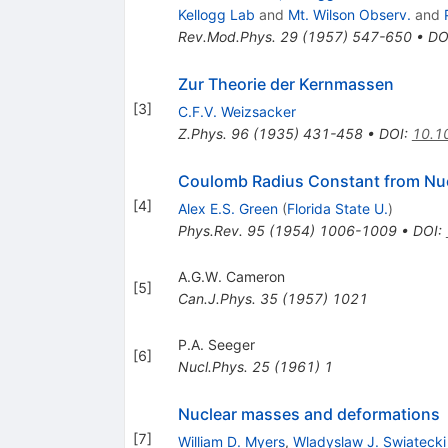
Kellogg Lab
and
Mt. Wilson Observ.
and
Rev.Mod.Phys.
29
(
1957
)
547-650
•
DO
Zur Theorie der Kernmassen
[
3
]
C.F.V. Weizsacker
Z.Phys.
96
(
1935
)
431-458
•
DOI
:
10.1
Coulomb Radius Constant from Nu
[
4
]
Alex E.S. Green
(
Florida State U.
)
Phys.Rev.
95
(
1954
)
1006-1009
•
DOI
:
A.G.W. Cameron
[
5
]
Can.J.Phys.
35
(
1957
)
1021
P.A. Seeger
[
6
]
Nucl.Phys.
25
(
1961
)
1
Nuclear masses and deformations
[
7
]
William D. Myers
,
Wladyslaw J. Swiatecki