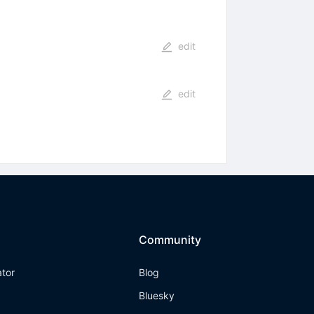
edit
edit
Community
ator
Blog
Bluesky