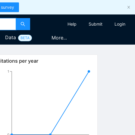
 survey
Help
Submit
Login
Data
More...
BETA
itations per year
1
0