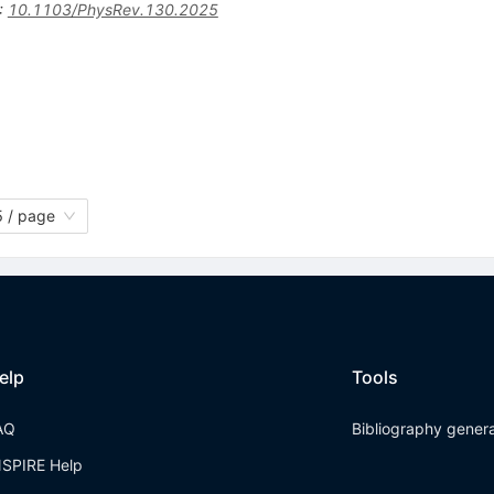
:
10.1103/PhysRev.130.2025
 / page
elp
Tools
AQ
Bibliography gener
NSPIRE Help