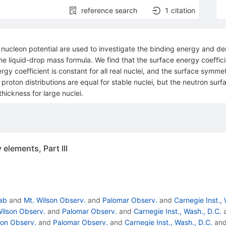
reference search
1
citation
nucleon potential are used to investigate the binding energy and densit
he liquid-drop mass formula. We find that the surface energy coeffici
rgy coefficient is constant for all real nuclei, and the surface symme
 proton distributions are equal for stable nuclei, but the neutron sur
hickness for large nuclei.
elements, Part III
Lab
and
Mt. Wilson Observ.
and
Palomar Observ.
and
Carnegie Inst., 
Wilson Observ.
and
Palomar Observ.
and
Carnegie Inst., Wash., D.C.
son Observ.
and
Palomar Observ.
and
Carnegie Inst., Wash., D.C.
an