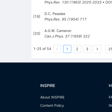
Phys.Rev.
130
(
1963
)
2025-2033
•
DOI
D.C. Peaslee
[
19
]
Phys.Rev.
95
(
1954
)
717
A.G.W. Cameron
[
20
]
Can.J.Phys.
37
(
1959
)
322
1-25 of 54
1
2
3
25
INSPIRE
H
About INSPIRE
F
Content Policy
I