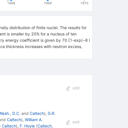
1968
1969
1970
y distribution of finite nuclei. The results for
ent is smaller by 20% for a nucleus of ten
try energy coefficient is given by 70 [1-exp(−8 I
face thickness increases with neutron excess,
edit
Wash., D.C.
and
Caltech
)
,
G.R.
and
Caltech
)
,
William A.
edit
d
Caltech
)
,
F. Hoyle
(
Caltech,