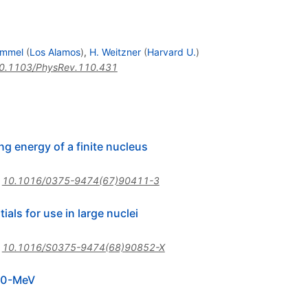
ammel
(
Los Alamos
)
,
H. Weitzner
(
Harvard U.
)
0.1103/PhysRev.110.431
ng energy of a finite nucleus
:
10.1016/0375-9474(67)90411-3
als for use in large nuclei
:
10.1016/S0375-9474(68)90852-X
 20-MeV