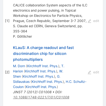
CALICE collaboration System aspects of the ILC
electronics and power pulsing, in Topical
Workshop on Electronics for Particle Physics,
[
1
]
Prague, Czech Republic, September 3-7 2007,
edit
S. Claude ed CERN, Geneva Switzerland, pp.
355-364
P. Göttlicher
KLauS: A charge readout and fast
discrimination chip for silicon
photomultipliers
M. Dorn
(
Kirchhoff Inst. Phys.
)
,
T.
Harion
(
Kirchhoff Inst. Phys.
)
,
W.
[
2
]
edit
Shen
(
Kirchhoff Inst. Phys.
)
,
G.
Sidlauskas
(
Kirchhoff Inst. Phys.
)
,
H.C. Schultz-
Coulon
(
Kirchhoff Inst. Phys.
)
JINST
7
(
2012
)
C01008
•
DOI
:
10.1088/1748-0221/7/01/C01008