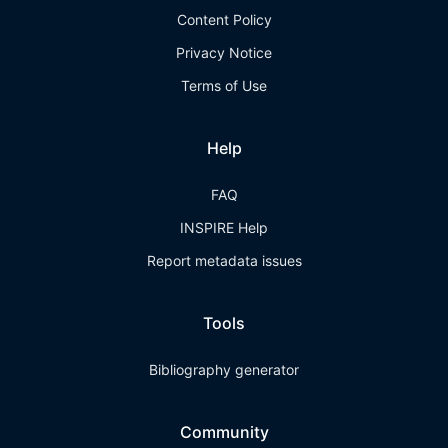
Content Policy
Privacy Notice
Terms of Use
Help
FAQ
INSPIRE Help
Report metadata issues
Tools
Bibliography generator
Community