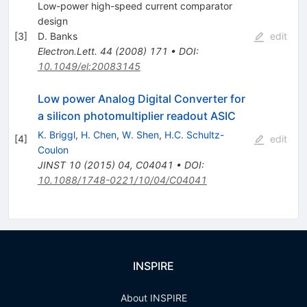
Low-power high-speed current comparator
design
[
3
]
D. Banks
edit
Electron.Lett.
44
(
2008
)
171
•
DOI
:
10.1049/el:20083145
Low power Analog Digital Converter for
a silicon photomultiplier readout ASIC
K. Briggl
,
H. Chen
,
W. Shen
,
H.C. Schultz-
[
4
]
edit
Coulon
JINST
10
(
2015
)
04
,
C04041
•
DOI
:
10.1088/1748-0221/10/04/C04041
INSPIRE
About INSPIRE