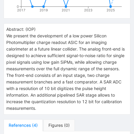
0
2017
2019
2021
2023
2025
Abstract:
(
IOP
)
We present the development of a low power Silicon
Photomultiplier charge readout ASIC for an imaging
calorimeter at a future linear collider. The analog front-end is
designed to achieve sufficient signal-to-noise ratio for single
pixel signals using low gain SiPMs, while allowing charge
measurements over the full dynamic range of the sensors.
The front-end consists of an input stage, two charge
measurement branches and a fast comparator. A SAR ADC
with a resolution of 10 bit digitizes the pulse height
information. An additional pipelined SAR stage allows to
increase the quantization resolution to 12 bit for calibration
measurements.
References
(
4
)
Figures
(
0
)