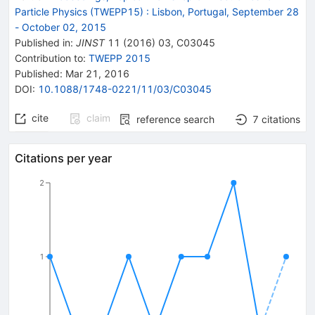
Particle Physics (TWEPP15)
:
Lisbon, Portugal, September 28
- October 02, 2015
Published in
:
JINST
11
(
2016
)
03
,
C03045
Contribution to
:
TWEPP 2015
Published:
Mar 21, 2016
DOI
:
10.1088/1748-0221/11/03/C03045
cite
claim
reference search
7
citations
Citations per year
2
1