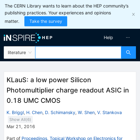
The CERN Library wants to learn about the HEP community’s
publishing practices. Your experiences and opinions
matter.
Take the survey
Help
literature
KLauS: a low power Silicon
Photomultiplier charge readout ASIC in
0.18 UMC CMOS
K. Briggl
,
H. Chen
,
D. Schimansky
,
W. Shen
,
V. Stankova
Show All(
6
)
Mar 21, 2016
Part of
Proceedings, Topical Workshop on Electronics for