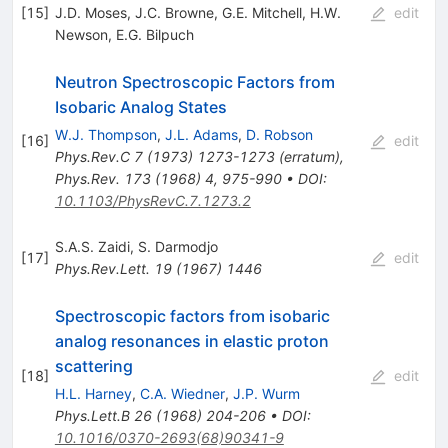
[
15
]
J.D. Moses
,
J.C. Browne
,
G.E. Mitchell
,
H.W.
edit
Newson
,
E.G. Bilpuch
Neutron Spectroscopic Factors from
Isobaric Analog States
W.J. Thompson
,
J.L. Adams
,
D. Robson
[
16
]
edit
Phys.Rev.C
7
(
1973
)
1273-1273
(
erratum
)
,
Phys.Rev.
173
(
1968
)
4
,
975-990
•
DOI
:
10.1103/PhysRevC.7.1273.2
S.A.S. Zaidi
,
S. Darmodjo
[
17
]
edit
Phys.Rev.Lett.
19
(
1967
)
1446
Spectroscopic factors from isobaric
analog resonances in elastic proton
scattering
[
18
]
edit
H.L. Harney
,
C.A. Wiedner
,
J.P. Wurm
Phys.Lett.B
26
(
1968
)
204-206
•
DOI
:
10.1016/0370-2693(68)90341-9