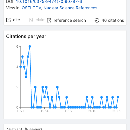
DOI
:
10.1016/0375-9474(70)90787-6
View in
:
OSTI.GOV
,
Nuclear Science References
cite
claim
reference search
46
citations
Citations per year
6
4
2
0
1971
1984
1997
2010
2023
Abstract:
(
Elsevier
)