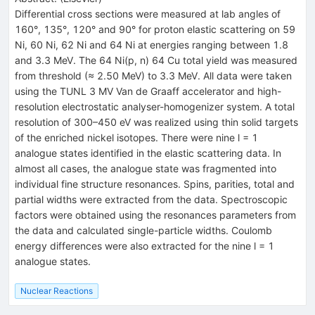
Differential cross sections were measured at lab angles of
160°, 135°, 120° and 90° for proton elastic scattering on 59
Ni, 60 Ni, 62 Ni and 64 Ni at energies ranging between 1.8
and 3.3 MeV. The 64 Ni(p, n) 64 Cu total yield was measured
from threshold (≈ 2.50 MeV) to 3.3 MeV. All data were taken
using the TUNL 3 MV Van de Graaff accelerator and high-
resolution electrostatic analyser-homogenizer system. A total
resolution of 300–450 eV was realized using thin solid targets
of the enriched nickel isotopes. There were nine l = 1
analogue states identified in the elastic scattering data. In
almost all cases, the analogue state was fragmented into
individual fine structure resonances. Spins, parities, total and
partial widths were extracted from the data. Spectroscopic
factors were obtained using the resonances parameters from
the data and calculated single-particle widths. Coulomb
energy differences were also extracted for the nine l = 1
analogue states.
Nuclear Reactions