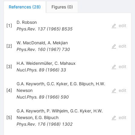
References
(
28
)
Figures
(
0
)
D. Robson
[
1
]
edit
Phys.Rev.
137
(
1965
)
B535
W. MacDonald
,
A. Mekjian
[
2
]
edit
Phys.Rev.
160
(
1967
)
730
H.A. Weidenmüller
,
C. Mahaux
[
3
]
edit
Nucl.Phys.
89
(
1966
)
33
G.A. Keyworth
,
G.C. Kyker
,
E.G. Bilpuch
,
H.W.
[
4
]
Newson
edit
Nucl.Phys.
89
(
1966
)
590
G.A. Keyworth
,
P. Wilhjelm
,
G.C. Kyker
,
H.W.
[
5
]
Newson
,
E.G. Bilpuch
edit
Phys.Rev.
176
(
1968
)
1302