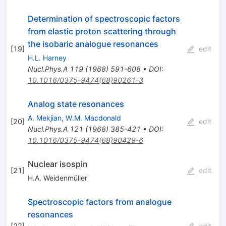
Determination of spectroscopic factors
from elastic proton scattering through
the isobaric analogue resonances
[
19
]
edit
H.L. Harney
Nucl.Phys.A
119
(
1968
)
591-608
•
DOI
:
10.1016/0375-9474(68)90261-3
Analog state resonances
A. Mekjian
,
W.M. Macdonald
[
20
]
edit
Nucl.Phys.A
121
(
1968
)
385-421
•
DOI
:
10.1016/0375-9474(68)90429-6
Nuclear isospin
[
21
]
edit
H.A. Weidenmüller
Spectroscopic factors from analogue
resonances
[
22
]
edit