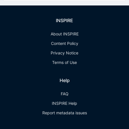
INSPIRE
About INSPIRE
Content Policy
Privacy Notice
Terms of Use
Help
FAQ
INSPIRE Help
Report metadata issues