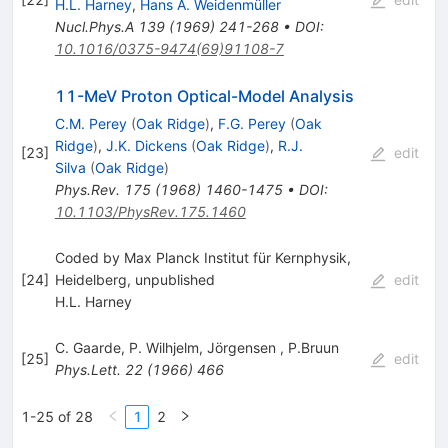
H.L. Harney
,
Hans A. Weidenmüller
Nucl.Phys.A
139
(
1969
)
241-268
•
DOI
:
10.1016/0375-9474(69)91108-7
11-MeV Proton Optical-Model Analysis
C.M. Perey
(
Oak Ridge
)
,
F.G. Perey
(
Oak
Ridge
)
,
J.K. Dickens
(
Oak Ridge
)
,
R.J.
[
23
]
edit
Silva
(
Oak Ridge
)
Phys.Rev.
175
(
1968
)
1460-1475
•
DOI
:
10.1103/PhysRev.175.1460
Coded by Max Planck Institut für Kernphysik,
[
24
]
Heidelberg, unpublished
edit
H.L. Harney
C. Gaarde
,
P. Wilhjelm
,
Jörgensen
,
P.Bruun
[
25
]
edit
Phys.Lett.
22
(
1966
)
466
1-25 of 28
1
2