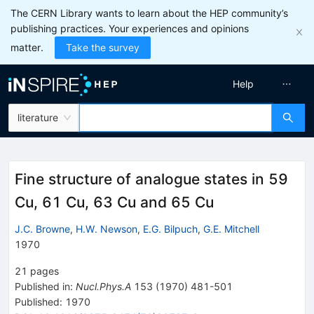
The CERN Library wants to learn about the HEP community’s
publishing practices. Your experiences and opinions
matter.
Take the survey
Help
literature
Fine structure of analogue states in 59
Cu, 61 Cu, 63 Cu and 65 Cu
J.C. Browne
,
H.W. Newson
,
E.G. Bilpuch
,
G.E. Mitchell
1970
21
pages
Published in
:
Nucl.Phys.A
153
(
1970
)
481-501
Published:
1970