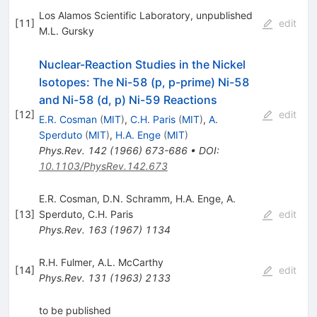
Los Alamos Scientific Laboratory, unpublished
[
11
]
edit
M.L. Gursky
Nuclear-Reaction Studies in the Nickel
Isotopes: The Ni-58 (p, p-prime) Ni-58
and Ni-58 (d, p) Ni-59 Reactions
[
12
]
edit
E.R. Cosman
(
MIT
)
,
C.H. Paris
(
MIT
)
,
A.
Sperduto
(
MIT
)
,
H.A. Enge
(
MIT
)
Phys.Rev.
142
(
1966
)
673-686
•
DOI
:
10.1103/PhysRev.142.673
E.R. Cosman
,
D.N. Schramm
,
H.A. Enge
,
A.
[
13
]
Sperduto
,
C.H. Paris
edit
Phys.Rev.
163
(
1967
)
1134
R.H. Fulmer
,
A.L. McCarthy
[
14
]
edit
Phys.Rev.
131
(
1963
)
2133
to be published