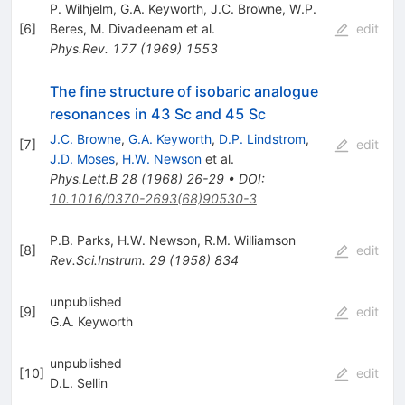
P. Wilhjelm
,
G.A. Keyworth
,
J.C. Browne
,
W.P.
[
6
]
Beres
,
M. Divadeenam
et al.
edit
Phys.Rev.
177
(
1969
)
1553
The fine structure of isobaric analogue
resonances in 43 Sc and 45 Sc
J.C. Browne
,
G.A. Keyworth
,
D.P. Lindstrom
,
[
7
]
edit
J.D. Moses
,
H.W. Newson
et al.
Phys.Lett.B
28
(
1968
)
26-29
•
DOI
:
10.1016/0370-2693(68)90530-3
P.B. Parks
,
H.W. Newson
,
R.M. Williamson
[
8
]
edit
Rev.Sci.Instrum.
29
(
1958
)
834
unpublished
[
9
]
edit
G.A. Keyworth
unpublished
[
10
]
edit
D.L. Sellin