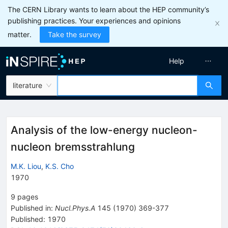
The CERN Library wants to learn about the HEP community’s
publishing practices. Your experiences and opinions
matter.
Take the survey
Help
literature
Analysis of the low-energy nucleon-
nucleon bremsstrahlung
M.K. Liou
,
K.S. Cho
1970
9
pages
Published in
:
Nucl.Phys.A
145
(
1970
)
369-377
Published:
1970