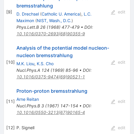
bremsstrahlung
[
9
]
edit
D. Drechsel
(
Catholic U. America
)
,
L.C.
Maximon
(
NIST, Wash., D.C.
)
Phys.Lett.B
26
(
1968
)
477-479
•
DOI
:
10.1016/0370-2693(68)90355-9
Analysis of the potential model nucleon-
nucleon bremsstrahlung
[
10
]
edit
M.K. Liou
,
K.S. Cho
Nucl.Phys.A
124
(
1969
)
85-96
•
DOI
:
10.1016/0375-9474(69)90521-1
Proton-proton bremsstrahlung
Arne Reitan
[
11
]
edit
Nucl.Phys.B
3
(
1967
)
147-154
•
DOI
:
10.1016/0550-3213(67)90165-4
[
12
]
P. Signell
edit