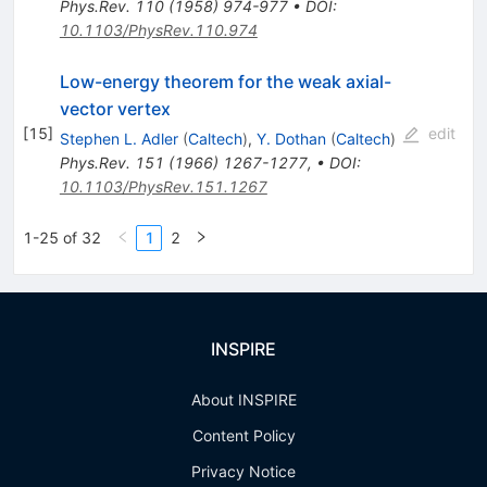
Phys.Rev.
110
(
1958
)
974-977
•
DOI
:
10.1103/PhysRev.110.974
Low-energy theorem for the weak axial-
vector vertex
[
15
]
edit
Stephen L. Adler
(
Caltech
)
,
Y. Dothan
(
Caltech
)
Phys.Rev.
151
(
1966
)
1267-1277
,
•
DOI
:
10.1103/PhysRev.151.1267
1-25 of 32
1
2
INSPIRE
About INSPIRE
Content Policy
Privacy Notice