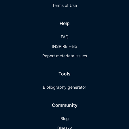
Terms of Use
Help
FAQ
INSPIRE Help
Report metadata issues
Tools
Bibliography generator
Community
Blog
Bluesky