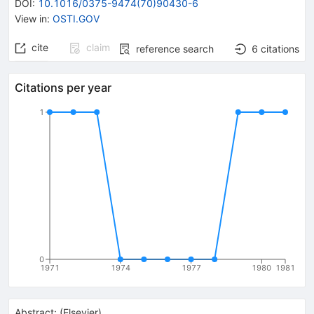
DOI
:
10.1016/0375-9474(70)90430-6
View in
:
OSTI.GOV
cite
claim
reference search
6
citations
Citations per year
1
0
1971
1974
1977
1980
1981
Abstract:
(
Elsevier
)