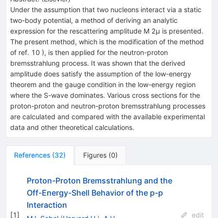
Under the assumption that two nucleons interact via a static
two-body potential, a method of deriving an analytic
expression for the rescattering amplitude M 2μ is presented.
The present method, which is the modification of the method
of ref. 10 ), is then applied for the neutron-proton
bremsstrahlung process. It was shown that the derived
amplitude does satisfy the assumption of the low-energy
theorem and the gauge condition in the low-energy region
where the S-wave dominates. Various cross sections for the
proton-proton and neutron-proton bremsstrahlung processes
are calculated and compared with the available experimental
data and other theoretical calculations.
References
(
32
)
Figures
(
0
)
Proton-Proton Bremsstrahlung and the
Off-Energy-Shell Behavior of the p-p
Interaction
[
1
]
edit