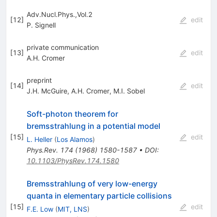
Adv.Nucl.Phys.,Vol.2
[
12
]
edit
P. Signell
private communication
[
13
]
edit
A.H. Cromer
preprint
[
14
]
edit
J.H. McGuire
,
A.H. Cromer
,
M.I. Sobel
Soft-photon theorem for
bremsstrahlung in a potential model
[
15
]
edit
L. Heller
(
Los Alamos
)
Phys.Rev.
174
(
1968
)
1580-1587
•
DOI
:
10.1103/PhysRev.174.1580
Bremsstrahlung of very low-energy
quanta in elementary particle collisions
[
15
]
edit
F.E. Low
(
MIT, LNS
)