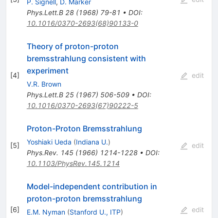
P. Signell
,
D. Marker
Phys.Lett.B
28
(
1968
)
79-81
•
DOI
:
10.1016/0370-2693(68)90133-0
Theory of proton-proton
bremsstrahlung consistent with
experiment
[
4
]
edit
V.R. Brown
Phys.Lett.B
25
(
1967
)
506-509
•
DOI
:
10.1016/0370-2693(67)90222-5
Proton-Proton Bremsstrahlung
Yoshiaki Ueda
(
Indiana U.
)
[
5
]
edit
Phys.Rev.
145
(
1966
)
1214-1228
•
DOI
:
10.1103/PhysRev.145.1214
Model-independent contribution in
proton-proton bremsstrahlung
[
6
]
edit
E.M. Nyman
(
Stanford U., ITP
)