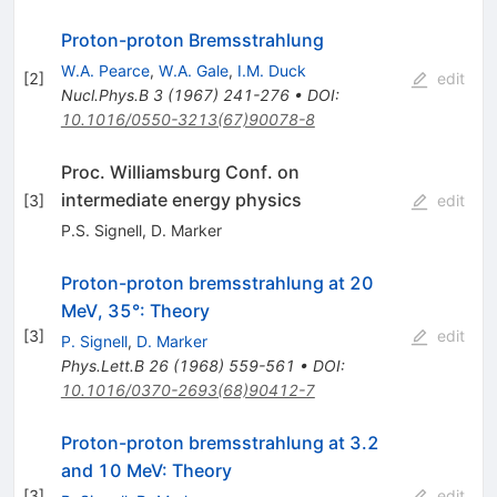
Proton-proton Bremsstrahlung
W.A. Pearce
,
W.A. Gale
,
I.M. Duck
[
2
]
edit
Nucl.Phys.B
3
(
1967
)
241-276
•
DOI
:
10.1016/0550-3213(67)90078-8
Proc. Williamsburg Conf. on
intermediate energy physics
[
3
]
edit
P.S. Signell
,
D. Marker
Proton-proton bremsstrahlung at 20
MeV, 35°: Theory
[
3
]
edit
P. Signell
,
D. Marker
Phys.Lett.B
26
(
1968
)
559-561
•
DOI
:
10.1016/0370-2693(68)90412-7
Proton-proton bremsstrahlung at 3.2
and 10 MeV: Theory
[
3
]
edit