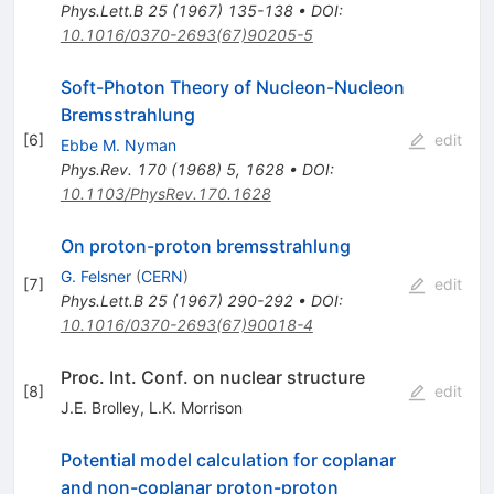
Phys.Lett.B
25
(
1967
)
135-138
•
DOI
:
10.1016/0370-2693(67)90205-5
Soft-Photon Theory of Nucleon-Nucleon
Bremsstrahlung
[
6
]
edit
Ebbe M. Nyman
Phys.Rev.
170
(
1968
)
5
,
1628
•
DOI
:
10.1103/PhysRev.170.1628
On proton-proton bremsstrahlung
G. Felsner
(
CERN
)
[
7
]
edit
Phys.Lett.B
25
(
1967
)
290-292
•
DOI
:
10.1016/0370-2693(67)90018-4
Proc. Int. Conf. on nuclear structure
[
8
]
edit
J.E. Brolley
,
L.K. Morrison
Potential model calculation for coplanar
and non-coplanar proton-proton