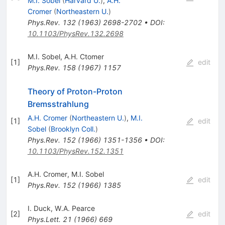
M.I. Sobel
(
Harvard U.
)
,
A.H.
Cromer
(
Northeastern U.
)
Phys.Rev.
132
(
1963
)
2698-2702
•
DOI
:
10.1103/PhysRev.132.2698
M.I. Sobel
,
A.H. Ctomer
[
1
]
edit
Phys.Rev.
158
(
1967
)
1157
Theory of Proton-Proton
Bremsstrahlung
A.H. Cromer
(
Northeastern U.
)
,
M.I.
[
1
]
edit
Sobel
(
Brooklyn Coll.
)
Phys.Rev.
152
(
1966
)
1351-1356
•
DOI
:
10.1103/PhysRev.152.1351
A.H. Cromer
,
M.I. Sobel
[
1
]
edit
Phys.Rev.
152
(
1966
)
1385
I. Duck
,
W.A. Pearce
[
2
]
edit
Phys.Lett.
21
(
1966
)
669