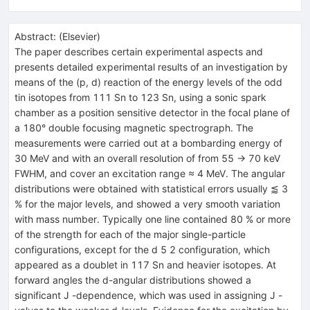
Abstract:
(
Elsevier
)
The paper describes certain experimental aspects and
presents detailed experimental results of an investigation by
means of the (p, d) reaction of the energy levels of the odd
tin isotopes from 111 Sn to 123 Sn, using a sonic spark
chamber as a position sensitive detector in the focal plane of
a 180° double focusing magnetic spectrograph. The
measurements were carried out at a bombarding energy of
30 MeV and with an overall resolution of from 55 → 70 keV
FWHM, and cover an excitation range ≈ 4 MeV. The angular
distributions were obtained with statistical errors usually ⪅ 3
% for the major levels, and showed a very smooth variation
with mass number. Typically one line contained 80 % or more
of the strength for each of the major single-particle
configurations, except for the d 5 2 configuration, which
appeared as a doublet in 117 Sn and heavier isotopes. At
forward angles the d-angular distributions showed a
significant J -dependence, which was used in assigning J -