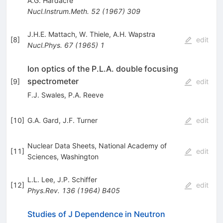
A.G. Hardacre
Nucl.Instrum.Meth.
52
(
1967
)
309
J.H.E. Mattach
,
W. Thiele
,
A.H. Wapstra
[
8
]
edit
Nucl.Phys.
67
(
1965
)
1
Ion optics of the P.L.A. double focusing
spectrometer
[
9
]
edit
F.J. Swales
,
P.A. Reeve
[
10
]
G.A. Gard
,
J.F. Turner
edit
Nuclear Data Sheets, National Academy of
[
11
]
edit
Sciences, Washington
L.L. Lee
,
J.P. Schiffer
[
12
]
edit
Phys.Rev.
136
(
1964
)
B405
Studies of J Dependence in Neutron