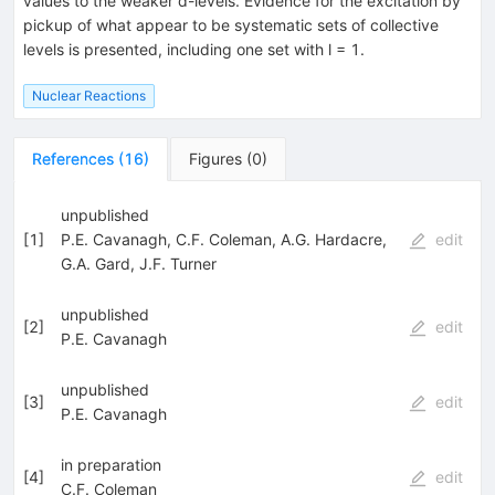
values to the weaker d-levels. Evidence for the excitation by
pickup of what appear to be systematic sets of collective
levels is presented, including one set with l = 1.
Nuclear Reactions
References
(
16
)
Figures
(
0
)
unpublished
[
1
]
P.E. Cavanagh
,
C.F. Coleman
,
A.G. Hardacre
,
edit
G.A. Gard
,
J.F. Turner
unpublished
[
2
]
edit
P.E. Cavanagh
unpublished
[
3
]
edit
P.E. Cavanagh
in preparation
[
4
]
edit
C.F. Coleman