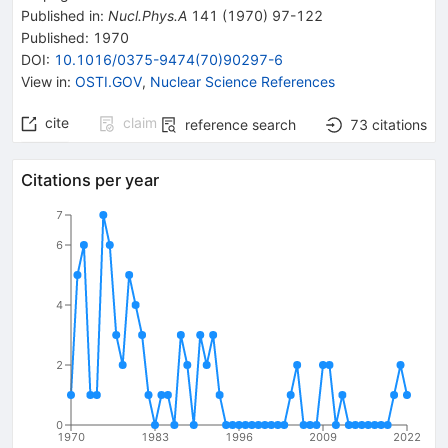
Published in
:
Nucl.Phys.A
141
(
1970
)
97-122
Published:
1970
DOI
:
10.1016/0375-9474(70)90297-6
View in
:
OSTI.GOV
,
Nuclear Science References
cite
claim
reference search
73
citations
Citations per year
7
6
4
2
0
1970
1983
1996
2009
2022