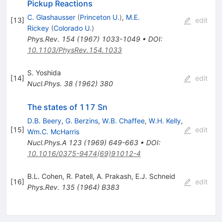
Pickup Reactions
C. Glashausser
(
Princeton U.
)
,
M.E.
[
13
]
edit
Rickey
(
Colorado U.
)
Phys.Rev.
154
(
1967
)
1033-1049
•
DOI
:
10.1103/PhysRev.154.1033
S. Yoshida
[
14
]
edit
Nucl.Phys.
38
(
1962
)
380
The states of 117 Sn
D.B. Beery
,
G. Berzins
,
W.B. Chaffee
,
W.H. Kelly
,
[
15
]
edit
Wm.C. McHarris
Nucl.Phys.A
123
(
1969
)
649-663
•
DOI
:
10.1016/0375-9474(69)91012-4
B.L. Cohen
,
R. Patell
,
A. Prakash
,
E.J. Schneid
[
16
]
edit
Phys.Rev.
135
(
1964
)
B383