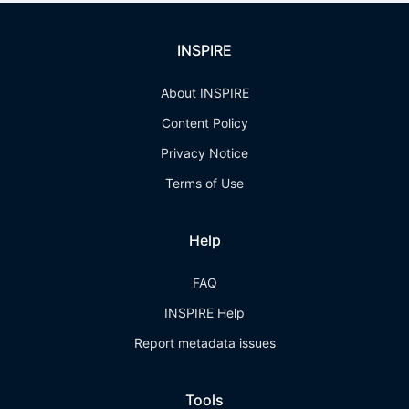
INSPIRE
About INSPIRE
Content Policy
Privacy Notice
Terms of Use
Help
FAQ
INSPIRE Help
Report metadata issues
Tools