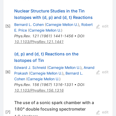
Nuclear Structure Studies in the Tin
Isotopes with (d, p) and (d, t) Reactions
Bernard L. Cohen
(
Carnegie Mellon U.
)
,
Robert
[
5
]
edit
E. Price
(
Carnegie Mellon U.
)
Phys.Rev.
121
(
1961
)
1441-1456
•
DOI
:
10.1103/PhysRev.121.1441
(d, p) and (d, t) Reactions on the
Isotopes of Tin
Edward J. Schneid
(
Carnegie Mellon U.
)
,
Anand
[
6
]
edit
Prakash
(
Carnegie Mellon U.
)
,
Bernard L.
Cohen
(
Carnegie Mellon U.
)
Phys.Rev.
156
(
1967
)
1316-1331
•
DOI
:
10.1103/PhysRev.156.1316
The use of a sonic spark chamber with a
180° double focusing spectrometer
[
7
]
edit