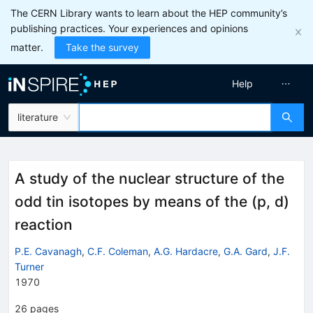
The CERN Library wants to learn about the HEP community’s
publishing practices. Your experiences and opinions
matter.
Take the survey
Help
literature
A study of the nuclear structure of the
odd tin isotopes by means of the (p, d)
reaction
P.E. Cavanagh
,
C.F. Coleman
,
A.G. Hardacre
,
G.A. Gard
,
J.F.
Turner
1970
26
pages