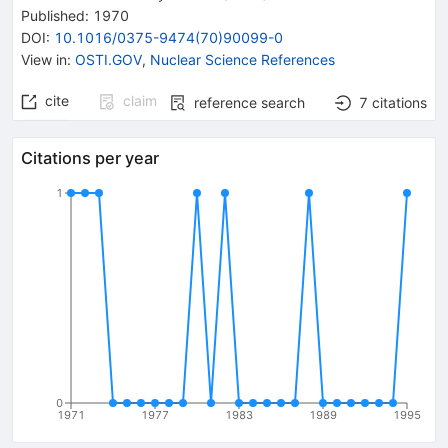
Published:
1970
DOI
:
10.1016/0375-9474(70)90099-0
View in
:
OSTI.GOV
,
Nuclear Science References
cite
claim
reference search
7
citations
Citations per year
1
0
1971
1977
1983
1989
1995