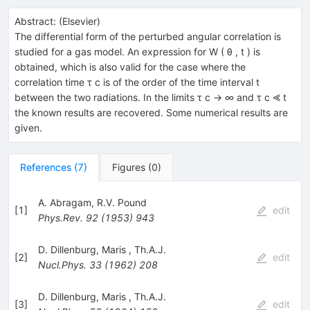
Abstract:
(
Elsevier
)
The differential form of the perturbed angular correlation is
studied for a gas model. An expression for W ( θ , t ) is
obtained, which is also valid for the case where the
correlation time τ c is of the order of the time interval t
between the two radiations. In the limits τ c → ∞ and τ c ⪡ t
the known results are recovered. Some numerical results are
given.
References
(
7
)
Figures
(
0
)
A. Abragam
,
R.V. Pound
[
1
]
edit
Phys.Rev.
92
(
1953
)
943
D. Dillenburg
,
Maris
,
Th.A.J.
[
2
]
edit
Nucl.Phys.
33
(
1962
)
208
D. Dillenburg
,
Maris
,
Th.A.J.
[
3
]
edit