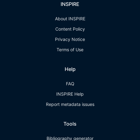
INSPIRE
About INSPIRE
Content Policy
Privacy Notice
Terms of Use
Help
FAQ
INSPIRE Help
Report metadata issues
Tools
Bibliography generator