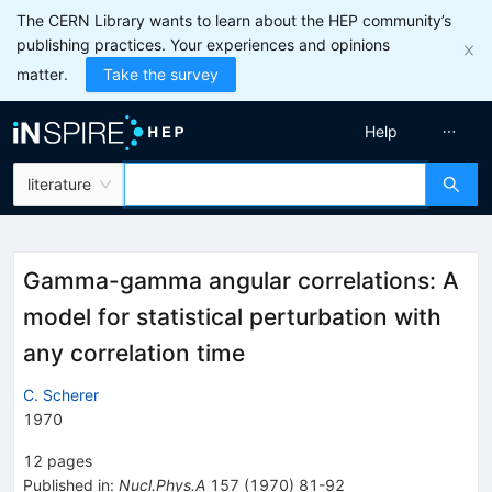
The CERN Library wants to learn about the HEP community’s
publishing practices. Your experiences and opinions
matter.
Take the survey
Help
literature
Gamma-gamma angular correlations: A
model for statistical perturbation with
any correlation time
C. Scherer
1970
12
pages
Published in
:
Nucl.Phys.A
157
(
1970
)
81-92