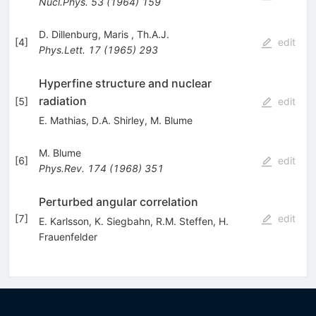
Nucl.Phys.
53
(
1964
)
159
D. Dillenburg
,
Maris
,
Th.A.J.
[
4
]
edit
Phys.Lett.
17
(
1965
)
293
Hyperfine structure and nuclear
radiation
[
5
]
edit
E. Mathias
,
D.A. Shirley
,
M. Blume
M. Blume
[
6
]
edit
Phys.Rev.
174
(
1968
)
351
Perturbed angular correlation
[
7
]
edit
E. Karlsson
,
K. Siegbahn
,
R.M. Steffen
,
H.
Frauenfelder