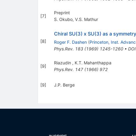
Preprint
[
7
]
S. Okubo
,
V.S. Mathur
Chiral SU(3) x SU(3) as a symmetry
[
8
]
Roger F. Dashen
(
Princeton, Inst. Advan
Phys.Rev.
183
(
1969
)
1245-1260
•
DOI
Riazudin
,
K.T. Mahanthappa
[
9
]
Phys.Rev.
147
(
1966
)
972
[
9
]
J.P. Berge