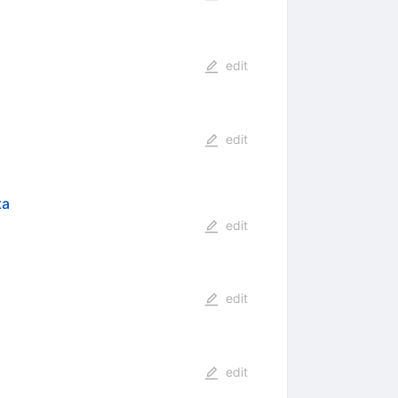
edit
edit
ta
edit
edit
edit