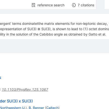
reference search
7
citations
vergent’ terms dominatetthe matrix elements for non-leptonic decay, 
representation of SU(3) ⊗ SU(3), is shown to lead to (1) octet domina
ity in the solution of the Cabibbo angle as obtained by Gatto et al.
s
:
10.1103/PhysRev.125.1067
der SU(3) x SU(3)
Northwestern U.
)
,
B. Renner
(
Caltech
)