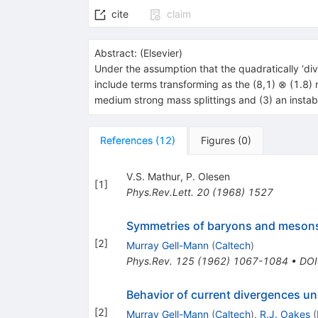
cite
claim
Abstract:
(
Elsevier
)
Under the assumption that the quadratically ‘di
include terms transforming as the (8,1) ⊗ (1.8) 
medium strong mass splittings and (3) an instabil
References
(
12
)
Figures
(
0
)
V.S. Mathur
,
P. Olesen
[
1
]
Phys.Rev.Lett.
20
(
1968
)
1527
Symmetries of baryons and meson
[
2
]
Murray Gell-Mann
(
Caltech
)
Phys.Rev.
125
(
1962
)
1067-1084
•
DOI
Behavior of current divergences un
[
2
]
Murray Gell-Mann
(
Caltech
)
,
R.J. Oakes
(