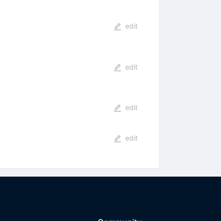
edit
edit
edit
edit