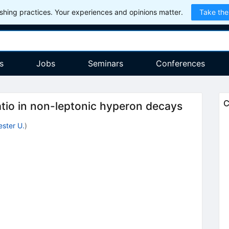
hing practices. Your experiences and opinions matter.
Take the
s
Jobs
Seminars
Conferences
C
tio in non-leptonic hyperon decays
ster U.
)