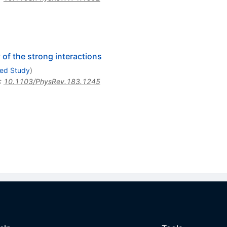
 of the strong interactions
ced Study
)
:
10.1103/PhysRev.183.1245