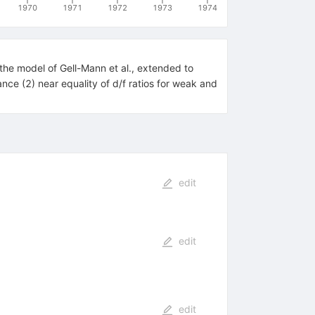
1970
1971
1972
1973
1974
the model of Gell-Mann et al., extended to
nce (2) near equality of d/f ratios for weak and
edit
edit
edit