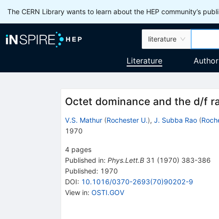
The CERN Library wants to learn about the HEP community’s publis
literature
Literature
Author
Octet dominance and the d/f ra
V.S. Mathur
(
Rochester U.
)
,
J. Subba Rao
(
Roche
1970
4
pages
Published in
:
Phys.Lett.B
31
(
1970
)
383-386
Published:
1970
DOI
:
10.1016/0370-2693(70)90202-9
View in
:
OSTI.GOV