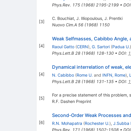
Phys.Rev.
175
(
1968
)
2195-2199
•
DOI
C. Bouchiat
,
J. Illiopoulous
,
J. Prentki
[
3
]
Nuovo Cim.A
56
(
1968
)
1150
Weak Selfmasses, Cabibbo Angle, 
[
4
]
Raoul Gatto
(
CERN
)
,
G. Sartori
(
Padua U.
Phys.Lett.B
28
(
1968
)
128-130
•
DOI
:
1
Dynamical interrelation of weak, el
[
4
]
N. Cabibbo
(
Rome U.
and
INFN, Rome
)
,
Phys.Lett.B
28
(
1968
)
131-135
•
DOI
:
1
For a precise statement of this problem, 
[
5
]
R.F. Dashen Preprint
Second-Order Weak Processes and 
[
6
]
R.N. Mohapatra
(
Rochester U.
)
,
J.Subba 
Phys.Rev.
171
(
1968
)
1502-1508
•
DOI