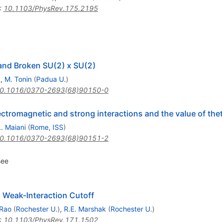
:
10.1103/PhysRev.175.2195
and Broken SU(2) x SU(2)
)
,
M. Tonin
(
Padua U.
)
0.1016/0370-2693(68)90150-0
ectromagnetic and strong interactions and the value of the
L. Maiani
(
Rome, ISS
)
0.1016/0370-2693(68)90151-2
see
Weak-Interaction Cutoff
Rao
(
Rochester U.
)
,
R.E. Marshak
(
Rochester U.
)
:
10.1103/PhysRev.171.1502