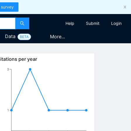
 survey
Help
Submit
Login
Data
More...
BETA
itations per year
3
1