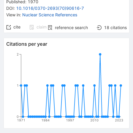
Published:
1970
DOI
:
10.1016/0370-2693(70)90616-7
View in
:
Nuclear Science References
cite
claim
reference search
18
citations
Citations per year
2
1
0
1971
1984
1997
2010
2023