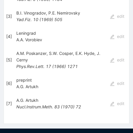
B.I. Vinogradov
,
P.E. Nemirovsky
[
3
]
edit
Yad.Fiz.
10
(
1969
)
505
Leningrad
[
4
]
edit
A.A. Vorobiev
A.M. Poskanzer
,
S.W. Cosper
,
E.K. Hyde
,
J.
[
5
]
Cerny
edit
Phys.Rev.Lett.
17
(
1966
)
1271
preprint
[
6
]
edit
A.G. Artukh
A.G. Artukh
[
7
]
edit
Nucl.Instrum.Meth.
83
(
1970
)
72