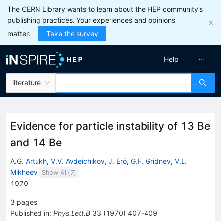
The CERN Library wants to learn about the HEP community’s
publishing practices. Your experiences and opinions
matter.
Take the survey
Help
literature
Evidence for particle instability of 13 Be
and 14 Be
A.G. Artukh
,
V.V. Avdeichikov
,
J. Erö
,
G.F. Gridnev
,
V.L.
Mikheev
Show All(
7
)
1970
3
pages
Published in
:
Phys.Lett.B
33
(
1970
)
407-409