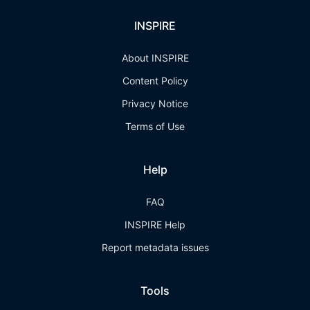
INSPIRE
About INSPIRE
Content Policy
Privacy Notice
Terms of Use
Help
FAQ
INSPIRE Help
Report metadata issues
Tools