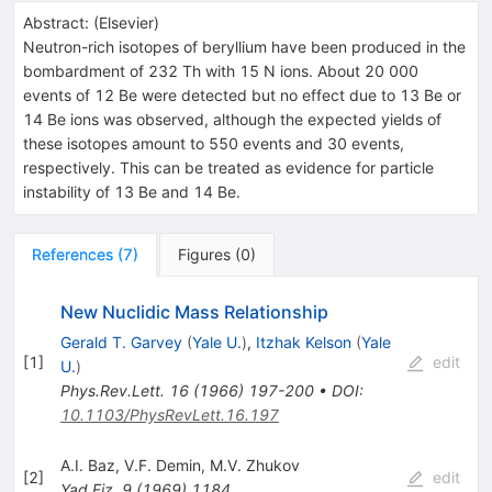
Abstract:
(
Elsevier
)
Neutron-rich isotopes of beryllium have been produced in the
bombardment of 232 Th with 15 N ions. About 20 000
events of 12 Be were detected but no effect due to 13 Be or
14 Be ions was observed, although the expected yields of
these isotopes amount to 550 events and 30 events,
respectively. This can be treated as evidence for particle
instability of 13 Be and 14 Be.
References
(
7
)
Figures
(
0
)
New Nuclidic Mass Relationship
Gerald T. Garvey
(
Yale U.
)
,
Itzhak Kelson
(
Yale
[
1
]
edit
U.
)
Phys.Rev.Lett.
16
(
1966
)
197-200
•
DOI
:
10.1103/PhysRevLett.16.197
A.I. Baz
,
V.F. Demin
,
M.V. Zhukov
[
2
]
edit
Yad.Fiz.
9
(
1969
)
1184