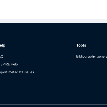
elp
Tools
AQ
Bibliography gener
NSPIRE Help
eport metadata issues