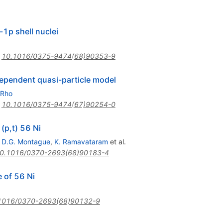
-1p shell nuclei
:
10.1016/0375-9474(68)90353-9
dependent quasi-particle model
 Rho
:
10.1016/0375-9474(67)90254-0
 (p,t) 56 Ni
,
D.G. Montague
,
K. Ramavataram
et al.
0.1016/0370-2693(68)90183-4
e of 56 Ni
1016/0370-2693(68)90132-9