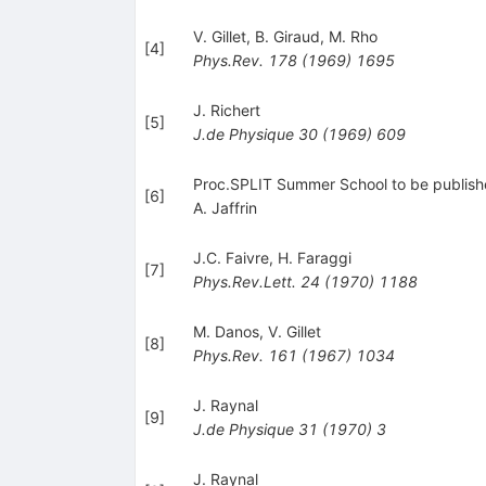
V. Gillet
,
B. Giraud
,
M. Rho
[
4
]
Phys.Rev.
178
(
1969
)
1695
J. Richert
[
5
]
J.de Physique
30
(
1969
)
609
Proc.SPLIT Summer School to be publis
[
6
]
A. Jaffrin
J.C. Faivre
,
H. Faraggi
[
7
]
Phys.Rev.Lett.
24
(
1970
)
1188
M. Danos
,
V. Gillet
[
8
]
Phys.Rev.
161
(
1967
)
1034
J. Raynal
[
9
]
J.de Physique
31
(
1970
)
3
J. Raynal