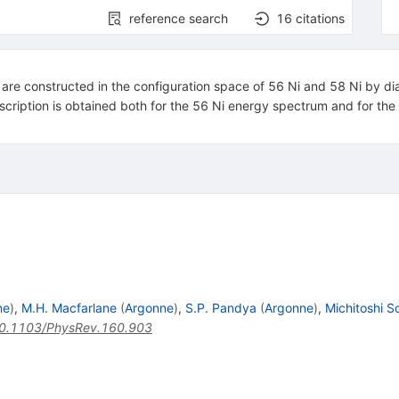
reference search
16
citations
 are constructed in the configuration space of 56 Ni and 58 Ni by diag
scription is obtained both for the 56 Ni energy spectrum and for the
ne
)
,
M.H. Macfarlane
(
Argonne
)
,
S.P. Pandya
(
Argonne
)
,
Michitoshi S
0.1103/PhysRev.160.903