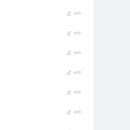
edit
edit
edit
edit
edit
edit