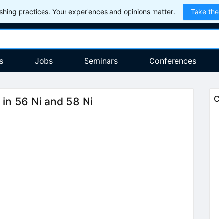
hing practices. Your experiences and opinions matter.
Take the
s
Jobs
Seminars
Conferences
C
 in 56 Ni and 58 Ni