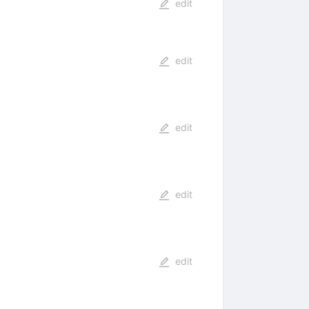
edit
edit
edit
edit
edit