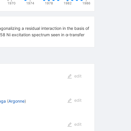
1970
1974
1978
1982
1986
onalizing a residual interaction in the basis of
 58 Ni excitation spectrum seen in α-transfer
edit
edit
oga
(
Argonne
)
edit