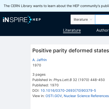
The CERN Library wants to learn about the HEP community’s publis
literature
Literature
Author
Positive parity deformed states
A. Jaffrin
1970
3
pages
Published in
:
Phys.Lett.B
32
(
1970
)
448-450
Published:
1970
DOI
:
10.1016/0370-2693(70)90379-5
View in
:
OSTI.GOV
,
Nuclear Science References