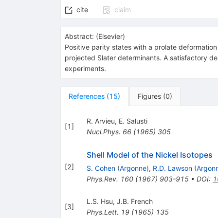
cite
claim
Abstract:
(
Elsevier
)
Positive parity states with a prolate deformation
projected Slater determinants. A satisfactory de
experiments.
References
(
15
)
Figures
(
0
)
R. Arvieu
,
E. Salusti
[
1
]
Nucl.Phys.
66
(
1965
)
305
Shell Model of the Nickel Isotopes
[
2
]
S. Cohen
(
Argonne
)
,
R.D. Lawson
(
Argon
Phys.Rev.
160
(
1967
)
903-915
•
DOI
:
1
L.S. Hsu
,
J.B. French
[
3
]
Phys.Lett.
19
(
1965
)
135