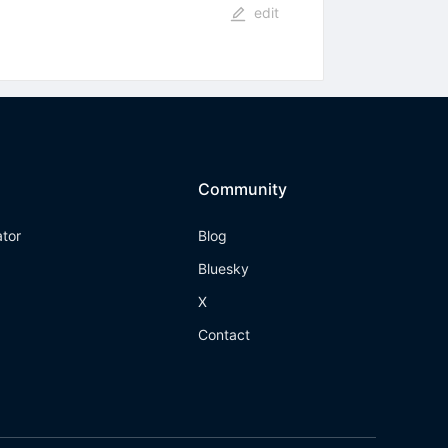
edit
Community
ator
Blog
Bluesky
X
Contact