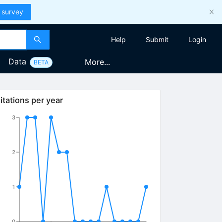
 survey
Help
Submit
Login
Data
More...
BETA
itations per year
3
2
1
0