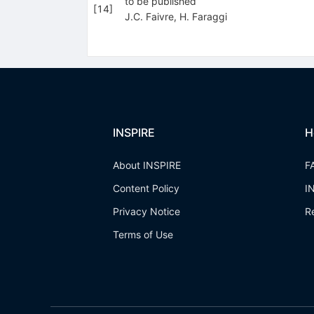
to be published
[
14
]
J.C. Faivre
,
H. Faraggi
INSPIRE
H
About INSPIRE
F
Content Policy
I
Privacy Notice
R
Terms of Use