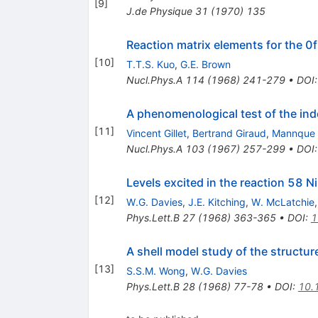
[
9
]
J.de Physique
31
(
1970
)
135
Reaction matrix elements for the 0f
[
10
]
T.T.S. Kuo
,
G.E. Brown
Nucl.Phys.A
114
(
1968
)
241-279
•
DOI
A phenomenological test of the in
[
11
]
Vincent Gillet
,
Bertrand Giraud
,
Mannque
Nucl.Phys.A
103
(
1967
)
257-299
•
DOI
Levels excited in the reaction 58 Ni
[
12
]
W.G. Davies
,
J.E. Kitching
,
W. McLatchie
Phys.Lett.B
27
(
1968
)
363-365
•
DOI
:
1
A shell model study of the structur
[
13
]
S.S.M. Wong
,
W.G. Davies
Phys.Lett.B
28
(
1968
)
77-78
•
DOI
:
10.