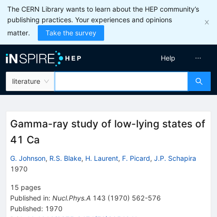
The CERN Library wants to learn about the HEP community’s
publishing practices. Your experiences and opinions
matter.
Take the survey
Help
literature
Gamma-ray study of low-lying states of
41 Ca
G. Johnson
,
R.S. Blake
,
H. Laurent
,
F. Picard
,
J.P. Schapira
1970
15
pages
Published in
:
Nucl.Phys.A
143
(
1970
)
562-576
Published:
1970