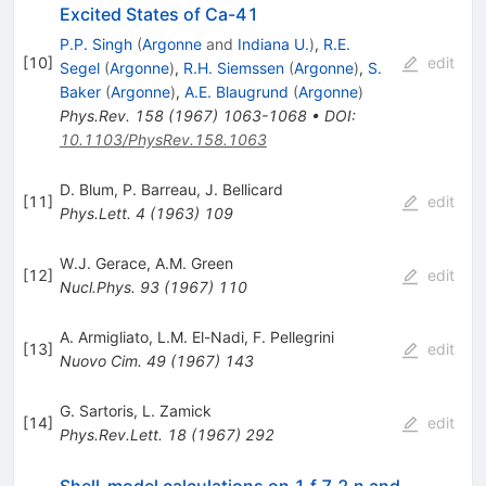
Excited States of Ca-41
P.P. Singh
(
Argonne
and
Indiana U.
)
,
R.E.
[
10
]
edit
Segel
(
Argonne
)
,
R.H. Siemssen
(
Argonne
)
,
S.
Baker
(
Argonne
)
,
A.E. Blaugrund
(
Argonne
)
Phys.Rev.
158
(
1967
)
1063-1068
•
DOI
:
10.1103/PhysRev.158.1063
D. Blum
,
P. Barreau
,
J. Bellicard
[
11
]
edit
Phys.Lett.
4
(
1963
)
109
W.J. Gerace
,
A.M. Green
[
12
]
edit
Nucl.Phys.
93
(
1967
)
110
A. Armigliato
,
L.M. El-Nadi
,
F. Pellegrini
[
13
]
edit
Nuovo Cim.
49
(
1967
)
143
G. Sartoris
,
L. Zamick
[
14
]
edit
Phys.Rev.Lett.
18
(
1967
)
292
Shell-model calculations on 1 f 7 2 n and