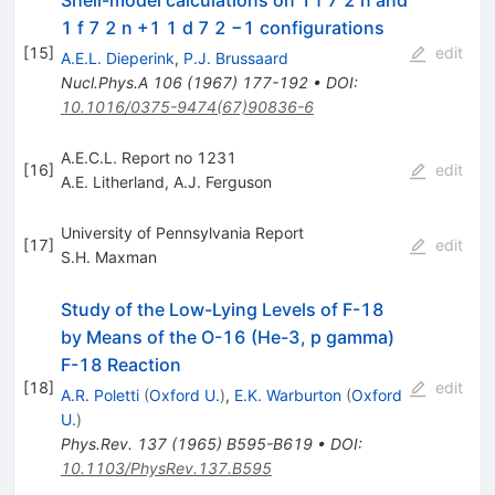
1 f 7 2 n +1 1 d 7 2 −1 configurations
[
15
]
edit
A.E.L. Dieperink
,
P.J. Brussaard
Nucl.Phys.A
106
(
1967
)
177-192
•
DOI
:
10.1016/0375-9474(67)90836-6
A.E.C.L. Report no 1231
[
16
]
edit
A.E. Litherland
,
A.J. Ferguson
University of Pennsylvania Report
[
17
]
edit
S.H. Maxman
Study of the Low-Lying Levels of F-18
by Means of the O-16 (He-3, p gamma)
F-18 Reaction
[
18
]
edit
A.R. Poletti
(
Oxford U.
)
,
E.K. Warburton
(
Oxford
U.
)
Phys.Rev.
137
(
1965
)
B595-B619
•
DOI
:
10.1103/PhysRev.137.B595