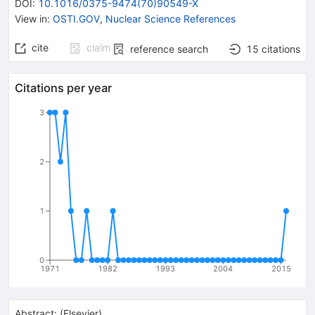
DOI
:
10.1016/0375-9474(70)90549-X
View in
:
OSTI.GOV
,
Nuclear Science References
cite
claim
reference search
15
citations
Citations per year
3
2
1
0
1971
1982
1993
2004
2015
Abstract:
(
Elsevier
)