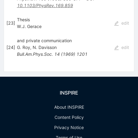
10.1103/PhysRev.169.859
Thesis
[
23
]
edit
W.J. Gerace
and private communication
[
24
]
G. Roy
,
N. Davisson
edit
Bull.Am.Phys.Soc.
14
(
1969
)
1201
INSPIRE
About INSPIRE
Content Policy
Privacy Notice
Terms of Use