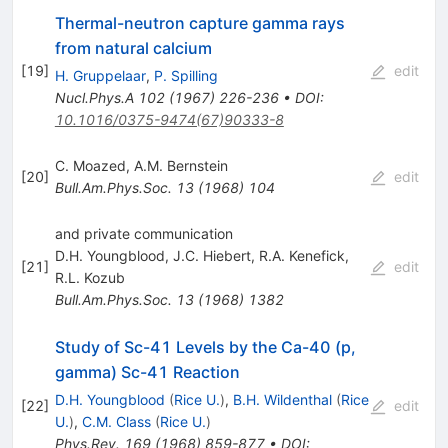
Thermal-neutron capture gamma rays
from natural calcium
[
19
]
edit
H. Gruppelaar
,
P. Spilling
Nucl.Phys.A
102
(
1967
)
226-236
•
DOI
:
10.1016/0375-9474(67)90333-8
C. Moazed
,
A.M. Bernstein
[
20
]
edit
Bull.Am.Phys.Soc.
13
(
1968
)
104
and private communication
D.H. Youngblood
,
J.C. Hiebert
,
R.A. Kenefick
,
[
21
]
edit
R.L. Kozub
Bull.Am.Phys.Soc.
13
(
1968
)
1382
Study of Sc-41 Levels by the Ca-40 (p,
gamma) Sc-41 Reaction
D.H. Youngblood
(
Rice U.
)
,
B.H. Wildenthal
(
Rice
[
22
]
edit
U.
)
,
C.M. Class
(
Rice U.
)
Phys.Rev.
169
(
1968
)
859-877
•
DOI
: