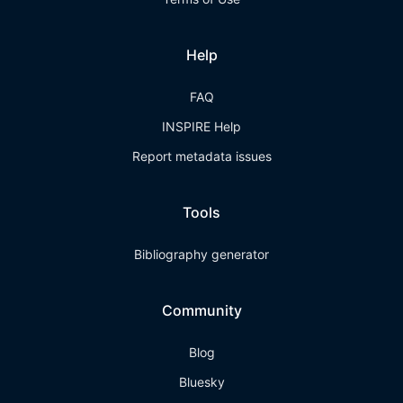
Help
FAQ
INSPIRE Help
Report metadata issues
Tools
Bibliography generator
Community
Blog
Bluesky