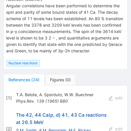
Angular correlations have been performed to determine the
spin and parity of some bound states of 41 Ca. The decay
scheme of 11 levels has been established. An 80 % transition
between the 3378 and 3209 keV levels has been confirmed
in p-γ coincidence measurements. The spin of the 3614 keV
level is shown to be 3 2 − , and quantitative arguments are
given to identify that state with the one predicted by Gerace
and Green, to be mainly of 3p-2h character.
Nuclear reactions
References
(
24
)
Figures
(
0
)
T.A. Belote
,
A. Sperduto
,
W.W. Buechner
[
1
]
edit
Phys.Rev.
139
(
1965
)
B80
The 42, 44 Ca(p, d) 41, 43 Ca reactions
at 26.5 MeV
[
2
]
edit
S.M. Smith
,
A.M. Bernstein
,
M.E. Rickey