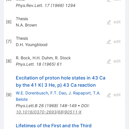
Phys.Rev.Lett.
17
(
1966
)
1294
Thesis
[
6
]
edit
N.A. Brown
Thesis
[
7
]
edit
D.H. Youngblood
R. Bock
,
H.H. Duhm
,
R. Stock
[
8
]
edit
Phys.Lett.
18
(
1965
)
61
Excitation of proton hole states in 43 Ca
by the 41 K( 3 He, p) 43 Ca reaction
W.E. Dorenbusch
,
F.T. Dao
,
J. Rapaport
,
T.A.
[
9
]
edit
Belote
Phys.Lett.B
26
(
1968
)
148-149
•
DOI
:
10.1016/0370-2693(68)90511-X
Lifetimes of the First and the Third