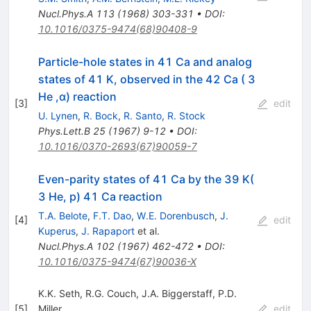
Nucl.Phys.A
113
(
1968
)
303-331
•
DOI
:
10.1016/0375-9474(68)90408-9
Particle-hole states in 41 Ca and analog
states of 41 K, observed in the 42 Ca ( 3
He ,α) reaction
[
3
]
edit
U. Lynen
,
R. Bock
,
R. Santo
,
R. Stock
Phys.Lett.B
25
(
1967
)
9-12
•
DOI
:
10.1016/0370-2693(67)90059-7
Even-parity states of 41 Ca by the 39 K(
3 He, p) 41 Ca reaction
T.A. Belote
,
F.T. Dao
,
W.E. Dorenbusch
,
J.
[
4
]
edit
Kuperus
,
J. Rapaport
et al.
Nucl.Phys.A
102
(
1967
)
462-472
•
DOI
:
10.1016/0375-9474(67)90036-X
K.K. Seth
,
R.G. Couch
,
J.A. Biggerstaff
,
P.D.
[
5
]
Miller
edit