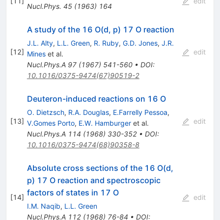
[
11
]
edit
Nucl.Phys.
45
(
1963
)
164
A study of the 16 O(d, p) 17 O reaction
J.L. Alty
,
L.L. Green
,
R. Ruby
,
G.D. Jones
,
J.R.
[
12
]
edit
Mines
et al.
Nucl.Phys.A
97
(
1967
)
541-560
•
DOI
:
10.1016/0375-9474(67)90519-2
Deuteron-induced reactions on 16 O
O. Dietzsch
,
R.A. Douglas
,
E.Farrelly Pessoa
,
[
13
]
edit
V.Gomes Porto
,
E.W. Hamburger
et al.
Nucl.Phys.A
114
(
1968
)
330-352
•
DOI
:
10.1016/0375-9474(68)90358-8
Absolute cross sections of the 16 O(d,
p) 17 O reaction and spectroscopic
factors of states in 17 O
[
14
]
edit
I.M. Naqib
,
L.L. Green
Nucl.Phys.A
112
(
1968
)
76-84
•
DOI
: