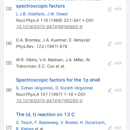
spectroscopic factors
[
3
]
edit
L.J.B. Goldfarb
,
J.W. Steed
Nucl.Phys.A
116
(
1968
)
321-341
•
DOI
:
10.1016/0375-9474(68)90665-9
D.A. Bromley
,
J.A. Kuehner
,
E. Almqvist
[
4
]
edit
Phys.Rev.
123
(
1961
)
878
W.R. Gibbs
,
V.A. Madsen
,
J.A. Miller
,
W.
[
5
]
edit
Tobocman
,
E.C. Cox
et al.
Spectroscopic factors for the 1p shell
S. Cohen
(
Argonne
)
,
D. Kurath
(
Argonne
)
[
6
]
edit
Nucl.Phys.A
101
(
1967
)
1-16
•
DOI
:
10.1016/0375-9474(67)90285-0
The (d, t) reaction on 13 C
S. Tesch
,
F. Baldeweg
,
V. Bredel
,
H. Guratzsch
,
[
7
]
edit
R. Klabes
et al.