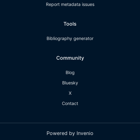
Report metadata issues
Tools
Bibliography generator
Community
Blog
Bluesky
X
Contact
Powered by Invenio