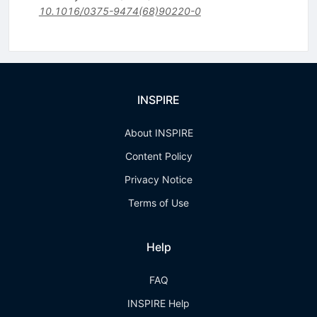
10.1016/0375-9474(68)90220-0
INSPIRE
About INSPIRE
Content Policy
Privacy Notice
Terms of Use
Help
FAQ
INSPIRE Help