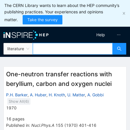
The CERN Library wants to learn about the HEP community’s
publishing practices. Your experiences and opinions
matter.
Take the survey
Help
literature
One-neutron transfer reactions with
beryllium, carbon and oxygen nuclei
P.H. Barker
,
A. Huber
,
H. Knoth
,
U. Matter
,
A. Gobbi
Show All(
6
)
1970
16
pages
Published in
:
Nucl.Phys.A
155
(
1970
)
401-416