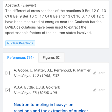
Abstract:
(
Elsevier
)
The differential cross sections of the reactions 9 Be( 12 C, 13
C) 8 Be, 9 Be( 16 O, 17 O) 8 Be and 13 C( 16 0, 17 O) 12 C
have been measured at energies near the Coulomb barrier.
DWBA calculations have been used to extract the
spectroscopic factors of the neutron states involved.
Nuclear Reactions
References
(
14
)
Figures
(
0
)
A. Gobbi
,
U. Matter
,
J.L. Perrenoud
,
P. Marmier
[
1
]
edit
Nucl.Phys.
112
(
1968
)
537
P.J.A. Buttle
,
L.J.B. Goldfarb
[
2
]
edit
Nucl.Phys.
78
(
1966
)
409
Neutron tunneling in heavy-ion
reactions and the extraction of nuclear