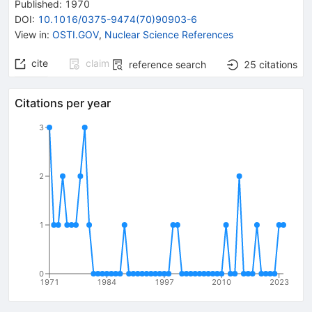
Published:
1970
DOI
:
10.1016/0375-9474(70)90903-6
View in
:
OSTI.GOV
,
Nuclear Science References
cite
claim
reference search
25
citations
Citations per year
3
2
1
0
1971
1984
1997
2010
2023