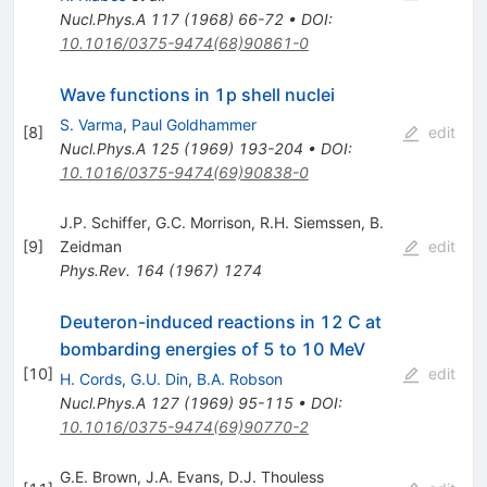
Nucl.Phys.A
117
(
1968
)
66-72
•
DOI
:
10.1016/0375-9474(68)90861-0
Wave functions in 1p shell nuclei
S. Varma
,
Paul Goldhammer
[
8
]
edit
Nucl.Phys.A
125
(
1969
)
193-204
•
DOI
:
10.1016/0375-9474(69)90838-0
J.P. Schiffer
,
G.C. Morrison
,
R.H. Siemssen
,
B.
[
9
]
Zeidman
edit
Phys.Rev.
164
(
1967
)
1274
Deuteron-induced reactions in 12 C at
bombarding energies of 5 to 10 MeV
[
10
]
edit
H. Cords
,
G.U. Din
,
B.A. Robson
Nucl.Phys.A
127
(
1969
)
95-115
•
DOI
:
10.1016/0375-9474(69)90770-2
G.E. Brown
,
J.A. Evans
,
D.J. Thouless