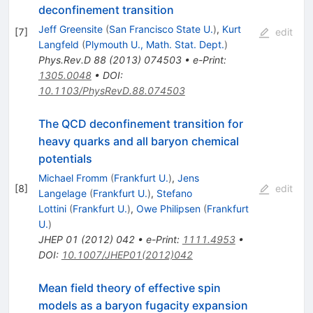
deconfinement transition
Jeff Greensite
(
San Francisco State U.
)
,
Kurt
[
7
]
edit
Langfeld
(
Plymouth U., Math. Stat. Dept.
)
Phys.Rev.D
88
(
2013
)
074503
•
e-Print
:
1305.0048
•
DOI
:
10.1103/PhysRevD.88.074503
The QCD deconfinement transition for
heavy quarks and all baryon chemical
potentials
Michael Fromm
(
Frankfurt U.
)
,
Jens
[
8
]
edit
Langelage
(
Frankfurt U.
)
,
Stefano
Lottini
(
Frankfurt U.
)
,
Owe Philipsen
(
Frankfurt
U.
)
JHEP
01
(
2012
)
042
•
e-Print
:
1111.4953
•
DOI
:
10.1007/JHEP01(2012)042
Mean field theory of effective spin
models as a baryon fugacity expansion