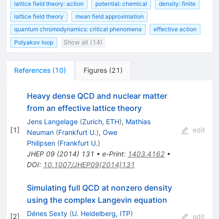
lattice field theory: action
potential: chemical
density: finite
lattice field theory
mean field approximation
quantum chromodynamics: critical phenomena
effective action
Polyakov loop
Show all (14)
References
(
10
)
Figures
(
21
)
Heavy dense QCD and nuclear matter
from an effective lattice theory
Jens Langelage
(
Zurich, ETH
)
,
Mathias
[
1
]
edit
Neuman
(
Frankfurt U.
)
,
Owe
Philipsen
(
Frankfurt U.
)
JHEP
09
(
2014
)
131
•
e-Print
:
1403.4162
•
DOI
:
10.1007/JHEP09(2014)131
Simulating full QCD at nonzero density
using the complex Langevin equation
Dénes Sexty
(
U. Heidelberg, ITP
)
[
2
]
edit