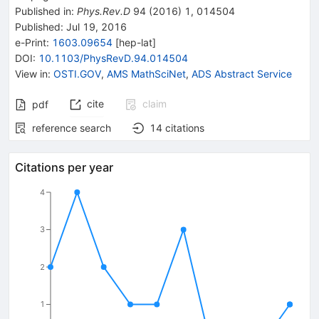
Published in
:
Phys.Rev.D
94
(
2016
)
1
,
014504
Published:
Jul 19, 2016
e-Print
:
1603.09654
[
hep-lat
]
DOI
:
10.1103/PhysRevD.94.014504
View in
:
OSTI.GOV
,
AMS MathSciNet
,
ADS Abstract Service
cite
claim
pdf
reference search
14
citations
Citations per year
4
3
2
1