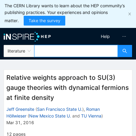
The CERN Library wants to learn about the HEP community’s
publishing practices. Your experiences and opinions
matter.
Take the survey
Help
literature
Relative weights approach to SU(3)
gauge theories with dynamical fermions
at finite density
Jeff Greensite
(
San Francisco State U.
)
,
Roman
Höllwieser
(
New Mexico State U.
and
TU Vienna
)
Mar 31, 2016
12
pages