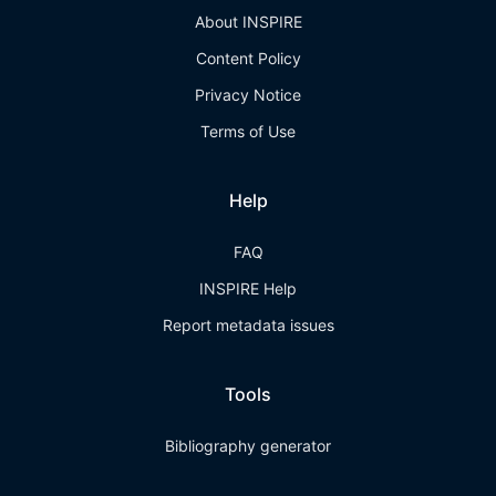
About INSPIRE
Content Policy
Privacy Notice
Terms of Use
Help
FAQ
INSPIRE Help
Report metadata issues
Tools
Bibliography generator