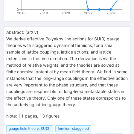
0
2016
2018
2020
2022
2024
Abstract:
(
arXiv
)
We derive effective Polyakov line actions for SU(3) gauge
theories with staggered dynamical fermions, for a small
sample of lattice couplings, lattice actions, and lattice
extensions in the time direction. The derivation is via the
method of relative weights, and the theories are solved at
finite chemical potential by mean field theory. We find in some
instances that the long-range couplings in the effective action
are very important to the phase structure, and that these
couplings are responsible for long-lived metastable states in
the effective theory. Only one of these states corresponds to
the underlying lattice gauge theory.
Note
:
11 pages, 13 figures
gauge field theory: SU(3)
fermion: staggered