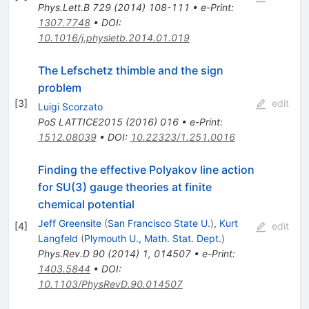
Phys.Lett.B
729
(
2014
)
108-111
•
e-Print
:
1307.7748
•
DOI
:
10.1016/j.physletb.2014.01.019
The Lefschetz thimble and the sign
problem
[
3
]
edit
Luigi Scorzato
PoS
LATTICE2015
(
2016
)
016
•
e-Print
:
1512.08039
•
DOI
:
10.22323/1.251.0016
Finding the effective Polyakov line action
for SU(3) gauge theories at finite
chemical potential
Jeff Greensite
(
San Francisco State U.
)
,
Kurt
[
4
]
edit
Langfeld
(
Plymouth U., Math. Stat. Dept.
)
Phys.Rev.D
90
(
2014
)
1
,
014507
•
e-Print
:
1403.5844
•
DOI
:
10.1103/PhysRevD.90.014507