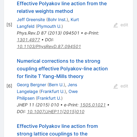
Effective Polyakov line action from the
relative weights method
Jeff Greensite
(
Bohr Inst.
)
,
Kurt
[
5
]
edit
Langfeld
(
Plymouth U.
)
Phys.Rev.D
87
(
2013
)
094501
•
e-Print
:
1301.4977
•
DOI
:
10.1103/PhysRevD.87.094501
Numerical corrections to the strong
coupling effective Polyakov-line action
for finite T Yang-Mills theory
Georg Bergner
(
Bern U.
)
,
Jens
[
6
]
edit
Langelage
(
Frankfurt U.
)
,
Owe
Philipsen
(
Frankfurt U.
)
JHEP
11
(
2015
)
010
•
e-Print
:
1505.01021
•
DOI
:
10.1007/JHEP11(2015)010
Effective Polyakov line action from
strong lattice couplings to the