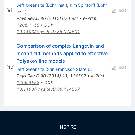
Jeff Greensite
(
Bohr Inst.
)
,
Kim Splittorff
(
Bohr
[
9
]
edit
Inst.
)
Phys.Rev.D
86
(
2012
)
074501
•
e-Print
:
1206.1159
•
DOI
:
10.1103/PhysRevD.86.074501
Comparison of complex Langevin and
mean field methods applied to effective
Polyakov line models
[
10
]
edit
Jeff Greensite
(
San Francisco State U.
)
Phys.Rev.D
90
(
2014
)
11
,
114507
•
e-Print
:
1406.4558
•
DOI
:
10.1103/PhysRevD.90.114507
INSPIRE