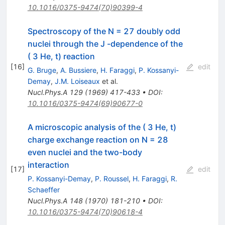
10.1016/0375-9474(70)90399-4
Spectroscopy of the N = 27 doubly odd
nuclei through the J -dependence of the
( 3 He, t) reaction
[
16
]
edit
G. Bruge
,
A. Bussiere
,
H. Faraggi
,
P. Kossanyi-
Demay
,
J.M. Loiseaux
et al.
Nucl.Phys.A
129
(
1969
)
417-433
•
DOI
:
10.1016/0375-9474(69)90677-0
A microscopic analysis of the ( 3 He, t)
charge exchange reaction on N = 28
even nuclei and the two-body
interaction
[
17
]
edit
P. Kossanyi-Demay
,
P. Roussel
,
H. Faraggi
,
R.
Schaeffer
Nucl.Phys.A
148
(
1970
)
181-210
•
DOI
:
10.1016/0375-9474(70)90618-4