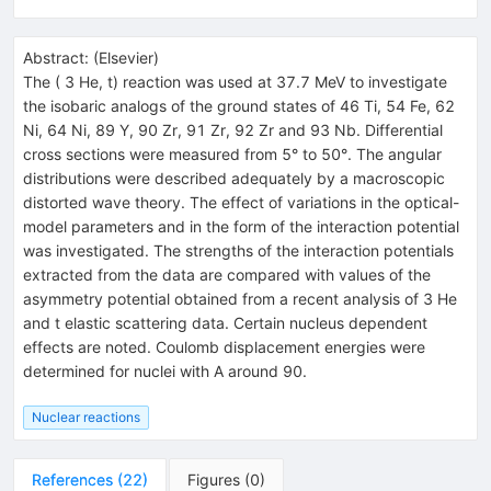
Abstract:
(
Elsevier
)
The ( 3 He, t) reaction was used at 37.7 MeV to investigate
the isobaric analogs of the ground states of 46 Ti, 54 Fe, 62
Ni, 64 Ni, 89 Y, 90 Zr, 91 Zr, 92 Zr and 93 Nb. Differential
cross sections were measured from 5° to 50°. The angular
distributions were described adequately by a macroscopic
distorted wave theory. The effect of variations in the optical-
model parameters and in the form of the interaction potential
was investigated. The strengths of the interaction potentials
extracted from the data are compared with values of the
asymmetry potential obtained from a recent analysis of 3 He
and t elastic scattering data. Certain nucleus dependent
effects are noted. Coulomb displacement energies were
determined for nuclei with A around 90.
Nuclear reactions
References
(
22
)
Figures
(
0
)