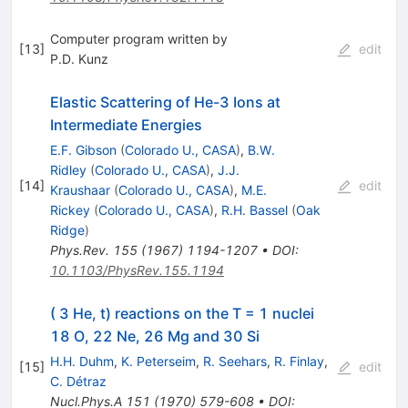
Computer program written by
[
13
]
edit
P.D. Kunz
Elastic Scattering of He-3 Ions at
Intermediate Energies
E.F. Gibson
(
Colorado U., CASA
)
,
B.W.
Ridley
(
Colorado U., CASA
)
,
J.J.
[
14
]
edit
Kraushaar
(
Colorado U., CASA
)
,
M.E.
Rickey
(
Colorado U., CASA
)
,
R.H. Bassel
(
Oak
Ridge
)
Phys.Rev.
155
(
1967
)
1194-1207
•
DOI
:
10.1103/PhysRev.155.1194
( 3 He, t) reactions on the T = 1 nuclei
18 O, 22 Ne, 26 Mg and 30 Si
H.H. Duhm
,
K. Peterseim
,
R. Seehars
,
R. Finlay
,
[
15
]
edit
C. Détraz
Nucl.Phys.A
151
(
1970
)
579-608
•
DOI
: