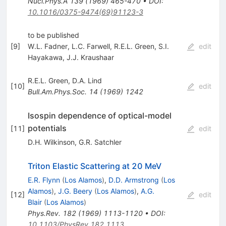
Nucl.Phys.A
139
(
1969
)
465-470
•
DOI
:
10.1016/0375-9474(69)91123-3
to be published
[
9
]
W.L. Fadner
,
L.C. Farwell
,
R.E.L. Green
,
S.I.
edit
Hayakawa
,
J.J. Kraushaar
R.E.L. Green
,
D.A. Lind
[
10
]
edit
Bull.Am.Phys.Soc.
14
(
1969
)
1242
Isospin dependence of optical-model
potentials
[
11
]
edit
D.H. Wilkinson
,
G.R. Satchler
Triton Elastic Scattering at 20 MeV
E.R. Flynn
(
Los Alamos
)
,
D.D. Armstrong
(
Los
Alamos
)
,
J.G. Beery
(
Los Alamos
)
,
A.G.
[
12
]
edit
Blair
(
Los Alamos
)
Phys.Rev.
182
(
1969
)
1113-1120
•
DOI
:
10.1103/PhysRev.182.1113