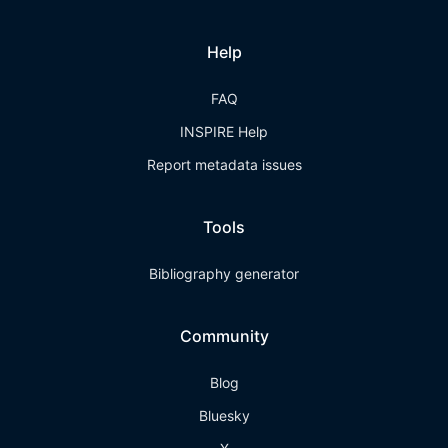
Help
FAQ
INSPIRE Help
Report metadata issues
Tools
Bibliography generator
Community
Blog
Bluesky