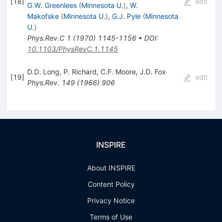
[
18
]
edit
G.W. Greenlees
(
Minnesota U.
)
,
W.
Makofske
(
Minnesota U.
)
,
G.J. Pyle
(
Minnesota
U.
)
Phys.Rev.C
1
(
1970
)
1145-1156
•
DOI
:
10.1103/PhysRevC.1.1145
D.D. Long
,
P. Richard
,
C.F. Moore
,
J.D. Fox
[
19
]
edit
Phys.Rev.
149
(
1966
)
906
INSPIRE
About INSPIRE
Content Policy
Privacy Notice
Terms of Use