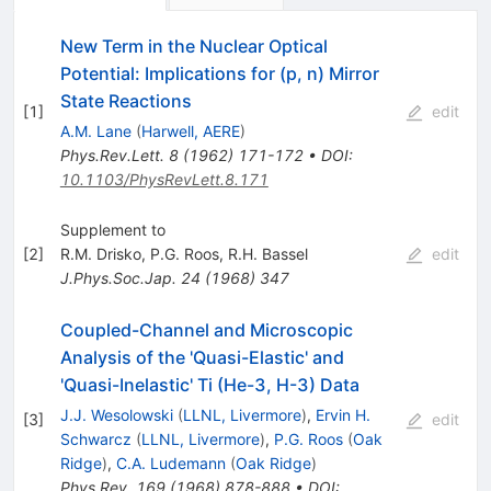
New Term in the Nuclear Optical
Potential: Implications for (p, n) Mirror
State Reactions
[
1
]
edit
A.M. Lane
(
Harwell, AERE
)
Phys.Rev.Lett.
8
(
1962
)
171-172
•
DOI
:
10.1103/PhysRevLett.8.171
Supplement to
[
2
]
R.M. Drisko
,
P.G. Roos
,
R.H. Bassel
edit
J.Phys.Soc.Jap.
24
(
1968
)
347
Coupled-Channel and Microscopic
Analysis of the 'Quasi-Elastic' and
'Quasi-Inelastic' Ti (He-3, H-3) Data
J.J. Wesolowski
(
LLNL, Livermore
)
,
Ervin H.
[
3
]
edit
Schwarcz
(
LLNL, Livermore
)
,
P.G. Roos
(
Oak
Ridge
)
,
C.A. Ludemann
(
Oak Ridge
)
Phys.Rev.
169
(
1968
)
878-888
•
DOI
: