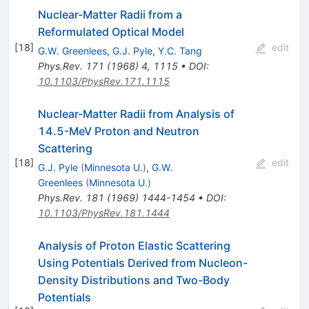
Nuclear-Matter Radii from a
Reformulated Optical Model
[
18
]
edit
G.W. Greenlees
,
G.J. Pyle
,
Y.C. Tang
Phys.Rev.
171
(
1968
)
4
,
1115
•
DOI
:
10.1103/PhysRev.171.1115
Nuclear-Matter Radii from Analysis of
14.5-MeV Proton and Neutron
Scattering
[
18
]
edit
G.J. Pyle
(
Minnesota U.
)
,
G.W.
Greenlees
(
Minnesota U.
)
Phys.Rev.
181
(
1969
)
1444-1454
•
DOI
:
10.1103/PhysRev.181.1444
Analysis of Proton Elastic Scattering
Using Potentials Derived from Nucleon-
Density Distributions and Two-Body
Potentials