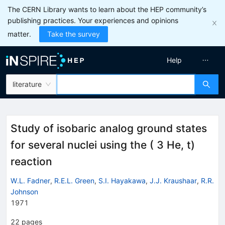
The CERN Library wants to learn about the HEP community’s
publishing practices. Your experiences and opinions
matter.
Take the survey
Help
literature
Study of isobaric analog ground states
for several nuclei using the ( 3 He, t)
reaction
W.L. Fadner
,
R.E.L. Green
,
S.I. Hayakawa
,
J.J. Kraushaar
,
R.R.
Johnson
1971
22
pages