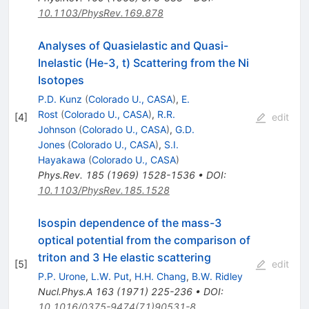
10.1103/PhysRev.169.878
Analyses of Quasielastic and Quasi-
Inelastic (He-3, t) Scattering from the Ni
Isotopes
P.D. Kunz
(
Colorado U., CASA
)
,
E.
Rost
(
Colorado U., CASA
)
,
R.R.
[
4
]
edit
Johnson
(
Colorado U., CASA
)
,
G.D.
Jones
(
Colorado U., CASA
)
,
S.I.
Hayakawa
(
Colorado U., CASA
)
Phys.Rev.
185
(
1969
)
1528-1536
•
DOI
:
10.1103/PhysRev.185.1528
Isospin dependence of the mass-3
optical potential from the comparison of
triton and 3 He elastic scattering
[
5
]
edit
P.P. Urone
,
L.W. Put
,
H.H. Chang
,
B.W. Ridley
Nucl.Phys.A
163
(
1971
)
225-236
•
DOI
:
10.1016/0375-9474(71)90531-8