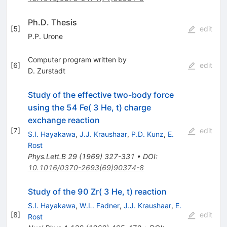
Ph.D. Thesis
[
5
]
edit
P.P. Urone
Computer program written by
[
6
]
edit
D. Zurstadt
Study of the effective two-body force
using the 54 Fe( 3 He, t) charge
exchange reaction
[
7
]
edit
S.I. Hayakawa
,
J.J. Kraushaar
,
P.D. Kunz
,
E.
Rost
Phys.Lett.B
29
(
1969
)
327-331
•
DOI
:
10.1016/0370-2693(69)90374-8
Study of the 90 Zr( 3 He, t) reaction
S.I. Hayakawa
,
W.L. Fadner
,
J.J. Kraushaar
,
E.
[
8
]
edit
Rost