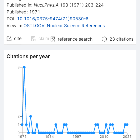
Published in
:
Nucl.Phys.A
163
(
1971
)
203-224
Published:
1971
DOI
:
10.1016/0375-9474(71)90530-6
View in
:
OSTI.GOV
,
Nuclear Science References
cite
claim
reference search
23
citations
Citations per year
8
2
1
0
1971
1984
1997
2010
2021