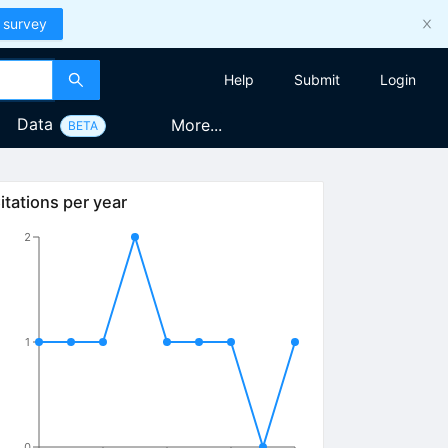
 survey
Help
Submit
Login
Data
More...
BETA
itations per year
2
1
0