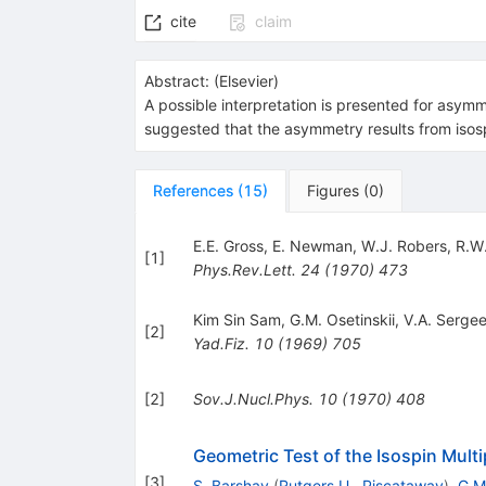
cite
claim
Abstract:
(
Elsevier
)
A possible interpretation is presented for asymme
suggested that the asymmetry results from isospi
References
(
15
)
Figures
(
0
)
E.E. Gross
,
E. Newman
,
W.J. Robers
,
R.W
[
1
]
Phys.Rev.Lett.
24
(
1970
)
473
Kim Sin Sam
,
G.M. Osetinskii
,
V.A. Serge
[
2
]
Yad.Fiz.
10
(
1969
)
705
[
2
]
Sov.J.Nucl.Phys.
10
(
1970
)
408
Geometric Test of the Isospin Multi
[
3
]
S. Barshay
(
Rutgers U., Piscataway
)
,
G.M