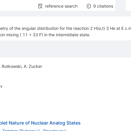
reference search
9
citations
try of the angular distribution for the reaction 2 H(α,t) 3 He at E c.
n mixing ( 11 + 33 F) in the intermidiate state.
. Rutkowski
,
A. Zucker
ev
plet Nature of Nuclear Analog States
. Temmer
(
Rutgers U., Piscataway
)