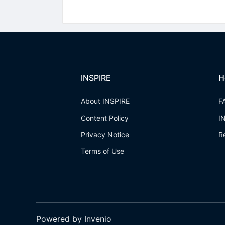
INSPIRE
H
About INSPIRE
F
Content Policy
I
Privacy Notice
R
Terms of Use
Powered by Invenio