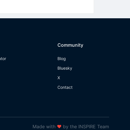
Community
ator
Blog
Bluesky
X
Contact
Made with
❤
by the INSPIRE Team