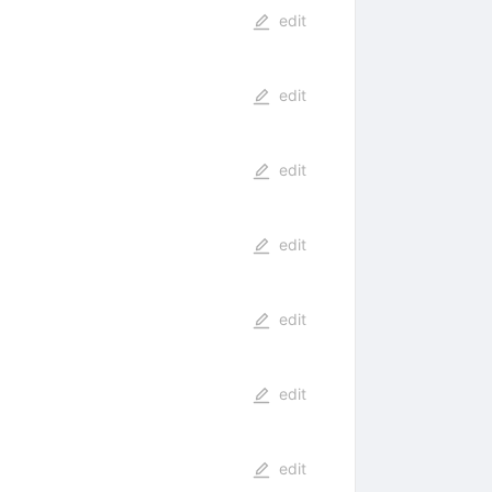
edit
edit
edit
edit
edit
edit
edit