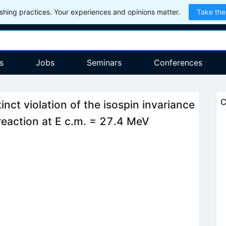
hing practices. Your experiences and opinions matter.
Take the
s
Jobs
Seminars
Conferences
C
tinct violation of the isospin invariance
 reaction at E c.m. = 27.4 MeV