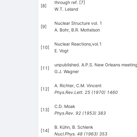
through ref. [7]
[
8
]
W.T. Leland
Nuclear Structure vol. 1
[
9
]
A. Bohr
,
B.R. Mottelson
Nuclear Reactions,vol.1
[
10
]
E. Vogt
unpublished. A.P.S. New Orleans meeting N
[
11
]
G.J. Wagner
A. Richter
,
C.M. Vincent
[
12
]
Phys.Rev.Lett.
25
(
1970
)
1460
C.D. Moak
[
13
]
Phys.Rev.
92
(
1953
)
383
B. Kühn
,
B. Schlenk
[
14
]
Nucl.Phys.
48
(
1963
)
353