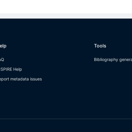
elp
Tools
AQ
Bibliography gener
NSPIRE Help
eport metadata issues