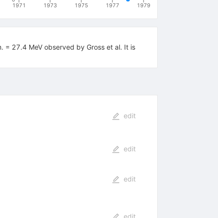
1971
1973
1975
1977
1979
m. = 27.4 MeV observed by Gross et al. It is
edit
edit
edit
edit