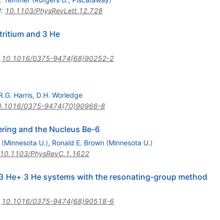
I
:
10.1103/PhysRevLett.12.728
 tritium and 3 He
:
10.1016/0375-9474(68)90252-2
R.G. Harris
,
D.H. Worledge
0.1016/0375-9474(70)90966-8
ering and the Nucleus Be-6
(
Minnesota U.
)
,
Ronald E. Brown
(
Minnesota U.
)
10.1103/PhysRevC.1.1622
 3 He+ 3 He systems with the resonating-group method
:
10.1016/0375-9474(68)90518-6