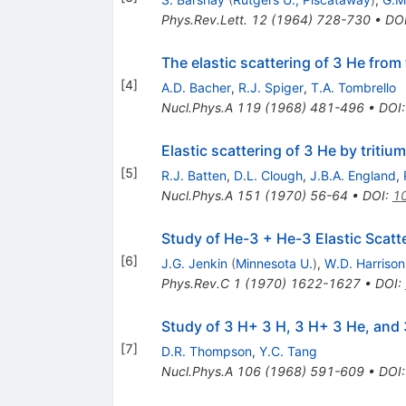
Phys.Rev.Lett.
12
(
1964
)
728-730
•
DO
The elastic scattering of 3 He from
[
4
]
A.D. Bacher
,
R.J. Spiger
,
T.A. Tombrello
Nucl.Phys.A
119
(
1968
)
481-496
•
DOI
Elastic scattering of 3 He by tritium
[
5
]
R.J. Batten
,
D.L. Clough
,
J.B.A. England
,
Nucl.Phys.A
151
(
1970
)
56-64
•
DOI
:
1
Study of He-3 + He-3 Elastic Scatt
[
6
]
J.G. Jenkin
(
Minnesota U.
)
,
W.D. Harrison
Phys.Rev.C
1
(
1970
)
1622-1627
•
DOI
:
Study of 3 H+ 3 H, 3 H+ 3 He, and
[
7
]
D.R. Thompson
,
Y.C. Tang
Nucl.Phys.A
106
(
1968
)
591-609
•
DOI