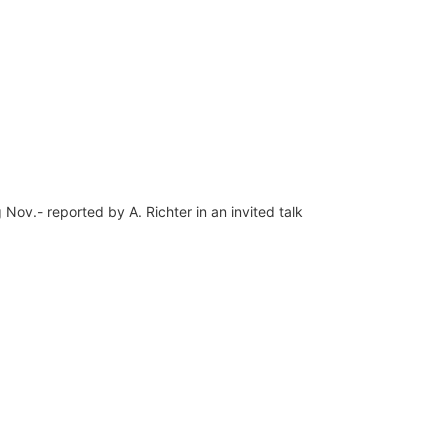
ov.- reported by A. Richter in an invited talk