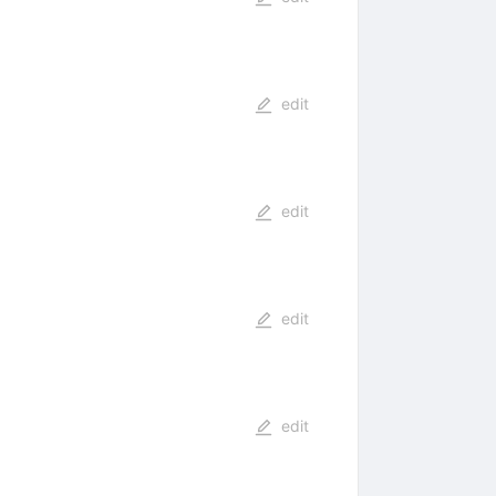
edit
edit
edit
edit