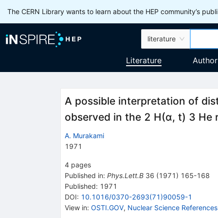
The CERN Library wants to learn about the HEP community’s publis
literature
Literature
Author
A possible interpretation of dis
observed in the 2 H(α, t) 3 He
A. Murakami
1971
4
pages
Published in
:
Phys.Lett.B
36
(
1971
)
165-168
Published:
1971
DOI
:
10.1016/0370-2693(71)90059-1
View in
:
OSTI.GOV
,
Nuclear Science References