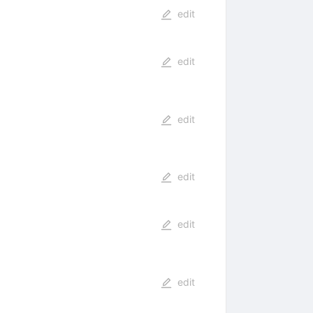
edit
edit
edit
edit
edit
edit