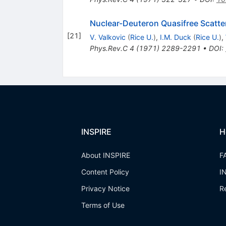
Nuclear-Deuteron Quasifree Scatter
[
21
]
V. Valkovic
(
Rice U.
)
,
I.M. Duck
(
Rice U.
)
,
Phys.Rev.C
4
(
1971
)
2289-2291
•
DOI
:
INSPIRE
H
About INSPIRE
F
Content Policy
I
Privacy Notice
R
Terms of Use