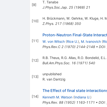
T. Tanabe
[
9
]
J.Phys.Soc.Jap.
25
(
1968
)
21
H. Brückmann
,
W. Gehrke
,
W. Kluge
,
H. 
[
10
]
Z.Phys.
217
(
1968
)
350
Proton-Neutron Final-State Interact
[
11
]
W. von Witsch
(
Rice U.
)
,
M. Ivanovich
(
Ri
Phys.Rev.C
2
(
1970
)
2144-2148
•
DOI
:
R.B. Theus
,
R.G. Allas
,
R.O. Bondelid
,
E.L
[
12
]
Bull.Am.Phys.Soc.
16
(
1971
)
540
unpublished
[
13
]
R. van Dantzig
The Effect of final state interactio
[
14
]
Kenneth M. Watson
(
Indiana U.
)
Phys.Rev.
88
(
1952
)
1163-1171
•
DOI
: