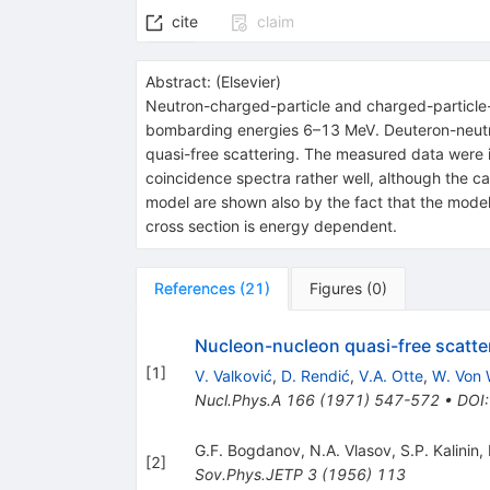
cite
claim
Abstract:
(
Elsevier
)
Neutron-charged-particle and charged-particle-
bombarding energies 6–13 MeV. Deuteron-neutro
quasi-free scattering. The measured data were i
coincidence spectra rather well, although the ca
model are shown also by the fact that the model
cross section is energy dependent.
References
(
21
)
Figures
(
0
)
Nucleon-nucleon quasi-free scatte
[
1
]
V. Valković
,
D. Rendić
,
V.A. Otte
,
W. Von 
Nucl.Phys.A
166
(
1971
)
547-572
•
DOI
G.F. Bogdanov
,
N.A. Vlasov
,
S.P. Kalinin
,
[
2
]
Sov.Phys.JETP
3
(
1956
)
113