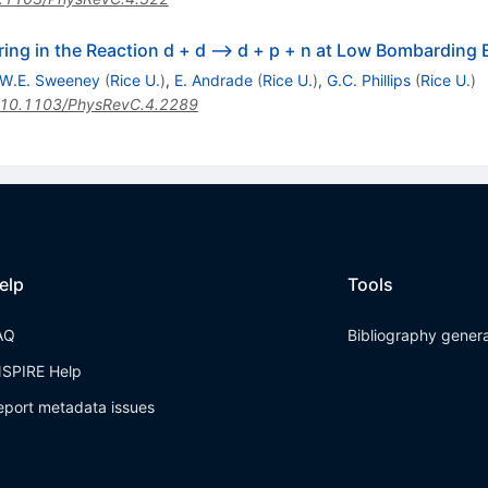
ing in the Reaction d + d --> d + p + n at Low Bombarding 
W.E. Sweeney
(
Rice U.
)
,
E. Andrade
(
Rice U.
)
,
G.C. Phillips
(
Rice U.
)
10.1103/PhysRevC.4.2289
elp
Tools
AQ
Bibliography gener
NSPIRE Help
eport metadata issues