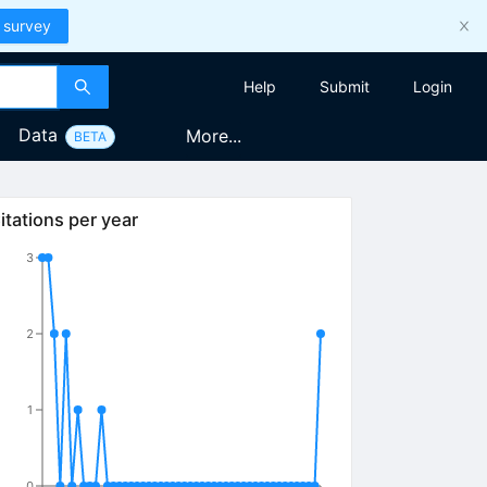
 survey
Help
Submit
Login
Data
More...
BETA
itations per year
3
2
1
0