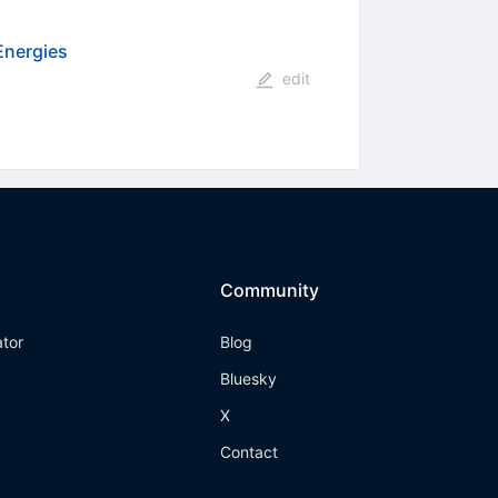
Energies
edit
Community
ator
Blog
Bluesky
X
Contact