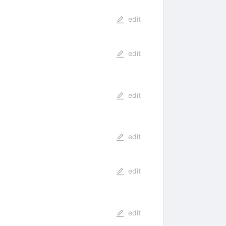
edit
edit
edit
edit
edit
edit