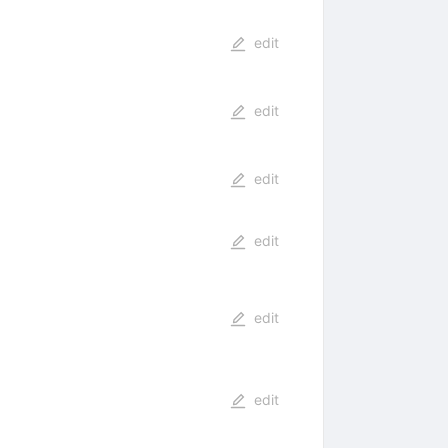
edit
edit
edit
edit
edit
edit