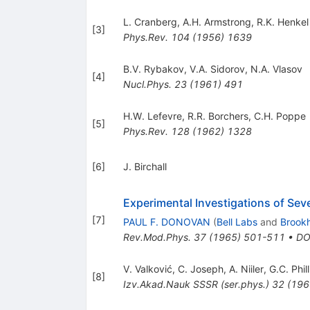
L. Cranberg
,
A.H. Armstrong
,
R.K. Henkel
[
3
]
Phys.Rev.
104
(
1956
)
1639
B.V. Rybakov
,
V.A. Sidorov
,
N.A. Vlasov
[
4
]
Nucl.Phys.
23
(
1961
)
491
H.W. Lefevre
,
R.R. Borchers
,
C.H. Poppe
[
5
]
Phys.Rev.
128
(
1962
)
1328
[
6
]
J. Birchall
Experimental Investigations of Se
[
7
]
PAUL F. DONOVAN
(
Bell Labs
and
Brook
Rev.Mod.Phys.
37
(
1965
)
501-511
•
DO
V. Valković
,
C. Joseph
,
A. Niiler
,
G.C. Phil
[
8
]
Izv.Akad.Nauk SSSR (ser.phys.)
32
(
196