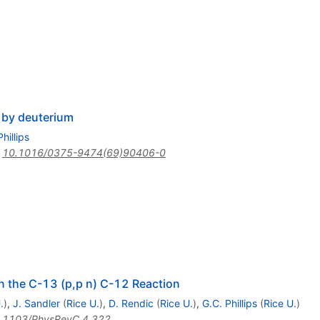
s by deuterium
hillips
:
10.1016/0375-9474(69)90406-0
in the C-13 (p,p n) C-12 Reaction
.
)
,
J. Sandler
(
Rice U.
)
,
D. Rendic
(
Rice U.
)
,
G.C. Phillips
(
Rice U.
)
.1103/PhysRevC.4.322