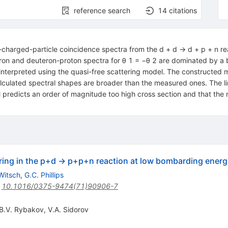
reference search
14
citations
charged-particle coincidence spectra from the d + d → d + p + n re
n and deuteron-proton spectra for θ 1 = −θ 2 are dominated by a 
nterpreted using the quasi-free scattering model. The constructed m
lculated spectral shapes are broader than the measured ones. The lim
 predicts an order of magnitude too high cross section and that the
ring in the p+d → p+p+n reaction at low bombarding energ
Witsch
,
G.C. Phillips
:
10.1016/0375-9474(71)90906-7
B.V. Rybakov
,
V.A. Sidorov