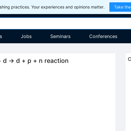
hing practices. Your experiences and opinions matter.
Take the
s
Jobs
Seminars
Conferences
C
 d → d + p + n reaction