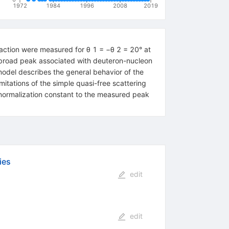
1972
1984
1996
2008
2019
action were measured for θ 1 = −θ 2 = 20° at
broad peak associated with deuteron-nucleon
odel describes the general behavior of the
itations of the simple quasi-free scattering
 normalization constant to the measured peak
ies
edit
edit