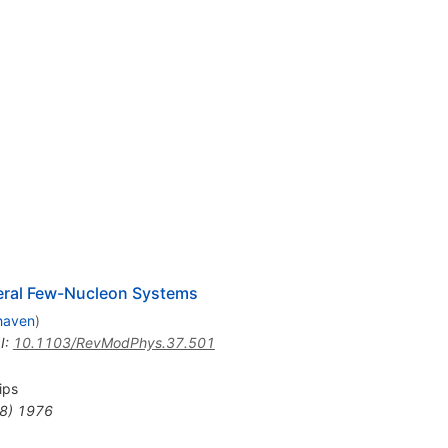
veral Few-Nucleon Systems
haven
)
I
:
10.1103/RevModPhys.37.501
lips
8
)
1976