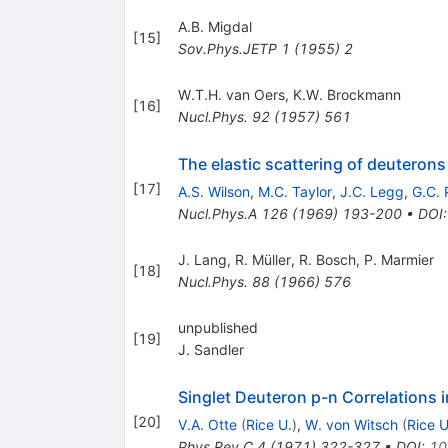
A.B. Migdal
[
15
]
Sov.Phys.JETP
1
(
1955
)
2
W.T.H. van Oers
,
K.W. Brockmann
[
16
]
Nucl.Phys.
92
(
1957
)
561
The elastic scattering of deuteron
[
17
]
A.S. Wilson
,
M.C. Taylor
,
J.C. Legg
,
G.C. P
Nucl.Phys.A
126
(
1969
)
193-200
•
DOI
J. Lang
,
R. Müller
,
R. Bosch
,
P. Marmier
[
18
]
Nucl.Phys.
88
(
1966
)
576
unpublished
[
19
]
J. Sandler
Singlet Deuteron p-n Correlations 
[
20
]
V.A. Otte
(
Rice U.
)
,
W. von Witsch
(
Rice U
Phys.Rev.C
4
(
1971
)
322-327
•
DOI
:
10