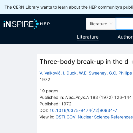
The CERN Library wants to learn about the HEP community’s publis
literature
Literature
Author
Three-body break-up in the d +
V. Valković
,
I. Duck
,
W.E. Sweeney
,
G.C. Phillips
1972
19
pages
Published in
:
Nucl.Phys.A
183
(
1972
)
126-144
Published:
1972
DOI
:
10.1016/0375-9474(72)90934-7
View in
:
OSTI.GOV
,
Nuclear Science References