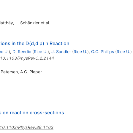
Matthäy
,
L. Schänzler
et al.
ions in the D(d,d p) n Reaction
ce U.
)
,
D. Rendic
(
Rice U.
)
,
J. Sandler
(
Rice U.
)
,
G.C. Phillips
(
Rice U.
)
10.1103/PhysRevC.2.2144
. Petersen
,
A.G. Pieper
ns on reaction cross-sections
10.1103/PhysRev.88.1163