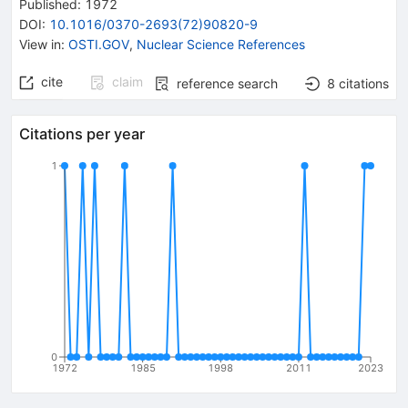
Published:
1972
DOI
:
10.1016/0370-2693(72)90820-9
View in
:
OSTI.GOV
,
Nuclear Science References
cite
claim
reference search
8
citations
Citations per year
1
0
1972
1985
1998
2011
2023