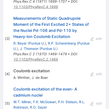
Phys.Rev.C
4
(
1971
)
1699-1707
•
DOI
:
10.1103/PhysRevC.4.1699
Measurements of Static Quadrupole
Moment of the First Excited 2+ States of
the Nuclei Pd-106 and Pd-110 by
Heavy-Ion Coulomb Excitation
[
3
]
edit
R. Beyer
(
Purdue U.
)
,
R.P. Scharenberg
(
Purdue
U.
)
,
J. Thomson
(
Purdue U.
)
Phys.Rev.C
2
(
1970
)
1469-1479
•
DOI
:
10.1103/PhysRevC.2.1469
Coulomb excitation
[
4
]
edit
A. Winther
,
J. de Boer
Coulomb excitation of the even- A
cadmium nuclei
W.T. Milner
,
F.K. McGowan
,
P.H. Stelson
,
R.L.
[
5
]
edit
Robinson
,
R.O. Sayer