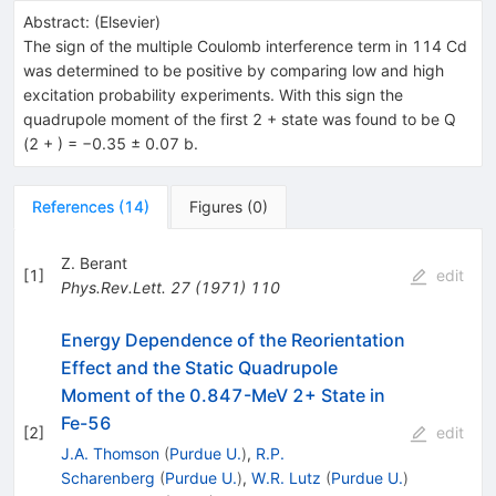
Abstract:
(
Elsevier
)
The sign of the multiple Coulomb interference term in 114 Cd
was determined to be positive by comparing low and high
excitation probability experiments. With this sign the
quadrupole moment of the first 2 + state was found to be Q
(2 + ) = −0.35 ± 0.07 b.
References
(
14
)
Figures
(
0
)
Z. Berant
[
1
]
edit
Phys.Rev.Lett.
27
(
1971
)
110
Energy Dependence of the Reorientation
Effect and the Static Quadrupole
Moment of the 0.847-MeV 2+ State in
Fe-56
[
2
]
edit
J.A. Thomson
(
Purdue U.
)
,
R.P.
Scharenberg
(
Purdue U.
)
,
W.R. Lutz
(
Purdue U.
)