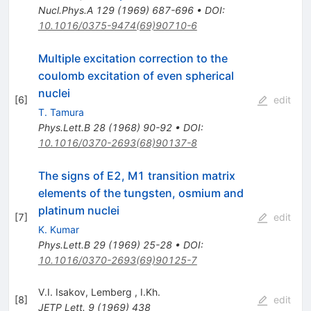
Nucl.Phys.A
129
(
1969
)
687-696
•
DOI
:
10.1016/0375-9474(69)90710-6
Multiple excitation correction to the
coulomb excitation of even spherical
nuclei
[
6
]
edit
T. Tamura
Phys.Lett.B
28
(
1968
)
90-92
•
DOI
:
10.1016/0370-2693(68)90137-8
The signs of E2, M1 transition matrix
elements of the tungsten, osmium and
platinum nuclei
[
7
]
edit
K. Kumar
Phys.Lett.B
29
(
1969
)
25-28
•
DOI
:
10.1016/0370-2693(69)90125-7
V.I. Isakov
,
Lemberg
,
I.Kh.
[
8
]
edit
JETP Lett.
9
(
1969
)
438