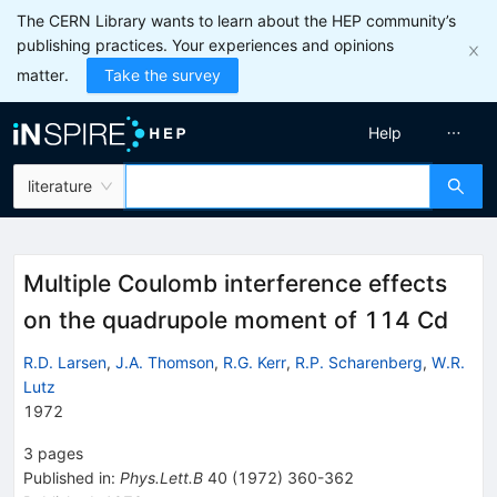
The CERN Library wants to learn about the HEP community’s
publishing practices. Your experiences and opinions
matter.
Take the survey
Help
literature
Multiple Coulomb interference effects
on the quadrupole moment of 114 Cd
R.D. Larsen
,
J.A. Thomson
,
R.G. Kerr
,
R.P. Scharenberg
,
W.R.
Lutz
1972
3
pages
Published in
:
Phys.Lett.B
40
(
1972
)
360-362