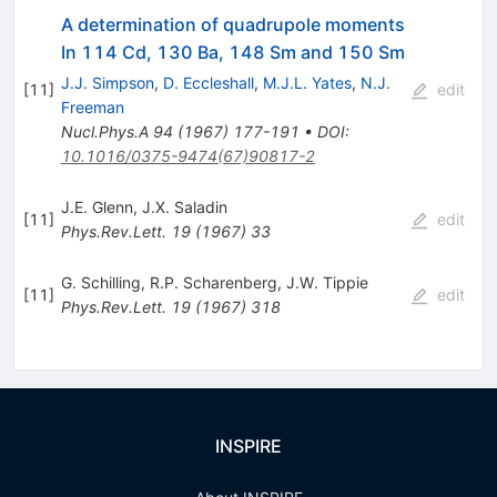
A determination of quadrupole moments
In 114 Cd, 130 Ba, 148 Sm and 150 Sm
J.J. Simpson
,
D. Eccleshall
,
M.J.L. Yates
,
N.J.
[
11
]
edit
Freeman
Nucl.Phys.A
94
(
1967
)
177-191
•
DOI
:
10.1016/0375-9474(67)90817-2
J.E. Glenn
,
J.X. Saladin
[
11
]
edit
Phys.Rev.Lett.
19
(
1967
)
33
G. Schilling
,
R.P. Scharenberg
,
J.W. Tippie
[
11
]
edit
Phys.Rev.Lett.
19
(
1967
)
318
INSPIRE