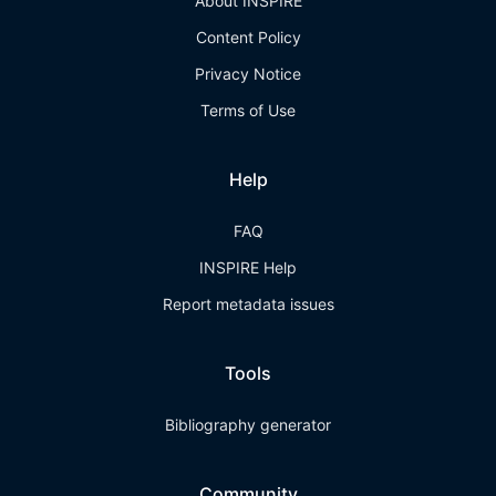
About INSPIRE
Content Policy
Privacy Notice
Terms of Use
Help
FAQ
INSPIRE Help
Report metadata issues
Tools
Bibliography generator
Community