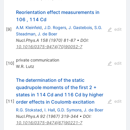
Reorientation effect measurements in
106 , 114 Cd
A.M. Kleinfeld
,
J.D. Rogers
,
J. Gastebois
,
S.G.
[
9
]
edit
Steadman
,
J. de Boer
Nucl.Phys.A
158
(
1970
)
81-87
•
DOI
:
10.1016/0375-9474(70)90052-7
private communication
[
10
]
edit
W.R. Lutz
The determination of the static
quadrupole moments of the first 2 +
states in 114 Cd and 116 Cd by higher
[
11
]
edit
order effects in Coulomb excitation
R.G. Stokstad
,
I. Hall
,
G.D. Symons
,
J. de Boer
Nucl.Phys.A
92
(
1967
)
319-344
•
DOI
:
10.1016/0375-9474(67)90221-7