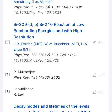
Armstrong
(
Los Alamos
)
Phys.Rev.
177
(
1969
)
1831-1840
•
DOI
:
10.1103/PhysRev.177.1831
Bi-209 (d, p) Bi-210 Reaction at Low
Bombarding Energies and with High
Resolution
[
6
]
edit
J.R. Erskine
(
MIT
)
,
W.W. Buechner
(
MIT
)
,
H.A.
Enge
(
MIT
)
Phys.Rev.
128
(
1962
)
720-728
•
DOI
:
10.1103/PhysRev.128.720
P. Mukherjee
[
7
]
edit
Phys.Rev.
131
(
1963
)
2162
unpublished
[
8
]
edit
R. Ley
Decay modes and lifetimes of the levels