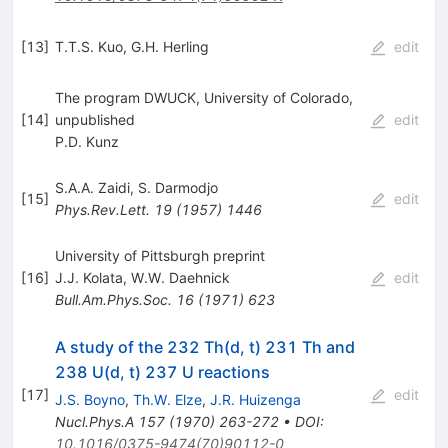
[
13
]
T.T.S. Kuo
,
G.H. Herling
edit
The program DWUCK, University of Colorado,
[
14
]
unpublished
edit
P.D. Kunz
S.A.A. Zaidi
,
S. Darmodjo
[
15
]
edit
Phys.Rev.Lett.
19
(
1957
)
1446
University of Pittsburgh preprint
[
16
]
J.J. Kolata
,
W.W. Daehnick
edit
Bull.Am.Phys.Soc.
16
(
1971
)
623
A study of the 232 Th(d, t) 231 Th and
238 U(d, t) 237 U reactions
[
17
]
edit
J.S. Boyno
,
Th.W. Elze
,
J.R. Huizenga
Nucl.Phys.A
157
(
1970
)
263-272
•
DOI
:
10.1016/0375-9474(70)90112-0