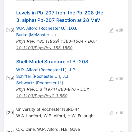
Levels in Pb-207 from the Pb-208 (He-
3, alpha) Pb-207 Reaction at 28 MeV
W.P. Alford
(
Rochester U.
)
,
D.G.
[
18
]
edit
Burke
(
McMaster U.
)
Phys.Rev.
185
(
1969
)
1560-1564
•
DOI
:
10.1103/PhysRev.185.1560
Shell-Model Structure of Bi-208
W.P. Alford
(
Rochester U.
)
,
J.P.
Schiffer
(
Rochester U.
)
,
J.J.
[
19
]
edit
Schwartz
(
Rochester U.
)
Phys.Rev.C
3
(
1971
)
860-876
•
DOI
:
10.1103/PhysRevC.3.860
University of Rochester NSRL-44
[
20
]
edit
W.A. Lanford
,
W.P. Alford
,
H.W. Fulbright
C.K. Cline
,
W.P. Alford
,
H.E. Gove