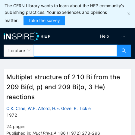
The CERN Library wants to learn about the HEP community’s
publishing practices. Your experiences and opinions
matter.
Take the survey
Help
literature
Multiplet structure of 210 Bi from the
209 Bi(d, p) and 209 Bi(α, 3 He)
reactions
C.K. Cline
,
W.P. Alford
,
H.E. Gove
,
R. Tickle
1972
24
pages
Published in
:
Nucl.Phys.A
186
(
1972
)
273-296