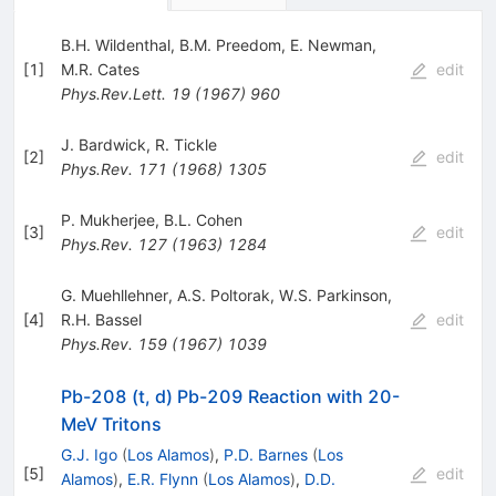
B.H. Wildenthal
,
B.M. Preedom
,
E. Newman
,
[
1
]
M.R. Cates
edit
Phys.Rev.Lett.
19
(
1967
)
960
J. Bardwick
,
R. Tickle
[
2
]
edit
Phys.Rev.
171
(
1968
)
1305
P. Mukherjee
,
B.L. Cohen
[
3
]
edit
Phys.Rev.
127
(
1963
)
1284
G. Muehllehner
,
A.S. Poltorak
,
W.S. Parkinson
,
[
4
]
R.H. Bassel
edit
Phys.Rev.
159
(
1967
)
1039
Pb-208 (t, d) Pb-209 Reaction with 20-
MeV Tritons
G.J. Igo
(
Los Alamos
)
,
P.D. Barnes
(
Los
[
5
]
edit
Alamos
)
,
E.R. Flynn
(
Los Alamos
)
,
D.D.