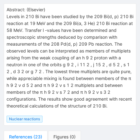
Abstract:
(
Elsevier
)
Levels in 210 Bi have been studied by the 209 Bi(d, p) 210 Bi
reaction at 19 MeV and the 209 Bi(α, 3 He) 210 Bi reaction at
58 MeV. Transfer l -values have been determined and
spectroscopic strengths deduced by comparison with
measurements of the 208 Pd(d, p) 209 Pb reaction. The
observed levels can be interpreted as members of multiplets
arising from the weak coupling of an h 9 2 proton with a
neutron in one of the orbits g 9 2 , i 11 2 , j 15 2 , d 5 2 , s 1
2 , d 3 2 or g 7 2 . The lowest three multiplets are quite pure,
while appreciable mixing is found between members of the π
h 9 2 ν d 5 2 and π h 9 2 ν s 1 2 multiplets and between
members of the π h 9 2 ν s 7 2 and π h 9 2 ν s 3 2
configurations. The results show good agreement with recent
theoretical calculations of the structure of 210 Bi.
Nuclear reactions
References
(
23
)
Figures
(
0
)