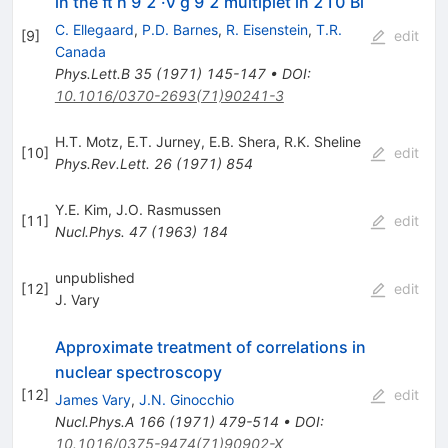
in the π h 9 2 ·ν g 9 2 multiplet in 210 Bi
C. Ellegaard
,
P.D. Barnes
,
R. Eisenstein
,
T.R.
[
9
]
edit
Canada
Phys.Lett.B
35
(
1971
)
145-147
•
DOI
:
10.1016/0370-2693(71)90241-3
H.T. Motz
,
E.T. Jurney
,
E.B. Shera
,
R.K. Sheline
[
10
]
edit
Phys.Rev.Lett.
26
(
1971
)
854
Y.E. Kim
,
J.O. Rasmussen
[
11
]
edit
Nucl.Phys.
47
(
1963
)
184
unpublished
[
12
]
edit
J. Vary
Approximate treatment of correlations in
nuclear spectroscopy
[
12
]
edit
James Vary
,
J.N. Ginocchio
Nucl.Phys.A
166
(
1971
)
479-514
•
DOI
:
10.1016/0375-9474(71)90902-X