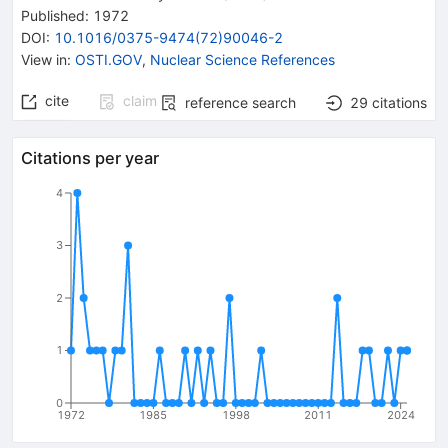
Published:
1972
DOI
:
10.1016/0375-9474(72)90046-2
View in
:
OSTI.GOV
,
Nuclear Science References
cite
claim
reference search
29
citations
Citations per year
4
3
2
1
0
1972
1985
1998
2011
2024