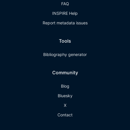
FAQ
INSPIRE Help
Report metadata issues
Tools
Bibliography generator
Community
Blog
Bluesky
X
Contact