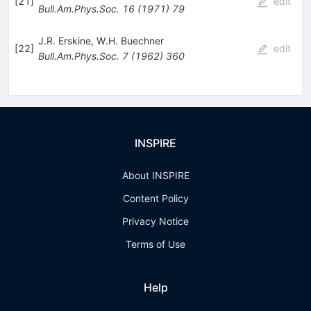
[
21
]
edit
Bull.Am.Phys.Soc.
16
(
1971
)
79
J.R. Erskine
,
W.H. Buechner
[
22
]
edit
Bull.Am.Phys.Soc.
7
(
1962
)
360
INSPIRE
About INSPIRE
Content Policy
Privacy Notice
Terms of Use
Help