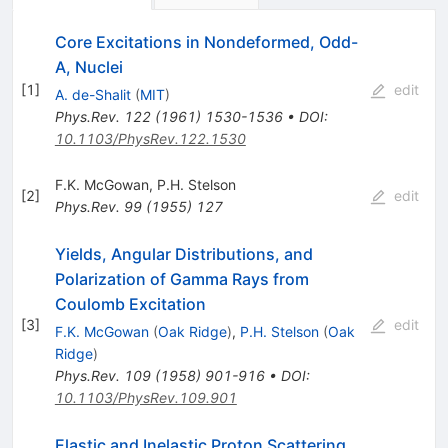
Core Excitations in Nondeformed, Odd-
A, Nuclei
[
1
]
edit
A. de-Shalit
(
MIT
)
Phys.Rev.
122
(
1961
)
1530-1536
•
DOI
:
10.1103/PhysRev.122.1530
F.K. McGowan
,
P.H. Stelson
[
2
]
edit
Phys.Rev.
99
(
1955
)
127
Yields, Angular Distributions, and
Polarization of Gamma Rays from
Coulomb Excitation
[
3
]
edit
F.K. McGowan
(
Oak Ridge
)
,
P.H. Stelson
(
Oak
Ridge
)
Phys.Rev.
109
(
1958
)
901-916
•
DOI
:
10.1103/PhysRev.109.901
Elastic and Inelastic Proton Scattering