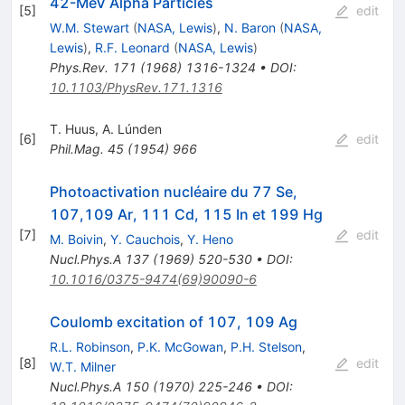
42-MeV Alpha Particles
[
5
]
edit
W.M. Stewart
(
NASA, Lewis
)
,
N. Baron
(
NASA,
Lewis
)
,
R.F. Leonard
(
NASA, Lewis
)
Phys.Rev.
171
(
1968
)
1316-1324
•
DOI
:
10.1103/PhysRev.171.1316
T. Huus
,
A. Lúnden
[
6
]
edit
Phil.Mag.
45
(
1954
)
966
Photoactivation nucléaire du 77 Se,
107,109 Ar, 111 Cd, 115 In et 199 Hg
[
7
]
edit
M. Boivin
,
Y. Cauchois
,
Y. Heno
Nucl.Phys.A
137
(
1969
)
520-530
•
DOI
:
10.1016/0375-9474(69)90090-6
Coulomb excitation of 107, 109 Ag
R.L. Robinson
,
P.K. McGowan
,
P.H. Stelson
,
[
8
]
edit
W.T. Milner
Nucl.Phys.A
150
(
1970
)
225-246
•
DOI
: