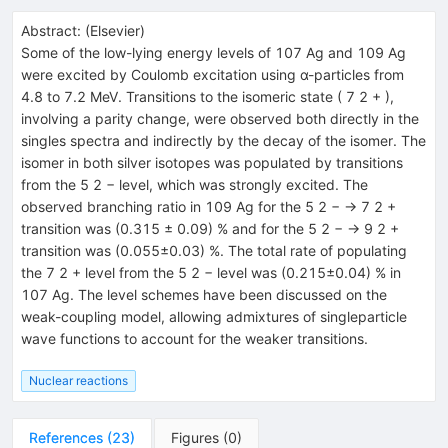
Abstract:
(
Elsevier
)
Some of the low-lying energy levels of 107 Ag and 109 Ag
were excited by Coulomb excitation using α-particles from
4.8 to 7.2 MeV. Transitions to the isomeric state ( 7 2 + ),
involving a parity change, were observed both directly in the
singles spectra and indirectly by the decay of the isomer. The
isomer in both silver isotopes was populated by transitions
from the 5 2 − level, which was strongly excited. The
observed branching ratio in 109 Ag for the 5 2 − → 7 2 +
transition was (0.315 ± 0.09) % and for the 5 2 − → 9 2 +
transition was (0.055±0.03) %. The total rate of populating
the 7 2 + level from the 5 2 − level was (0.215±0.04) % in
107 Ag. The level schemes have been discussed on the
weak-coupling model, allowing admixtures of singleparticle
wave functions to account for the weaker transitions.
Nuclear reactions
References
(
23
)
Figures
(
0
)