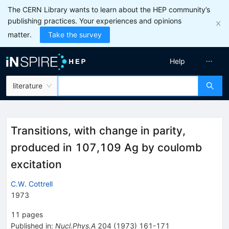
The CERN Library wants to learn about the HEP community’s
publishing practices. Your experiences and opinions
matter.
Take the survey
Help
literature
Transitions, with change in parity,
produced in 107,109 Ag by coulomb
excitation
C.W. Cottrell
1973
11
pages
Published in
:
Nucl.Phys.A
204
(
1973
)
161-171