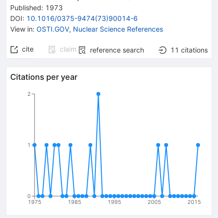
Published:
1973
DOI
:
10.1016/0375-9474(73)90014-6
View in
:
OSTI.GOV
,
Nuclear Science References
cite
claim
reference search
11
citations
Citations per year
2
1
0
1975
1985
1995
2005
2015