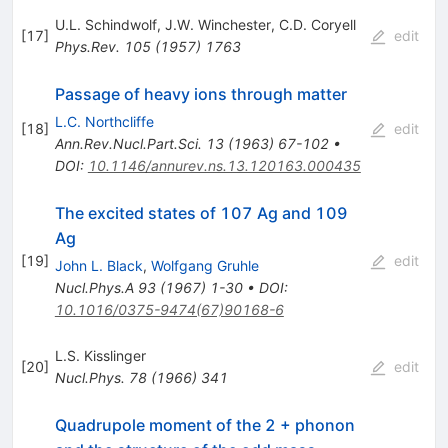
U.L. Schindwolf
,
J.W. Winchester
,
C.D. Coryell
[
17
]
edit
Phys.Rev.
105
(
1957
)
1763
Passage of heavy ions through matter
L.C. Northcliffe
[
18
]
edit
Ann.Rev.Nucl.Part.Sci.
13
(
1963
)
67-102
•
DOI
:
10.1146/annurev.ns.13.120163.000435
The excited states of 107 Ag and 109
Ag
[
19
]
edit
John L. Black
,
Wolfgang Gruhle
Nucl.Phys.A
93
(
1967
)
1-30
•
DOI
:
10.1016/0375-9474(67)90168-6
L.S. Kisslinger
[
20
]
edit
Nucl.Phys.
78
(
1966
)
341
Quadrupole moment of the 2 + phonon