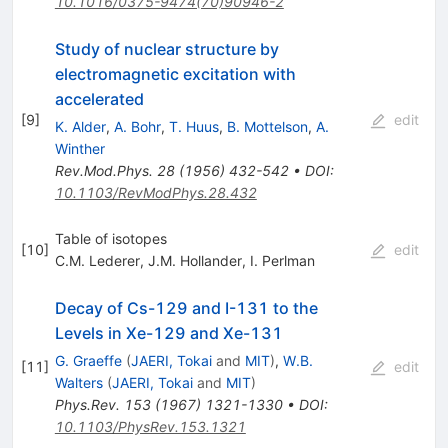
10.1016/0375-9474(70)90946-2
Study of nuclear structure by
electromagnetic excitation with
accelerated
[
9
]
edit
K. Alder
,
A. Bohr
,
T. Huus
,
B. Mottelson
,
A.
Winther
Rev.Mod.Phys.
28
(
1956
)
432-542
•
DOI
:
10.1103/RevModPhys.28.432
Table of isotopes
[
10
]
edit
C.M. Lederer
,
J.M. Hollander
,
I. Perlman
Decay of Cs-129 and I-131 to the
Levels in Xe-129 and Xe-131
G. Graeffe
(
JAERI, Tokai
and
MIT
)
,
W.B.
[
11
]
edit
Walters
(
JAERI, Tokai
and
MIT
)
Phys.Rev.
153
(
1967
)
1321-1330
•
DOI
:
10.1103/PhysRev.153.1321