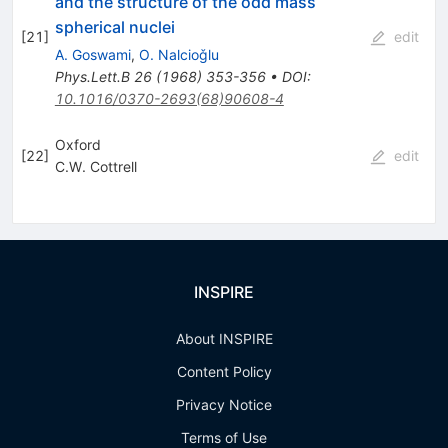
and the structure of the odd mass
spherical nuclei
[
21
]
edit
A. Goswami
,
O. Nalcioǧlu
Phys.Lett.B
26
(
1968
)
353-356
•
DOI
:
10.1016/0370-2693(68)90608-4
Oxford
[
22
]
edit
C.W. Cottrell
INSPIRE
About INSPIRE
Content Policy
Privacy Notice
Terms of Use