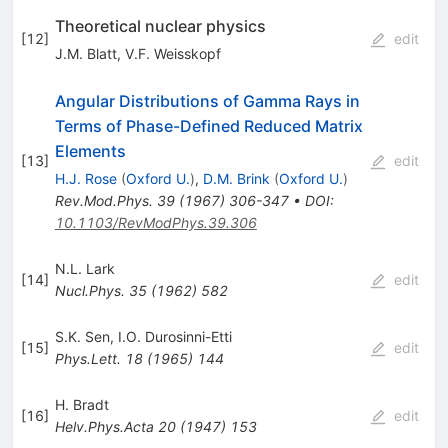
Theoretical nuclear physics
[
12
]
edit
J.M. Blatt
,
V.F. Weisskopf
Angular Distributions of Gamma Rays in
Terms of Phase-Defined Reduced Matrix
Elements
[
13
]
edit
H.J. Rose
(
Oxford U.
)
,
D.M. Brink
(
Oxford U.
)
Rev.Mod.Phys.
39
(
1967
)
306-347
•
DOI
:
10.1103/RevModPhys.39.306
N.L. Lark
[
14
]
edit
Nucl.Phys.
35
(
1962
)
582
S.K. Sen
,
I.O. Durosinni-Etti
[
15
]
edit
Phys.Lett.
18
(
1965
)
144
H. Bradt
[
16
]
edit
Helv.Phys.Acta
20
(
1947
)
153