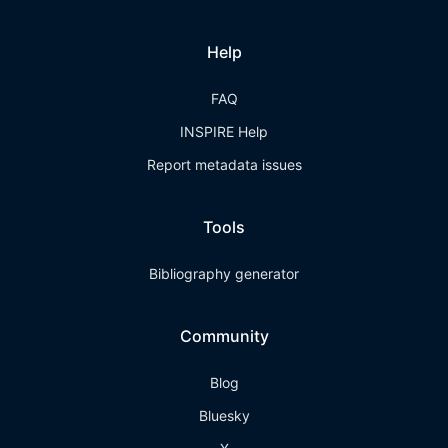
Help
FAQ
INSPIRE Help
Report metadata issues
Tools
Bibliography generator
Community
Blog
Bluesky