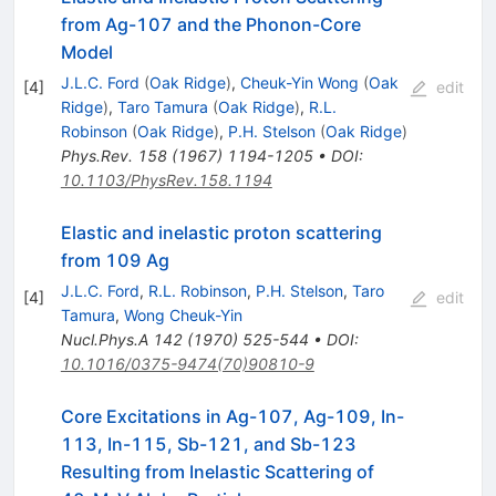
from Ag-107 and the Phonon-Core
Model
J.L.C. Ford
(
Oak Ridge
)
,
Cheuk-Yin Wong
(
Oak
[
4
]
edit
Ridge
)
,
Taro Tamura
(
Oak Ridge
)
,
R.L.
Robinson
(
Oak Ridge
)
,
P.H. Stelson
(
Oak Ridge
)
Phys.Rev.
158
(
1967
)
1194-1205
•
DOI
:
10.1103/PhysRev.158.1194
Elastic and inelastic proton scattering
from 109 Ag
J.L.C. Ford
,
R.L. Robinson
,
P.H. Stelson
,
Taro
[
4
]
edit
Tamura
,
Wong Cheuk-Yin
Nucl.Phys.A
142
(
1970
)
525-544
•
DOI
:
10.1016/0375-9474(70)90810-9
Core Excitations in Ag-107, Ag-109, In-
113, In-115, Sb-121, and Sb-123
Resulting from Inelastic Scattering of