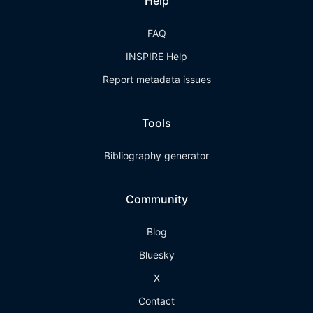
Help
FAQ
INSPIRE Help
Report metadata issues
Tools
Bibliography generator
Community
Blog
Bluesky
X
Contact