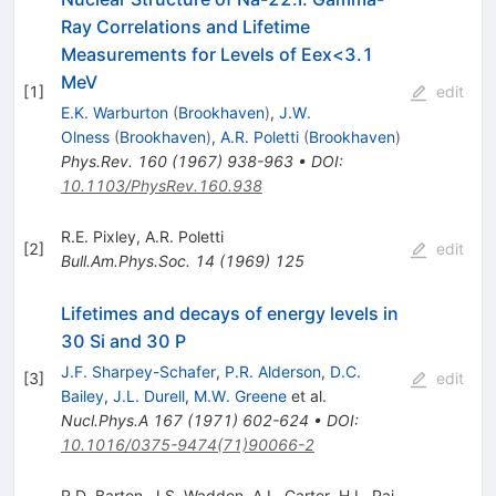
Ray Correlations and Lifetime
Measurements for Levels of Eex<3.1
MeV
[
1
]
edit
E.K. Warburton
(
Brookhaven
)
,
J.W.
Olness
(
Brookhaven
)
,
A.R. Poletti
(
Brookhaven
)
Phys.Rev.
160
(
1967
)
938-963
•
DOI
:
10.1103/PhysRev.160.938
R.E. Pixley
,
A.R. Poletti
[
2
]
edit
Bull.Am.Phys.Soc.
14
(
1969
)
125
Lifetimes and decays of energy levels in
30 Si and 30 P
J.F. Sharpey-Schafer
,
P.R. Alderson
,
D.C.
[
3
]
edit
Bailey
,
J.L. Durell
,
M.W. Greene
et al.
Nucl.Phys.A
167
(
1971
)
602-624
•
DOI
:
10.1016/0375-9474(71)90066-2
R.D. Barton
,
J.S. Wadden
,
A.L. Carter
,
H.L. Pai