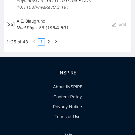
Phys.Rev.C
3
(
1971
)
191-198
•
DOI
:
10.1103/PhysRevC.3.191
A.E. Blaugrund
[
25
]
edit
Nucl.Phys.
88
(
1964
)
501
1-25 of 48
1
2
INSPIRE
About INSPIRE
Content Policy
Privacy Notice
Terms of Use