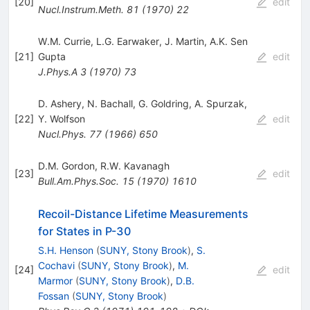
[
20
]
edit
Nucl.Instrum.Meth.
81
(
1970
)
22
W.M. Currie
,
L.G. Earwaker
,
J. Martin
,
A.K. Sen
[
21
]
Gupta
edit
J.Phys.A
3
(
1970
)
73
D. Ashery
,
N. Bachall
,
G. Goldring
,
A. Spurzak
,
[
22
]
Y. Wolfson
edit
Nucl.Phys.
77
(
1966
)
650
D.M. Gordon
,
R.W. Kavanagh
[
23
]
edit
Bull.Am.Phys.Soc.
15
(
1970
)
1610
Recoil-Distance Lifetime Measurements
for States in P-30
S.H. Henson
(
SUNY, Stony Brook
)
,
S.
Cochavi
(
SUNY, Stony Brook
)
,
M.
[
24
]
edit
Marmor
(
SUNY, Stony Brook
)
,
D.B.
Fossan
(
SUNY, Stony Brook
)