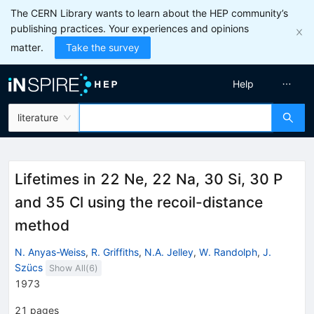
The CERN Library wants to learn about the HEP community’s
publishing practices. Your experiences and opinions
matter.
Take the survey
Help
literature
Lifetimes in 22 Ne, 22 Na, 30 Si, 30 P
and 35 Cl using the recoil-distance
method
N. Anyas-Weiss
,
R. Griffiths
,
N.A. Jelley
,
W. Randolph
,
J.
Szücs
Show All(
6
)
1973
21
pages