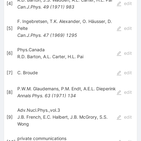
[
4
]
edit
Can.J.Phys.
49
(
1971
)
983
F. Ingebretsen
,
T.K. Alexander
,
O. Häusser
,
D.
[
5
]
Pelte
edit
Can.J.Phys.
47
(
1969
)
1295
Phys.Canada
[
6
]
edit
R.D. Barton
,
A.L. Carter
,
H.L. Pai
[
7
]
C. Broude
edit
P.W.M. Glaudemans
,
P.M. Endt
,
A.E.L. Dieperink
[
8
]
edit
Annals Phys.
63
(
1971
)
134
Adv.Nucl.Phys.,vol.3
[
9
]
J.B. French
,
E.C. Halbert
,
J.B. McGrory
,
S.S.
edit
Wong
private communications