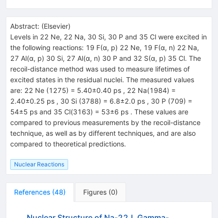
Abstract:
(
Elsevier
)
Levels in 22 Ne, 22 Na, 30 Si, 30 P and 35 Cl were excited in
the following reactions: 19 F(α, p) 22 Ne, 19 F(α, n) 22 Na,
27 Al(α, p) 30 Si, 27 Al(α, n) 30 P and 32 S(α, p) 35 Cl. The
recoil-distance method was used to measure lifetimes of
excited states in the residual nuclei. The measured values
are: 22 Ne (1275) = 5.40±0.40 ps , 22 Na(1984) =
2.40±0.25 ps , 30 Si (3788) = 6.8±2.0 ps , 30 P (709) =
54±5 ps and 35 Cl(3163) = 53±6 ps . These values are
compared to previous measurements by the recoil-distance
technique, as well as by different techniques, and are also
compared to theoretical predictions.
Nuclear Reactions
References
(
48
)
Figures
(
0
)
Nuclear Structure of Na-22.I. Gamma-