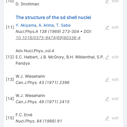
[
10
]
edit
D. Strottman
The structure of the sd shell nuclei
Y. Akiyama
,
A. Arima
,
T. Sebe
[
11
]
edit
Nucl.Phys.A
138
(
1969
)
273-304
•
DOI
:
10.1016/0375-9474(69)90336-4
Adv.Nucl.Phys.,vol.4
[
12
]
E.C. Halbert
,
J.B. McGrory
,
B.H. Wildenthal
,
S.P.
edit
Pandya
W.J. Wiesehahn
[
13
]
edit
Can.J.Phys.
43
(
1971
)
2396
W.J. Wiesehahn
[
14
]
edit
Can.J.Phys.
49
(
1971
)
2415
F.C. Erné
[
15
]
edit
Nucl.Phys.
84
(
1966
)
91