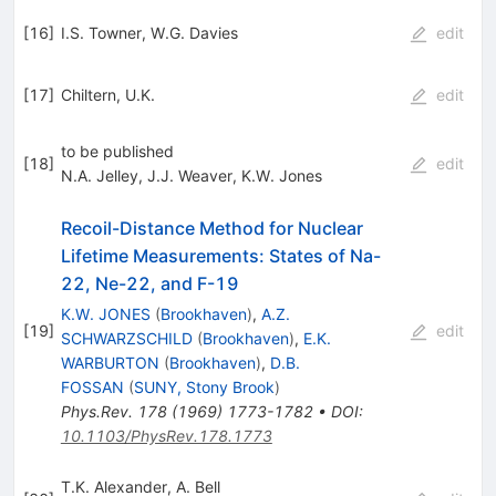
[
16
]
I.S. Towner
,
W.G. Davies
edit
[
17
]
Chiltern, U.K.
edit
to be published
[
18
]
edit
N.A. Jelley
,
J.J. Weaver
,
K.W. Jones
Recoil-Distance Method for Nuclear
Lifetime Measurements: States of Na-
22, Ne-22, and F-19
K.W. JONES
(
Brookhaven
)
,
A.Z.
[
19
]
edit
SCHWARZSCHILD
(
Brookhaven
)
,
E.K.
WARBURTON
(
Brookhaven
)
,
D.B.
FOSSAN
(
SUNY, Stony Brook
)
Phys.Rev.
178
(
1969
)
1773-1782
•
DOI
:
10.1103/PhysRev.178.1773
T.K. Alexander
,
A. Bell