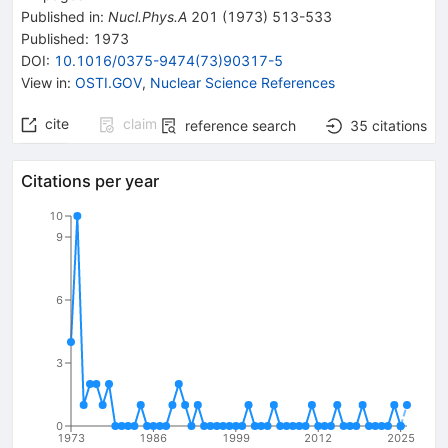
Published in
:
Nucl.Phys.A
201
(
1973
)
513-533
Published:
1973
DOI
:
10.1016/0375-9474(73)90317-5
View in
:
OSTI.GOV
,
Nuclear Science References
cite
claim
reference search
35
citations
Citations per year
10
9
6
3
0
1973
1986
1999
2012
2025