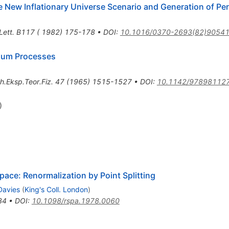
e New Inflationary Universe Scenario and Generation of Pe
 Lett. B117 ( 1982) 175-178
•
DOI
:
10.1016/0370-2693(82)90541
rium Processes
h.Eksp.Teor.Fiz.
47
(
1965
)
1515-1527
•
DOI
:
10.1142/97898112
)
pace: Renormalization by Point Splitting
Davies
(
King's Coll. London
)
34
•
DOI
:
10.1098/rspa.1978.0060