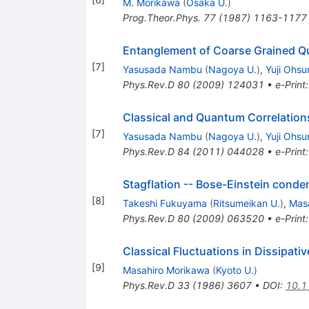
M. Morikawa
(
Osaka U.
)
Prog.Theor.Phys.
77
(
1987
)
1163-1177
Entanglement of Coarse Grained Qu
[
7
]
Yasusada Nambu
(
Nagoya U.
)
,
Yuji Ohsu
Phys.Rev.D
80
(
2009
)
124031
•
e-Print
Classical and Quantum Correlations 
[
7
]
Yasusada Nambu
(
Nagoya U.
)
,
Yuji Ohsu
Phys.Rev.D
84
(
2011
)
044028
•
e-Print
Stagflation -- Bose-Einstein conden
[
8
]
Takeshi Fukuyama
(
Ritsumeikan U.
)
,
Mas
Phys.Rev.D
80
(
2009
)
063520
•
e-Print
Classical Fluctuations in Dissipat
[
9
]
Masahiro Morikawa
(
Kyoto U.
)
Phys.Rev.D
33
(
1986
)
3607
•
DOI
:
10.1