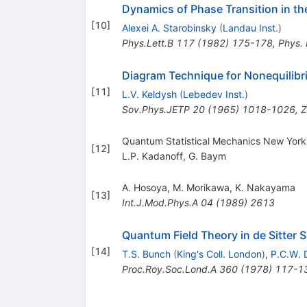
Dynamics of Phase Transition in th
[
10
]
Alexei A. Starobinsky
(
Landau Inst.
)
Phys.Lett.B
117
(
1982
)
175-178
,
Phys.
Diagram Technique for Nonequilib
[
11
]
L.V. Keldysh
(
Lebedev Inst.
)
Sov.Phys.JETP
20
(
1965
)
1018-1026
,
Z
Quantum Statistical Mechanics New York
[
12
]
L.P. Kadanoff
,
G. Baym
A. Hosoya
,
M. Morikawa
,
K. Nakayama
[
13
]
Int.J.Mod.Phys.A
04
(
1989
)
2613
Quantum Field Theory in de Sitter S
[
14
]
T.S. Bunch
(
King's Coll. London
)
,
P.C.W. 
Proc.Roy.Soc.Lond.A
360
(
1978
)
117-1