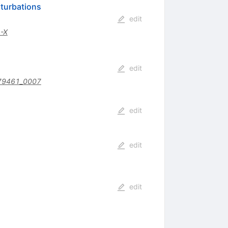
rturbations
edit
-X
edit
79461_0007
edit
edit
edit