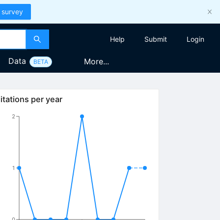
 survey
Help
Submit
Login
Data
More...
BETA
itations per year
2
1
0