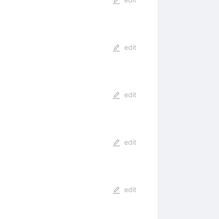
edit
edit
edit
edit