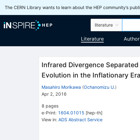
The CERN Library wants to learn about the HEP community’s publis
literature
Literature
Author
Infrared Divergence Separated 
Evolution in the Inflationary Er
Masahiro Morikawa
(
Ochanomizu U.
)
Apr 2, 2016
8
pages
e-Print
:
1604.01015
[
hep-th
]
View in
:
ADS Abstract Service