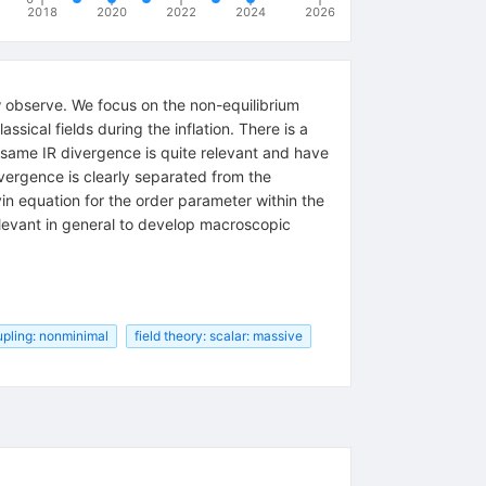
2018
2020
2022
2024
2026
ow observe. We focus on the non-equilibrium
ssical fields during the inflation. There is a
e same IR divergence is quite relevant and have
ivergence is clearly separated from the
vin equation for the order parameter within the
relevant in general to develop macroscopic
pling: nonminimal
field theory: scalar: massive