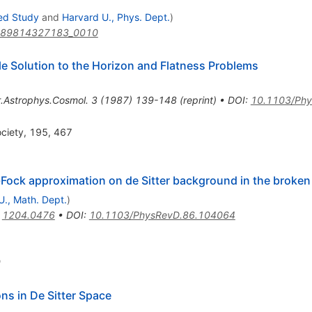
ced Study
and
Harvard U., Phys. Dept.
)
789814327183_0010
ble Solution to the Horizon and Flatness Problems
.Astrophys.Cosmol.
3
(
1987
)
139-148
(
reprint
)
•
DOI
:
10.1103/Phy
ociety, 195, 467
-Fock approximation on de Sitter background in the broke
., Math. Dept.
)
:
1204.0476
•
DOI
:
10.1103/PhysRevD.86.104064
9
ons in De Sitter Space