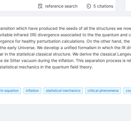
reference search
5
citations
 transition which have produced the seeds of all the structures we n
evitable infrared (IR) divergence associated to the the quantum and cla
vergence for healthy perturbation calculations. On the other hand, th
 the early Universe. We develop a unified formalism in which the IR d
 in the statistical classical structure. We derive the classical Lange
the de Sitter vacuum during the inflation. This separation process is 
statistical mechanics in the quantum field theory.
in equation
inflation
statistical mechanics
critical phenomena
cou