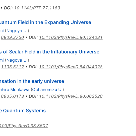
•
DOI
:
10.1143/PTP.77.1163
antum Field in the Expanding Universe
mi
(
Nagoya U.
)
:
0909.2750
•
DOI
:
10.1103/PhysRevD.80.124031
of Scalar Field in the Inflationary Universe
mi
(
Nagoya U.
)
:
1105.5212
•
DOI
:
10.1103/PhysRevD.84.044028
sation in the early universe
ahiro Morikawa
(
Ochanomizu U.
)
:
0905.0173
•
DOI
:
10.1103/PhysRevD.80.063520
ive Quantum Systems
103/PhysRevD.33.3607