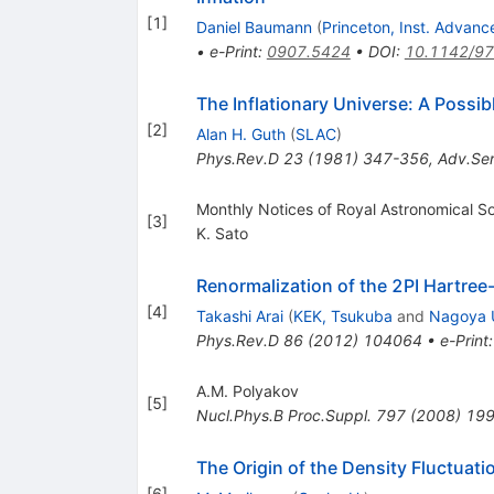
[
1
]
Daniel Baumann
(
Princeton, Inst. Advan
•
e-Print
:
0907.5424
•
DOI
:
10.1142/9
The Inflationary Universe: A Possi
[
2
]
Alan H. Guth
(
SLAC
)
Phys.Rev.D
23
(
1981
)
347-356
,
Adv.Ser
Monthly Notices of Royal Astronomical S
[
3
]
K. Sato
Renormalization of the 2PI Hartree
[
4
]
Takashi Arai
(
KEK, Tsukuba
and
Nagoya U
Phys.Rev.D
86
(
2012
)
104064
•
e-Print
A.M. Polyakov
[
5
]
Nucl.Phys.B Proc.Suppl.
797
(
2008
)
19
The Origin of the Density Fluctuati
[
6
]