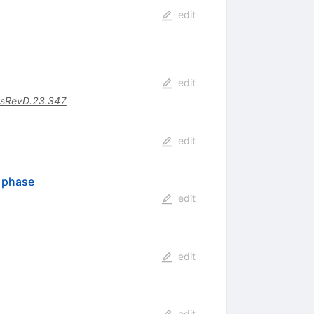
edit
edit
sRevD.23.347
edit
n phase
edit
edit
edit