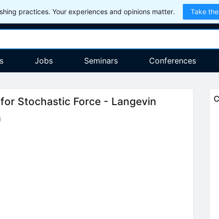
hing practices. Your experiences and opinions matter.
Take the
s
Jobs
Seminars
Conferences
C
for Stochastic Force - Langevin
a