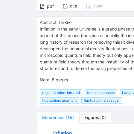
cite
claim
pdf
Abstract:
(
arXiv
)
Inflation in the early Universe is a grand phase
aspect of this phase transition especially the in
long history of research for removing this IR di
developed the primordial density fluctuations in
microscopic quantum field theory but only appear
quantum field theory through the instability of 
structures and to derive the basic properties of 
Note
:
8 pages
regularization: infrared
force: stochastic
Langev
fluctuation: quantum
fluctuation: statistical
References
(
15
)
Figures
(
0
)
Inflation