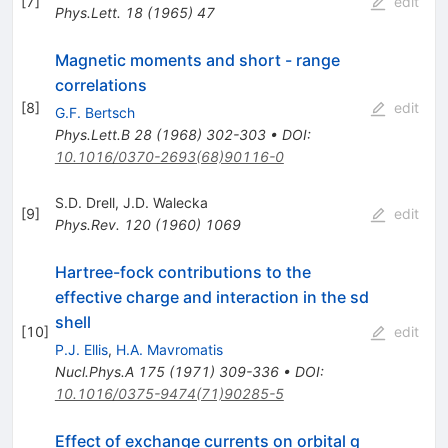
[
7
]
edit
Phys.Lett.
18
(
1965
)
47
Magnetic moments and short - range
correlations
[
8
]
edit
G.F. Bertsch
Phys.Lett.B
28
(
1968
)
302-303
•
DOI
:
10.1016/0370-2693(68)90116-0
S.D. Drell
,
J.D. Walecka
[
9
]
edit
Phys.Rev.
120
(
1960
)
1069
Hartree-fock contributions to the
effective charge and interaction in the sd
shell
[
10
]
edit
P.J. Ellis
,
H.A. Mavromatis
Nucl.Phys.A
175
(
1971
)
309-336
•
DOI
:
10.1016/0375-9474(71)90285-5
Effect of exchange currents on orbital g