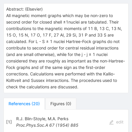
Abstract:
(
Elsevier
)
All magnetic moment graphs which may be non-zero to
second order for closed shell ±1nuclei are tabulated. Their
contributions to the magnetic moments of 11 B, 13 C, 13 N,
15 O, 15 N, 17 O, 17 F, 27 Al, 29 Si, 31 P and 33 S are
calculated. For L - S ± 1 nuclei Hartree-Fock graphs do not
contribute to second order for central residual interactions
(and are small otherwise), while for the j - j ± 1 nuclei
considered they are roughly as important as the non-Hartree-
Fock graphs and of the same sign as the first-order
corrections. Calculations were performed with the Kallio-
Kolltveit and Sussex interactions. The procedures used to
check the calculations are discussed.
References
(
20
)
Figures
(
0
)
R.J. Blin-Stoyle
,
M.A. Perks
[
1
]
edit
Proc.Phys.Soc.A
67
(
1954
)
885