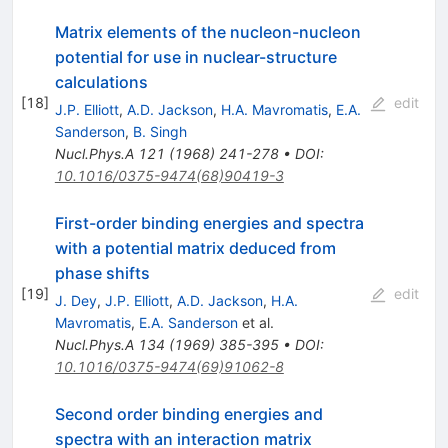
Matrix elements of the nucleon-nucleon
potential for use in nuclear-structure
calculations
[
18
]
edit
J.P. Elliott
,
A.D. Jackson
,
H.A. Mavromatis
,
E.A.
Sanderson
,
B. Singh
Nucl.Phys.A
121
(
1968
)
241-278
•
DOI
:
10.1016/0375-9474(68)90419-3
First-order binding energies and spectra
with a potential matrix deduced from
phase shifts
[
19
]
edit
J. Dey
,
J.P. Elliott
,
A.D. Jackson
,
H.A.
Mavromatis
,
E.A. Sanderson
et al.
Nucl.Phys.A
134
(
1969
)
385-395
•
DOI
:
10.1016/0375-9474(69)91062-8
Second order binding energies and
spectra with an interaction matrix