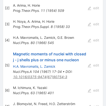
A. Arima
,
H. Horie
[
2
]
edit
Prog.Theor.Phys.
11
(
1954
)
509
H. Noya
,
A. Arima
,
H. Horie
[
3
]
edit
Prog.Theor.Phys.Suppl.
8
(
1958
)
33
H.A. Mavromatis
,
L. Zamick
,
G.E. Brown
[
4
]
edit
Nucl.Phys.
80
(
1966
)
545
Magnetic moments of nuclei with closed
j - j shells plus or minus one nucleon
[
5
]
edit
H.A. Mavromatis
,
L. Zamick
Nucl.Phys.A
104
(
1967
)
17-34
•
DOI
:
10.1016/0375-9474(67)90754-3
M. Ichimura
,
K. Yazaki
[
6
]
edit
Nucl.Phys.
63
(
1965
)
401
J. Blomqvist
,
N. Freed
,
H.O. Zetterström