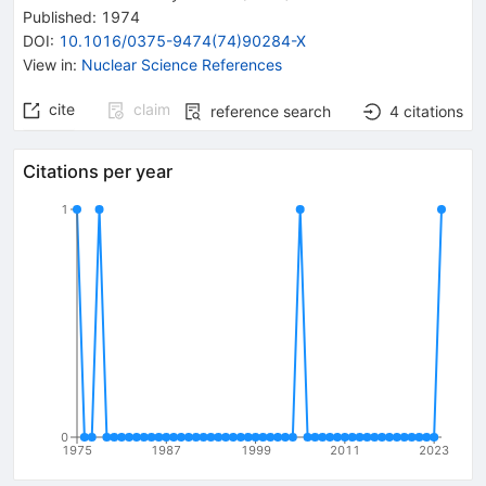
Published:
1974
DOI
:
10.1016/0375-9474(74)90284-X
View in
:
Nuclear Science References
cite
claim
reference search
4
citations
Citations per year
1
0
1975
1987
1999
2011
2023