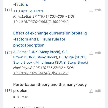
-factors
[
11
]
edit
J.I. Fujita
,
M. Hirata
Phys.Lett.B
37
(
1971
)
237-239
•
DOI
:
10.1016/0370-2693(71)90006-2
Effect of exchange currents on orbital g
-factors and E1 sum rule for
photoabsorption
A. Arima
(
SUNY, Stony Brook
)
,
G.E.
[
12
]
edit
Brown
(
SUNY, Stony Brook
)
,
H. Hyuga
(
SUNY,
Stony Brook
)
,
M. Ichimura
(
SUNY, Stony Brook
)
Nucl.Phys.A
205
(
1973
)
27-32
•
DOI
:
10.1016/0375-9474(73)90117-6
Perturbation theory and the many-body
problem
[
13
]
edit
K. Kumar