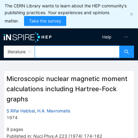
The CERN Library wants to learn about the HEP community’s
publishing practices. Your experiences and opinions
matter.
Take the survey
Help
literature
Microscopic nuclear magnetic moment
calculations including Hartree-Fock
graphs
S.Rifai Habbal
,
H.A. Mavromatis
1974
9
pages
Published in
:
Nucl.Phys.A
223
(
1974
)
174-182