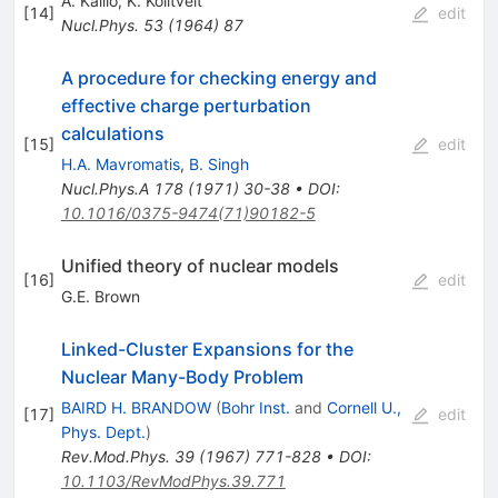
A. Kallio
,
K. Kolltveit
[
14
]
edit
Nucl.Phys.
53
(
1964
)
87
A procedure for checking energy and
effective charge perturbation
calculations
[
15
]
edit
H.A. Mavromatis
,
B. Singh
Nucl.Phys.A
178
(
1971
)
30-38
•
DOI
:
10.1016/0375-9474(71)90182-5
Unified theory of nuclear models
[
16
]
edit
G.E. Brown
Linked-Cluster Expansions for the
Nuclear Many-Body Problem
BAIRD H. BRANDOW
(
Bohr Inst.
and
Cornell U.,
[
17
]
edit
Phys. Dept.
)
Rev.Mod.Phys.
39
(
1967
)
771-828
•
DOI
:
10.1103/RevModPhys.39.771