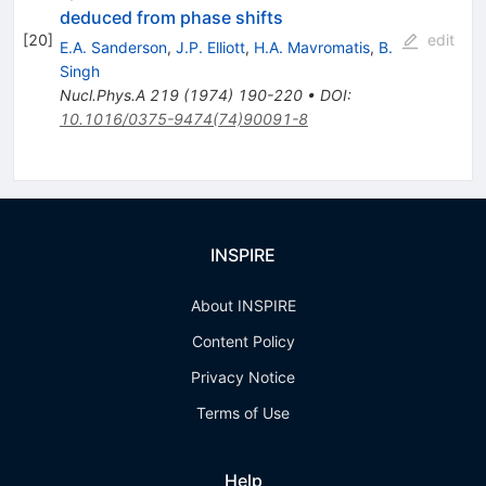
deduced from phase shifts
[
20
]
edit
E.A. Sanderson
,
J.P. Elliott
,
H.A. Mavromatis
,
B.
Singh
Nucl.Phys.A
219
(
1974
)
190-220
•
DOI
:
10.1016/0375-9474(74)90091-8
INSPIRE
About INSPIRE
Content Policy
Privacy Notice
Terms of Use
Help