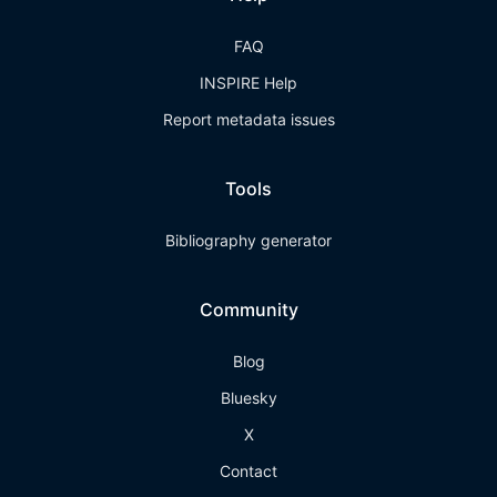
FAQ
INSPIRE Help
Report metadata issues
Tools
Bibliography generator
Community
Blog
Bluesky
X
Contact