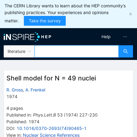
The CERN Library wants to learn about the HEP community’s
publishing practices. Your experiences and opinions
matter.
Take the survey
Help
literature
Shell model for N = 49 nuclei
R. Gross
,
A. Frenkel
1974
4
pages
Published in
:
Phys.Lett.B
53
(
1974
)
227-230
Published:
1974
DOI
:
10.1016/0370-2693(74)90465-1
View in
:
Nuclear Science References