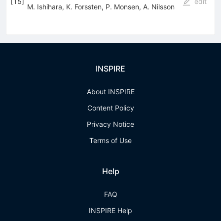
[
15
]
edit
M. Ishihara
,
K. Forssten
,
P. Monsen
,
A. Nilsson
INSPIRE
About INSPIRE
Content Policy
Privacy Notice
Terms of Use
Help
FAQ
INSPIRE Help