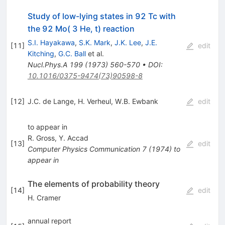
Study of low-lying states in 92 Tc with
the 92 Mo( 3 He, t) reaction
S.I. Hayakawa
,
S.K. Mark
,
J.K. Lee
,
J.E.
[
11
]
edit
Kitching
,
G.C. Ball
et al.
Nucl.Phys.A
199
(
1973
)
560-570
•
DOI
:
10.1016/0375-9474(73)90598-8
[
12
]
J.C. de Lange
,
H. Verheul
,
W.B. Ewbank
edit
to appear in
R. Gross
,
Y. Accad
[
13
]
edit
Computer Physics Communication
7
(
1974
)
to
appear in
The elements of probability theory
[
14
]
edit
H. Cramer
annual report