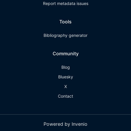
Report metadata issues
Tools
Bibliography generator
Community
Blog
Bluesky
X
Contact
Powered by Invenio