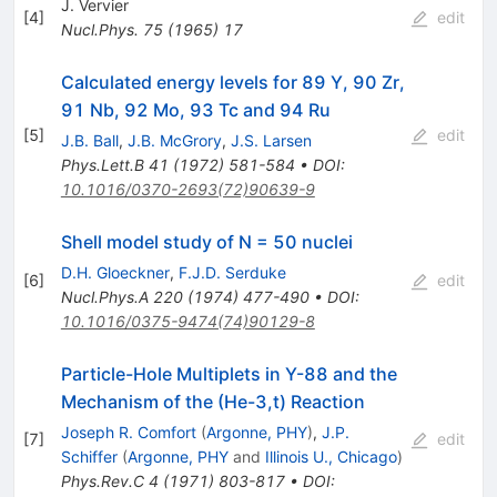
J. Vervier
[
4
]
edit
Nucl.Phys.
75
(
1965
)
17
Calculated energy levels for 89 Y, 90 Zr,
91 Nb, 92 Mo, 93 Tc and 94 Ru
[
5
]
edit
J.B. Ball
,
J.B. McGrory
,
J.S. Larsen
Phys.Lett.B
41
(
1972
)
581-584
•
DOI
:
10.1016/0370-2693(72)90639-9
Shell model study of N = 50 nuclei
D.H. Gloeckner
,
F.J.D. Serduke
[
6
]
edit
Nucl.Phys.A
220
(
1974
)
477-490
•
DOI
:
10.1016/0375-9474(74)90129-8
Particle-Hole Multiplets in Y-88 and the
Mechanism of the (He-3,t) Reaction
Joseph R. Comfort
(
Argonne, PHY
)
,
J.P.
[
7
]
edit
Schiffer
(
Argonne, PHY
and
Illinois U., Chicago
)
Phys.Rev.C
4
(
1971
)
803-817
•
DOI
: