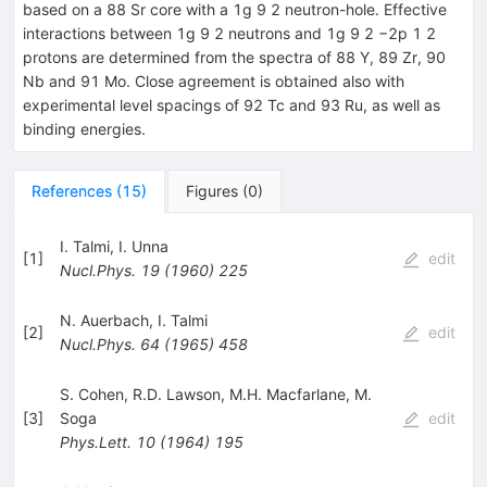
based on a 88 Sr core with a 1g 9 2 neutron-hole. Effective
interactions between 1g 9 2 neutrons and 1g 9 2 −2p 1 2
protons are determined from the spectra of 88 Y, 89 Zr, 90
Nb and 91 Mo. Close agreement is obtained also with
experimental level spacings of 92 Tc and 93 Ru, as well as
binding energies.
References
(
15
)
Figures
(
0
)
I. Talmi
,
I. Unna
[
1
]
edit
Nucl.Phys.
19
(
1960
)
225
N. Auerbach
,
I. Talmi
[
2
]
edit
Nucl.Phys.
64
(
1965
)
458
S. Cohen
,
R.D. Lawson
,
M.H. Macfarlane
,
M.
[
3
]
Soga
edit
Phys.Lett.
10
(
1964
)
195