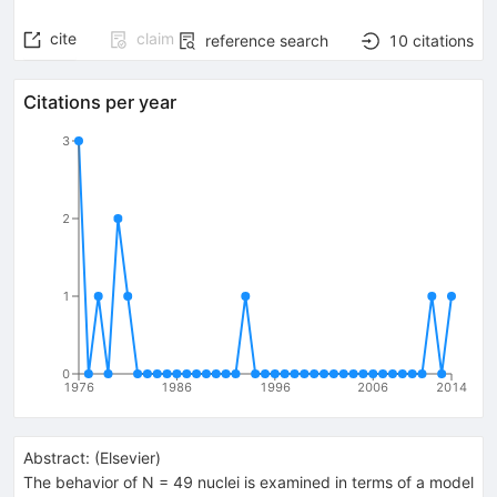
cite
claim
reference search
10
citations
Citations per year
3
2
1
0
1976
1986
1996
2006
2014
Abstract:
(
Elsevier
)
The behavior of N = 49 nuclei is examined in terms of a model