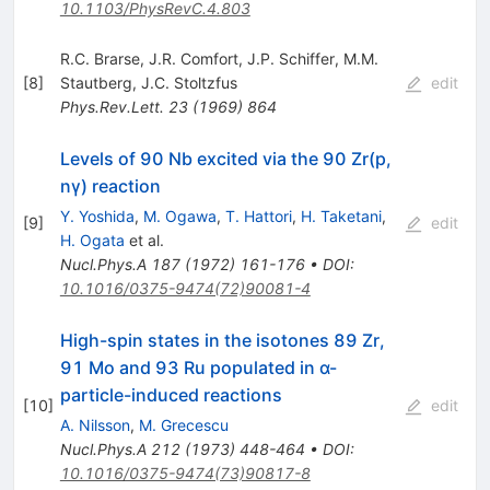
10.1103/PhysRevC.4.803
R.C. Brarse
,
J.R. Comfort
,
J.P. Schiffer
,
M.M.
[
8
]
Stautberg
,
J.C. Stoltzfus
edit
Phys.Rev.Lett.
23
(
1969
)
864
Levels of 90 Nb excited via the 90 Zr(p,
nγ) reaction
Y. Yoshida
,
M. Ogawa
,
T. Hattori
,
H. Taketani
,
[
9
]
edit
H. Ogata
et al.
Nucl.Phys.A
187
(
1972
)
161-176
•
DOI
:
10.1016/0375-9474(72)90081-4
High-spin states in the isotones 89 Zr,
91 Mo and 93 Ru populated in α-
particle-induced reactions
[
10
]
edit
A. Nilsson
,
M. Grecescu
Nucl.Phys.A
212
(
1973
)
448-464
•
DOI
:
10.1016/0375-9474(73)90817-8