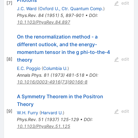
[
7
]
edit
J.C. Ward
(
Oxford U., Ctr. Quantum Comp.
)
Phys.Rev.
84
(
1951
)
5
,
897-901
•
DOI
:
10.1103/PhysRev.84.897
On the renormalization method - a
different outlook, and the energy-
momentum tensor in the g phi-to-the-4
[
8
]
edit
theory
E.C. Poggio
(
Columbia U.
)
Annals Phys.
81
(
1973
)
481-518
•
DOI
:
10.1016/0003-4916(73)90166-8
A Symmetry Theorem in the Positron
Theory
[
9
]
edit
W.H. Furry
(
Harvard U.
)
Phys.Rev.
51
(
1937
)
125-129
•
DOI
:
10.1103/PhysRev.51.125