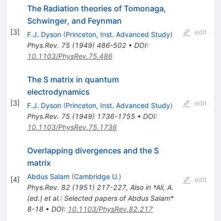
The Radiation theories of Tomonaga,
Schwinger, and Feynman
[
3
]
edit
F.J. Dyson
(
Princeton, Inst. Advanced Study
)
Phys.Rev.
75
(
1949
)
486-502
•
DOI
:
10.1103/PhysRev.75.486
The S matrix in quantum
electrodynamics
[
3
]
edit
F.J. Dyson
(
Princeton, Inst. Advanced Study
)
Phys.Rev.
75
(
1949
)
1736-1755
•
DOI
:
10.1103/PhysRev.75.1736
Overlapping divergences and the S
matrix
Abdus Salam
(
Cambridge U.
)
[
4
]
edit
Phys.Rev.
82
(
1951
)
217-227
,
Also in *Ali, A.
(ed.) et al.: Selected papers of Abdus Salam*
8-18
•
DOI
:
10.1103/PhysRev.82.217