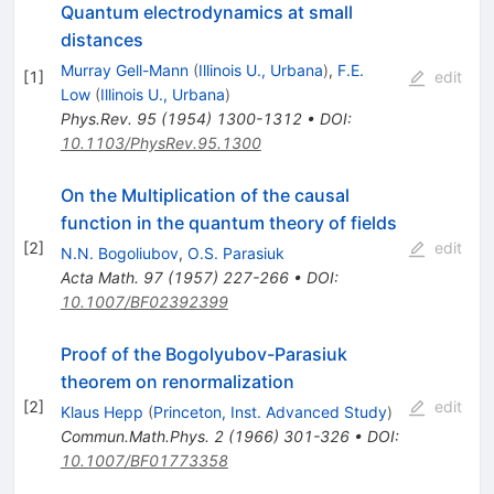
Quantum electrodynamics at small
distances
Murray Gell-Mann
(
Illinois U., Urbana
)
,
F.E.
[
1
]
edit
Low
(
Illinois U., Urbana
)
Phys.Rev.
95
(
1954
)
1300-1312
•
DOI
:
10.1103/PhysRev.95.1300
On the Multiplication of the causal
function in the quantum theory of fields
[
2
]
edit
N.N. Bogoliubov
,
O.S. Parasiuk
Acta Math.
97
(
1957
)
227-266
•
DOI
:
10.1007/BF02392399
Proof of the Bogolyubov-Parasiuk
theorem on renormalization
[
2
]
edit
Klaus Hepp
(
Princeton, Inst. Advanced Study
)
Commun.Math.Phys.
2
(
1966
)
301-326
•
DOI
:
10.1007/BF01773358