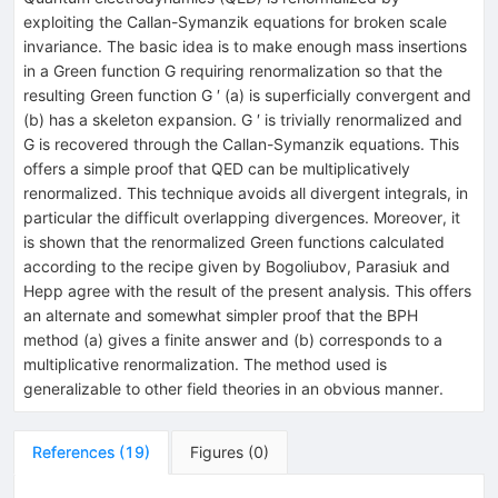
exploiting the Callan-Symanzik equations for broken scale
invariance. The basic idea is to make enough mass insertions
in a Green function G requiring renormalization so that the
resulting Green function G ′ (a) is superficially convergent and
(b) has a skeleton expansion. G ′ is trivially renormalized and
G is recovered through the Callan-Symanzik equations. This
offers a simple proof that QED can be multiplicatively
renormalized. This technique avoids all divergent integrals, in
particular the difficult overlapping divergences. Moreover, it
is shown that the renormalized Green functions calculated
according to the recipe given by Bogoliubov, Parasiuk and
Hepp agree with the result of the present analysis. This offers
an alternate and somewhat simpler proof that the BPH
method (a) gives a finite answer and (b) corresponds to a
multiplicative renormalization. The method used is
generalizable to other field theories in an obvious manner.
References
(
19
)
Figures
(
0
)