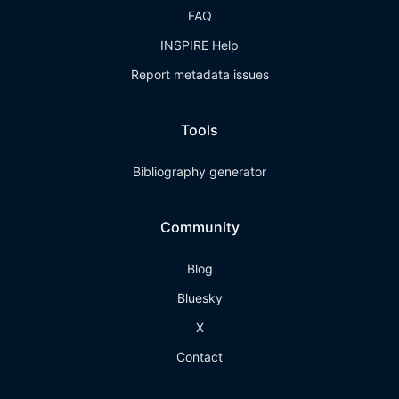
FAQ
INSPIRE Help
Report metadata issues
Tools
Bibliography generator
Community
Blog
Bluesky
X
Contact