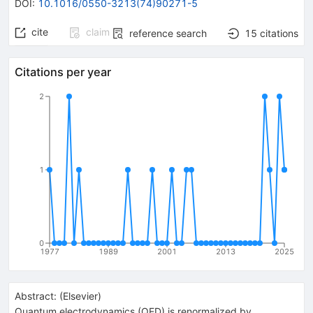
DOI
:
10.1016/0550-3213(74)90271-5
cite
claim
reference search
15
citations
Citations per year
2
1
0
1977
1989
2001
2013
2025
Abstract:
(
Elsevier
)
Quantum electrodynamics (QED) is renormalized by