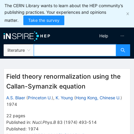
The CERN Library wants to learn about the HEP community’s
publishing practices. Your experiences and opinions
matter.
Take the survey
Help
literature
Field theory renormalization using the
Callan-Symanzik equation
A.S. Blaer
(
Princeton U.
)
,
K. Young
(
Hong Kong, Chinese U.
)
1974
22
pages
Published in
:
Nucl.Phys.B
83
(
1974
)
493-514
Published:
1974