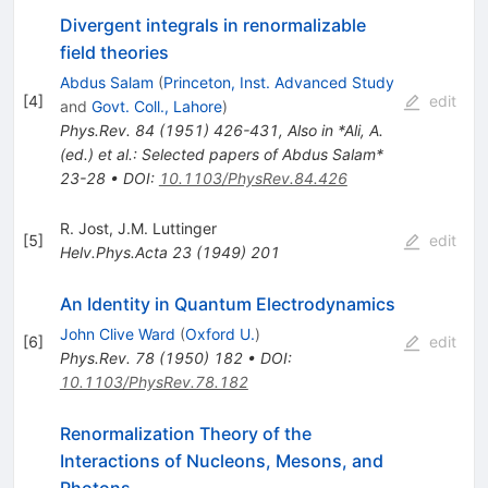
Divergent integrals in renormalizable
field theories
Abdus Salam
(
Princeton, Inst. Advanced Study
[
4
]
edit
and
Govt. Coll., Lahore
)
Phys.Rev.
84
(
1951
)
426-431
,
Also in *Ali, A.
(ed.) et al.: Selected papers of Abdus Salam*
23-28
•
DOI
:
10.1103/PhysRev.84.426
R. Jost
,
J.M. Luttinger
[
5
]
edit
Helv.Phys.Acta
23
(
1949
)
201
An Identity in Quantum Electrodynamics
John Clive Ward
(
Oxford U.
)
[
6
]
edit
Phys.Rev.
78
(
1950
)
182
•
DOI
:
10.1103/PhysRev.78.182
Renormalization Theory of the
Interactions of Nucleons, Mesons, and
Photons