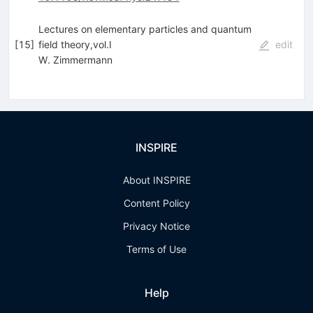
Lectures on elementary particles and quantum
[
15
]
field theory,vol.I
edit
W. Zimmermann
INSPIRE
About INSPIRE
Content Policy
Privacy Notice
Terms of Use
Help