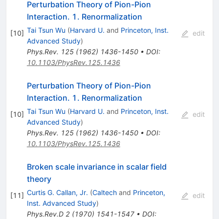
Perturbation Theory of Pion-Pion
Interaction. 1. Renormalization
Tai Tsun Wu
(
Harvard U.
and
Princeton, Inst.
[
10
]
edit
Advanced Study
)
Phys.Rev.
125
(
1962
)
1436-1450
•
DOI
:
10.1103/PhysRev.125.1436
Perturbation Theory of Pion-Pion
Interaction. 1. Renormalization
Tai Tsun Wu
(
Harvard U.
and
Princeton, Inst.
[
10
]
edit
Advanced Study
)
Phys.Rev.
125
(
1962
)
1436-1450
•
DOI
:
10.1103/PhysRev.125.1436
Broken scale invariance in scalar field
theory
Curtis G. Callan, Jr.
(
Caltech
and
Princeton,
[
11
]
edit
Inst. Advanced Study
)
Phys.Rev.D
2
(
1970
)
1541-1547
•
DOI
: