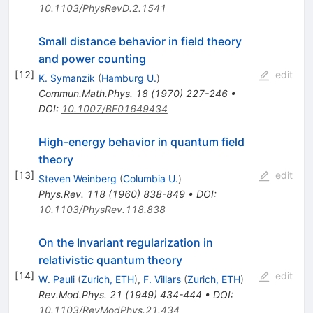
10.1103/PhysRevD.2.1541
Small distance behavior in field theory
and power counting
[
12
]
edit
K. Symanzik
(
Hamburg U.
)
Commun.Math.Phys.
18
(
1970
)
227-246
•
DOI
:
10.1007/BF01649434
High-energy behavior in quantum field
theory
[
13
]
edit
Steven Weinberg
(
Columbia U.
)
Phys.Rev.
118
(
1960
)
838-849
•
DOI
:
10.1103/PhysRev.118.838
On the Invariant regularization in
relativistic quantum theory
[
14
]
edit
W. Pauli
(
Zurich, ETH
)
,
F. Villars
(
Zurich, ETH
)
Rev.Mod.Phys.
21
(
1949
)
434-444
•
DOI
:
10.1103/RevModPhys.21.434