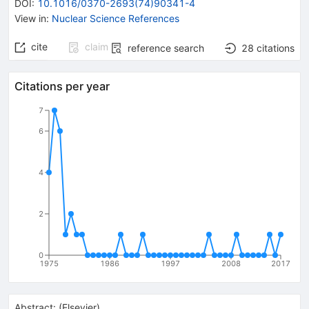
DOI
:
10.1016/0370-2693(74)90341-4
View in
:
Nuclear Science References
cite
claim
reference search
28
citations
Citations per year
7
6
4
2
0
1975
1986
1997
2008
2017
Abstract:
(
Elsevier
)