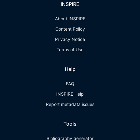
INSPIRE
About INSPIRE
Content Policy
Privacy Notice
Terms of Use
Help
FAQ
INSPIRE Help
Report metadata issues
Tools
Bibliography generator