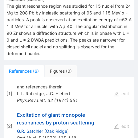
The giant resonance region was studied for 15 nuclei from 24
Mg to 208 Pb by inelastic scattering of 96 and 115 MeV α -
particles. A peak is observed at an excitation energy of ≈63 A
1 3 MeV for all nuclei with A ⩾ 40. The angular distribution in
90 Zr shows a diffraction structure which is in phase with L =
0 and L = 2 DWBA predictions. The peaks are narrower for
closed shell nuclei and no splitting is observed for the
deformed nuclei.
References
(
6
)
Figures
(
0
)
and references therein
[
1
]
L.L. Rutledge
,
J.C. Hiebert
edit
Phys.Rev.Lett.
32
(
1974
)
551
Excitation of giant monopole
resonances by proton scattering
[
2
]
edit
G.R. Satchler
(
Oak Ridge
)
Part.Nucl.
5
(
1973
)
105-118