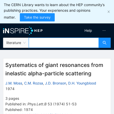
The CERN Library wants to learn about the HEP community’s
publishing practices. Your experiences and opinions
matter.
Take the survey
Help
literature
Systematics of giant resonances from
inelastic alpha-particle scattering
J.M. Moss
,
C.M. Rozsa
,
J.D. Bronson
,
D.H. Youngblood
1974
3
pages
Published in
:
Phys.Lett.B
53
(
1974
)
51-53
Published:
1974