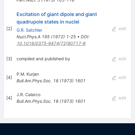
Excitation of giant dipole and giant
quadrupole states in nuclei
[
2
]
edit
G.R. Satchler
Nucl.Phys.A
195
(
1972
)
1-25
•
DOI
:
10.1016/0375-9474(72)90717-8
[
3
]
compiled and published by
edit
P.M. Kurjan
[
4
]
edit
Bull.Am.Phys.Soc.
18
(
1973
)
1601
J.R. Calarco
[
4
]
edit
Bull.Am.Phys.Soc.
18
(
1973
)
1601