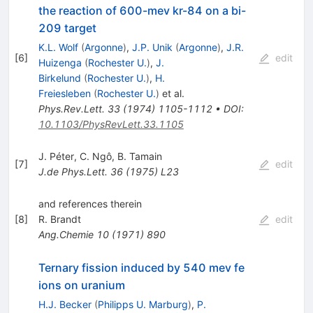
the reaction of 600-mev kr-84 on a bi-
209 target
K.L. Wolf
(
Argonne
)
,
J.P. Unik
(
Argonne
)
,
J.R.
[
6
]
edit
Huizenga
(
Rochester U.
)
,
J.
Birkelund
(
Rochester U.
)
,
H.
Freiesleben
(
Rochester U.
)
et al.
Phys.Rev.Lett.
33
(
1974
)
1105-1112
•
DOI
:
10.1103/PhysRevLett.33.1105
J. Péter
,
C. Ngô
,
B. Tamain
[
7
]
edit
J.de Phys.Lett.
36
(
1975
)
L23
and references therein
[
8
]
R. Brandt
edit
Ang.Chemie
10
(
1971
)
890
Ternary fission induced by 540 mev fe
ions on uranium
H.J. Becker
(
Philipps U. Marburg
)
,
P.