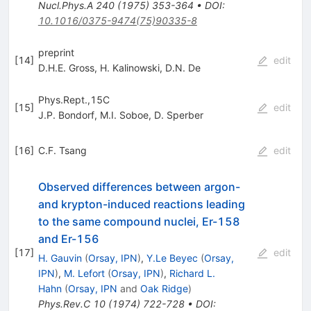
Nucl.Phys.A
240
(
1975
)
353-364
•
DOI
:
10.1016/0375-9474(75)90335-8
preprint
[
14
]
edit
D.H.E. Gross
,
H. Kalinowski
,
D.N. De
Phys.Rept.,15C
[
15
]
edit
J.P. Bondorf
,
M.I. Soboe
,
D. Sperber
[
16
]
C.F. Tsang
edit
Observed differences between argon-
and krypton-induced reactions leading
to the same compound nuclei, Er-158
and Er-156
[
17
]
edit
H. Gauvin
(
Orsay, IPN
)
,
Y.Le Beyec
(
Orsay,
IPN
)
,
M. Lefort
(
Orsay, IPN
)
,
Richard L.
Hahn
(
Orsay, IPN
and
Oak Ridge
)
Phys.Rev.C
10
(
1974
)
722-728
•
DOI
: