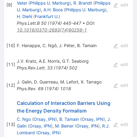
Vater
(
Philipps U. Marburg
)
,
R. Brandt
(
Philipps
[
9
]
edit
U. Marburg
)
,
A.H. Boos
(
Philipps U. Marburg
)
,
H. Diehl
(
Frankfurt U.
)
Phys.Lett.B
50
(
1974
)
445-447
•
DOI
:
10.1016/0370-2693(74)90256-1
[
10
]
F. Hanappe
,
C. Ngô
,
J. Péter
,
B. Tamain
edit
J.V. Kratz
,
A.E. Norris
,
G.T. Seaborg
[
11
]
edit
Phys.Rev.Lett.
33
(
1974
)
502
J. Galin
,
D. Guerreau
,
M. Lefort
,
X. Tarrago
[
12
]
edit
Phys.Rev.
69
(
1974
)
1018
Calculation of Interaction Barriers Using
the Energy Density Formalism
C. Ngo
(
Orsay, IPN
)
,
B. Tamain
(
Orsay, IPN
)
,
J.
[
13
]
edit
Galin
(
Orsay, IPN
)
,
M. Beiner
(
Orsay, IPN
)
,
R.J.
Lombard
(
Orsay, IPN
)