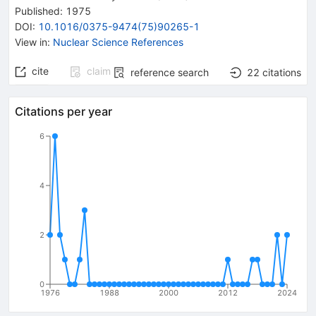
Published:
1975
DOI
:
10.1016/0375-9474(75)90265-1
View in
:
Nuclear Science References
cite
claim
reference search
22
citations
Citations per year
6
4
2
0
1976
1988
2000
2012
2024