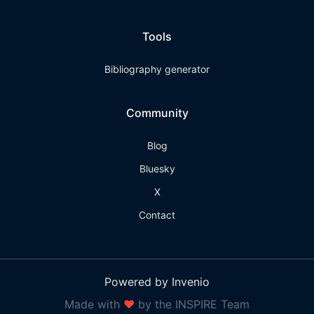
Tools
Bibliography generator
Community
Blog
Bluesky
X
Contact
Powered by Invenio
Made with
❤
by the INSPIRE Team