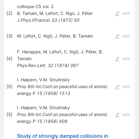
colloque C5 vol. 2
[
2
]
B. Tamain
,
M. Lefort
,
C. Ngo
,
J. Péter
edit
J.Phys.I(France)
33
(
1972
)
50
[
3
]
M. Lefort
,
C. Ngô
,
J. Péter
,
B. Tamain
edit
F. Hanappe
,
M. Lefort
,
C. Ngô
,
J. Péter
,
B.
[
4
]
Tamain
edit
Phys.Rev.Lett.
32
(
1974
)
397
I. Halpern
,
V.M. Strutinsky
[
5
]
Proc.8th Int.Conf.on peaceful uses of atomic
edit
energy P
15
(
1958
)
1513
I. Halpern
,
V.M. Strutinsky
[
5
]
Proc.8th Int.Conf.on peaceful uses of atomic
edit
energy P
15
(
1958
)
408
Study of strongly damped collisions in