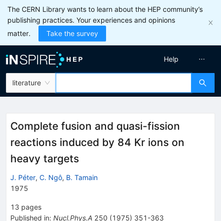
The CERN Library wants to learn about the HEP community’s
publishing practices. Your experiences and opinions
matter.
Take the survey
Help
literature
Complete fusion and quasi-fission
reactions induced by 84 Kr ions on
heavy targets
J. Péter
,
C. Ngô
,
B. Tamain
1975
13
pages
Published in
:
Nucl.Phys.A
250
(
1975
)
351-363