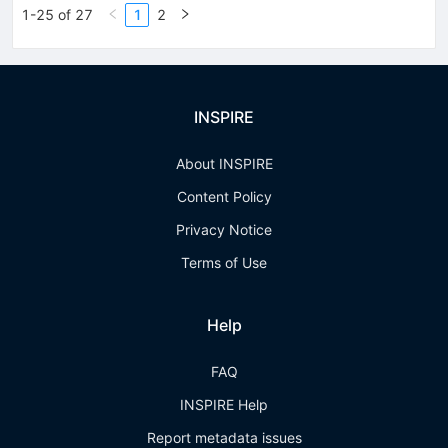
1-25 of 27
1
2
INSPIRE
About INSPIRE
Content Policy
Privacy Notice
Terms of Use
Help
FAQ
INSPIRE Help
Report metadata issues