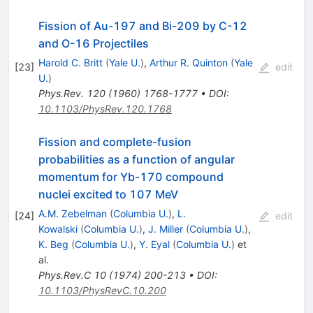
Fission of Au-197 and Bi-209 by C-12
and O-16 Projectiles
Harold C. Britt
(
Yale U.
)
,
Arthur R. Quinton
(
Yale
[
23
]
edit
U.
)
Phys.Rev.
120
(
1960
)
1768-1777
•
DOI
:
10.1103/PhysRev.120.1768
Fission and complete-fusion
probabilities as a function of angular
momentum for Yb-170 compound
nuclei excited to 107 MeV
A.M. Zebelman
(
Columbia U.
)
,
L.
[
24
]
edit
Kowalski
(
Columbia U.
)
,
J. Miller
(
Columbia U.
)
,
K. Beg
(
Columbia U.
)
,
Y. Eyal
(
Columbia U.
)
et
al.
Phys.Rev.C
10
(
1974
)
200-213
•
DOI
:
10.1103/PhysRevC.10.200