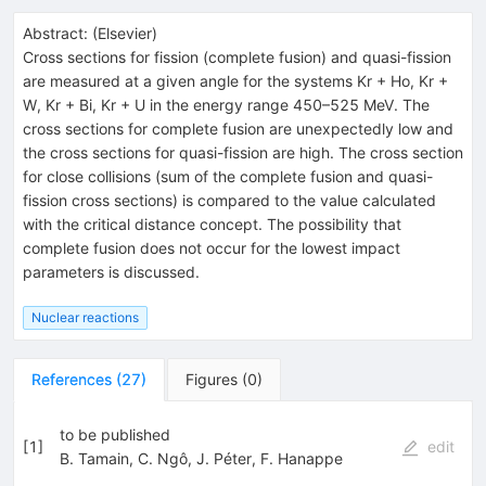
Abstract:
(
Elsevier
)
Cross sections for fission (complete fusion) and quasi-fission
are measured at a given angle for the systems Kr + Ho, Kr +
W, Kr + Bi, Kr + U in the energy range 450–525 MeV. The
cross sections for complete fusion are unexpectedly low and
the cross sections for quasi-fission are high. The cross section
for close collisions (sum of the complete fusion and quasi-
fission cross sections) is compared to the value calculated
with the critical distance concept. The possibility that
complete fusion does not occur for the lowest impact
parameters is discussed.
Nuclear reactions
References
(
27
)
Figures
(
0
)
to be published
[
1
]
edit
B. Tamain
,
C. Ngô
,
J. Péter
,
F. Hanappe