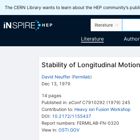
The CERN Library wants to learn about the HEP community’s publis
literature
Literature
Author
Stability of Longitudinal Motio
David Neuffer
(
Fermilab
)
Dec 13, 1979
14
pages
Published in
:
eConf
C7910292
(
1979
)
245
Contribution to
:
Heavy ion Fusion Workshop
DOI
:
10.2172/1155437
Report numbers
:
FERMILAB-FN-0320
View in
:
OSTI.GOV