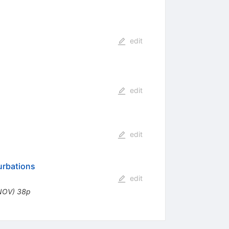
edit
edit
edit
urbations
edit
.NOV) 38p