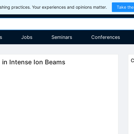
hing practices. Your experiences and opinions matter.
Take the
s
Jobs
Seminars
Conferences
C
n in Intense Ion Beams