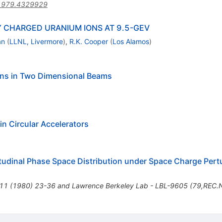
1979.4329929
Y CHARGED URANIUM IONS AT 9.5-GEV
an
(
LLNL, Livermore
)
,
R.K. Cooper
(
Los Alamos
)
ions in Two Dimensional Beams
in Circular Accelerators
gitudinal Phase Space Distribution under Space Charge Pert
.11 (1980) 23-36 and Lawrence Berkeley Lab - LBL-9605 (79,REC