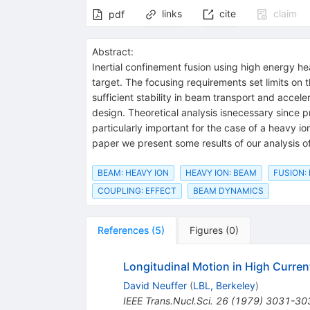
links
cite
claim
pdf
Abstract:
Inertial confinement fusion using high energy hea
target. The focusing requirements set limits on t
sufficient stability in beam transport and acceler
design. Theoretical analysis isnecessary since pr
particularly important for the case of a heavy io
paper we present some results of our analysis of 
BEAM: HEAVY ION
HEAVY ION: BEAM
FUSION:
COUPLING: EFFECT
BEAM DYNAMICS
References
(
5
)
Figures
(
0
)
Longitudinal Motion in High Curren
David Neuffer
(
LBL, Berkeley
)
IEEE Trans.Nucl.Sci.
26
(
1979
)
3031-30