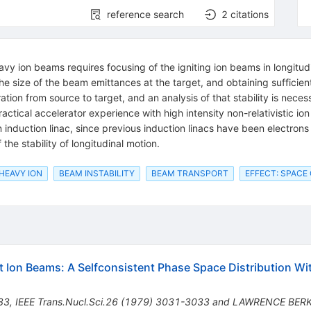
reference search
2
citations
vy ion beams requires focusing of the igniting ion beams in longitudin
he size of the beam emittances at the target, and obtaining sufficien
ation from source to target, and an analysis of that stability is neces
actical accelerator experience with high intensity non-relativistic io
n induction linac, since previous induction linacs have been electrons 
the stability of longitudinal motion.
 HEAVY ION
BEAM INSTABILITY
BEAM TRANSPORT
EFFECT: SPACE
t Ion Beams: A Selfconsistent Phase Space Distribution W
33
,
IEEE Trans.Nucl.Sci.26 (1979) 3031-3033 and LAWRENCE BER