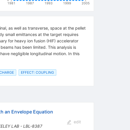
1981
1987
1993
1999
2005
al, as well as transverse, space at the pellet
tly small emittances at the target requires
sary for heavy ion fusion (HIF) accelerator
n beams has been limited. This analysis is
have negligible longitudinal motion. In this
 CHARGE
EFFECT: COUPLING
ith an Envelope Equation
edit
KELEY LAB - LBL-8387