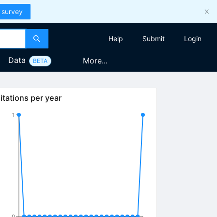
 survey
Help
Submit
Login
Data
More...
BETA
itations per year
1
0