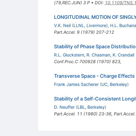
(79,REC.JUN) 3 P
•
DOI
:
10.1109/TNS.
LONGITUDINAL MOTION OF SINGL
V.K. Neil
(
LLNL, Livermore
)
,
H.L. Buchan
Part.Accel.
9
(
1979
)
207-212
Stability of Phase Space Distribut
R.L. Gluckstern
,
R. Chasman
,
K. Crandall
Conf.Proc.C
700928
(
1970
)
823
,
Transverse Space - Charge Effects 
Frank James Sacherer
(
UC, Berkeley
)
Stability of a Self-Consistent Lon
D. Neuffer
(
LBL, Berkeley
)
Part.Accel.
11
(
1980
)
23-36
,
Part.Accel