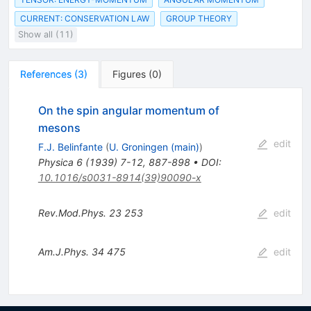
CURRENT: CONSERVATION LAW
GROUP THEORY
Show all (11)
References
(
3
)
Figures
(
0
)
On the spin angular momentum of
mesons
edit
F.J. Belinfante
(
U. Groningen (main)
)
Physica
6
(
1939
)
7-12
,
887-898
•
DOI
:
10.1016/s0031-8914(39)90090-x
Rev.Mod.Phys.
23
253
edit
Am.J.Phys.
34
475
edit