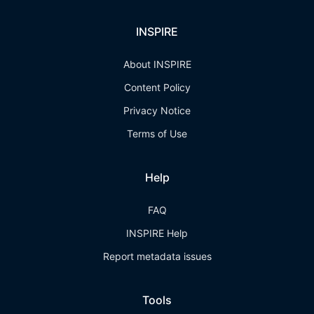
INSPIRE
About INSPIRE
Content Policy
Privacy Notice
Terms of Use
Help
FAQ
INSPIRE Help
Report metadata issues
Tools