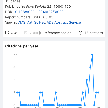
13
pages
Published in
:
Phys.Scripta
22
(
1980
)
199
DOI
:
10.1088/0031-8949/22/3/003
Report numbers
:
OSLO-80-03
View in
:
AMS MathSciNet
,
ADS Abstract Service
cite
claim
reference search
18
citations
Citations per year
4
3
2
1
0
1982
1993
2004
2015
2024