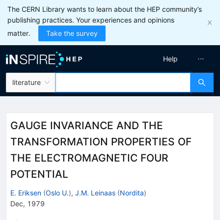
The CERN Library wants to learn about the HEP community’s
publishing practices. Your experiences and opinions
matter.
Take the survey
Help
literature
GAUGE INVARIANCE AND THE
TRANSFORMATION PROPERTIES OF
THE ELECTROMAGNETIC FOUR
POTENTIAL
E. Eriksen
(
Oslo U.
)
,
J.M. Leinaas
(
Nordita
)
Dec, 1979