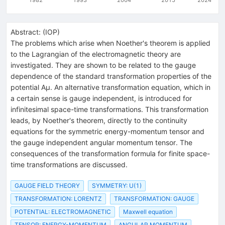
Abstract:
(
IOP
)
The problems which arise when Noether's theorem is applied
to the Lagrangian of the electromagnetic theory are
investigated. They are shown to be related to the gauge
dependence of the standard transformation properties of the
potential Aμ. An alternative transformation equation, which in
a certain sense is gauge independent, is introduced for
infinitesimal space-time transformations. This transformation
leads, by Noether's theorem, directly to the continuity
equations for the symmetric energy-momentum tensor and
the gauge independent angular momentum tensor. The
consequences of the transformation formula for finite space-
time transformations are discussed.
GAUGE FIELD THEORY
SYMMETRY: U(1)
TRANSFORMATION: LORENTZ
TRANSFORMATION: GAUGE
POTENTIAL: ELECTROMAGNETIC
Maxwell equation
TENSOR: ENERGY-MOMENTUM
ANGULAR MOMENTUM