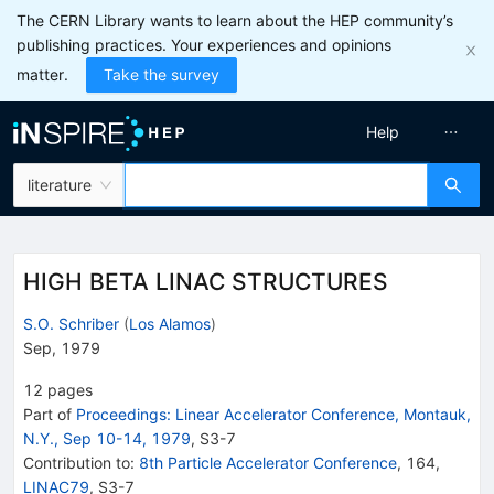
The CERN Library wants to learn about the HEP community’s
publishing practices. Your experiences and opinions
matter.
Take the survey
Help
literature
HIGH BETA LINAC STRUCTURES
S.O. Schriber
(
Los Alamos
)
Sep, 1979
12
pages
Part of
Proceedings: Linear Accelerator Conference, Montauk,
N.Y., Sep 10-14, 1979
,
S3
-
7
Contribution to
:
8th Particle Accelerator Conference
,
164
,
LINAC79
,
S3-7