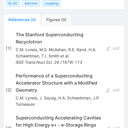
SLAC
electron
coupling
References
(
4
)
Figures
(
0
)
The Stanford Superconducting
Recyclotron
[
1
]
edit
C.M. Lvneis
,
M.S. McAshan
,
R.E. Rand
,
H.A.
Schwettman
,
T.I. Smith
et al.
IEEE Trans.Nucl.Sci.
26
(
1979
)
113
Performance of a Superconducting
Accelerator Structure with a Modified
Geometry
[
2
]
edit
C.M. Lyneis
,
J. Sayag
,
H.A. Schwettman
,
J.P.
Turneaure
Superconducting Accelerating Cavities
for High Energy e+ - e-Storage Rings