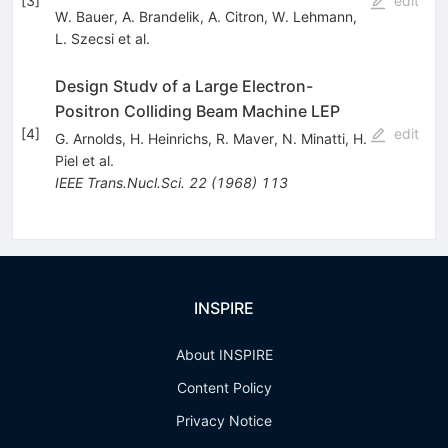
[
3
]
edit
W. Bauer
,
A. Brandelik
,
A. Citron
,
W. Lehmann
,
L. Szecsi
et al.
Design Studv of a Large Electron-
Positron Colliding Beam Machine LEP
[
4
]
edit
G. Arnolds
,
H. Heinrichs
,
R. Maver
,
N. Minatti
,
H.
Piel
et al.
IEEE Trans.Nucl.Sci.
22
(
1968
)
113
INSPIRE
About INSPIRE
Content Policy
Privacy Notice