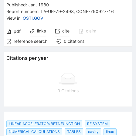
Published:
Jan, 1980
Report numbers
:
LA-UR-79-2498
,
CONF-790927-16
View in
:
OSTI.GOV
links
cite
claim
pdf
reference search
0
citations
Citations per year
0 Citations
LINEAR ACCELERATOR: BETA FUNCTION
RF SYSTEM
NUMERICAL CALCULATIONS
TABLES
cavity
linac