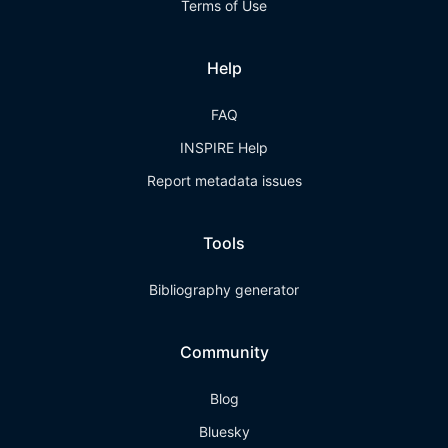
Terms of Use
Help
FAQ
INSPIRE Help
Report metadata issues
Tools
Bibliography generator
Community
Blog
Bluesky