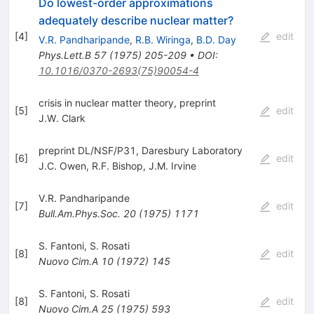
Do lowest-order approximations
adequately describe nuclear matter?
[
4
]
edit
V.R. Pandharipande
,
R.B. Wiringa
,
B.D. Day
Phys.Lett.B
57
(
1975
)
205-209
•
DOI
:
10.1016/0370-2693(75)90054-4
crisis in nuclear matter theory, preprint
[
5
]
edit
J.W. Clark
preprint DL/NSF/P31, Daresbury Laboratory
[
6
]
edit
J.C. Owen
,
R.F. Bishop
,
J.M. Irvine
V.R. Pandharipande
[
7
]
edit
Bull.Am.Phys.Soc.
20
(
1975
)
1171
S. Fantoni
,
S. Rosati
[
8
]
edit
Nuovo Cim.A
10
(
1972
)
145
S. Fantoni
,
S. Rosati
[
8
]
edit
Nuovo Cim.A
25
(
1975
)
593