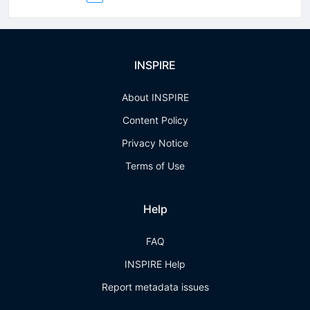
INSPIRE
About INSPIRE
Content Policy
Privacy Notice
Terms of Use
Help
FAQ
INSPIRE Help
Report metadata issues