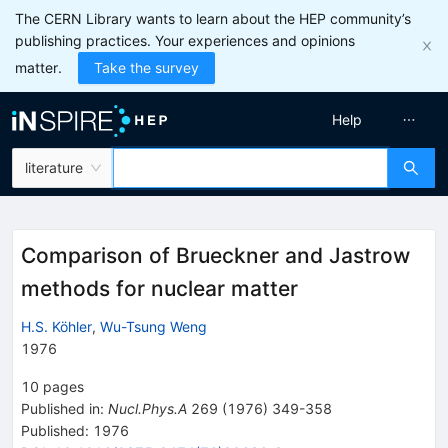
The CERN Library wants to learn about the HEP community’s
publishing practices. Your experiences and opinions
matter.
Take the survey
Help
literature
Comparison of Brueckner and Jastrow
methods for nuclear matter
H.S. Köhler
,
Wu-Tsung Weng
1976
10
pages
Published in
:
Nucl.Phys.A
269
(
1976
)
349-358
Published:
1976