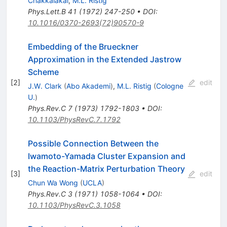
Chakkalakal
,
M.L. Ristig
Phys.Lett.B
41
(
1972
)
247-250
•
DOI
:
10.1016/0370-2693(72)90570-9
Embedding of the Brueckner
Approximation in the Extended Jastrow
Scheme
[
2
]
edit
J.W. Clark
(
Abo Akademi
)
,
M.L. Ristig
(
Cologne
U.
)
Phys.Rev.C
7
(
1973
)
1792-1803
•
DOI
:
10.1103/PhysRevC.7.1792
Possible Connection Between the
Iwamoto-Yamada Cluster Expansion and
the Reaction-Matrix Perturbation Theory
[
3
]
edit
Chun Wa Wong
(
UCLA
)
Phys.Rev.C
3
(
1971
)
1058-1064
•
DOI
:
10.1103/PhysRevC.3.1058