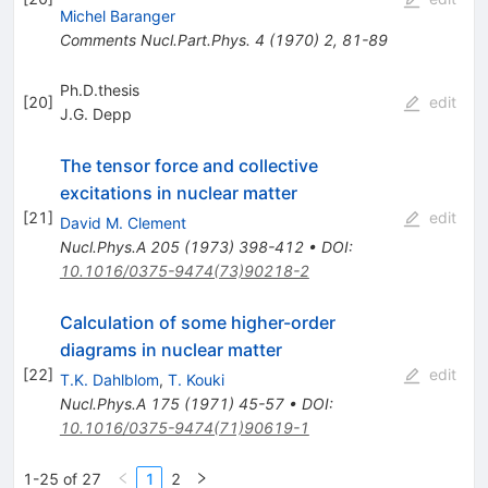
Michel Baranger
Comments Nucl.Part.Phys.
4
(
1970
)
2
,
81-89
Ph.D.thesis
[
20
]
edit
J.G. Depp
The tensor force and collective
excitations in nuclear matter
[
21
]
edit
David M. Clement
Nucl.Phys.A
205
(
1973
)
398-412
•
DOI
:
10.1016/0375-9474(73)90218-2
Calculation of some higher-order
diagrams in nuclear matter
[
22
]
edit
T.K. Dahlblom
,
T. Kouki
Nucl.Phys.A
175
(
1971
)
45-57
•
DOI
:
10.1016/0375-9474(71)90619-1
1-25 of 27
1
2