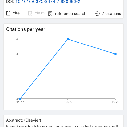
DOI
:
10.1016/0375-9474(76)90686-2
cite
claim
reference search
7
citations
Citations per year
4
3
0
1977
1978
1979
Abstract:
(
Elsevier
)
Brueckner-Goldstone diagrams are calculated (or estimated)