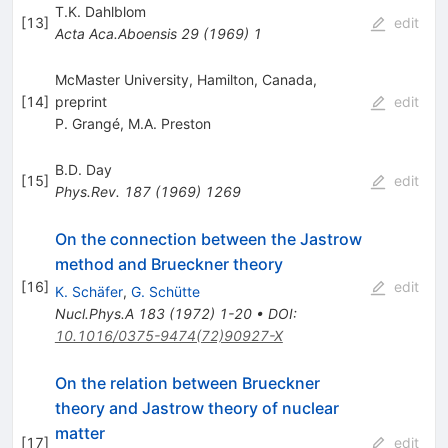
T.K. Dahlblom
[
13
]
edit
Acta Aca.Aboensis
29
(
1969
)
1
McMaster University, Hamilton, Canada,
[
14
]
preprint
edit
P. Grangé
,
M.A. Preston
B.D. Day
[
15
]
edit
Phys.Rev.
187
(
1969
)
1269
On the connection between the Jastrow
method and Brueckner theory
[
16
]
edit
K. Schäfer
,
G. Schütte
Nucl.Phys.A
183
(
1972
)
1-20
•
DOI
:
10.1016/0375-9474(72)90927-X
On the relation between Brueckner
theory and Jastrow theory of nuclear
matter
[
17
]
edit