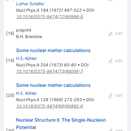
Lothar Schäfer
Nucl.Phys.A
194
(
1972
)
497-522
•
DOI
:
10.1016/0375-9474(72)90998-0
preprint
[
18
]
edit
B.H. Brandow
Some nuclear matter calculations
H.S. Köhler
[
19
]
edit
Nucl.Phys.A
204
(
1973
)
65-80
•
DOI
:
10.1016/0375-9474(73)90006-7
Some nuclear matter calculations
H.S. Köhler
[
20
]
edit
Nucl.Phys.A
128
(
1969
)
273-293
•
DOI
:
10.1016/0375-9474(69)90992-0
Nuclear Structure II. The Single-Nucleon
Potential
[
20
]
edit