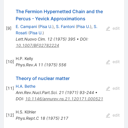
The Fermion Hypernetted Chain and the
Percus - Yevick Approximations
E. Campani
(
Pisa U.
)
,
S. Fantoni
(
Pisa U.
)
,
S.
[
9
]
edit
Rosati
(
Pisa U.
)
Lett.Nuovo Cim.
12
(
1975
)
395
•
DOI
:
10.1007/BF02782224
H.P. Kelly
[
10
]
edit
Phys.Rev.A
11
(
1975
)
556
Theory of nuclear matter
H.A. Bethe
[
11
]
edit
Ann.Rev.Nucl.Part.Sci.
21
(
1971
)
93-244
•
DOI
:
10.1146/annurev.ns.21.120171.000521
H.S. Köhler
[
12
]
edit
Phys.Rept.C
18
(
1975
)
217