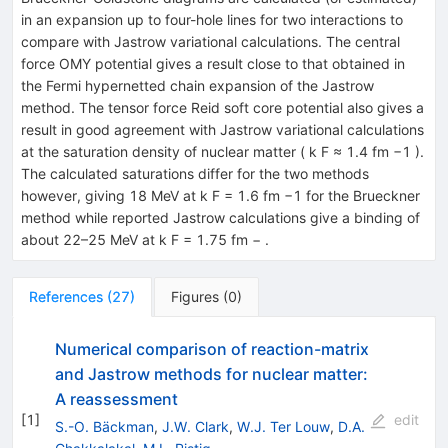
in an expansion up to four-hole lines for two interactions to
compare with Jastrow variational calculations. The central
force OMY potential gives a result close to that obtained in
the Fermi hypernetted chain expansion of the Jastrow
method. The tensor force Reid soft core potential also gives a
result in good agreement with Jastrow variational calculations
at the saturation density of nuclear matter ( k F ≈ 1.4 fm −1 ).
The calculated saturations differ for the two methods
however, giving 18 MeV at k F = 1.6 fm −1 for the Brueckner
method while reported Jastrow calculations give a binding of
about 22–25 MeV at k F = 1.75 fm − .
References
(
27
)
Figures
(
0
)
Numerical comparison of reaction-matrix
and Jastrow methods for nuclear matter:
A reassessment
[
1
]
edit
S.-O. Bäckman
,
J.W. Clark
,
W.J. Ter Louw
,
D.A.