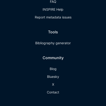
FAQ
INSPIRE Help
Report metadata issues
Tools
Bibliography generator
Community
Blog
Bluesky
X
Contact