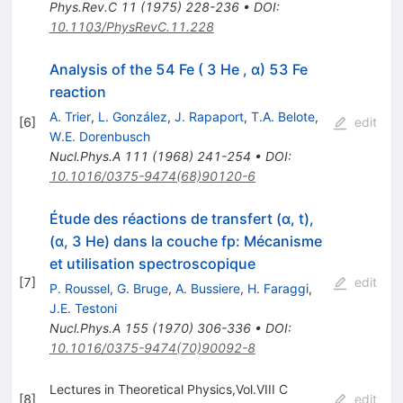
Phys.Rev.C
11
(
1975
)
228-236
•
DOI
:
10.1103/PhysRevC.11.228
Analysis of the 54 Fe ( 3 He , α) 53 Fe
reaction
A. Trier
,
L. González
,
J. Rapaport
,
T.A. Belote
,
[
6
]
edit
W.E. Dorenbusch
Nucl.Phys.A
111
(
1968
)
241-254
•
DOI
:
10.1016/0375-9474(68)90120-6
Étude des réactions de transfert (α, t),
(α, 3 He) dans la couche fp: Mécanisme
et utilisation spectroscopique
[
7
]
edit
P. Roussel
,
G. Bruge
,
A. Bussiere
,
H. Faraggi
,
J.E. Testoni
Nucl.Phys.A
155
(
1970
)
306-336
•
DOI
:
10.1016/0375-9474(70)90092-8
Lectures in Theoretical Physics,Vol.VIII C
[
8
]
edit