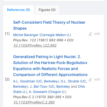
References
(
9
)
Figures
(
0
)
Self-Consistent Field Theory of Nuclear
Shapes
[
1
]
edit
Michel Baranger
(
Carnegie Mellon U.
)
Phys.Rev.
122
(
1961
)
992-996
•
DOI
:
10.1103/PhysRev.122.992
Generalized Pairing in Light Nuclei. 2.
Solution of the Hartree-Fock-Bogoliubov
Equations with Realistic Forces and
Comparison of Different Approximations
[
2
]
edit
A.L. Goodman
(
UC, Berkeley
)
,
G.L. Struble
(
UC,
Berkeley
)
,
J. Bar-Touv
(
UC, Berkeley
and
Ohio
State U.
)
,
A. Goswami
(
Oregon U.
)
Phys.Rev.C
2
(
1970
)
380-395
•
DOI
:
10.1103/PhysRevC.2.380