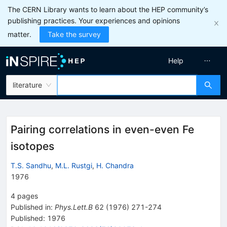
The CERN Library wants to learn about the HEP community’s
publishing practices. Your experiences and opinions
matter.
Take the survey
Help
literature
Pairing correlations in even-even Fe
isotopes
T.S. Sandhu
,
M.L. Rustgi
,
H. Chandra
1976
4
pages
Published in
:
Phys.Lett.B
62
(
1976
)
271-274
Published:
1976