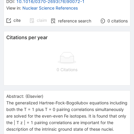
DOI
:
10.1016/0370-2693(76)90072-1
View in
:
Nuclear Science References
cite
claim
reference search
0
citations
Citations per year
0 Citations
Abstract:
(
Elsevier
)
The generalized Hartree-Fock-Bogoliubov equations including
both the T = 1 plus T = 0 pairing correlations simultaneously
are solved for the even-even Fe isotopes. It is found that only
the | T z | = 1 pairing correlations are important for the
description of the intrinsic ground state of these nuclei.