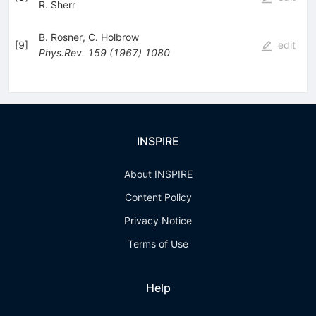
R. Sherr
B. Rosner
,
C. Holbrow
[
9
]
edit
Phys.Rev.
159
(
1967
)
1080
INSPIRE
About INSPIRE
Content Policy
Privacy Notice
Terms of Use
Help