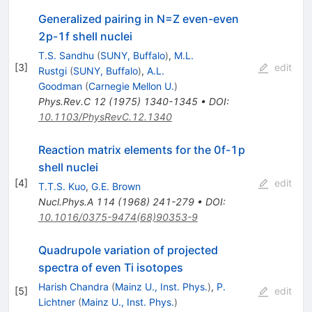
Generalized pairing in N=Z even-even
2p-1f shell nuclei
T.S. Sandhu
(
SUNY, Buffalo
)
,
M.L.
[
3
]
edit
Rustgi
(
SUNY, Buffalo
)
,
A.L.
Goodman
(
Carnegie Mellon U.
)
Phys.Rev.C
12
(
1975
)
1340-1345
•
DOI
:
10.1103/PhysRevC.12.1340
Reaction matrix elements for the 0f-1p
shell nuclei
[
4
]
edit
T.T.S. Kuo
,
G.E. Brown
Nucl.Phys.A
114
(
1968
)
241-279
•
DOI
:
10.1016/0375-9474(68)90353-9
Quadrupole variation of projected
spectra of even Ti isotopes
Harish Chandra
(
Mainz U., Inst. Phys.
)
,
P.
[
5
]
edit
Lichtner
(
Mainz U., Inst. Phys.
)