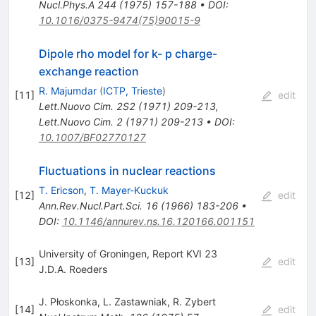
Nucl.Phys.A
244
(
1975
)
157-188
•
DOI
:
10.1016/0375-9474(75)90015-9
Dipole rho model for k- p charge-
exchange reaction
R. Majumdar
(
ICTP, Trieste
)
[
11
]
edit
Lett.Nuovo Cim.
2S2
(
1971
)
209-213
,
Lett.Nuovo Cim.
2
(
1971
)
209-213
•
DOI
:
10.1007/BF02770127
Fluctuations in nuclear reactions
T. Ericson
,
T. Mayer-Kuckuk
[
12
]
edit
Ann.Rev.Nucl.Part.Sci.
16
(
1966
)
183-206
•
DOI
:
10.1146/annurev.ns.16.120166.001151
University of Groningen, Report KVI 23
[
13
]
edit
J.D.A. Roeders
J. Płoskonka
,
L. Zastawniak
,
R. Zybert
[
14
]
edit