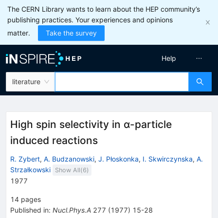
The CERN Library wants to learn about the HEP community’s
publishing practices. Your experiences and opinions
matter.
Take the survey
Help
literature
High spin selectivity in α-particle
induced reactions
R. Zybert
,
A. Budzanowski
,
J. Płoskonka
,
I. Skwirczynska
,
A.
Strzałkowski
Show All(
6
)
1977
14
pages
Published in
:
Nucl.Phys.A
277
(
1977
)
15-28