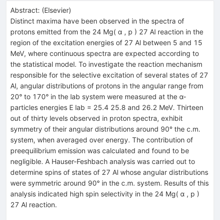
Abstract:
(
Elsevier
)
Distinct maxima have been observed in the spectra of
protons emitted from the 24 Mg( α , p ) 27 Al reaction in the
region of the excitation energies of 27 Al between 5 and 15
MeV, where continuous spectra are expected according to
the statistical model. To investigate the reaction mechanism
responsible for the selective excitation of several states of 27
Al, angular distributions of protons in the angular range from
20° to 170° in the lab system were measured at the α-
particles energies E lab = 25.4 25.8 and 26.2 MeV. Thirteen
out of thirty levels observed in proton spectra, exhibit
symmetry of their angular distributions around 90° the c.m.
system, when averaged over energy. The contribution of
preequilibrium emission was calculated and found to be
negligible. A Hauser-Feshbach analysis was carried out to
determine spins of states of 27 Al whose angular distributions
were symmetric around 90° in the c.m. system. Results of this
analysis indicated high spin selectivity in the 24 Mg( α , p )
27 Al reaction.