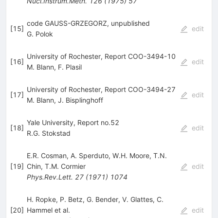
Nucl.Instrum.Meth.
126
(
1975
)
57
code GAUSS-GRZEGORZ, unpublished
[
15
]
edit
G. Polok
University of Rochester, Report COO-3494-10
[
16
]
edit
M. Blann
,
F. Plasil
University of Rochester, Report COO-3494-27
[
17
]
edit
M. Blann
,
J. Bisplinghoff
Yale University, Report no.52
[
18
]
edit
R.G. Stokstad
E.R. Cosman
,
A. Sperduto
,
W.H. Moore
,
T.N.
[
19
]
Chin
,
T.M. Cormier
edit
Phys.Rev.Lett.
27
(
1971
)
1074
H. Ropke
,
P. Betz
,
G. Bender
,
V. Glattes
,
C.
[
20
]
Hammel
et al.
edit