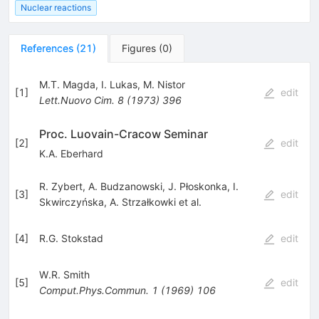
Nuclear reactions
References
(
21
)
Figures
(
0
)
M.T. Magda
,
I. Lukas
,
M. Nistor
[
1
]
edit
Lett.Nuovo Cim.
8
(
1973
)
396
Proc. Luovain-Cracow Seminar
[
2
]
edit
K.A. Eberhard
R. Zybert
,
A. Budzanowski
,
J. Płoskonka
,
I.
[
3
]
edit
Skwirczyńska
,
A. Strzałkowki
et al.
[
4
]
R.G. Stokstad
edit
W.R. Smith
[
5
]
edit
Comput.Phys.Commun.
1
(
1969
)
106