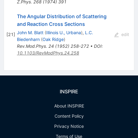
Z.Phys.
268
(
1974
)
391
The Angular Distribution of Scattering
and Reaction Cross Sections
John M. Blatt
(
Illinois U., Urbana
)
,
L.C.
[
21
]
edit
Biedenharn
(
Oak Ridge
)
Rev.Mod.Phys.
24
(
1952
)
258-272
•
DOI
:
10.1103/RevModPhys.24.258
INSPIRE
About INSPIRE
Content Policy
Privacy Notice
Terms of Use