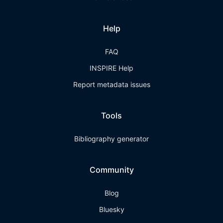
Help
FAQ
INSPIRE Help
Report metadata issues
Tools
Bibliography generator
Community
Blog
Bluesky