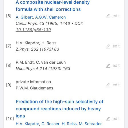
A composite nuclear-level density
formula with shell corrections
[
6
]
edit
A. Gilbert
,
A.G.W. Cameron
Can.J.Phys.
43
(
1965
)
1446
•
DOI
:
10.1139/p65-139
H.V. Klapdor
,
H. Reiss
[
7
]
edit
Z.Phys.
262
(
1973
)
83
P.M. Endt
,
C. van der Leun
[
8
]
edit
Nucl.Phys.A
214
(
1973
)
163
private information
[
9
]
edit
P.W.M. Glaudemans
Prediction of the high-spin selectivity of
compound reactions induced by heavy
ions
[
10
]
edit
H.V. Klapdor
,
G. Rosner
,
H. Reiss
,
M. Schrader