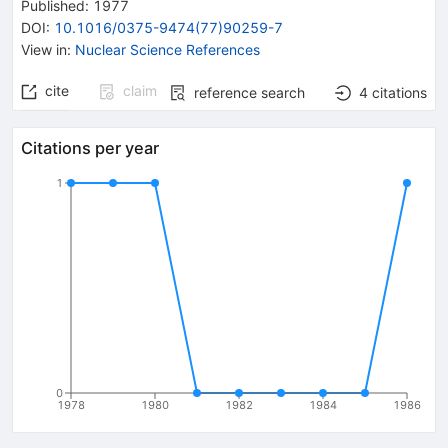
Published:
1977
DOI
:
10.1016/0375-9474(77)90259-7
View in
:
Nuclear Science References
cite
claim
reference search
4
citations
Citations per year
1
0
1978
1980
1982
1984
1986