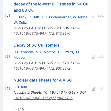
decay of the lowest 6 − states in 64 Cu
and 66 Cu
[
5
]
edit
J. Bleck
,
R. Butt
,
K.H. Lindenberger
,
W. Ribbe
,
W. Zeitz
Nucl.Phys.A
197
(
1972
)
620-630
•
DOI
:
10.1016/0375-9474(72)91033-0
Decay of 68 Cu isomers
D.L. Swindle
,
N.A. Morcos
,
T.E. Ward
,
J.L.
[
6
]
edit
Meason
Nucl.Phys.A
185
(
1972
)
561-573
•
DOI
:
10.1016/0375-9474(72)90032-2
Nuclear data sheets for A = 60
H.J. Kim
[
7
]
edit
Nucl.Data Sheets
16
(
1975
)
317-349
•
DOI
:
10.1016/S0090-3752(75)80067-6
4-145