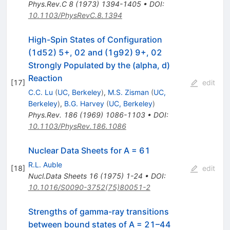
Phys.Rev.C
8
(
1973
)
1394-1405
•
DOI
:
10.1103/PhysRevC.8.1394
High-Spin States of Configuration
(1d52) 5+, 02 and (1g92) 9+, 02
Strongly Populated by the (alpha, d)
Reaction
[
17
]
edit
C.C. Lu
(
UC, Berkeley
)
,
M.S. Zisman
(
UC,
Berkeley
)
,
B.G. Harvey
(
UC, Berkeley
)
Phys.Rev.
186
(
1969
)
1086-1103
•
DOI
:
10.1103/PhysRev.186.1086
Nuclear Data Sheets for A = 61
R.L. Auble
[
18
]
edit
Nucl.Data Sheets
16
(
1975
)
1-24
•
DOI
:
10.1016/S0090-3752(75)80051-2
Strengths of gamma-ray transitions
between bound states of A = 21–44