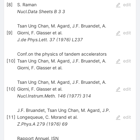
[
8
]
S. Raman
edit
Nucl.Data Sheets B
3
3
Tsan Ung Chan
,
M. Agard
,
J.F. Bruandet
,
A.
[
9
]
Giorni
,
F. Glasser
et al.
edit
J.de Phys.Lett.
37
(
1976
)
L237
Conf.on the physics of tandem accelerators
[
10
]
Tsan Ung Chan
,
M. Agard
,
J.F. Bruandet
,
A.
edit
Giorni
,
F. Glasser
et al.
Tsan Ung Chan
,
M. Agard
,
J.F. Bruandet
,
A.
[
10
]
Giorni
,
F. Glasser
et al.
edit
Nucl.Instrum.Meth.
146
(
1977
)
314
J.F. Bruandet
,
Tsan Ung Chan
,
M. Agard
,
J.P.
[
11
]
Longequeue
,
C. Morand
et al.
edit
Z.Phys.A
279
(
1976
)
69
Rapport Annuel, ISN