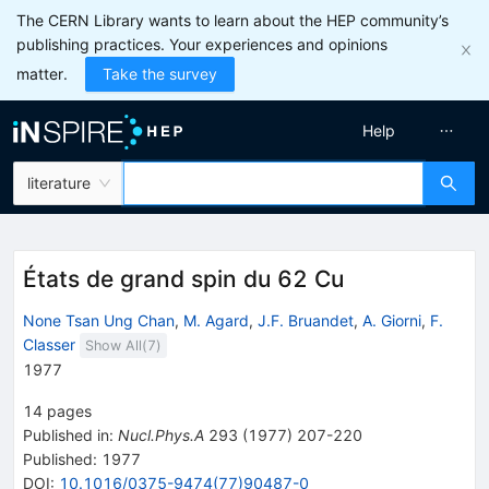
The CERN Library wants to learn about the HEP community’s
publishing practices. Your experiences and opinions
matter.
Take the survey
Help
literature
États de grand spin du 62 Cu
None Tsan Ung Chan
,
M. Agard
,
J.F. Bruandet
,
A. Giorni
,
F.
Classer
Show All(
7
)
1977
14
pages
Published in
:
Nucl.Phys.A
293
(
1977
)
207-220
Published:
1977
DOI
:
10.1016/0375-9474(77)90487-0