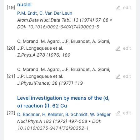
nuclei
[
19
]
edit
P.M. Endt
,
C. Van Der Leun
Atom.Data Nucl.Data Tabl.
13
(
1974
)
67-88
•
DOI
:
10.1016/0092-640X(74)90003-5
C. Morand
,
M. Agard
,
J.F. Bruandet
,
A. Giorni
,
[
20
]
J.P. Longequeue
et al.
edit
Z.Phys.A
278
(
1976
)
189
C. Morand
,
M. Agard
,
J.F. Bruandet
,
A. Giorni
,
[
21
]
J.P. Longequeue
et al.
edit
J.Phys.I(France)
38
(
1977
)
119
Level investigation by means of the (d,
α) reaction (I). 62 Cu
[
22
]
edit
D. Bachner
,
H. Kelleter
,
B. Schmidt
,
W. Seliger
Nucl.Phys.A
183
(
1972
)
497-508
•
DOI
:
10.1016/0375-9474(72)90352-1