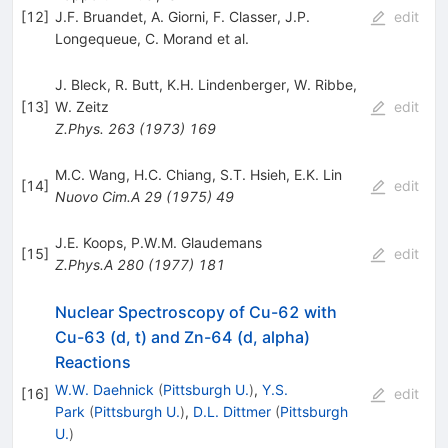
[
12
]
J.F. Bruandet
,
A. Giorni
,
F. Classer
,
J.P.
edit
Longequeue
,
C. Morand
et al.
J. Bleck
,
R. Butt
,
K.H. Lindenberger
,
W. Ribbe
,
[
13
]
W. Zeitz
edit
Z.Phys.
263
(
1973
)
169
M.C. Wang
,
H.C. Chiang
,
S.T. Hsieh
,
E.K. Lin
[
14
]
edit
Nuovo Cim.A
29
(
1975
)
49
J.E. Koops
,
P.W.M. Glaudemans
[
15
]
edit
Z.Phys.A
280
(
1977
)
181
Nuclear Spectroscopy of Cu-62 with
Cu-63 (d, t) and Zn-64 (d, alpha)
Reactions
W.W. Daehnick
(
Pittsburgh U.
)
,
Y.S.
[
16
]
edit
Park
(
Pittsburgh U.
)
,
D.L. Dittmer
(
Pittsburgh
U.
)