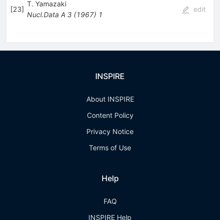
T. Yamazaki
[
23
]
edit
Nucl.Data A
3
(
1967
)
1
INSPIRE
About INSPIRE
Content Policy
Privacy Notice
Terms of Use
Help
FAQ
INSPIRE Help