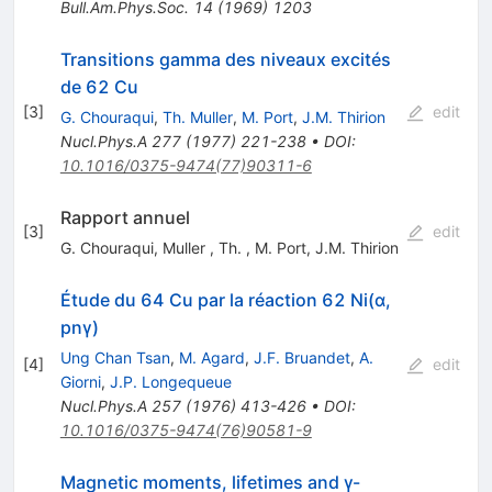
Bull.Am.Phys.Soc.
14
(
1969
)
1203
Transitions gamma des niveaux excités
de 62 Cu
[
3
]
edit
G. Chouraqui
,
Th. Muller
,
M. Port
,
J.M. Thirion
Nucl.Phys.A
277
(
1977
)
221-238
•
DOI
:
10.1016/0375-9474(77)90311-6
Rapport annuel
[
3
]
edit
G. Chouraqui
,
Muller
,
Th.
,
M. Port
,
J.M. Thirion
Étude du 64 Cu par la réaction 62 Ni(α,
pnγ)
Ung Chan Tsan
,
M. Agard
,
J.F. Bruandet
,
A.
[
4
]
edit
Giorni
,
J.P. Longequeue
Nucl.Phys.A
257
(
1976
)
413-426
•
DOI
:
10.1016/0375-9474(76)90581-9
Magnetic moments, lifetimes and γ-