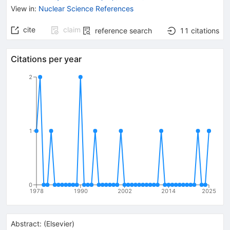
View in
:
Nuclear Science References
cite
claim
reference search
11
citations
Citations per year
2
1
0
1978
1990
2002
2014
2025
Abstract:
(
Elsevier
)