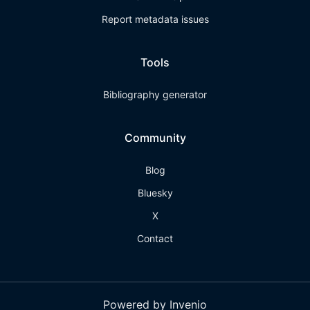
Report metadata issues
Tools
Bibliography generator
Community
Blog
Bluesky
X
Contact
Powered by Invenio