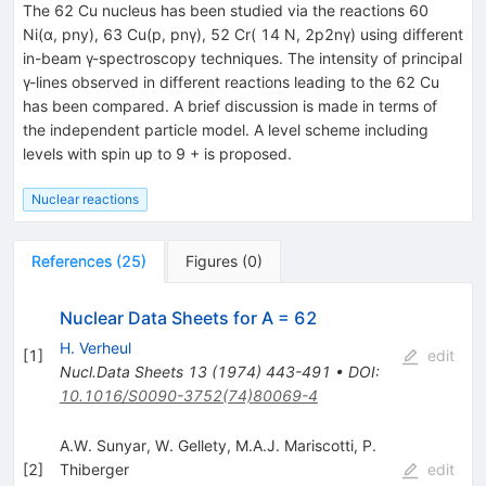
The 62 Cu nucleus has been studied via the reactions 60
Ni(α, pny), 63 Cu(p, pnγ), 52 Cr( 14 N, 2p2nγ) using different
in-beam γ-spectroscopy techniques. The intensity of principal
γ-lines observed in different reactions leading to the 62 Cu
has been compared. A brief discussion is made in terms of
the independent particle model. A level scheme including
levels with spin up to 9 + is proposed.
Nuclear reactions
References
(
25
)
Figures
(
0
)
Nuclear Data Sheets for A = 62
H. Verheul
[
1
]
edit
Nucl.Data Sheets
13
(
1974
)
443-491
•
DOI
:
10.1016/S0090-3752(74)80069-4
A.W. Sunyar
,
W. Gellety
,
M.A.J. Mariscotti
,
P.
[
2
]
Thiberger
edit