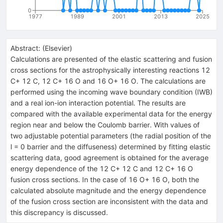
0
1977
1989
2001
2013
2025
Abstract:
(
Elsevier
)
Calculations are presented of the elastic scattering and fusion
cross sections for the astrophysically interesting reactions 12
C+ 12 C, 12 C+ 16 O and 16 O+ 16 O. The calculations are
performed using the incoming wave boundary condition (IWB)
and a real ion-ion interaction potential. The results are
compared with the available experimental data for the energy
region near and below the Coulomb barrier. With values of
two adjustable potential parameters (the radial position of the
l = 0 barrier and the diffuseness) determined by fitting elastic
scattering data, good agreement is obtained for the average
energy dependence of the 12 C+ 12 C and 12 C+ 16 O
fusion cross sections. In the case of 16 O+ 16 O, both the
calculated absolute magnitude and the energy dependence
of the fusion cross section are inconsistent with the data and
this discrepancy is discussed.