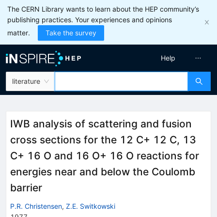
The CERN Library wants to learn about the HEP community’s
publishing practices. Your experiences and opinions
matter.
Take the survey
Help
literature
IWB analysis of scattering and fusion
cross sections for the 12 C+ 12 C, 13
C+ 16 O and 16 O+ 16 O reactions for
energies near and below the Coulomb
barrier
P.R. Christensen
,
Z.E. Switkowski
1977