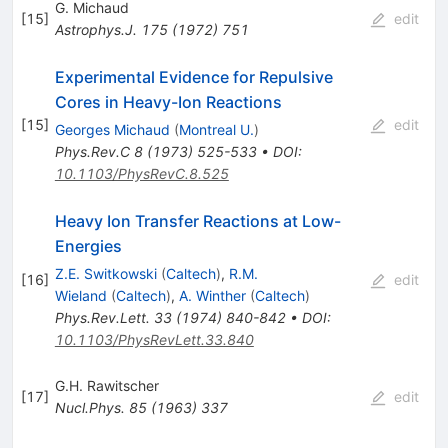
G. Michaud
[
15
]
edit
Astrophys.J.
175
(
1972
)
751
Experimental Evidence for Repulsive
Cores in Heavy-Ion Reactions
[
15
]
edit
Georges Michaud
(
Montreal U.
)
Phys.Rev.C
8
(
1973
)
525-533
•
DOI
:
10.1103/PhysRevC.8.525
Heavy Ion Transfer Reactions at Low-
Energies
Z.E. Switkowski
(
Caltech
)
,
R.M.
[
16
]
edit
Wieland
(
Caltech
)
,
A. Winther
(
Caltech
)
Phys.Rev.Lett.
33
(
1974
)
840-842
•
DOI
:
10.1103/PhysRevLett.33.840
G.H. Rawitscher
[
17
]
edit
Nucl.Phys.
85
(
1963
)
337