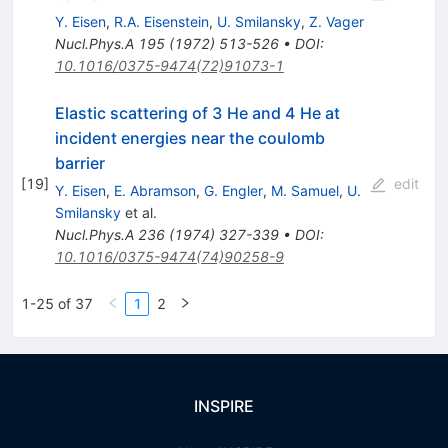
Y. Eisen
,
R.A. Eisenstein
,
U. Smilansky
,
Z. Vager
Nucl.Phys.A
195
(
1972
)
513-526
•
DOI
:
10.1016/0375-9474(72)91073-1
Elastic scattering of 3 He and 4 He at
incident energies near the coulomb
barrier
[
19
]
edit
Y. Eisen
,
E. Abramson
,
G. Engler
,
M. Samuel
,
U.
Smilansky
et al.
Nucl.Phys.A
236
(
1974
)
327-339
•
DOI
:
10.1016/0375-9474(74)90258-9
1-25 of 37
1
2
INSPIRE