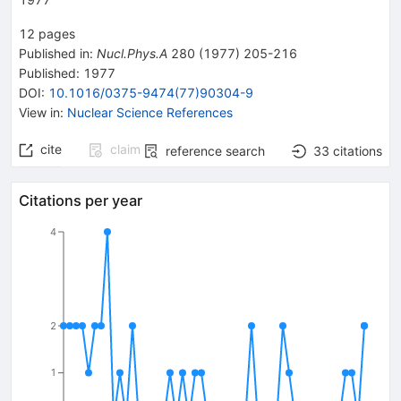
12
pages
Published in
:
Nucl.Phys.A
280
(
1977
)
205-216
Published:
1977
DOI
:
10.1016/0375-9474(77)90304-9
View in
:
Nuclear Science References
cite
claim
reference search
33
citations
Citations per year
4
2
1