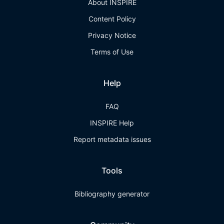
About INSPIRE
Content Policy
Privacy Notice
Terms of Use
Help
FAQ
INSPIRE Help
Report metadata issues
Tools
Bibliography generator