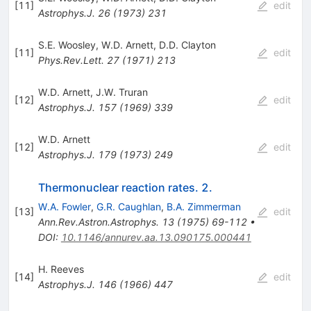
[
11
]
edit
Astrophys.J.
26
(
1973
)
231
S.E. Woosley
,
W.D. Arnett
,
D.D. Clayton
[
11
]
edit
Phys.Rev.Lett.
27
(
1971
)
213
W.D. Arnett
,
J.W. Truran
[
12
]
edit
Astrophys.J.
157
(
1969
)
339
W.D. Arnett
[
12
]
edit
Astrophys.J.
179
(
1973
)
249
Thermonuclear reaction rates. 2.
W.A. Fowler
,
G.R. Caughlan
,
B.A. Zimmerman
[
13
]
edit
Ann.Rev.Astron.Astrophys.
13
(
1975
)
69-112
•
DOI
:
10.1146/annurev.aa.13.090175.000441
H. Reeves
[
14
]
edit
Astrophys.J.
146
(
1966
)
447