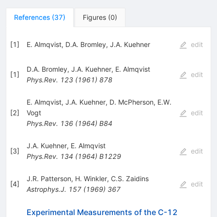
References
(
37
)
Figures
(
0
)
[
1
]
E. Almqvist
,
D.A. Bromley
,
J.A. Kuehner
edit
D.A. Bromley
,
J.A. Kuehner
,
E. Almqvist
[
1
]
edit
Phys.Rev.
123
(
1961
)
878
E. Almqvist
,
J.A. Kuehner
,
D. McPherson
,
E.W.
[
2
]
Vogt
edit
Phys.Rev.
136
(
1964
)
B84
J.A. Kuehner
,
E. Almqvist
[
3
]
edit
Phys.Rev.
134
(
1964
)
B1229
J.R. Patterson
,
H. Winkler
,
C.S. Zaidins
[
4
]
edit
Astrophys.J.
157
(
1969
)
367
Experimental Measurements of the C-12