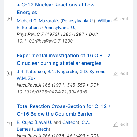
+ C-12 Nuclear Reactions at Low
Energies
[
5
]
edit
Michael G. Mazarakis
(
Pennsylvania U.
)
,
William
E. Stephens
(
Pennsylvania U.
)
Phys.Rev.C
7
(
1973
)
1280-1287
•
DOI
:
10.1103/PhysRevC.7.1280
Experimental investigation of 16 O + 12
C nuclear burning at stellar energies
J.R. Patterson
,
B.N. Nagorcka
,
G.D. Symons
,
[
6
]
edit
W.M. Zuk
Nucl.Phys.A
165
(
1971
)
545-559
•
DOI
:
10.1016/0375-9474(71)90469-6
Total Reaction Cross-Section for C-12 +
O-16 Below the Coulomb Barrier
B. Cujec
(
Laval U.
and
Caltech
)
,
C.A.
[
7
]
edit
Barnes
(
Caltech
)
Nucl.Phys.A
266
(
1976
)
461-493
•
DOI
: