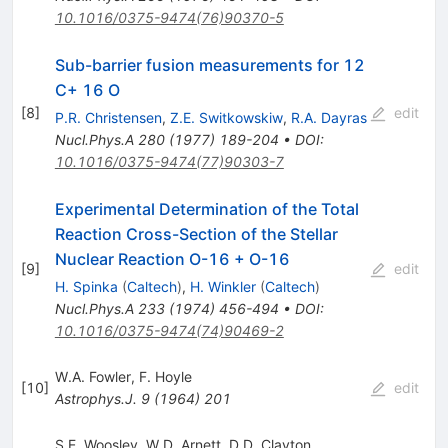
10.1016/0375-9474(76)90370-5
Sub-barrier fusion measurements for 12
C+ 16 O
[
8
]
edit
P.R. Christensen
,
Z.E. Switkowskiw
,
R.A. Dayras
Nucl.Phys.A
280
(
1977
)
189-204
•
DOI
:
10.1016/0375-9474(77)90303-7
Experimental Determination of the Total
Reaction Cross-Section of the Stellar
Nuclear Reaction O-16 + O-16
[
9
]
edit
H. Spinka
(
Caltech
)
,
H. Winkler
(
Caltech
)
Nucl.Phys.A
233
(
1974
)
456-494
•
DOI
:
10.1016/0375-9474(74)90469-2
W.A. Fowler
,
F. Hoyle
[
10
]
edit
Astrophys.J.
9
(
1964
)
201
S.E. Woosley
,
W.D. Arnett
,
D.D. Clayton