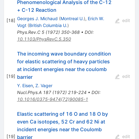
Phenomenological Analysis of the C-12
+ C-12 Reaction
Georges J. Michaud
(
Montreal U.
)
,
Erich W.
[
18
]
edit
Vogt
(
British Columbia U.
)
Phys.Rev.C
5
(
1972
)
350-368
•
DOI
:
10.1103/PhysRevC.5.350
The incoming wave boundary condition
for elastic scattering of heavy particles
at incident energies near the coulomb
[
19
]
edit
barrier
Y. Eisen
,
Z. Vager
Nucl.Phys.A
187
(
1972
)
219-224
•
DOI
:
10.1016/0375-9474(72)90085-1
Elastic scattering of 16 O and 18 O by
even Ca isotopes, 52 Cr and 62 Ni at
incident energies near the Coulomb
[
19
]
edit
barrier