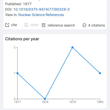
Published:
1977
DOI
:
10.1016/0375-9474(77)90329-3
View in
:
Nuclear Science References
cite
claim
reference search
4
citations
Citations per year
2
1
0
1977
1978
1979
1980