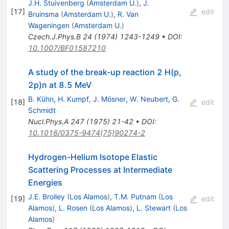
J.H. Stuivenberg
(
Amsterdam U.
)
,
J.
[
17
]
edit
Bruinsma
(
Amsterdam U.
)
,
R. Van
Wageningen
(
Amsterdam U.
)
Czech.J.Phys.B
24
(
1974
)
1243-1249
•
DOI
:
10.1007/BF01587210
A study of the break-up reaction 2 H(p,
2p)n at 8.5 MeV
B. Kühn
,
H. Kumpf
,
J. Mösner
,
W. Neubert
,
G.
[
18
]
edit
Schmidt
Nucl.Phys.A
247
(
1975
)
21-42
•
DOI
:
10.1016/0375-9474(75)90274-2
Hydrogen-Helium Isotope Elastic
Scattering Processes at Intermediate
Energies
J.E. Brolley
(
Los Alamos
)
,
T.M. Putnam
(
Los
[
19
]
edit
Alamos
)
,
L. Rosen
(
Los Alamos
)
,
L. Stewart
(
Los
Alamos
)