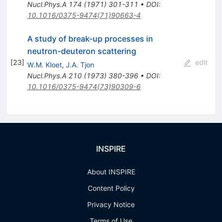
Nucl.Phys.A
174
(
1971
)
301-311
•
DOI
:
10.1016/0375-9474(71)90663-4
A study of break-up processes in
neutron-deuteron scattering
[
23
]
edit
W.M. Kloet
,
J.A. Tjon
Nucl.Phys.A
210
(
1973
)
380-396
•
DOI
:
10.1016/0375-9474(73)90309-6
INSPIRE
About INSPIRE
Content Policy
Privacy Notice
Terms of Use