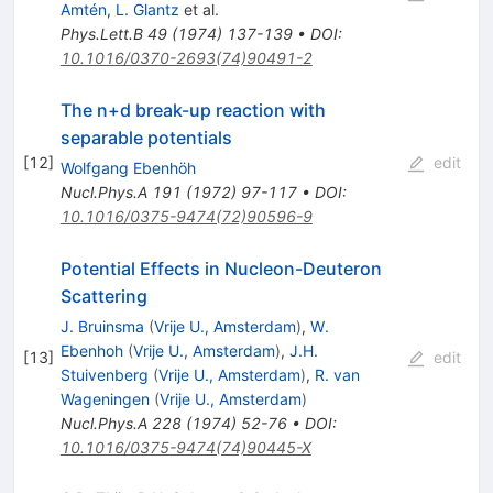
Amtén
,
L. Glantz
et al.
Phys.Lett.B
49
(
1974
)
137-139
•
DOI
:
10.1016/0370-2693(74)90491-2
The n+d break-up reaction with
separable potentials
[
12
]
edit
Wolfgang Ebenhöh
Nucl.Phys.A
191
(
1972
)
97-117
•
DOI
:
10.1016/0375-9474(72)90596-9
Potential Effects in Nucleon-Deuteron
Scattering
J. Bruinsma
(
Vrije U., Amsterdam
)
,
W.
Ebenhoh
(
Vrije U., Amsterdam
)
,
J.H.
[
13
]
edit
Stuivenberg
(
Vrije U., Amsterdam
)
,
R. van
Wageningen
(
Vrije U., Amsterdam
)
Nucl.Phys.A
228
(
1974
)
52-76
•
DOI
:
10.1016/0375-9474(74)90445-X