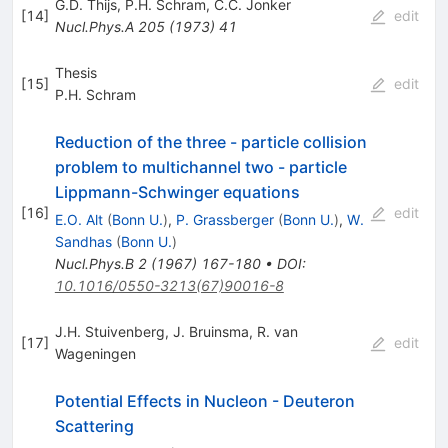
G.D. Thijs
,
P.H. Schram
,
C.C. Jonker
[
14
]
edit
Nucl.Phys.A
205
(
1973
)
41
Thesis
[
15
]
edit
P.H. Schram
Reduction of the three - particle collision
problem to multichannel two - particle
Lippmann-Schwinger equations
[
16
]
edit
E.O. Alt
(
Bonn U.
)
,
P. Grassberger
(
Bonn U.
)
,
W.
Sandhas
(
Bonn U.
)
Nucl.Phys.B
2
(
1967
)
167-180
•
DOI
:
10.1016/0550-3213(67)90016-8
J.H. Stuivenberg
,
J. Bruinsma
,
R. van
[
17
]
edit
Wageningen
Potential Effects in Nucleon - Deuteron
Scattering