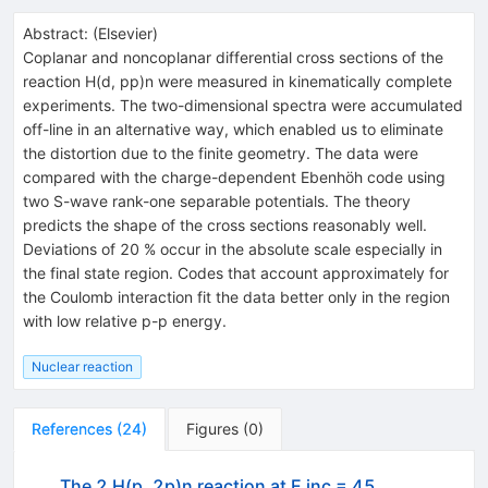
Abstract:
(
Elsevier
)
Coplanar and noncoplanar differential cross sections of the
reaction H(d, pp)n were measured in kinematically complete
experiments. The two-dimensional spectra were accumulated
off-line in an alternative way, which enabled us to eliminate
the distortion due to the finite geometry. The data were
compared with the charge-dependent Ebenhöh code using
two S-wave rank-one separable potentials. The theory
predicts the shape of the cross sections reasonably well.
Deviations of 20 % occur in the absolute scale especially in
the final state region. Codes that account approximately for
the Coulomb interaction fit the data better only in the region
with low relative p-p energy.
Nuclear reaction
References
(
24
)
Figures
(
0
)
The 2 H(p, 2p)n reaction at E inc = 45