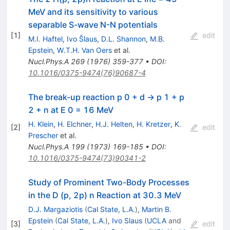
MeV and its sensitivity to various
separable S-wave N-N potentials
[
1
]
edit
M.I. Haftel
,
Ivo Šlaus
,
D.L. Shannon
,
M.B.
Epstein
,
W.T.H. Van Oers
et al.
Nucl.Phys.A
269
(
1976
)
359-377
•
DOI
:
10.1016/0375-9474(76)90687-4
The break-up reaction p 0 + d → p 1 + p
2 + n at E 0 = 16 MeV
H. Klein
,
H. Elchner
,
H.J. Helten
,
H. Kretzer
,
K.
[
2
]
edit
Prescher
et al.
Nucl.Phys.A
199
(
1973
)
169-185
•
DOI
:
10.1016/0375-9474(73)90341-2
Study of Prominent Two-Body Processes
in the D (p, 2p) n Reaction at 30.3 MeV
D.J. Margaziotis
(
Cal State, L.A.
)
,
Martin B.
Epstein
(
Cal State, L.A.
)
,
Ivo Slaus
(
UCLA
and
[
3
]
edit