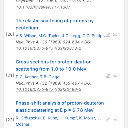
Phys.Rev.
117
(
1960
)
1307-1316
•
DOI
:
10.1103/PhysRev.117.1307
The elastic scattering of protons by
deuterium
[
20
]
edit
A.S. Wilson
,
M.C. Taylor
,
J.C. Legg
,
G.C. Phillips
Nucl.Phys.A
130
(
1969
)
624-634
•
DOI
:
10.1016/0375-9474(69)90873-2
Cross sections for proton-deutron
scattering from 1.0 to 10.0 MeV
[
21
]
edit
D.C. Kocher
,
T.B. Clegg
Nucl.Phys.A
132
(
1969
)
455-467
•
DOI
:
10.1016/0375-9474(69)90496-5
Phase-shift analysis of proton-deuteron
elastic scattering at E p = 6.78 MeV
R. Grötzschel
,
B. Kühn
,
H. Kumpf
,
K. Möller
,
J.
[
22
]
edit
Mösner