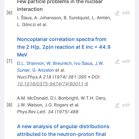
Few particle problems in the nuclear
interaction
[
6
]
edit
I. Šlaus
,
A. Johansson
,
B. Sundquist
,
L. Amtén
,
L. Gönczi
et al.
Noncoplanar correlation spectra from
the 2 H(p, 2p)n reaction at E inc = 44.9
MeV
[
7
]
edit
D.L. Shannon
,
W. Breunlich
,
Ivo S̆laus
,
J.W.
Sunier
,
G. Anzelon
et al.
Nucl.Phys.A
218
(
1974
)
381-395
•
DOI
:
10.1016/0375-9474(74)90011-6
A.M. McDonald
,
D.I. Bonbright
,
W.T.H. Oers
,
[
8
]
J.W. Watson
,
J.G. Rogers
et al.
edit
Phys.Rev.Lett.
34
(
1975
)
488
A new analysis of angular distributions
attributed to the neutron-proton final