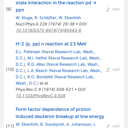
state interaction in the reaction pd →
[
9
]
edit
ppn
W. Kluge
,
R. Schlüfter
,
W. Ebenhöh
Nucl.Phys.A
228
(
1974
)
29-38
•
DOI
:
10.1016/0375-9474(74)90443-6
H-2 (p, pp) n reaction at 23 MeV
E.L. Petersen
(
Naval Research Lab, Wash.,
D.C.
)
,
M.I. Haftel
(
Naval Research Lab, Wash.,
D.C.
)
,
R.G. Allas
(
Naval Research Lab, Wash.,
[
10
]
edit
D.C.
)
,
L.A. Beach
(
Naval Research Lab, Wash.,
D.C.
)
,
R.O. Bondelid
(
Naval Research Lab,
Wash., D.C.
)
et al.
Phys.Rev.C
9
(
1974
)
508-521
•
DOI
:
10.1103/PhysRevC.9.508
Form factor dependence of proton
induced deuteron breakup at low energy
W. Ebenhöh
,
B. Sundqvist
,
A. Johansson
,
L.
[
11
]
edit