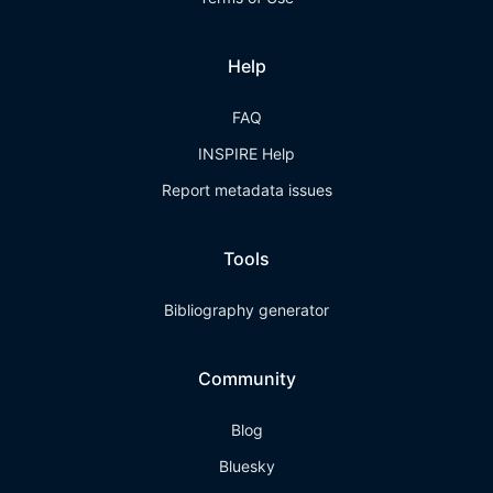
Help
FAQ
INSPIRE Help
Report metadata issues
Tools
Bibliography generator
Community
Blog
Bluesky