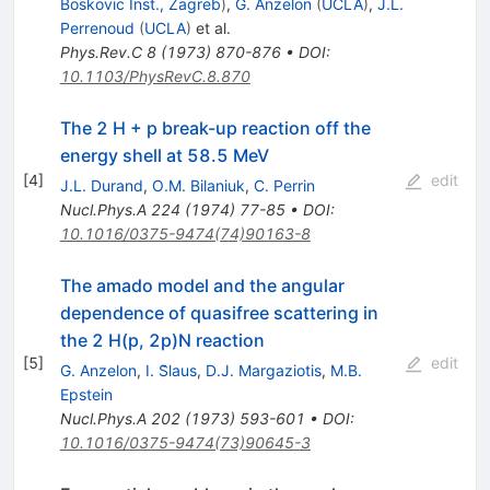
Boskovic Inst., Zagreb
)
,
G. Anzelon
(
UCLA
)
,
J.L.
Perrenoud
(
UCLA
)
et al.
Phys.Rev.C
8
(
1973
)
870-876
•
DOI
:
10.1103/PhysRevC.8.870
The 2 H + p break-up reaction off the
energy shell at 58.5 MeV
[
4
]
edit
J.L. Durand
,
O.M. Bilaniuk
,
C. Perrin
Nucl.Phys.A
224
(
1974
)
77-85
•
DOI
:
10.1016/0375-9474(74)90163-8
The amado model and the angular
dependence of quasifree scattering in
the 2 H(p, 2p)N reaction
[
5
]
edit
G. Anzelon
,
I. S̆laus
,
D.J. Margaziotis
,
M.B.
Epstein
Nucl.Phys.A
202
(
1973
)
593-601
•
DOI
:
10.1016/0375-9474(73)90645-3