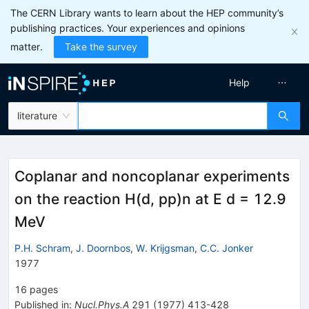
The CERN Library wants to learn about the HEP community’s
publishing practices. Your experiences and opinions
matter.
Take the survey
Help
literature
Coplanar and noncoplanar experiments
on the reaction H(d, pp)n at E d = 12.9
MeV
P.H. Schram
,
J. Doornbos
,
W. Krijgsman
,
C.C. Jonker
1977
16
pages
Published in
:
Nucl.Phys.A
291
(
1977
)
413-428