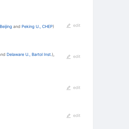
edit
eijing
and
Peking U., CHEP
)
and
Delaware U., Bartol Inst.
)
,
edit
edit
edit