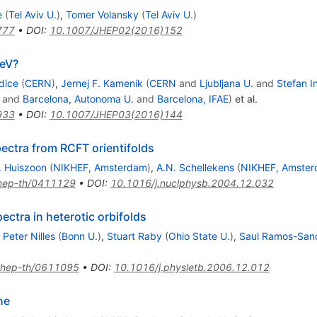
e
(
Tel Aviv U.
)
,
Tomer Volansky
(
Tel Aviv U.
)
777
•
DOI
:
10.1007/JHEP02(2016)152
eV?
dice
(
CERN
)
,
Jernej F. Kamenik
(
CERN
and
Ljubljana U.
and
Stefan In
and
Barcelona, Autonoma U.
and
Barcelona, IFAE
)
et al.
933
•
DOI
:
10.1007/JHEP03(2016)144
ctra from RCFT orientifolds
. Huiszoon
(
NIKHEF, Amsterdam
)
,
A.N. Schellekens
(
NIKHEF, Amste
hep-th/0411129
•
DOI
:
10.1016/j.nuclphysb.2004.12.032
ctra in heterotic orbifolds
Peter Nilles
(
Bonn U.
)
,
Stuart Raby
(
Ohio State U.
)
,
Saul Ramos-San
hep-th/0611095
•
DOI
:
10.1016/j.physletb.2006.12.012
ne