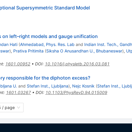
ptional Supersymmetric Standard Model
 on left–right models and gauge unification
dan Hati
(
Ahmedabad, Phys. Res. Lab
and
Indian Inst. Tech., Gand
eswar
)
,
Prativa Pritimita
(
Siksha O Anusandhan U., Bhubaneswar
)
,
Ut
nt
:
1601.00952
•
DOI
:
10.1016/j.physletb.2016.03.081
ry responsible for the diphoton excess?
ubljana U.
and
Stefan Inst., Ljubljana
)
,
Nejc Kosnik
(
Stefan Inst., Ljubl
nt
:
1601.03267
•
DOI
:
10.1103/PhysRevD.94.015009
 / page