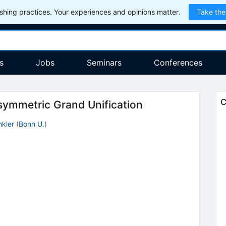
hing practices. Your experiences and opinions matter.
Take the
s
Jobs
Seminars
Conferences
C
ymmetric Grand Unification
nkler
(
Bonn U.
)