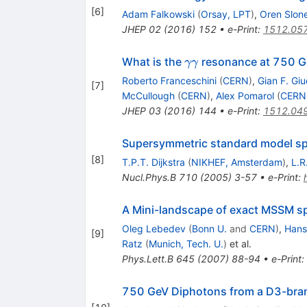
[
6
]
Adam Falkowski
(
Orsay, LPT
)
,
Oren Slon
JHEP
02
(
2016
)
152
•
e-Print
:
1512.05
\gamma
What is the
resonance at 750 G
γγ
\gamma
Roberto Franceschini
(
CERN
)
,
Gian F. Giu
[
7
]
McCullough
(
CERN
)
,
Alex Pomarol
(
CERN
JHEP
03
(
2016
)
144
•
e-Print
:
1512.04
Supersymmetric standard model spe
[
8
]
T.P.T. Dijkstra
(
NIKHEF, Amsterdam
)
,
L.R
Nucl.Phys.B
710
(
2005
)
3-57
•
e-Print
:
A Mini-landscape of exact MSSM spe
Oleg Lebedev
(
Bonn U.
and
CERN
)
,
Hans 
[
9
]
Ratz
(
Munich, Tech. U.
)
et al.
Phys.Lett.B
645
(
2007
)
88-94
•
e-Print
:
750 GeV Diphotons from a D3-bra