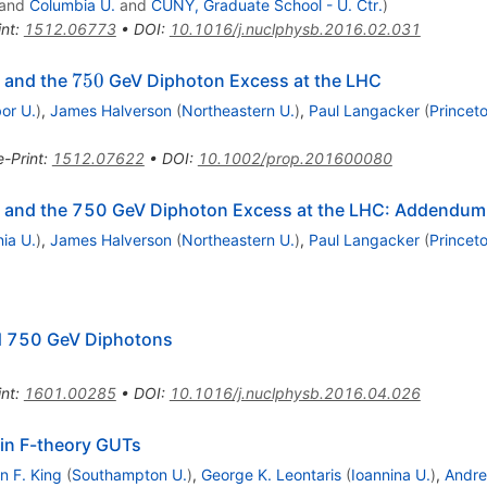
and
Columbia U.
and
CUNY, Graduate School - U. Ctr.
)
int
:
1512.06773
•
DOI
:
10.1016/j.nuclphysb.2016.02.031
750
750
, and the
GeV Diphoton Excess at the LHC
or U.
)
,
James Halverson
(
Northeastern U.
)
,
Paul Langacker
(
Princet
e-Print
:
1512.07622
•
DOI
:
10.1002/prop.201600080
s, and the 750 GeV Diphoton Excess at the LHC: Addendum
ia U.
)
,
James Halverson
(
Northeastern U.
)
,
Paul Langacker
(
Princet
nd 750 GeV Diphotons
int
:
1601.00285
•
DOI
:
10.1016/j.nuclphysb.2016.04.026
6
in F-theory GUTs
n F. King
(
Southampton U.
)
,
George K. Leontaris
(
Ioannina U.
)
,
Andre