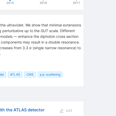
2015
2016
2017
he ultraviolet. We show that minimal extensions
g perturbative up to the GUT scale. Different
c models — enhance the diphoton cross section
ar components may result in a double resonance.
creases from 3.3 σ (single narrow resonance) to
.
del
ATLAS
CMS
p p: scattering
th the ATLAS detector
edit