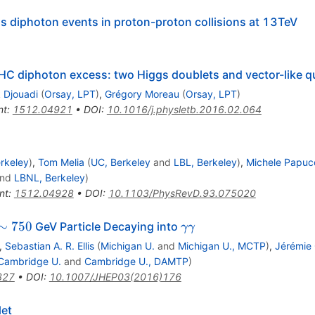
s diphoton events in proton-proton collisions at 13TeV
e LHC diphoton excess: two Higgs doublets and vector-like 
 Djouadi
(
Orsay, LPT
)
,
Grégory Moreau
(
Orsay, LPT
)
nt
:
1512.04921
•
DOI
:
10.1016/j.physletb.2016.02.064
rkeley
)
,
Tom Melia
(
UC, Berkeley
and
LBL, Berkeley
)
,
Michele Papuc
nd
LBNL, Berkeley
)
nt
:
1512.04928
•
DOI
:
10.1103/PhysRevD.93.075020
\sim
\gamma
∼
750
GeV Particle Decaying into
γγ
750
\gamma
,
Sebastian A. R. Ellis
(
Michigan U.
and
Michigan U., MCTP
)
,
Jérémie 
Cambridge U.
and
Cambridge U., DAMTP
)
327
•
DOI
:
10.1007/JHEP03(2016)176
et