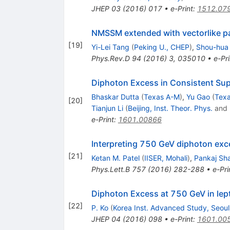
JHEP
03
(
2016
)
017
•
e-Print
:
1512.07
NMSSM extended with vectorlike pa
[
19
]
Yi-Lei Tang
(
Peking U., CHEP
)
,
Shou-hua
Phys.Rev.D
94
(
2016
)
3
,
035010
•
e-Pri
Diphoton Excess in Consistent Sup
Bhaskar Dutta
(
Texas A-M
)
,
Yu Gao
(
Tex
[
20
]
Tianjun Li
(
Beijing, Inst. Theor. Phys.
and
e-Print
:
1601.00866
Interpreting 750 GeV diphoton exce
[
21
]
Ketan M. Patel
(
IISER, Mohali
)
,
Pankaj Sh
Phys.Lett.B
757
(
2016
)
282-288
•
e-Pri
Diphoton Excess at 750 GeV in lep
[
22
]
P. Ko
(
Korea Inst. Advanced Study, Seoul
JHEP
04
(
2016
)
098
•
e-Print
:
1601.00