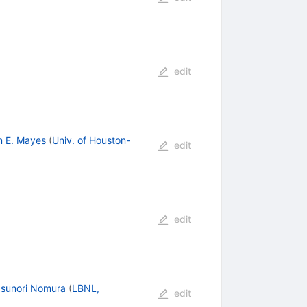
edit
n E. Mayes
(
Univ. of Houston-
edit
edit
sunori Nomura
(
LBNL,
edit