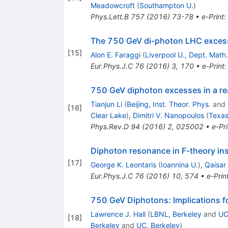
Meadowcroft
(
Southampton U.
)
Phys.Lett.B
757
(
2016
)
73-78
•
e-Print
:
The 750 GeV di-photon LHC exces
[
15
]
Alon E. Faraggi
(
Liverpool U., Dept. Math.
Eur.Phys.J.C
76
(
2016
)
3
,
170
•
e-Print
750 GeV diphoton excesses in a re
Tianjun Li
(
Beijing, Inst. Theor. Phys.
and
[
16
]
Clear Lake
)
,
Dimitri V. Nanopoulos
(
Texa
Phys.Rev.D
94
(
2016
)
2
,
025002
•
e-Pri
Diphoton resonance in F-theory ins
[
17
]
George K. Leontaris
(
Ioannina U.
)
,
Qaisar 
Eur.Phys.J.C
76
(
2016
)
10
,
574
•
e-Prin
750 GeV Diphotons: Implications f
Lawrence J. Hall
(
LBNL, Berkeley
and
UC
[
18
]
Berkeley
and
UC, Berkeley
)