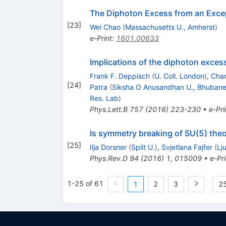
The Diphoton Excess from an Exce
[
23
]
Wei Chao
(
Massachusetts U., Amherst
)
e-Print
:
1601.00633
Implications of the diphoton excess
Frank F. Deppisch
(
U. Coll. London
)
,
Chan
[
24
]
Patra
(
Siksha O Anusandhan U., Bhuban
Res. Lab
)
Phys.Lett.B
757
(
2016
)
223-230
•
e-Pri
Is symmetry breaking of SU(5) theo
[
25
]
Ilja Dorsner
(
Split U.
)
,
Svjetlana Fajfer
(
Lj
Phys.Rev.D
94
(
2016
)
1
,
015009
•
e-Pri
1-25 of 61
1
2
3
25