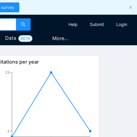
 survey
Help
Submit
Login
Data
More...
BETA
itations per year
23
2