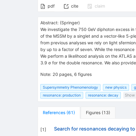
pdf
cite
claim
Abstract:
(
Springer
)
We investigate the 750 GeV diphoton excess in t
of the MSSM by a singlet and a vector-like 5-ple
from previous analyses we rely on light sfermi
by up to a factor of seven. While the resonance
We perform a likelihood analysis on the ATLAS a
3.9 σ for the double resonance. We also provide
Note
:
20 pages, 6 figures
Supersymmetry Phenomenology
new physics
g
resonance: production
resonance: decay
Show a
References
(
61
)
Figures
(
13
)
Search for resonances decaying to 
[
1
]