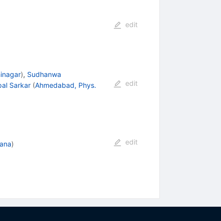
edit
hinagar
)
,
Sudhanwa
edit
pal Sarkar
(
Ahmedabad, Phys.
edit
jana
)