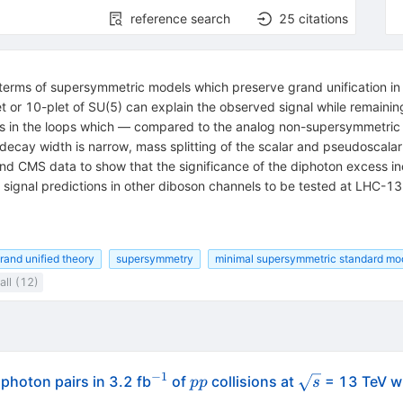
reference search
25
citations
erms of supersymmetric models which preserve grand unification in t
t or 10-plet of SU(5) can explain the observed signal while remainin
ons in the loops which — compared to the analog non-supersymmetri
 decay width is narrow, mass splitting of the scalar and pseudoscal
nd CMS data to show that the significance of the diphoton excess in
 signal predictions in other diboson channels to be tested at LHC-13
rand unified theory
supersymmetry
minimal supersymmetric standard mo
ll (12)
−
1
^{-1}
pp
\sqrt{s}
photon pairs in 3.2 fb
of
collisions at
= 13 TeV wi
pp
s