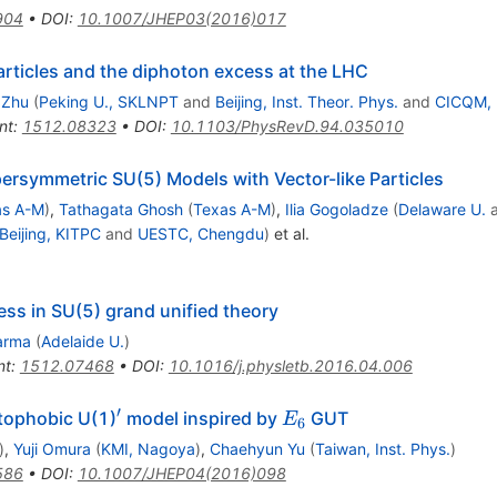
904
•
DOI
:
10.1007/JHEP03(2016)017
rticles and the diphoton excess at the LHC
 Zhu
(
Peking U., SKLNPT
and
Beijing, Inst. Theor. Phys.
and
CICQM, B
nt
:
1512.08323
•
DOI
:
10.1103/PhysRevD.94.035010
ersymmetric SU(5) Models with Vector-like Particles
as A-M
)
,
Tathagata Ghosh
(
Texas A-M
)
,
Ilia Gogoladze
(
Delaware U.
Beijing, KITPC
and
UESTC, Chengdu
)
et al.
ss in SU(5) grand unified theory
arma
(
Adelaide U.
)
nt
:
1512.07468
•
DOI
:
10.1016/j.physletb.2016.04.006
′
^\prime
E_6
tophobic U(1)
model inspired by
GUT
E
6
)
,
Yuji Omura
(
KMI, Nagoya
)
,
Chaehyun Yu
(
Taiwan, Inst. Phys.
)
586
•
DOI
:
10.1007/JHEP04(2016)098