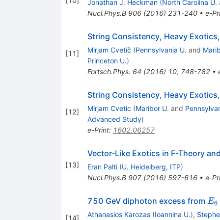
[
10
]
Jonathan J. Heckman
(
North Carolina U.
Nucl.Phys.B
906
(
2016
)
231-240
•
e-Pr
String Consistency, Heavy Exotics
Mirjam Cvetič
(
Pennsylvania U.
and
Marib
[
11
]
Princeton U.
)
Fortsch.Phys.
64
(
2016
)
10
,
748-782
•
String Consistency, Heavy Exotic
Mirjam Cvetic
(
Maribor U.
and
Pennsylvan
[
12
]
Advanced Study
)
e-Print
:
1602.06257
Vector-Like Exotics in F-Theory a
[
13
]
Eran Palti
(
U. Heidelberg, ITP
)
Nucl.Phys.B
907
(
2016
)
597-616
•
e-Pr
E_
750 GeV diphoton excess from
E
6
Athanasios Karozas
(
Ioannina U.
)
,
Stephe
[
14
]