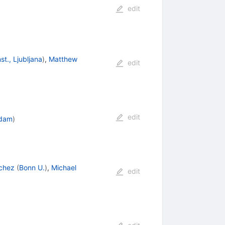
edit
st., Ljubljana
)
,
Matthew
edit
edit
rdam
)
chez
(
Bonn U.
)
,
Michael
edit