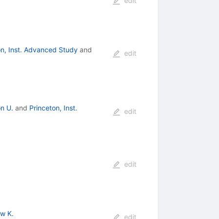
edit
on, Inst. Advanced Study
and
edit
on U.
and
Princeton, Inst.
edit
edit
w K.
edit