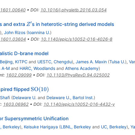
1601.00640
•
DOI
:
10.1016/j.physletb.2016.03.054
′
Z^\prime
s and extra
s in heterotic-string derived models
Z
)
,
John Rizos
(
Ioannina U.
)
:
1601.03604
•
DOI
:
10.1140/epjc/s10052-016-4026-8
alistic D-brane model
Beijing, KITPC
and
UESTC, Chengdu
)
,
James A. Maxin
(
Tulsa U.
)
,
Va
s A-M
and
HARC, Woodlands
and
Athens Academy
)
nt
:
1602.09099
•
DOI
:
10.1103/PhysRevD.94.025002
\mathrm{SO}
SO
(
10
)
pired flipped
(10)
Shafi
(
Delaware U.
and
Delaware U., Bartol Inst.
)
t
:
1603.06962
•
DOI
:
10.1140/epjc/s10052-016-4432-y
or Supersymmetric Unification
, Berkeley
)
,
Keisuke Harigaya
(
LBNL, Berkeley
and
UC, Berkeley
)
,
Ya