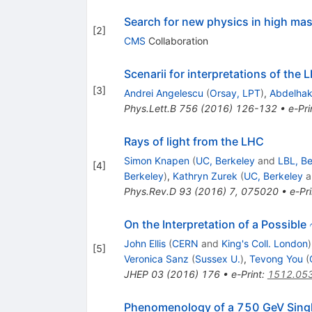
Search for new physics in high mas
[
2
]
CMS
Collaboration
Scenarii for interpretations of th
[
3
]
Andrei Angelescu
(
Orsay, LPT
)
,
Abdelhak
Phys.Lett.B
756
(
2016
)
126-132
•
e-Pri
Rays of light from the LHC
Simon Knapen
(
UC, Berkeley
and
LBL, Be
[
4
]
Berkeley
)
,
Kathryn Zurek
(
UC, Berkeley
a
Phys.Rev.D
93
(
2016
)
7
,
075020
•
e-Pri
On the Interpretation of a Possible
John Ellis
(
CERN
and
King's Coll. London
)
[
5
]
Veronica Sanz
(
Sussex U.
)
,
Tevong You
(
JHEP
03
(
2016
)
176
•
e-Print
:
1512.05
Phenomenology of a 750 GeV Singl