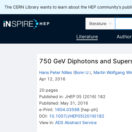
The CERN Library wants to learn about the HEP community’s publis
literature
Literature
Author
750 GeV Diphotons and Supers
Hans Peter Nilles
(
Bonn U.
)
,
Martin Wolfgang Wi
Apr 12, 2016
20
pages
Published in
:
JHEP
05
(
2016
)
182
Published:
May 31, 2016
e-Print
:
1604.03598
[
hep-ph
]
DOI
:
10.1007/JHEP05(2016)182
View in
:
ADS Abstract Service