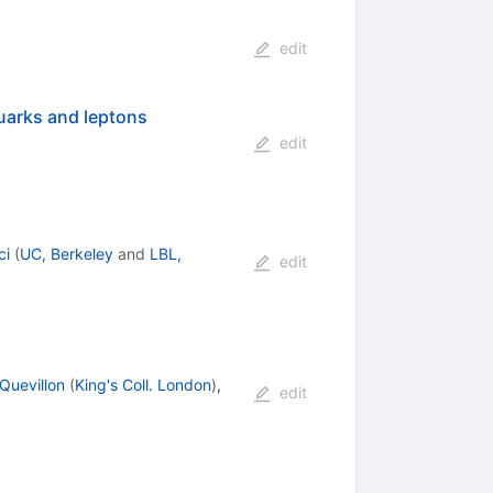
edit
quarks and leptons
edit
ci
(
UC, Berkeley
and
LBL,
edit
Quevillon
(
King's Coll. London
)
,
edit