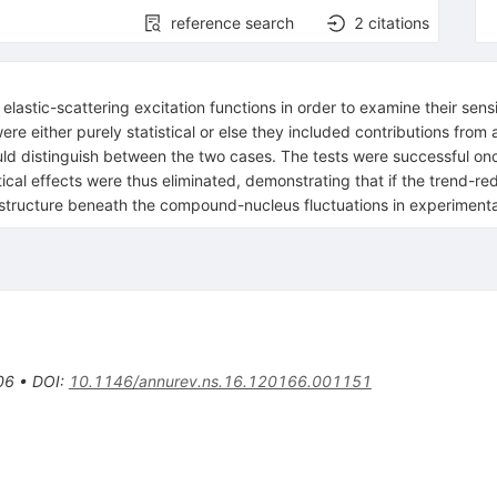
reference search
2
citations
stic-scattering excitation functions in order to examine their sensiti
e either purely statistical or else they included contributions fro
uld distinguish between the two cases. The tests were successful on
al effects were thus eliminated, demonstrating that if the trend-red
al structure beneath the compound-nucleus fluctuations in experimental
06
•
DOI
:
10.1146/annurev.ns.16.120166.001151