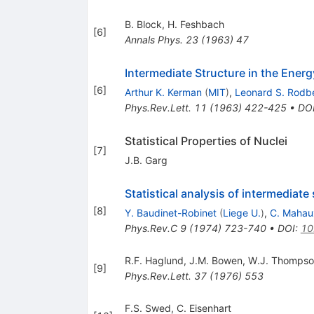
B. Block
,
H. Feshbach
[
6
]
Annals Phys.
23
(
1963
)
47
Intermediate Structure in the Ene
[
6
]
Arthur K. Kerman
(
MIT
)
,
Leonard S. Rodb
Phys.Rev.Lett.
11
(
1963
)
422-425
•
DO
Statistical Properties of Nuclei
[
7
]
J.B. Garg
Statistical analysis of intermediate
[
8
]
Y. Baudinet-Robinet
(
Liege U.
)
,
C. Mahau
Phys.Rev.C
9
(
1974
)
723-740
•
DOI
:
10
R.F. Haglund
,
J.M. Bowen
,
W.J. Thompso
[
9
]
Phys.Rev.Lett.
37
(
1976
)
553
F.S. Swed
,
C. Eisenhart