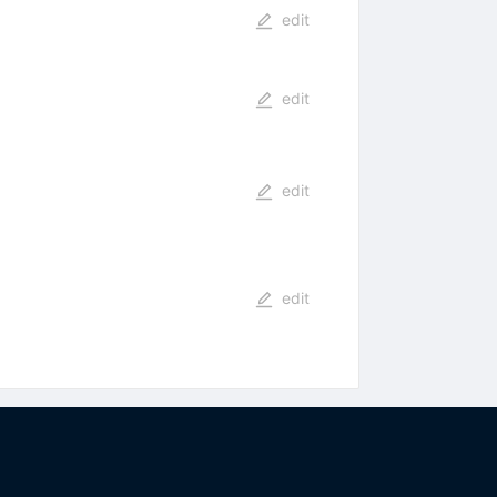
edit
edit
edit
edit