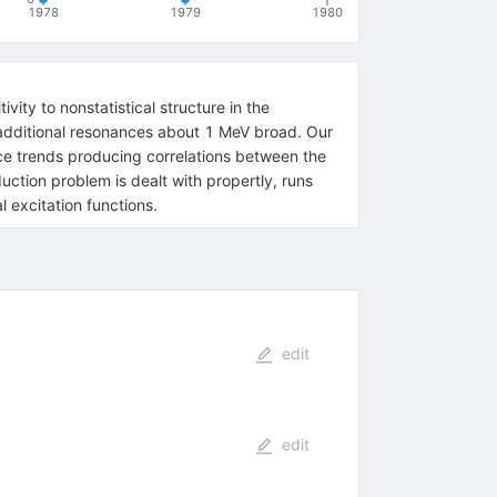
1978
1979
1980
vity to nonstatistical structure in the
m additional resonances about 1 MeV broad. Our
ce trends producing correlations between the
uction problem is dealt with propertly, runs
 excitation functions.
edit
edit