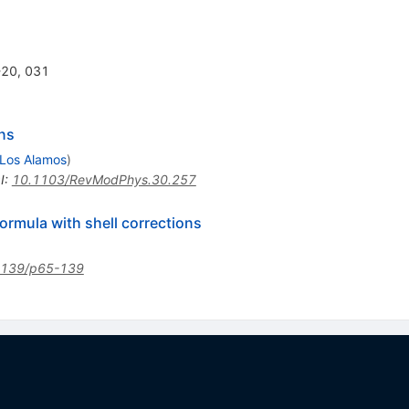
6-20, 031
ns
Los Alamos
)
I
:
10.1103/RevModPhys.30.257
ormula with shell corrections
1139/p65-139