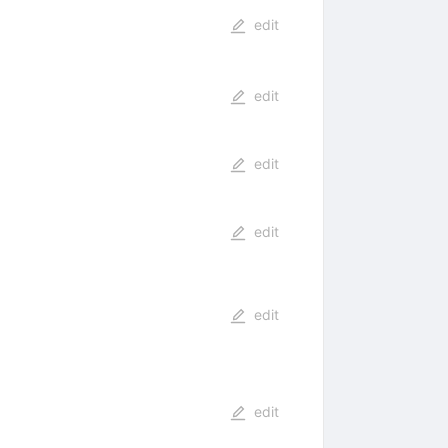
edit
edit
edit
edit
edit
edit