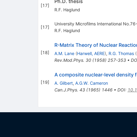
Ph.D. thesis
[
17
]
R.F. Haglund
University Microfilms International No.7
[
17
]
R.F. Haglund
R-Matrix Theory of Nuclear Reactio
[
18
]
A.M. Lane
(
Harwell, AERE
)
,
R.G. Thomas
(
Rev.Mod.Phys.
30
(
1958
)
257-353
•
DO
A composite nuclear-level density f
[
19
]
A. Gilbert
,
A.G.W. Cameron
Can.J.Phys.
43
(
1965
)
1446
•
DOI
:
10.