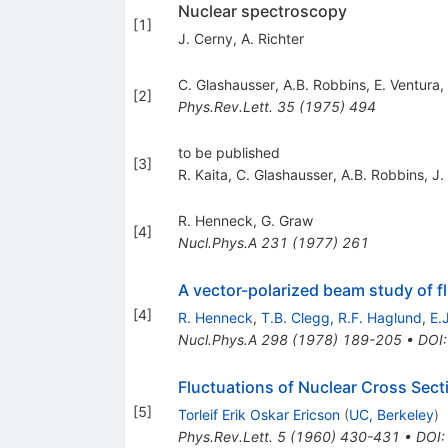
Nuclear spectroscopy
[
1
]
J. Cerny
,
A. Richter
C. Glashausser
,
A.B. Robbins
,
E. Ventura
,
[
2
]
Phys.Rev.Lett.
35
(
1975
)
494
to be published
[
3
]
R. Kaita
,
C. Glashausser
,
A.B. Robbins
,
J.
R. Henneck
,
G. Graw
[
4
]
Nucl.Phys.A
231
(
1977
)
261
A vector-polarized beam study of fl
[
4
]
R. Henneck
,
T.B. Clegg
,
R.F. Haglund
,
E.
Nucl.Phys.A
298
(
1978
)
189-205
•
DOI
Fluctuations of Nuclear Cross Sect
[
5
]
Torleif Erik Oskar Ericson
(
UC, Berkeley
)
Phys.Rev.Lett.
5
(
1960
)
430-431
•
DOI