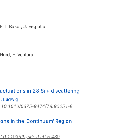
F.T. Baker
,
J. Eng
et al.
 Hurd
,
E. Ventura
uctuations in 28 Si + d scattering
J. Ludwig
:
10.1016/0375-9474(78)90251-8
ions in the 'Continuum' Region
:
10.1103/PhysRevLett.5.430