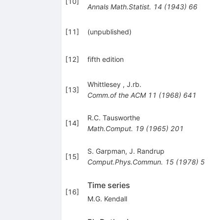
[
10
]
Annals Math.Statist.
14
(
1943
)
66
[
11
]
(unpublished)
[
12
]
fifth edition
Whittlesey
,
J.rb.
[
13
]
Comm.of the ACM
11
(
1968
)
641
R.C. Tausworthe
[
14
]
Math.Comput.
19
(
1965
)
201
S. Garpman
,
J. Randrup
[
15
]
Comput.Phys.Commun.
15
(
1978
)
5
Time series
[
16
]
M.G. Kendall