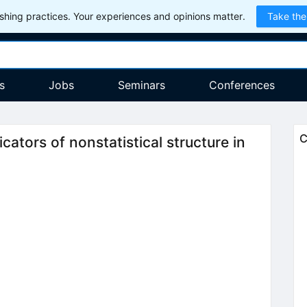
hing practices. Your experiences and opinions matter.
Take the
s
Jobs
Seminars
Conferences
C
icators of nonstatistical structure in