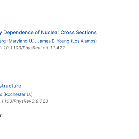
rgy Dependence of Nuclear Cross Sections
erg
(
Maryland U.
)
,
James E. Young
(
Los Alamos
)
I
:
10.1103/PhysRevLett.11.422
 structure
x
(
Rochester U.
)
.1103/PhysRevC.9.723
n