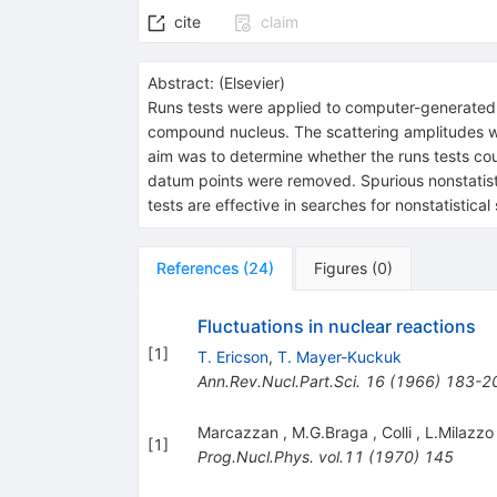
cite
claim
Abstract:
(
Elsevier
)
Runs tests were applied to computer-generated ela
compound nucleus. The scattering amplitudes wer
aim was to determine whether the runs tests co
datum points were removed. Spurious nonstatistic
tests are effective in searches for nonstatistic
References
(
24
)
Figures
(
0
)
Fluctuations in nuclear reactions
[
1
]
T. Ericson
,
T. Mayer-Kuckuk
Ann.Rev.Nucl.Part.Sci.
16
(
1966
)
183-2
Marcazzan
,
M.G.Braga
,
Colli
,
L.Milazzo
[
1
]
Prog.Nucl.Phys.
vol.11
(
1970
)
145