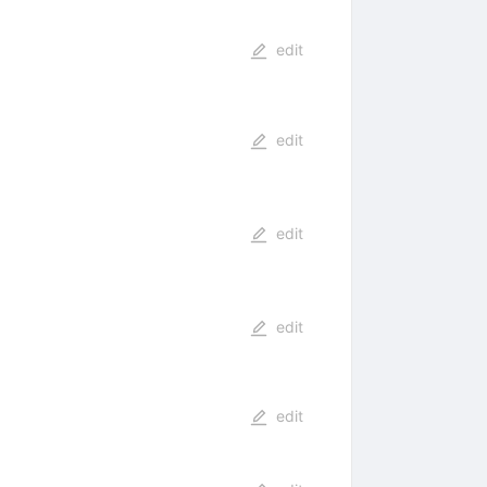
edit
edit
edit
edit
edit