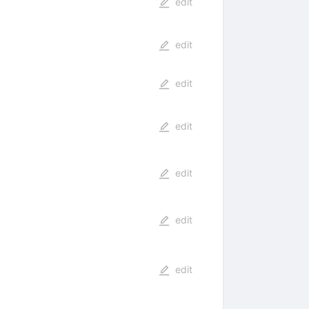
edit
edit
edit
edit
edit
edit
edit