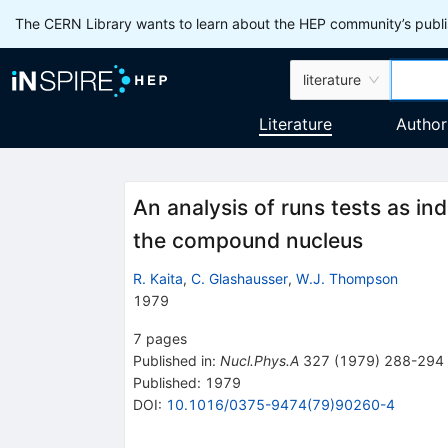
The CERN Library wants to learn about the HEP community’s publis
literature
Literature
Author
An analysis of runs tests as ind
the compound nucleus
R. Kaita
,
C. Glashausser
,
W.J. Thompson
1979
7
pages
Published in
:
Nucl.Phys.A
327
(
1979
)
288-294
Published:
1979
DOI
:
10.1016/0375-9474(79)90260-4