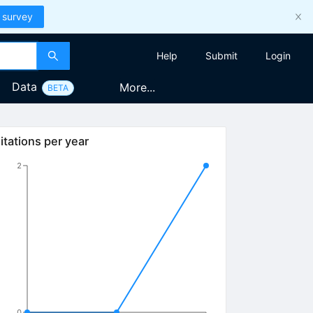
 survey
Help
Submit
Login
Data
More...
BETA
itations per year
2
0