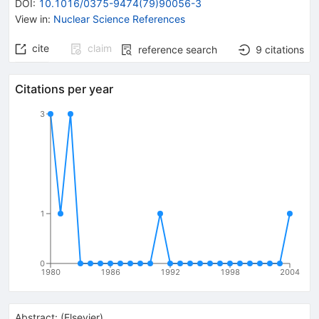
DOI
:
10.1016/0375-9474(79)90056-3
View in
:
Nuclear Science References
cite
claim
reference search
9
citations
Citations per year
3
1
0
1980
1986
1992
1998
2004
Abstract:
(
Elsevier
)