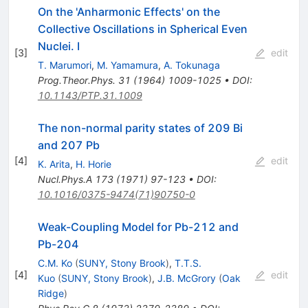
On the 'Anharmonic Effects' on the
Collective Oscillations in Spherical Even
Nuclei. I
[
3
]
edit
T. Marumori
,
M. Yamamura
,
A. Tokunaga
Prog.Theor.Phys.
31
(
1964
)
1009-1025
•
DOI
:
10.1143/PTP.31.1009
The non-normal parity states of 209 Bi
and 207 Pb
[
4
]
edit
K. Arita
,
H. Horie
Nucl.Phys.A
173
(
1971
)
97-123
•
DOI
:
10.1016/0375-9474(71)90750-0
Weak-Coupling Model for Pb-212 and
Pb-204
C.M. Ko
(
SUNY, Stony Brook
)
,
T.T.S.
[
4
]
edit
Kuo
(
SUNY, Stony Brook
)
,
J.B. McGrory
(
Oak
Ridge
)