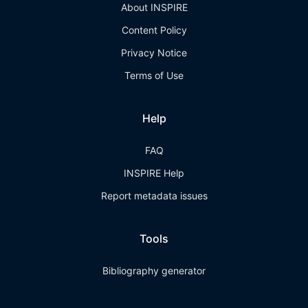
About INSPIRE
Content Policy
Privacy Notice
Terms of Use
Help
FAQ
INSPIRE Help
Report metadata issues
Tools
Bibliography generator