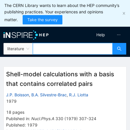
The CERN Library wants to learn about the HEP community’s
publishing practices. Your experiences and opinions
matter.
Take the survey
Help
literature
Shell-model calculations with a basis
that contains correlated pairs
J.P. Boisson
,
B.A. Silvestre-Brac
,
R.J. Liotta
1979
18
pages
Published in
:
Nucl.Phys.A
330
(
1979
)
307-324
Published:
1979