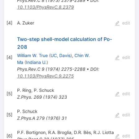
Phys.Rev.C
8
(
1973
)
2379-2389
•
DOI
:
10.1103/PhysRevC.8.2379
[
4
]
A. Zuker
edit
Two-step shell-model calculation of Po-
208
William W. True
(
UC, Davis
)
,
Chin W.
[
4
]
edit
Ma
(
Indiana U.
)
Phys.Rev.C
9
(
1974
)
2275-2288
•
DOI
:
10.1103/PhysRevC.9.2275
P. Ring
,
P. Schuck
[
5
]
edit
Z.Phys.
269
(
1974
)
323
P. Schuck
[
5
]
edit
Z.Phys.A
279
(
1976
)
31
P.F. Bortignon
,
R.A. Broglia
,
D.R. Bès
,
R.J. Liotta
[
6
]
edit