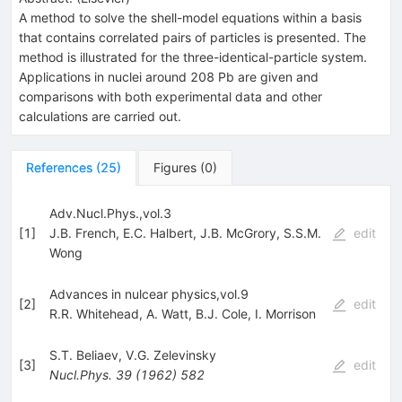
A method to solve the shell-model equations within a basis
that contains correlated pairs of particles is presented. The
method is illustrated for the three-identical-particle system.
Applications in nuclei around 208 Pb are given and
comparisons with both experimental data and other
calculations are carried out.
References
(
25
)
Figures
(
0
)
Adv.Nucl.Phys.,vol.3
[
1
]
J.B. French
,
E.C. Halbert
,
J.B. McGrory
,
S.S.M.
edit
Wong
Advances in nulcear physics,vol.9
[
2
]
edit
R.R. Whitehead
,
A. Watt
,
B.J. Cole
,
I. Morrison
S.T. Beliaev
,
V.G. Zelevinsky
[
3
]
edit
Nucl.Phys.
39
(
1962
)
582