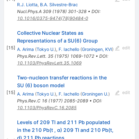
R.J. Liotta
,
B.A. Silvestre-Brac
Nucl.Phys.A
309
(
1978
)
301-328
•
DOI
:
10.1016/0375-9474(78)90484-0
Collective Nuclear States as
Representations of a SU(6) Group
[
15
]
edit
A. Arima
(
Tokyo U.
)
,
F. Iachello
(
Groningen, KVI
)
Phys.Rev.Lett.
35
(
1975
)
1069-1072
•
DOI
:
10.1103/PhysRevLett.35.1069
Two-nucleon transfer reactions in the
SU (6) boson model
[
15
]
edit
A. Arima
(
Tokyo U.
)
,
F. Iachello
(
Groningen U.
)
Phys.Rev.C
16
(
1977
)
2085-2089
•
DOI
:
10.1103/PhysRevC.16.2085
Levels of 209 Tl and 211 Pb populated
in the 210 Pb(t , α) 209 Tl and 210 Pb(t,
d) 211 Pb reactions