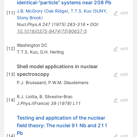
identical-“particle” systems near 208 Pb
J.B. McGrory
(
Oak Ridge
)
,
T.T.S. Kuo
(
SUNY,
[
11
]
edit
Stony Brook
)
Nucl.Phys.A
247
(
1975
)
283-316
•
DOI
:
10.1016/0375-9474(75)90637-5
Washington DC
[
12
]
edit
T.T.S. Kuo
,
G.H. Herling
Shell model applications in nuclear
spectroscopy
[
13
]
edit
P.J. Brussaard
,
P.W.M. Glaudemans
R.J. Liotta
,
B. Silvestre-Brac
[
14
]
edit
J.Phys.I(France)
39
(
1978
)
L11
Testing and application of the nuclear
field theory: The nuclei 91 Nb and 211
Pb
[
14
]
edit