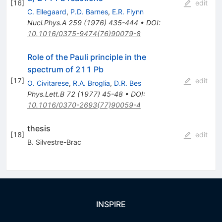
[
16
]
edit
C. Ellegaard
,
P.D. Barnes
,
E.R. Flynn
Nucl.Phys.A
259
(
1976
)
435-444
•
DOI
:
10.1016/0375-9474(76)90079-8
Role of the Pauli principle in the
spectrum of 211 Pb
[
17
]
edit
O. Civitarese
,
R.A. Broglia
,
D.R. Bes
Phys.Lett.B
72
(
1977
)
45-48
•
DOI
:
10.1016/0370-2693(77)90059-4
thesis
[
18
]
edit
B. Silvestre-Brac
INSPIRE