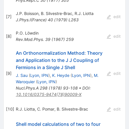
Phys.Rept.C
30
(
1977
)
305
J.P. Boisson
,
B. Silvestre-Brac
,
R.J. Liotta
[
7
]
edit
J.Phys.I(France)
40
(
1979
)
L263
P.O. Löwdin
[
8
]
edit
Rev.Mod.Phys.
39
(
1967
)
259
An Orthonormalization Method: Theory
and Application to the J J Coupling of
Fermions in a Single J Shell
[
9
]
edit
J. Sau
(
Lyon, IPN
)
,
K. Heyde
(
Lyon, IPN
)
,
M.
Waroquier
(
Lyon, IPN
)
Nucl.Phys.A
298
(
1978
)
93-108
•
DOI
:
10.1016/0375-9474(78)90009-X
[
10
]
R.J. Liotta
,
C. Pomar
,
B. Silvestre-Brac
edit
Shell model calculations of two to four