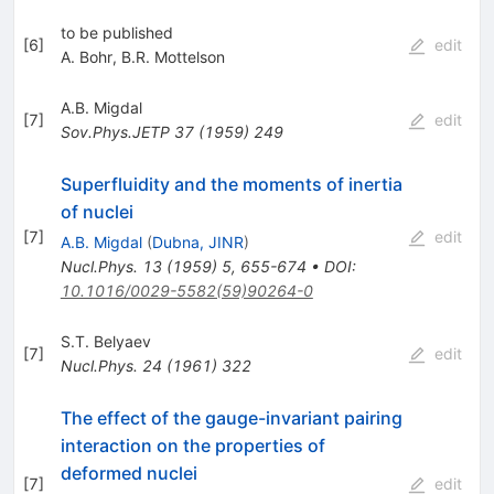
to be published
[
6
]
edit
A. Bohr
,
B.R. Mottelson
A.B. Migdal
[
7
]
edit
Sov.Phys.JETP
37
(
1959
)
249
Superfluidity and the moments of inertia
of nuclei
[
7
]
edit
A.B. Migdal
(
Dubna, JINR
)
Nucl.Phys.
13
(
1959
)
5
,
655-674
•
DOI
:
10.1016/0029-5582(59)90264-0
S.T. Belyaev
[
7
]
edit
Nucl.Phys.
24
(
1961
)
322
The effect of the gauge-invariant pairing
interaction on the properties of
deformed nuclei
[
7
]
edit