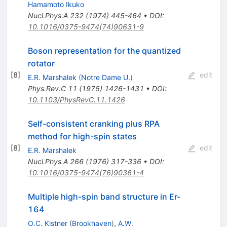
Hamamoto Ikuko
Nucl.Phys.A
232
(
1974
)
445-464
•
DOI
:
10.1016/0375-9474(74)90631-9
Boson representation for the quantized
rotator
[
8
]
edit
E.R. Marshalek
(
Notre Dame U.
)
Phys.Rev.C
11
(
1975
)
1426-1431
•
DOI
:
10.1103/PhysRevC.11.1426
Self-consistent cranking plus RPA
method for high-spin states
[
8
]
edit
E.R. Marshalek
Nucl.Phys.A
266
(
1976
)
317-336
•
DOI
:
10.1016/0375-9474(76)90361-4
Multiple high-spin band structure in Er-
164
O.C. Kistner
(
Brookhaven
)
,
A.W.