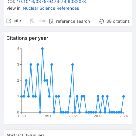
DOI
:
10.1016/0375-9474(79)90320-8
View in
:
Nuclear Science References
cite
claim
reference search
38
citations
Citations per year
4
3
2
1
0
1980
1991
2002
2013
2024
Abstract:
(
Elsevier
)