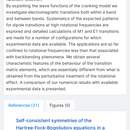
By exploiting the wave functions of the cranking model we
investigate electromagnetic transitions both within a band
and between bands. Systematics of the expected patterns
for dipole transitions at high rotational frequencies are
explored and detailed calculations of M1 and E1 transitions
are made for a number of configurations for which
experimental data are available. The applications are so far
confined to rotational frequencies less than that associated
with backbending phenomena. We obtain several
characteristic features of the behaviour of the transition
matrix elements, which are essentially different from what is
obtained from the perturbative treatment of the rotational
effect. A comparison of our numerical results with available
experimental data is presented.
References
(
31
)
Figures
(
0
)
Self-consistent symmetries of the
Hartree-Fock-Bogoliubov equations in a