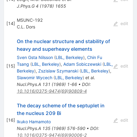
J.Phys.G
4
(
1978
)
1655
MSUNC-192
[
14
]
edit
C.L. Dors
On the nuclear structure and stability of
heavy and superheavy elements
Sven Gsta Nilsson
(
LBL, Berkeley
)
,
Chin Fu
Tsang
(
LBL, Berkeley
)
,
Adam Sobiczewski
(
LBL,
[
15
]
edit
Berkeley
)
,
Zszislaw Szymanski
(
LBL, Berkeley
)
,
Slawomir Wycech
(
LBL, Berkeley
)
et al.
Nucl.Phys.A
131
(
1969
)
1-66
•
DOI
:
10.1016/0375-9474(69)90809-4
The decay scheme of the septuplet in
the nucleus 209 Bi
[
16
]
edit
Ikuko Hamamoto
Nucl.Phys.A
135
(
1969
)
576-590
•
DOI
:
10.1016/0375-9474(69)90006-2