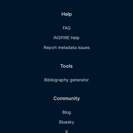
Help
FAQ
INSPIRE Help
Report metadata issues
Tools
Bibliography generator
Community
Blog
Bluesky
X