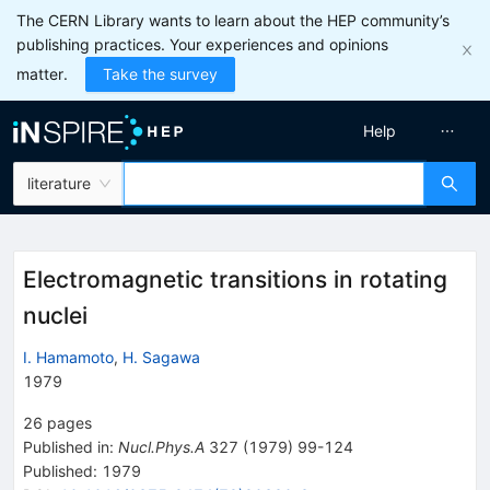
The CERN Library wants to learn about the HEP community’s
publishing practices. Your experiences and opinions
matter.
Take the survey
Help
literature
Electromagnetic transitions in rotating
nuclei
I. Hamamoto
,
H. Sagawa
1979
26
pages
Published in
:
Nucl.Phys.A
327
(
1979
)
99-124
Published:
1979