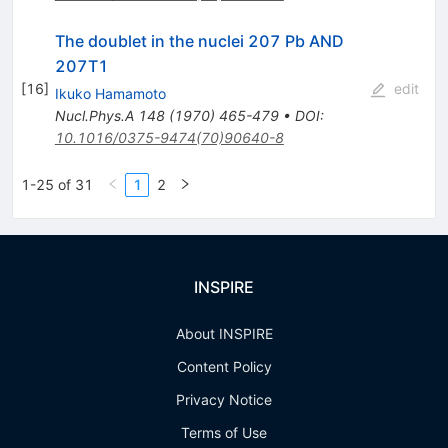
The doublet in the nuclei 207 Pb AND
207T1
[
16
]
edit
Ikuko Hamamoto
Nucl.Phys.A
148
(
1970
)
465-479
•
DOI
:
10.1016/0375-9474(70)90640-8
1-25 of 31
1
2
INSPIRE
About INSPIRE
Content Policy
Privacy Notice
Terms of Use