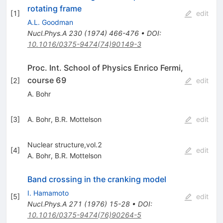
rotating frame
[
1
]
edit
A.L. Goodman
Nucl.Phys.A
230
(
1974
)
466-476
•
DOI
:
10.1016/0375-9474(74)90149-3
Proc. Int. School of Physics Enrico Fermi,
course 69
[
2
]
edit
A. Bohr
[
3
]
A. Bohr
,
B.R. Mottelson
edit
Nuclear structure,vol.2
[
4
]
edit
A. Bohr
,
B.R. Mottelson
Band crossing in the cranking model
I. Hamamoto
[
5
]
edit
Nucl.Phys.A
271
(
1976
)
15-28
•
DOI
:
10.1016/0375-9474(76)90264-5