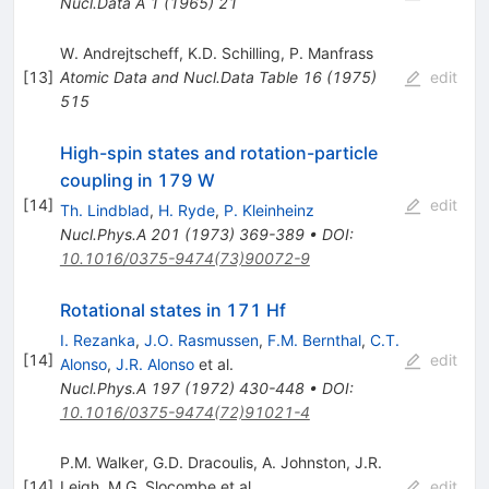
Nucl.Data A
1
(
1965
)
21
W. Andrejtscheff
,
K.D. Schilling
,
P. Manfrass
[
13
]
Atomic Data and Nucl.Data Table
16
(
1975
)
edit
515
High-spin states and rotation-particle
coupling in 179 W
[
14
]
edit
Th. Lindblad
,
H. Ryde
,
P. Kleinheinz
Nucl.Phys.A
201
(
1973
)
369-389
•
DOI
:
10.1016/0375-9474(73)90072-9
Rotational states in 171 Hf
I. Rezanka
,
J.O. Rasmussen
,
F.M. Bernthal
,
C.T.
[
14
]
edit
Alonso
,
J.R. Alonso
et al.
Nucl.Phys.A
197
(
1972
)
430-448
•
DOI
:
10.1016/0375-9474(72)91021-4
P.M. Walker
,
G.D. Dracoulis
,
A. Johnston
,
J.R.
[
14
]
Leigh
,
M.G. Slocombe
et al.
edit