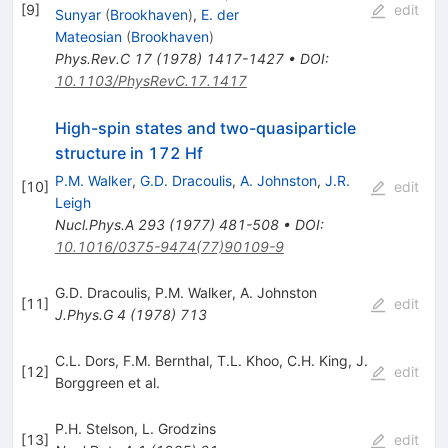
[
9
]
edit
Sunyar
(
Brookhaven
)
,
E. der
Mateosian
(
Brookhaven
)
Phys.Rev.C
17
(
1978
)
1417-1427
•
DOI
:
10.1103/PhysRevC.17.1417
High-spin states and two-quasiparticle
structure in 172 Hf
P.M. Walker
,
G.D. Dracoulis
,
A. Johnston
,
J.R.
[
10
]
edit
Leigh
Nucl.Phys.A
293
(
1977
)
481-508
•
DOI
:
10.1016/0375-9474(77)90109-9
G.D. Dracoulis
,
P.M. Walker
,
A. Johnston
[
11
]
edit
J.Phys.G
4
(
1978
)
713
C.L. Dors
,
F.M. Bernthal
,
T.L. Khoo
,
C.H. King
,
J.
[
12
]
edit
Borggreen
et al.
P.H. Stelson
,
L. Grodzins
[
13
]
edit