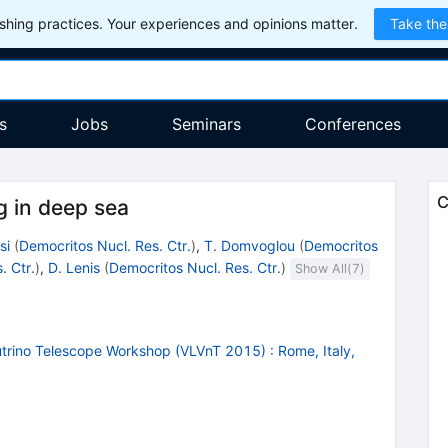
hing practices. Your experiences and opinions matter.
Take the
s
Jobs
Seminars
Conferences
C
g in deep sea
si
(
Democritos Nucl. Res. Ctr.
)
,
T. Domvoglou
(
Democritos
. Ctr.
)
,
D. Lenis
(
Democritos Nucl. Res. Ctr.
)
Show All(
7
)
utrino Telescope Workshop (VLVnT 2015)
:
Rome, Italy,