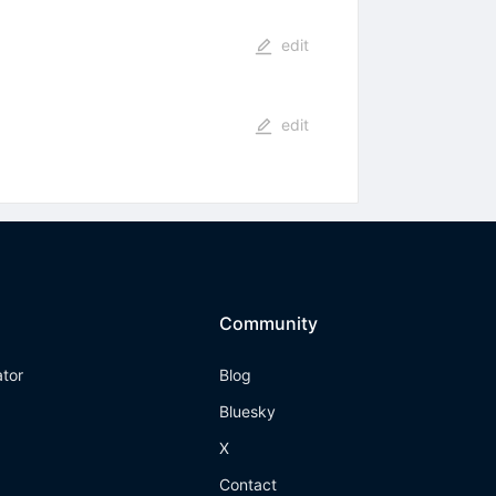
edit
edit
Community
ator
Blog
Bluesky
X
Contact