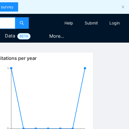
 survey
Help
Submit
Login
Data
More...
BETA
itations per year
1
0