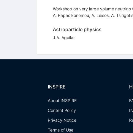
Workshop on very large volume neutrino
A. Papaoikonomou
,
A. Leisos
,
A. Tsirigoti
Astroparticle physics
J.A. Aguilar
INSPIRE
H
About INSPIRE
F
Content Policy
I
Privacy Notice
R
Terms of Use