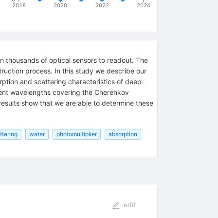
2018
2020
2022
2024
n thousands of optical sensors to readout. The
ruction process. In this study we describe our
tion and scattering characteristics of deep-
ferent wavelengths covering the Cherenkov
results show that we are able to determine these
ttering
water
photomultiplier
absorption
edit