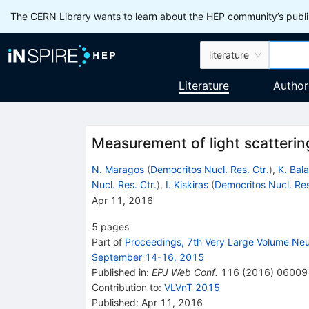
The CERN Library wants to learn about the HEP community’s publis
literature
Literature
Author
Measurement of light scatterin
N. Maragos
(
Democritos Nucl. Res. Ctr.
)
,
K. Bala
Nucl. Res. Ctr.
)
,
I. Kiskiras
(
Democritos Nucl. Res
Apr 11, 2016
5
pages
Part of
Proceedings, 7th Very Large Volume Ne
September 14-16, 2015
Published in
:
EPJ Web Conf.
116
(
2016
)
06009
Contribution to
:
VLVnT 2015
Published:
Apr 11, 2016