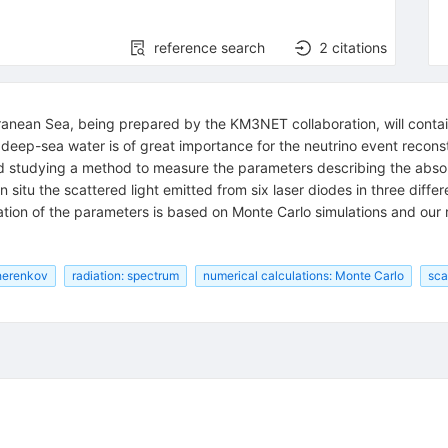
reference search
2
citations
ranean Sea, being prepared by the KM3NET collaboration, will contai
 deep-sea water is of great importance for the neutrino event reconst
d studying a method to measure the parameters describing the absorp
 situ the scattered light emitted from six laser diodes in three dif
ation of the parameters is based on Monte Carlo simulations and our 
Cherenkov
radiation: spectrum
numerical calculations: Monte Carlo
sca