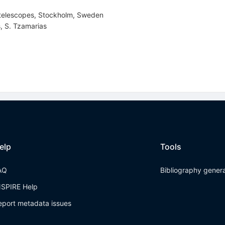
 telescopes, Stockholm, Sweden
s
,
S. Tzamarias
elp
Tools
AQ
Bibliography gener
NSPIRE Help
eport metadata issues