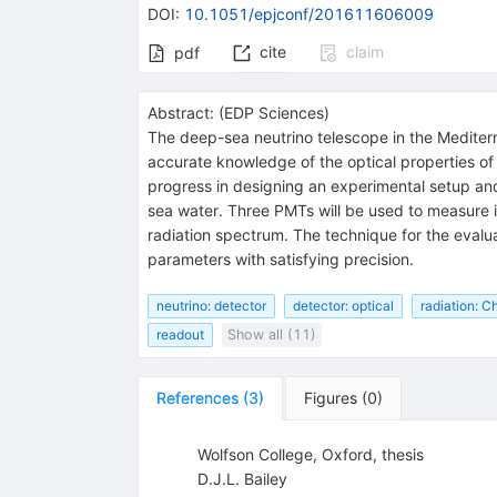
DOI
:
10.1051/epjconf/201611606009
cite
claim
pdf
Abstract:
(
EDP Sciences
)
The deep-sea neutrino telescope in the Mediter
accurate knowledge of the optical properties of
progress in designing an experimental setup an
sea water. Three PMTs will be used to measure in
radiation spectrum. The technique for the evalu
parameters with satisfying precision.
neutrino: detector
detector: optical
radiation: 
readout
Show all (11)
References
(
3
)
Figures
(
0
)
Wolfson College, Oxford, thesis
D.J.L. Bailey